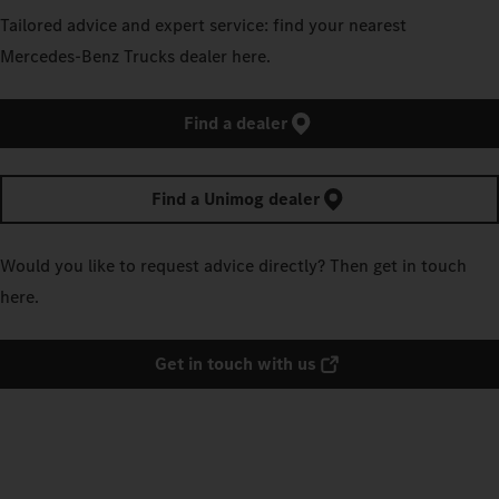
Tailored advice and expert service: find your nearest
Mercedes‑Benz Trucks dealer here.
Find a dealer
Find a Unimog dealer
Would you like to request advice directly? Then get in touch
here.
Get in touch with us