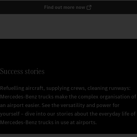
Find out more now
Success stories
Refuelling aircraft, supplying crews, cleaning runways:
Mercedes‑Benz trucks make the complex organisation of
an airport easier. See the versatility and power for
yourself – dive into our stories about the everyday life of
Mercedes‑Benz trucks in use at airports.