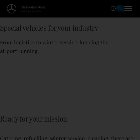
Special vehicles for your industry
From logistics to winter service: keeping the
airport running.
Ready for your mission
Catering, refuelling, winter service, cleaning: there are