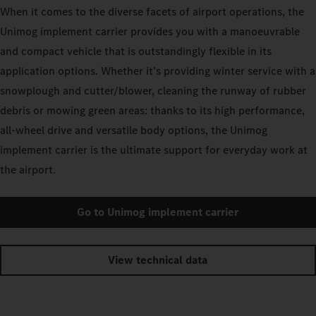
When it comes to the diverse facets of airport operations, the
Unimog implement carrier provides you with a manoeuvrable
and compact vehicle that is outstandingly flexible in its
application options. Whether it’s providing winter service with a
snowplough and cutter/blower, cleaning the runway of rubber
debris or mowing green areas: thanks to its high performance,
all-wheel drive and versatile body options, the Unimog
implement carrier is the ultimate support for everyday work at
the airport.
Go to Unimog implement carrier
View technical data