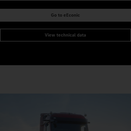
Go to eEconic
View technical data