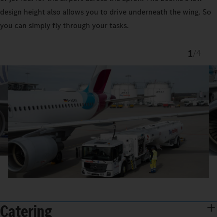
design height also allows you to drive underneath the wing. So
you can simply fly through your tasks.
1
/
4
Catering