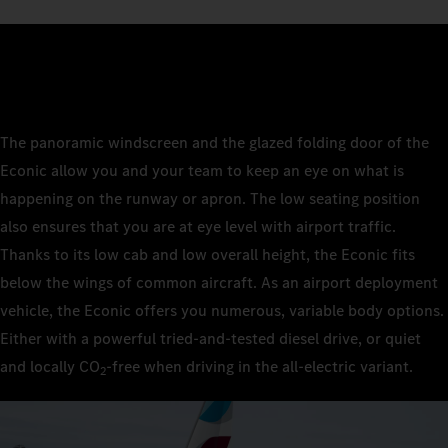
The panoramic windscreen and the glazed folding door of the
Econic allow you and your team to keep an eye on what is
happening on the runway or apron. The low seating position
also ensures that you are at eye level with airport traffic.
Thanks to its low cab and low overall height, the Econic fits
below the wings of common aircraft. As an airport deployment
vehicle, the Econic offers you numerous, variable body options.
Either with a powerful tried-and-tested diesel drive, or quiet
and locally CO
‑free when driving in the all-electric variant.
2