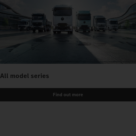
All model series
Find out more