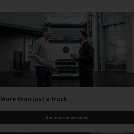
More than just a truck
Business & Services