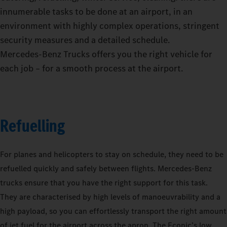
innumerable tasks to be done at an airport, in an
environment with highly complex operations, stringent
security measures and a detailed schedule.
Mercedes‑Benz Trucks offers you the right vehicle for
each job – for a smooth process at the airport.
Refuelling
For planes and helicopters to stay on schedule, they need to be
refuelled quickly and safely between flights. Mercedes-Benz
trucks ensure that you have the right support for this task.
They are characterised by high levels of manoeuvrability and a
high payload, so you can effortlessly transport the right amount
of jet fuel for the airport across the apron. The Econic’s low