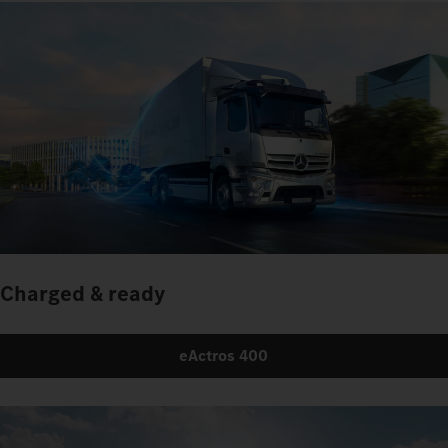
Charged & ready
eActros 400