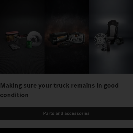
Making sure your truck remains in good
condition
Parts and accessories