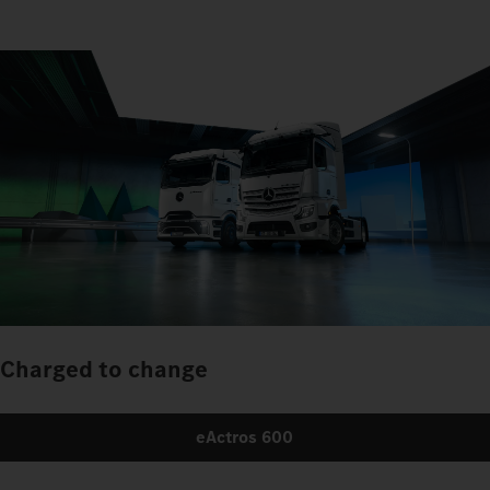
Charged to change
eActros 600