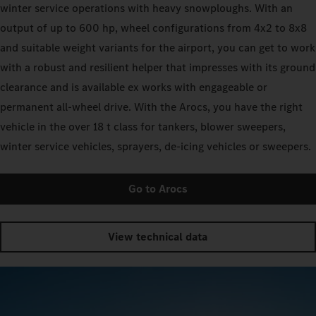
winter service operations with heavy snowploughs. With an
output of up to 600 hp, wheel configurations from 4x2 to 8x8
and suitable weight variants for the airport, you can get to work
with a robust and resilient helper that impresses with its ground
clearance and is available ex works with engageable or
permanent all-wheel drive. With the Arocs, you have the right
vehicle in the over 18 t class for tankers, blower sweepers,
winter service vehicles, sprayers, de-icing vehicles or sweepers.
Go to Arocs
View technical data