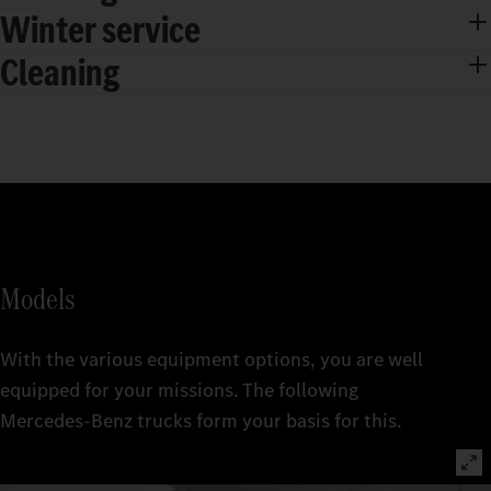
Winter service
Cleaning
Models
With the various equipment options, you are well
equipped for your missions. The following
Mercedes‑Benz trucks form your basis for this.