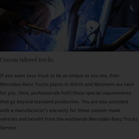
Custom tailored trucks
If you want your truck to be as unique as you are, then
Mercedes‑Benz Trucks plants in Wörth and Molsheim are here
for you. Here, professionals fulfil those special requirements
that go beyond standard production. You are also provided
with a manufacturer’s warranty for these custom-made
vehicles and benefit from the worldwide Mercedes‑Benz Trucks
Service.