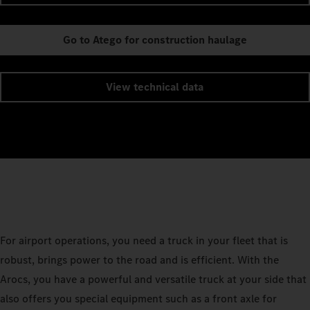
Go to Atego for construction haulage
View technical data
For airport operations, you need a truck in your fleet that is
robust, brings power to the road and is efficient. With the
Arocs, you have a powerful and versatile truck at your side that
also offers you special equipment such as a front axle for