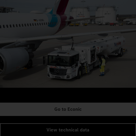
Go to Econic
View technical data