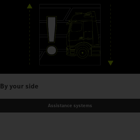
By your side
Assistance systems