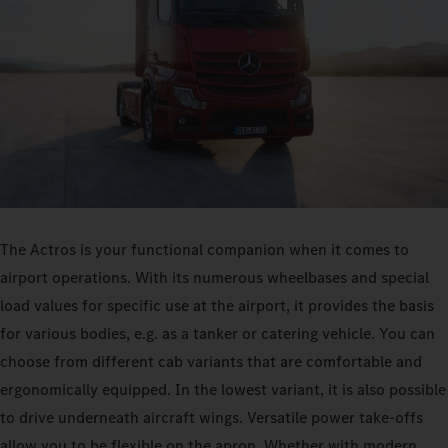
The Actros is your functional companion when it comes to
airport operations. With its numerous wheelbases and special
load values for specific use at the airport, it provides the basis
for various bodies, e.g. as a tanker or catering vehicle. You can
choose from different cab variants that are comfortable and
ergonomically equipped. In the lowest variant, it is also possible
to drive underneath aircraft wings. Versatile power take-offs
allow you to be flexible on the apron. Whether with modern,