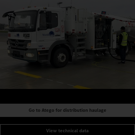
Go to Atego for distribution haulage
View technical data