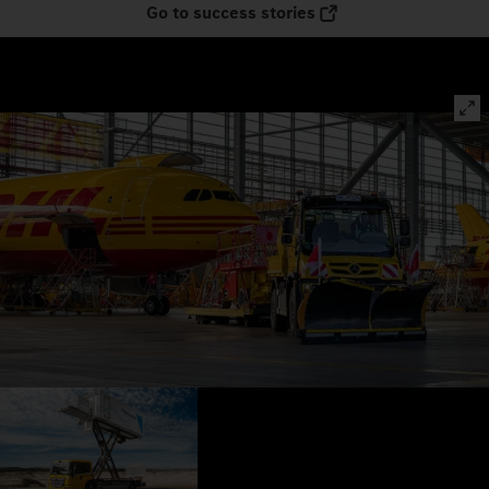
Go to success stories