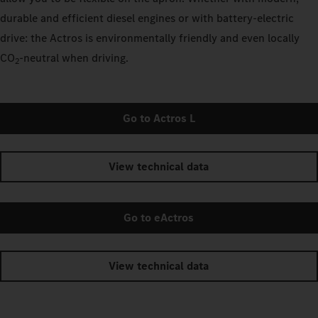
durable and efficient diesel engines or with battery-electric
drive: the Actros is environmentally friendly and even locally
CO
‑neutral when driving.
2
Go to Actros L
View technical data
Go to eActros
View technical data