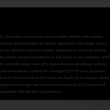
If you need a robust and manoeuvrable vehicle that enables
various special bodies for airport operations, the Atego is your
truck. Whether used as a tanker, dispenser or catering vehicle,
for winter service operations on the apron or as a sweeper: with
its versatile power take-offs and numerous wheelbase options,
you have various options for configuring it for your purposes.
And it’s economical on the move, as thanks to its modern diesel
engines, the Atego has low fuel consumption. It is robust and
equipped with durable components.