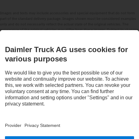
Images and texts may include accessories and special equipment that do not form
part of the standard delivery package. Images shown must be considered examples
only and do not necessarily reflect the actual state of the original vehicles. The
appearance of the original vehicles may differ from these images. Subject to changes
without notice. Images and texts may also include models, support services,
services and products that are not available in certain countries.
As an internationally operating company, equal opportunities, diversity, openness
and respect are among the core beliefs of Daimler Truck AG. We show this in the way
we think, act and communicate. All selected terms include all genders and identities
as a matter of course.
STAY IN TOUCH.
Use our digital channels to discover Mercedes‑Benz Trucks.