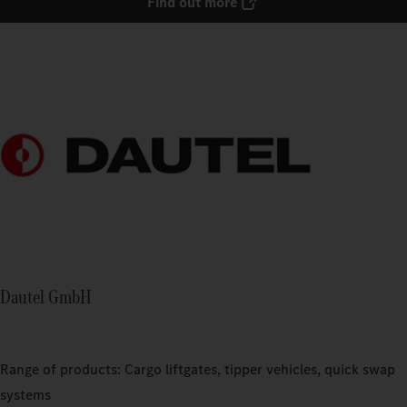
Find out more
Dautel GmbH
Range of products: Cargo liftgates, tipper vehicles, quick swap
systems