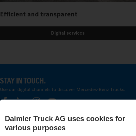
Efficient and transparent
Digital services
STAY IN TOUCH.
Use our digital channels to discover Mercedes‑Benz Trucks.
LANGUAGE