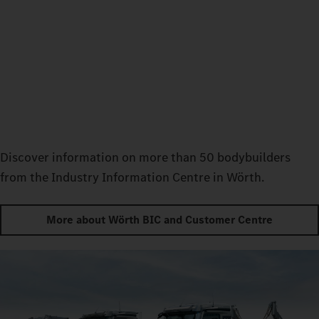
Discover information on more than 50 bodybuilders
from the Industry Information Centre in Wörth.
More about Wörth BIC and Customer Centre