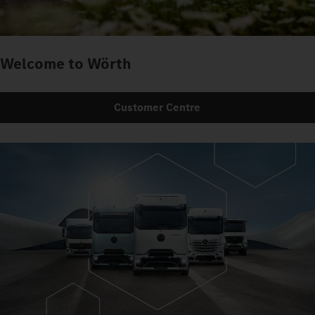
Welcome to Wörth
Customer Centre