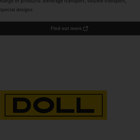
Range of products: Beverage transport, volume transport,
special designs
Find out more