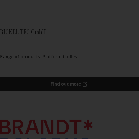
BICKEL-TEC GmbH
Range of products: Platform bodies
Find out more