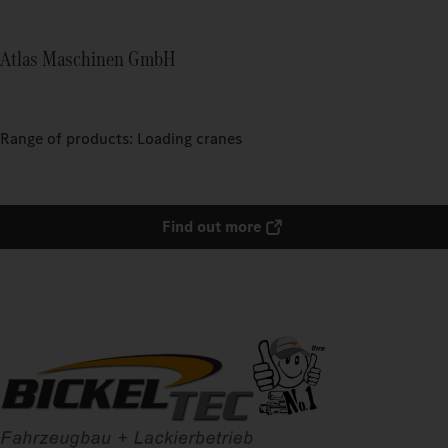
Atlas Maschinen GmbH
Range of products: Loading cranes
Find out more