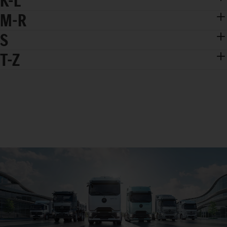
K-L
M-R
S
T-Z