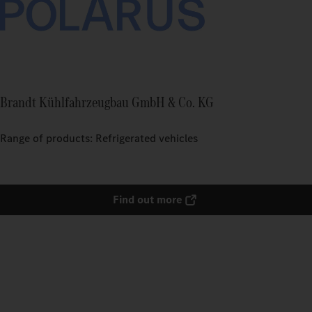
Brandt Kühlfahrzeugbau GmbH & Co. KG
Range of products: Refrigerated vehicles
Find out more