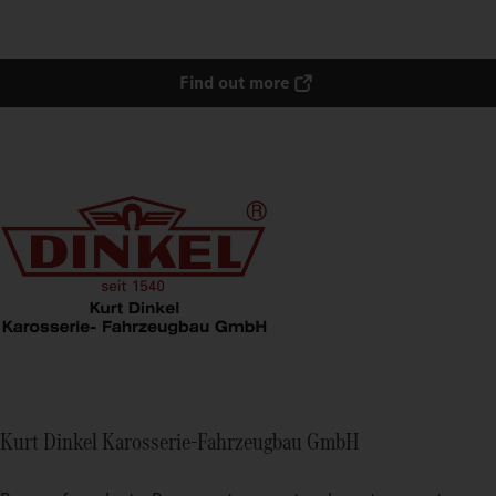
Find out more
Kurt Dinkel Karosserie-Fahrzeugbau GmbH