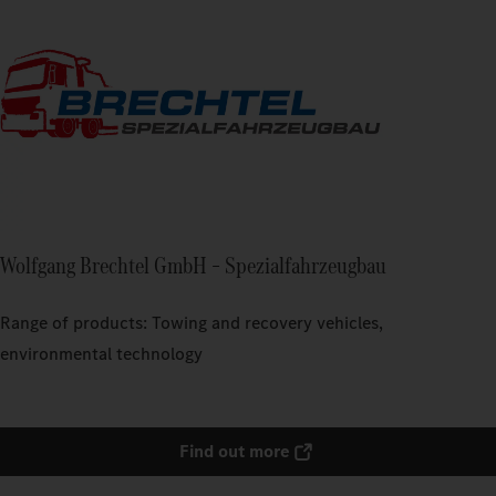
Wolfgang Brechtel GmbH – Spezialfahrzeugbau
Range of products: Towing and recovery vehicles,
environmental technology
Find out more