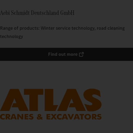
Aebi Schmidt Deutschland GmbH
Range of products: Winter service technology, road cleaning
technology
Find out more