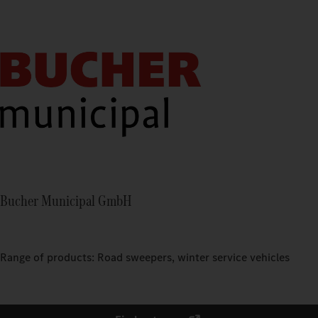
Bucher Municipal GmbH
Range of products: Road sweepers, winter service vehicles