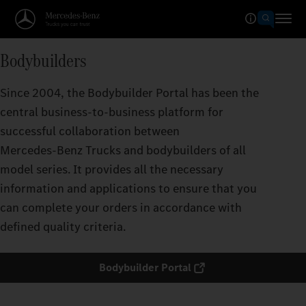
Bodybuilders
Since 2004, the Bodybuilder Portal has been the
central business-to-business platform for
successful collaboration between
Mercedes‑Benz Trucks and bodybuilders of all
model series. It provides all the necessary
information and applications to ensure that you
can complete your orders in accordance with
defined quality criteria.
Bodybuilder Portal