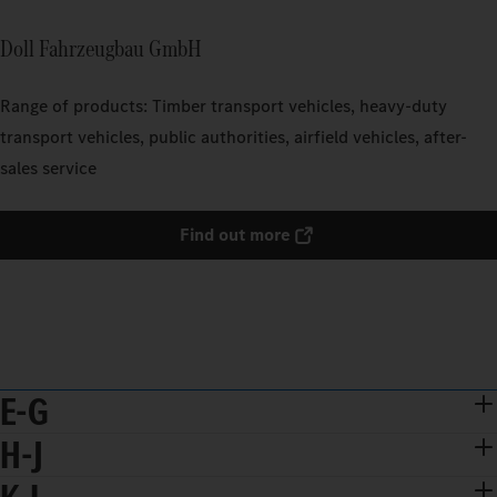
Doll Fahrzeugbau GmbH
Range of products: Timber transport vehicles, heavy-duty
transport vehicles, public authorities, airfield vehicles, after-
sales service
Find out more
E-G
H-J