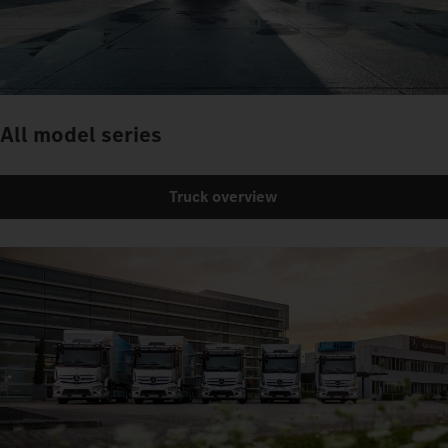
All model series
Truck overview