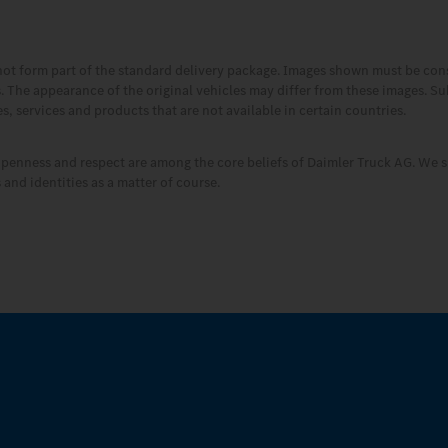
not form part of the standard delivery package. Images shown must be co
es. The appearance of the original vehicles may differ from these images. S
, services and products that are not available in certain countries.
openness and respect are among the core beliefs of Daimler Truck AG. We s
and identities as a matter of course.