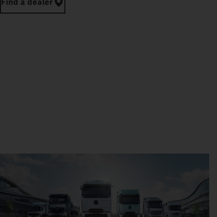
Find a dealer