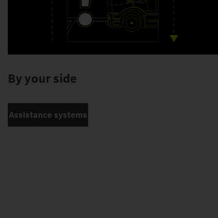
By your side
Assistance systems