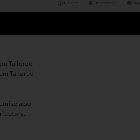
Provider
Dealer search
Togo
om Tailored
tom Tailored
romise also
ributors.