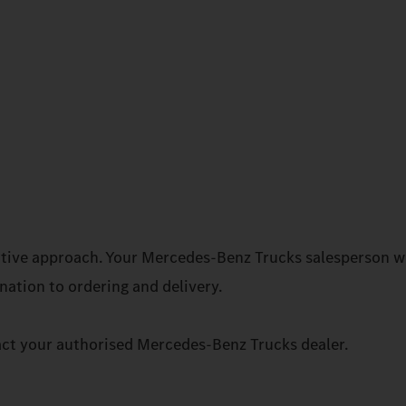
rative approach. Your Mercedes‑Benz Trucks salesperson wi
ation to ordering and delivery.
act your authorised Mercedes‑Benz Trucks dealer.