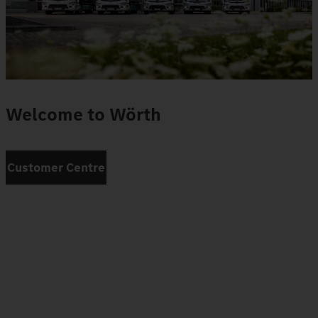
Welcome to Wörth
Customer Centre