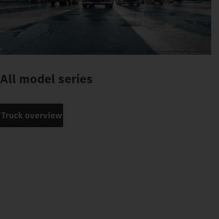
All model series
Truck overview