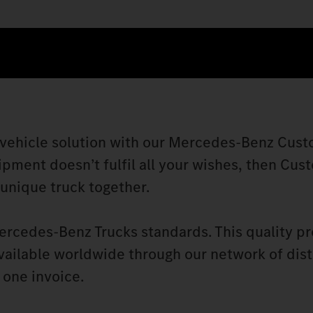
 vehicle solution with our Mercedes‑Benz Cust
ipment doesn’t fulfil all your wishes, then Cus
 unique truck together.
ercedes‑Benz Trucks standards. This quality p
vailable worldwide through our network of dist
 one invoice.