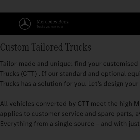
Custom Tailored Trucks
Tailor-made and unique: find your customised
Trucks (CTT) . If our standard and optional equ
Trucks has a solution for you. Let’s design your
All vehicles converted by CTT meet the high M
applies to customer service and spare parts, a
Everything from a single source – and with just