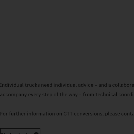
Individual trucks need individual advice – and a collabo
accompany every step of the way – from technical coordin
For further information on CTT conversions, please cont