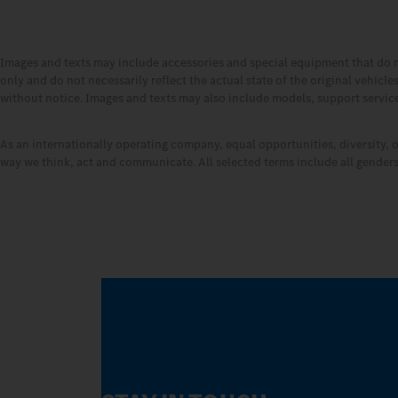
Images and texts may include accessories and special equipment that do 
only and do not necessarily reflect the actual state of the original vehicl
without notice. Images and texts may also include models, support services
As an internationally operating company, equal opportunities, diversity, 
way we think, act and communicate. All selected terms include all genders 