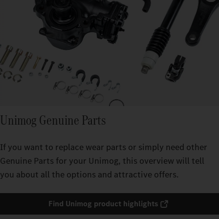
Unimog Genuine Parts
If you want to replace wear parts or simply need other
Genuine Parts for your Unimog, this overview will tell
you about all the options and attractive offers.
Find Unimog product highlights