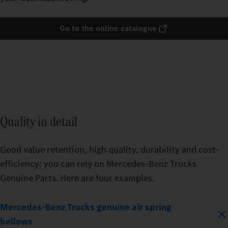
Go to the online catalogue
Quality in detail
Good value retention, high quality, durability and cost-
efficiency: you can rely on Mercedes‑Benz Trucks
Genuine Parts. Here are four examples.
Mercedes‑Benz Trucks genuine air spring
bellows