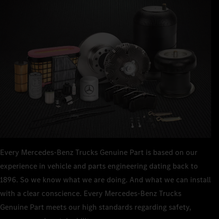
Every Mercedes‑Benz Trucks Genuine Part is based on our
experience in vehicle and parts engineering dating back to
1896. So we know what we are doing. And what we can install
with a clear conscience. Every Mercedes‑Benz Trucks
Genuine Part meets our high standards regarding safety,