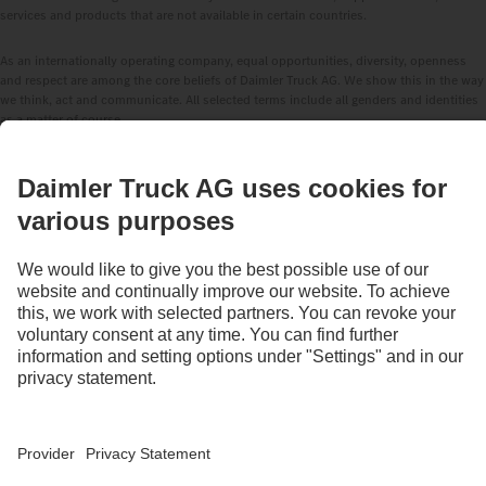
services and products that are not available in certain countries.
As an internationally operating company, equal opportunities, diversity, openness
and respect are among the core beliefs of Daimler Truck AG. We show this in the way
we think, act and communicate. All selected terms include all genders and identities
as a matter of course.
STAY IN TOUCH.
Use our digital channels to discover Mercedes‑Benz Trucks.