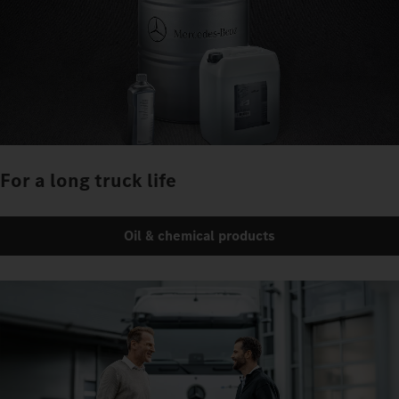
For a long truck life
Oil & chemical products