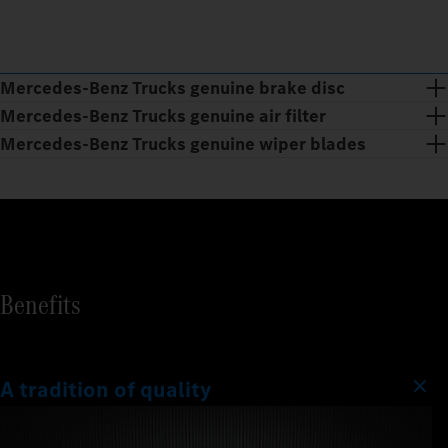
Mercedes‑Benz Trucks genuine brake disc
Mercedes‑Benz Trucks genuine air filter
Mercedes‑Benz Trucks genuine wiper blades
Benefits
A tradition of quality