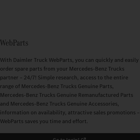
WebParts
With Daimler Truck WebParts, you can quickly and easily
order spare parts from your Mercedes‑Benz Trucks
partner – 24/7! Simple research, access to the entire
range of Mercedes‑Benz Trucks Genuine Parts,
Mercedes‑Benz Trucks Genuine Remanufactured Parts
and Mercedes‑Benz Trucks Genuine Accessories,
information on availability, attractive sales promotions –
WebParts saves you time and effort.
Go to login*