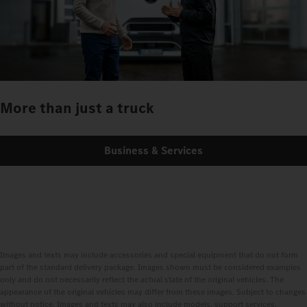
More than just a truck
Business & Services
Images and texts may include accessories and special equipment that do not form
part of the standard delivery package. Images shown must be considered examples
only and do not necessarily reflect the actual state of the original vehicles. The
appearance of the original vehicles may differ from these images. Subject to changes
without notice. Images and texts may also include models, support services,