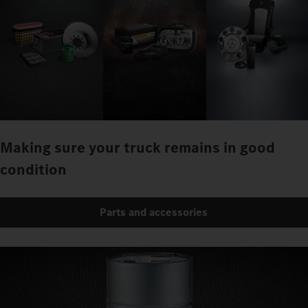
Making sure your truck remains in good
condition
Parts and accessories