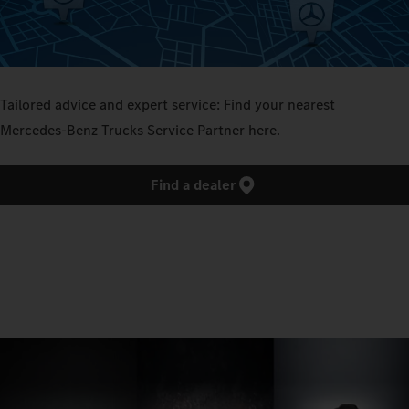
Tailored advice and expert service: Find your nearest
Mercedes‑Benz Trucks Service Partner here.
Find a dealer