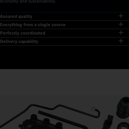
economy and sustainability.
Assured quality
Everything from a single source
Perfectly coordinated
Delivery capability