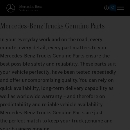
Mercedes‑Benz Trucks Genuine Parts
In your everyday work and on the road, every
minute, every detail, every part matters to you.
Mercedes‑Benz Trucks Genuine Parts ensure the
best possible safety and reliability. These parts suit
your vehicle perfectly, have been tested repeatedly
and offer uncompromising quality. You can rely on
quick availability, long-term delivery capability as
well as worldwide warranty – and therefore on
predictability and reliable vehicle availability.
Mercedes‑Benz Trucks Genuine Parts are just
the perfect match to keep your truck genuine and
your business moving.