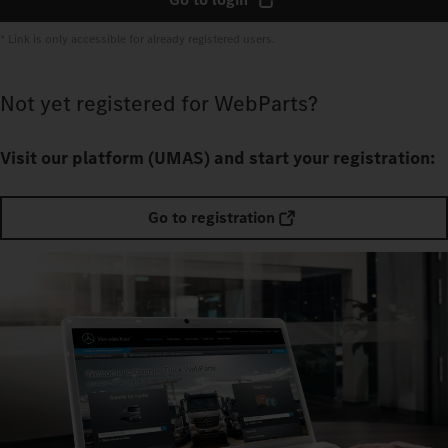
* Link is only accessible for already registered users.
Not yet registered for WebParts?
Visit our platform (UMAS) and start your registration:
Go to registration