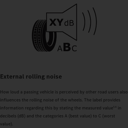
External rolling noise
How loud a passing vehicle is perceived by other road users also
influences the rolling noise of the wheels. The label provides
information regarding this by stating the measured value
in
5.6
decibels (dB) and the categories A (best value) to C (worst
value).