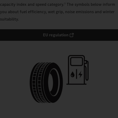
capacity index and speed category.
The symbols below inform
2
you about fuel efficiency, wet grip, noise emissions and winter
suitability.
EU regulation