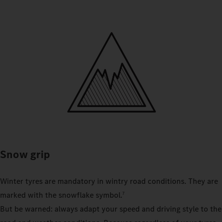
Snow grip
Winter tyres are mandatory in wintry road conditions. They are
marked with the snowflake symbol.
7
But be warned: always adapt your speed and driving style to the