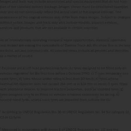
Images and texts may include accessories and special equipment that do not form
part of the standard delivery package. Images shown must be considered examples
only and do not necessarily reflect the actual state of the original vehicles. The
appearance of the original vehicles may differ from these images. Subject to changes
without notice. Images and texts may also include models, support services,
services and products that are not available in certain countries.
As an internationally operating company, equal opportunities, diversity, openness
and respect are among the core beliefs of Daimler Truck AG. We show this in the way
we think, act and communicate. All selected terms include all genders and identities
as a matter of course.
1
Excluded are a) off-road professional tyres; b) tyres designed to be fitted only on
vehicles registered for the first time before 1 October 1990; c) T-type temporary-use
spare tyres; d) tyres whose speed rating is less than 80 km/h; e) tyres whose
nominal rim diameter does not exceed 254 mm or is 635 mm or more; f) tyres fitted
with additional devices to improve traction properties, such as studded tyres; g)
tyres designed only to be fitted on vehicles intended exclusively for racing; h)
second-hand tyres, unless such tyres are imported from outside the EU.
2
According to UNECE Regulation No. 30 or UNECE Regulation No. 54 for category C1,
C2 or C3 tyres
3
Measured in accordance with Annex 6 of UNECE Regulation No. 117 and the