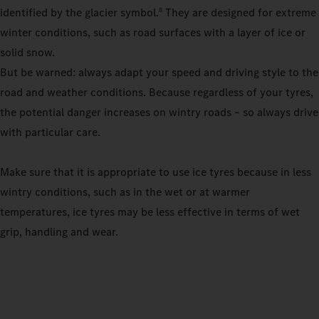
identified by the glacier symbol.
They are designed for extreme
8
winter conditions, such as road surfaces with a layer of ice or
solid snow.
But be warned: always adapt your speed and driving style to the
road and weather conditions. Because regardless of your tyres,
the potential danger increases on wintry roads – so always drive
with particular care.
Make sure that it is appropriate to use ice tyres because in less
wintry conditions, such as in the wet or at warmer
temperatures, ice tyres may be less effective in terms of wet
grip, handling and wear.