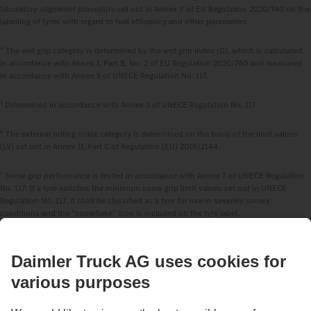
laboratory alignment procedure set out in Annex V of EU Regulation 2020/740 on the
labelling of tyres with regard to fuel efficiency and other parameters
4
The wet grip category is determined by the wet grip index (G), which is calculated
in accordance with Annex I, Part B, No. 2 of EU Regulation 2020/740 and measured
in accordance with Annex 5 of UNECE Regulation No. 117.
5
Determined in accordance with Annex 3 of UNECE Regulation No. 117
6
The external rolling noise category is determined on the basis of the limit values
(LV) set out in Annex II, Part C of Regulation (EU) 2019/2144.
7
Snow grip performance is tested in accordance with Annex 7 of UNECE Regulation
No. 117. If a tyre satisfies the minimum snow grip limit values set out in UNECE
Regulation No. 117, it shall be classified as a tyre for use in severely snowy
conditions and the “snowflake” icon is included on the tyre label.
8
The ice grip performance shall be tested in accordance with reliable, accurate and
reproducible methods, including, where appropriate, international standards, which
take into account the generally recognised state of the art.