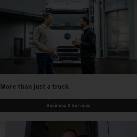
More than just a truck
Business & Services