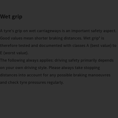
Wet grip
A tyre’s grip on wet carriageways is an important safety aspect.
Good values mean shorter braking distances. Wet grip
is
4
therefore tested and documented with classes A (best value) to
E (worst value).
The following always applies: driving safety primarily depends
on your own driving style. Please always take stopping
distances into account for any possible braking manoeuvres
and check tyre pressures regularly.