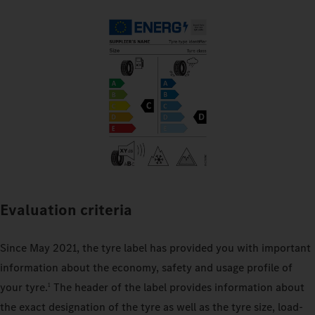
Evaluation criteria
Since May 2021, the tyre label has provided you with important
information about the economy, safety and usage profile of
your tyre.
The header of the label provides information about
1
the exact designation of the tyre as well as the tyre size, load-