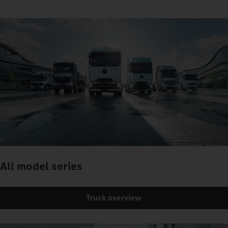
All model series
Truck overview