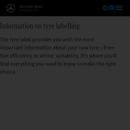
Information on tyre labelling
The tyre label provides you with the most
important information about your new tyre – from
fuel efficiency to winter suitability. It’s where you’ll
find everything you need to know to make the right
choice.