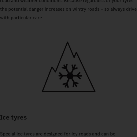
road and weather conditions. Because regardless of your tyres,
the potential danger increases on wintry roads – so always drive
with particular care.
Ice tyres
Special ice tyres are designed for icy roads and can be