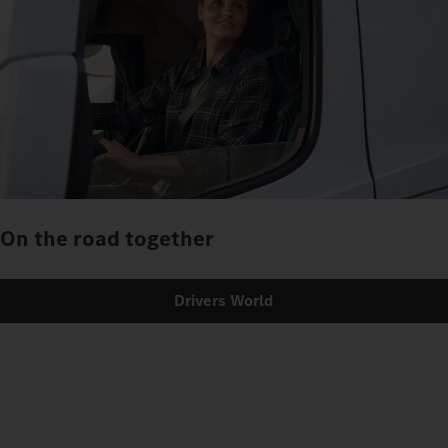
On the road together
Drivers World