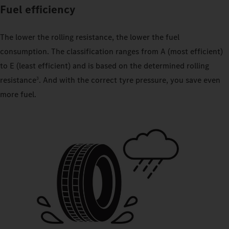
Fuel efficiency
The lower the rolling resistance, the lower the fuel
consumption. The classification ranges from A (most efficient)
to E (least efficient) and is based on the determined rolling
resistance
. And with the correct tyre pressure, you save even
3
more fuel.