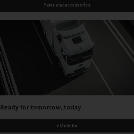
Parts and accessories
Ready for tomorrow, today
eMobility