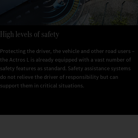
High levels of safety
Protecting the driver, the vehicle and other road users –
the Actros L is already equipped with a vast number of
safety features as standard. Safety assistance systems
do not relieve the driver of responsibility but can
support them in critical situations.