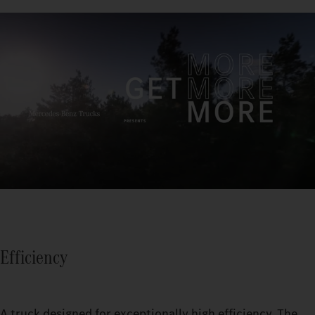
Efficiency
A truck designed for exceptionally high efficiency. The