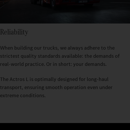
Reliability
When building our trucks, we always adhere to the
strictest quality standards available: the demands of
real-world practice. Or in short: your demands.
The Actros L is optimally designed for long-haul
transport, ensuring smooth operation even under
extreme conditions.