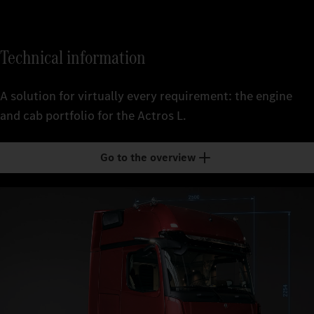
Technical information
A solution for virtually every requirement: the engine
and cab portfolio for the Actros L.
Go to the overview