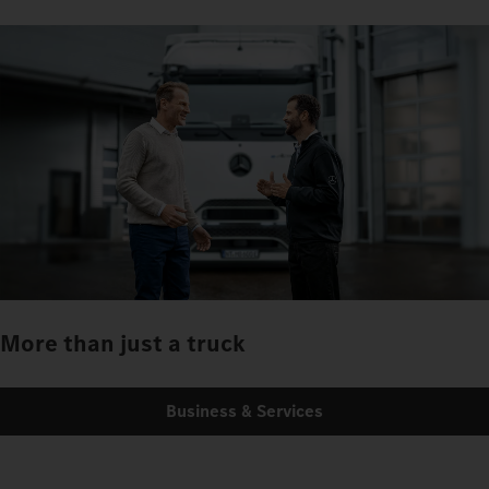
More than just a truck
Business & Services