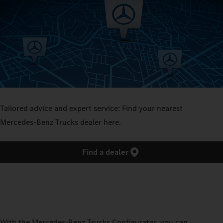
Tailored advice and expert service: Find your nearest
Mercedes‑Benz Trucks dealer here.
Find a dealer
With the Mercedes‑Benz Trucks Configurator, you can