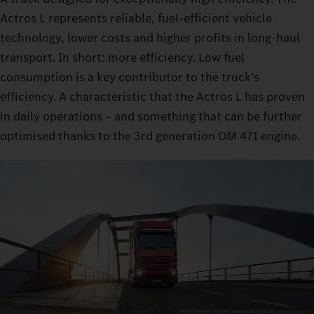
Actros L represents reliable, fuel-efficient vehicle
technology, lower costs and higher profits in long-haul
transport. In short: more efficiency. Low fuel
consumption is a key contributor to the truck’s
efficiency. A characteristic that the Actros L has proven
in daily operations – and something that can be further
optimised thanks to the 3rd generation OM 471 engine.