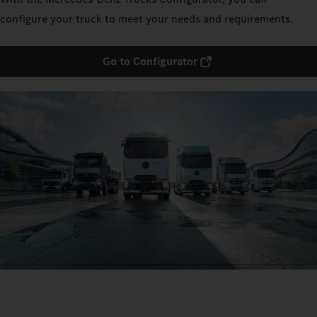
configure your truck to meet your needs and requirements.
Go to Configurator