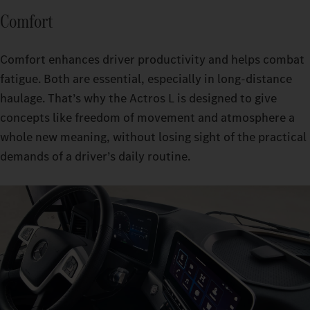
Comfort
Comfort enhances driver productivity and helps combat
fatigue. Both are essential, especially in long-distance
haulage. That’s why the Actros L is designed to give
concepts like freedom of movement and atmosphere a
whole new meaning, without losing sight of the practical
demands of a driver’s daily routine.