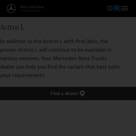
Actros L
In addition to the Actros L with ProCabin, the
proven Actros L will continue to be available in
various versions. Your Mercedes‑Benz Trucks
dealer can help you find the variant that best suits
your requirements.
Find a dealer