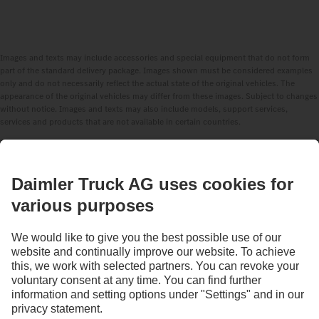
Images and texts may include accessories and special equipment that do not form
part of the standard delivery package. Images shown must be considered examples
only and do not necessarily reflect the actual state of the original vehicles. The
appearance of the original vehicles may differ from these images. Subject to changes
without notice. Images and texts may also include models, support services,
services and products that are not available in certain countries.
As an internationally operating company, equal opportunities, diversity, openness
and respect are among the core beliefs of Daimler Truck AG. We show this in the way
we think, act and communicate. All selected terms include all genders and identities
as a matter of course.
STAY IN TOUCH.
Use our digital channels to discover Mercedes‑Benz Trucks.