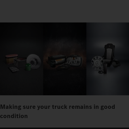
Making sure your truck remains in good
condition