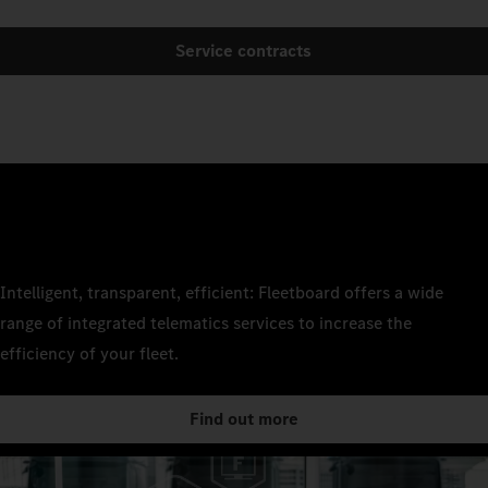
Service contracts
Intelligent, transparent, efficient: Fleetboard offers a wide
range of integrated telematics services to increase the
efficiency of your fleet.
Find out more