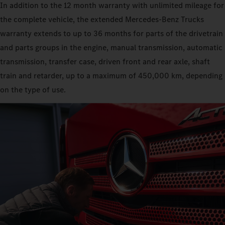
In addition to the 12 month warranty with unlimited mileage for
the complete vehicle, the extended Mercedes‑Benz Trucks
warranty extends to up to 36 months for parts of the drivetrain
and parts groups in the engine, manual transmission, automatic
transmission, transfer case, driven front and rear axle, shaft
train and retarder, up to a maximum of 450,000 km, depending
on the type of use.