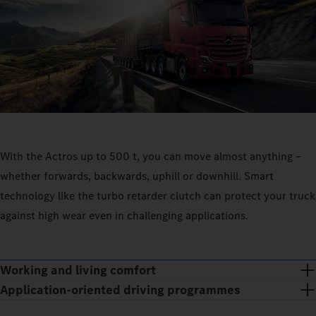
With the Actros up to 500 t, you can move almost anything –
whether forwards, backwards, uphill or downhill. Smart
technology like the turbo retarder clutch can protect your truck
against high wear even in challenging applications.
Working and living comfort
Application-oriented driving programmes