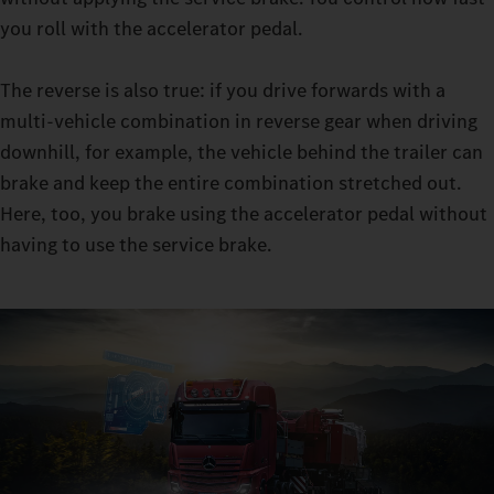
retarder clutch enables you to master sensitive manoeuvres in
you roll with the accelerator pedal.
manoeuvring mode: with the constant traction, you can
manoeuvre even with very heavy loads, all while leaving the
The reverse is also true: if you drive forwards with a
moving-off clutch virtually free from wear.
multi-vehicle combination in reverse gear when driving
downhill, for example, the vehicle behind the trailer can
brake and keep the entire combination stretched out.
Here, too, you brake using the accelerator pedal without
having to use the service brake.