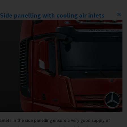
Side panelling with cooling air inlets
Inlets in the side panelling ensure a very good supply of