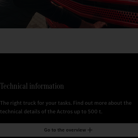
Technical information
The right truck for your tasks. Find out more about the
technical details of the Actros up to 500 t.
Go to the overview