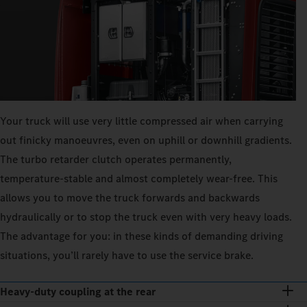
Your truck will use very little compressed air when carrying
out finicky manoeuvres, even on uphill or downhill gradients.
The turbo retarder clutch operates permanently,
temperature-stable and almost completely wear-free. This
allows you to move the truck forwards and backwards
hydraulically or to stop the truck even with very heavy loads.
The advantage for you: in these kinds of demanding driving
situations, you’ll rarely have to use the service brake.
Heavy-duty coupling at the rear