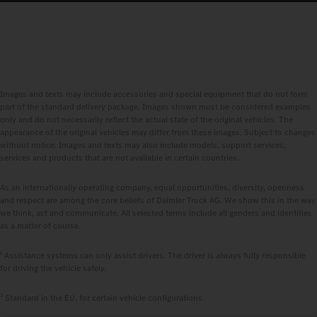
Images and texts may include accessories and special equipment that do not form
part of the standard delivery package. Images shown must be considered examples
only and do not necessarily reflect the actual state of the original vehicles. The
appearance of the original vehicles may differ from these images. Subject to changes
without notice. Images and texts may also include models, support services,
services and products that are not available in certain countries.
As an internationally operating company, equal opportunities, diversity, openness
and respect are among the core beliefs of Daimler Truck AG. We show this in the way
we think, act and communicate. All selected terms include all genders and identities
as a matter of course.
1
Assistance systems can only assist drivers. The driver is always fully responsible
for driving the vehicle safely.
2
Standard in the EU, for certain vehicle configurations.