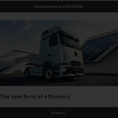
Accessories and Retrofits
The new form of efficiency
Actros L