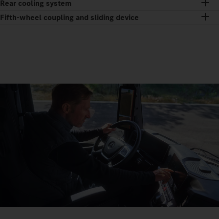
Rear cooling system
Fifth-wheel coupling and sliding device