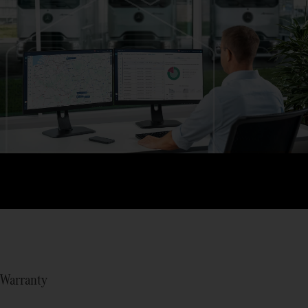
Warranty