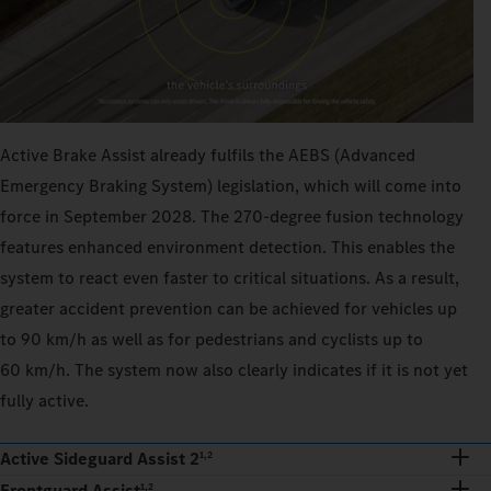
Active Brake Assist already fulfils the AEBS (Advanced
Emergency Braking System) legislation, which will come into
force in September 2028. The 270‑degree fusion technology
features enhanced environment detection. This enables the
system to react even faster to critical situations. As a result,
greater accident prevention can be achieved for vehicles up
to 90 km/h as well as for pedestrians and cyclists up to
60 km/h. The system now also clearly indicates if it is not yet
fully active.
Active Sideguard Assist 2
1,2
Frontguard Assist
1,2