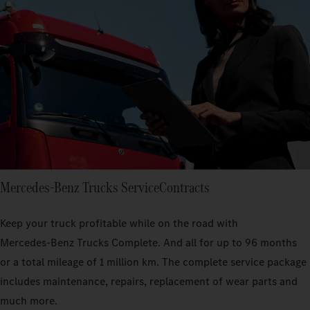
Mercedes‑Benz Trucks ServiceContracts
Keep your truck profitable while on the road with
Mercedes‑Benz Trucks Complete. And all for up to 96 months
or a total mileage of 1 million km. The complete service package
includes maintenance, repairs, replacement of wear parts and
much more.