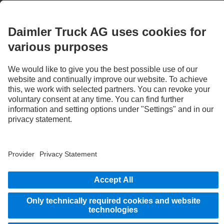
3
With special equipment S2J, the deactivation option of the Active Brake Assist 6
Plus emergency braking systems can be disabled by the system.
STAY IN TOUCH.
Use our digital channels to discover Mercedes‑Benz Trucks.
Provider
Privacy Statement