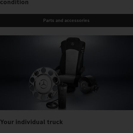
condition
Parts and accessories
Your individual truck