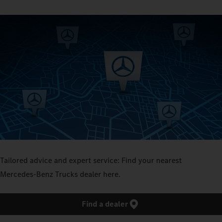
Tailored advice and expert service: Find your nearest
Mercedes‑Benz Trucks dealer here.
Find a dealer