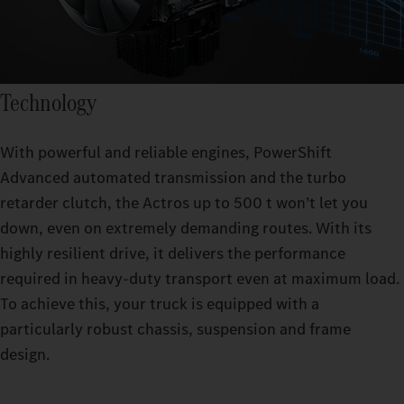
Technology
With powerful and reliable engines, PowerShift
Advanced automated transmission and the turbo
retarder clutch, the Actros up to 500 t won’t let you
down, even on extremely demanding routes. With its
highly resilient drive, it delivers the performance
required in heavy-duty transport even at maximum load.
To achieve this, your truck is equipped with a
particularly robust chassis, suspension and frame
design.