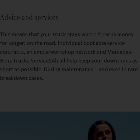
Advice and services
This means that your truck stays where it earns money
for longer: on the road. Individual bookable service
contracts, an ample workshop network and Mercedes-
Benz Trucks Service24h all help keep your downtimes as
short as possible. During maintenance – and even in rare
breakdown cases.