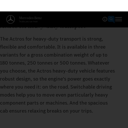
Actros for heavy-duty transport
The Actros for heavy-duty transport is strong,
flexible and comfortable. It is available in three
variants for a gross combination weight of up to
180 tonnes, 250 tonnes or 500 tonnes. Whatever
you choose, the Actros heavy-duty vehicle features
robust design, so the engine’s power goes exactly
where you need it: on the road. Switchable driving
modes help you to move even particularly heavy
component parts or machines. And the spacious
cab ensures relaxing breaks on your trips.