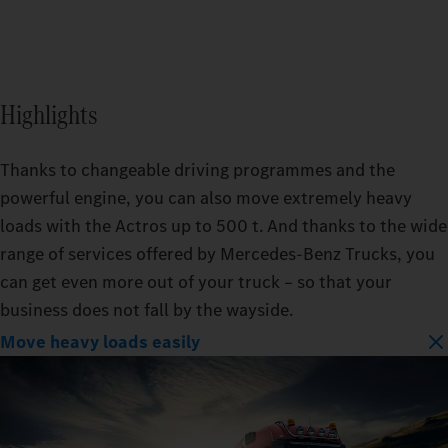
Highlights
Thanks to changeable driving programmes and the
powerful engine, you can also move extremely heavy
loads with the Actros up to 500 t. And thanks to the wide
range of services offered by Mercedes‑Benz Trucks, you
can get even more out of your truck – so that your
business does not fall by the wayside.
Move heavy loads easily