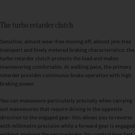
The turbo retarder clutch
Sensitive, almost wear-free moving off, almost jerk-free
transport and finely metered braking characteristics: the
turbo retarder clutch protects the load and makes
manoeuvring comfortable. At walking pace, the primary
retarder provides continuous brake operation with high
Relaxing breaks even on strenuous trips: with the GigaSpace
braking power.
cab and the BigSpace cab, you can choose from two spacious
Switchable driving modes make it easier for you to drive your
options.
heavy-duty truck even more precisely. Whether you’re driving
You can manoeuvre particularly precisely when carrying
an empty truck or are under high load in challenging terrain,
out manoeuvres that require driving in the opposite
you can set your Actros up to 500 t to exactly the mode that
direction to the engaged gear: this allows you to reverse
your current journey requires while driving. You have a choice
with millimetre precision while a forward gear is engaged
of three options: ECO, HEAVY or MANUAL. The thee turbo
without applying the service brake. You control how fast