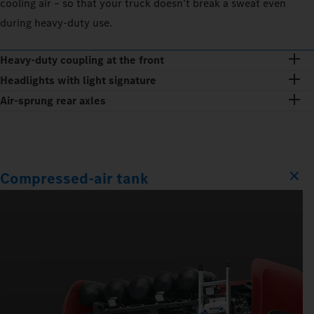
cooling air – so that your truck doesn’t break a sweat even
during heavy-duty use.
Heavy-duty coupling at the front
Headlights with light signature
Air-sprung rear axles
Compressed-air tank