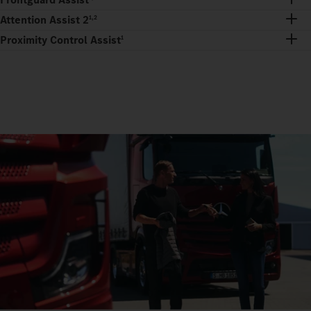
Attention Assist 2
1,2
Proximity Control Assist
1