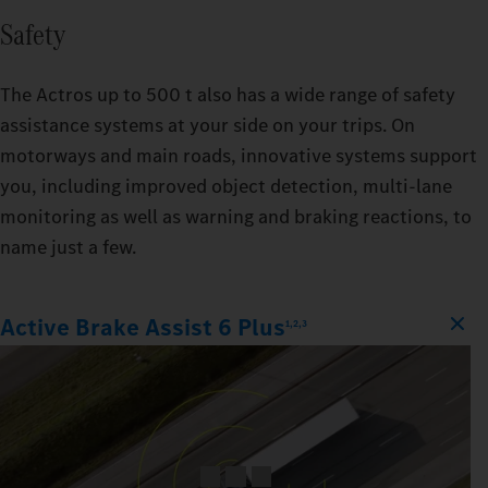
Safety
The Actros up to 500 t also has a wide range of safety
assistance systems at your side on your trips. On
motorways and main roads, innovative systems support
you, including improved object detection, multi-lane
monitoring as well as warning and braking reactions, to
name just a few.
Active Brake Assist 6 Plus
1,2,3