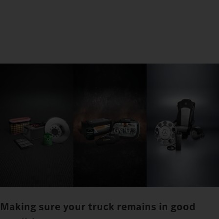
Making sure your truck remains in good