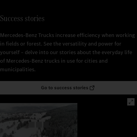
Success stories
Mercedes‑Benz Trucks increase efficiency when working
in fields or forest. See the versatility and power for
yourself – delve into our stories about the everyday life
of Mercedes‑Benz trucks in use for cities and
municipalities.
Go to success stories