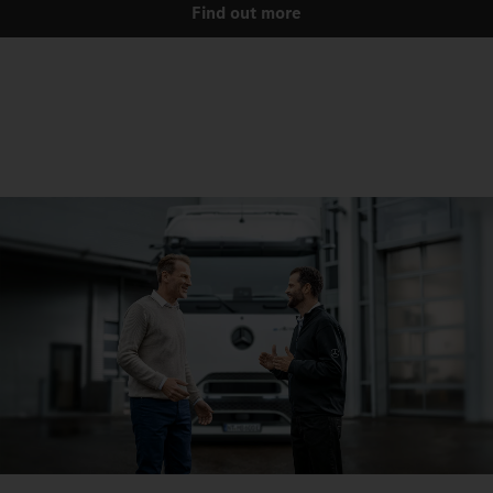
Find out more