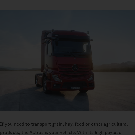
If you need to transport grain, hay, feed or other agricultural
products, the Actros is your vehicle. With its high payload