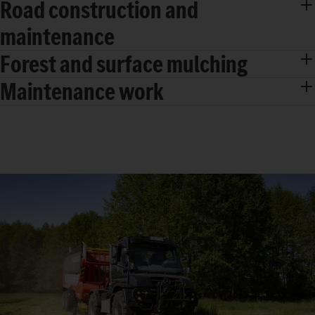
Road construction and
maintenance
Forest and surface mulching
Maintenance work