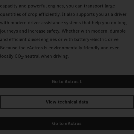
capacity and powerful engines, you can transport large
quantities of crop efficiently. It also supports you as a driver
with modern driver assistance systems that help you on long
journeys and increase safety. Whether with modern, durable
and efficient diesel engines or with battery-electric drive.
Because the eActros is environmentally friendly and even
locally CO
‑neutral when driving.
2
Go to Actros L
View technical data
Go to eActros