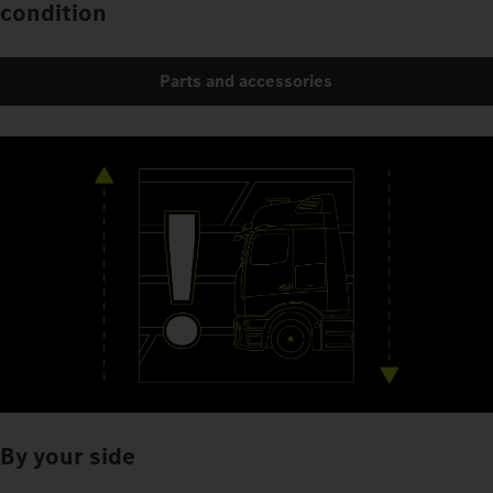
condition
Parts and accessories
By your side