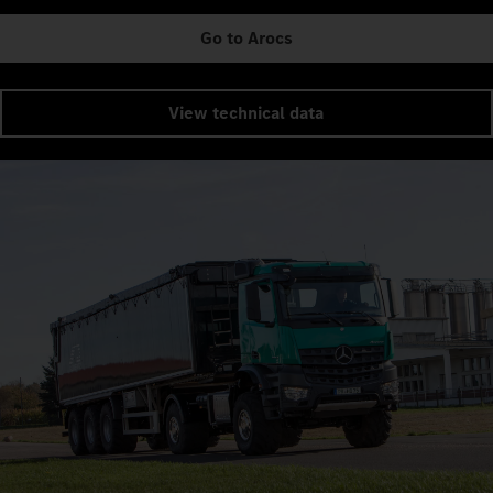
Go to Arocs
View technical data