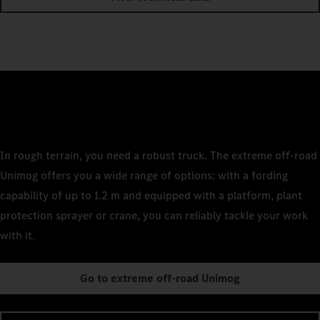
In rough terrain, you need a robust truck. The extreme off-road
Unimog offers you a wide range of options: with a fording
capability of up to 1.2 m and equipped with a platform, plant
protection sprayer or crane, you can reliably tackle your work
with it.
Go to extreme off-road Unimog