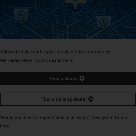
Tailored advice and expert service: find your nearest
Mercedes‑Benz Trucks dealer here.
Find a dealer
Find a Unimog dealer
Would you like to request advice directly? Then get in touch
here.