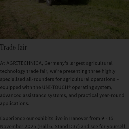
Trade fair
At AGRITECHNICA, Germany’s largest agricultural
technology trade fair, we’re presenting three highly
specialised all-rounders for agricultural operations –
equipped with the UNI-TOUCH® operating system,
advanced assistance systems, and practical year-round
applications.
Experience our exhibits live in Hanover from 9 - 15
November 2025 (Hall 6, Stand D37) and see for yourself