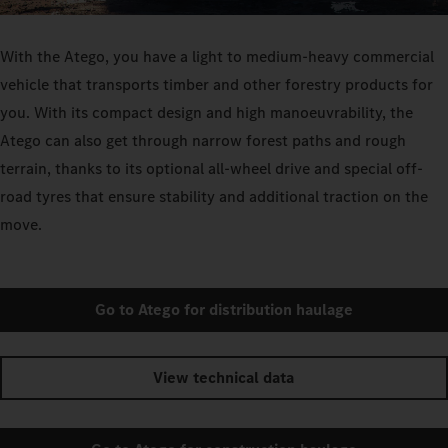
With the Atego, you have a light to medium-heavy commercial
vehicle that transports timber and other forestry products for
you. With its compact design and high manoeuvrability, the
Atego can also get through narrow forest paths and rough
terrain, thanks to its optional all-wheel drive and special off-
road tyres that ensure stability and additional traction on the
move.
Go to Atego for distribution haulage
View technical data