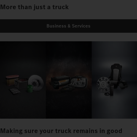
More than just a truck
Business & Services
Making sure your truck remains in good