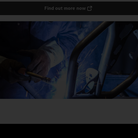
Find out more now