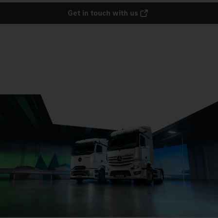
Get in touch with us