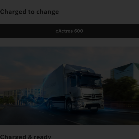
Charged to change
eActros 600
Charged & ready