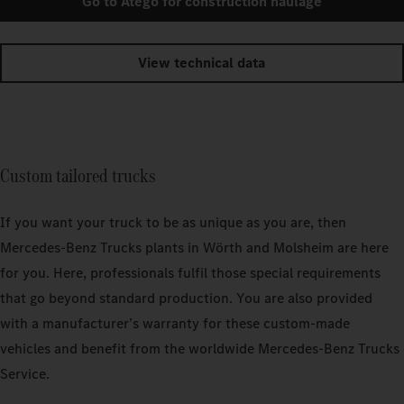
Go to Atego for construction haulage
View technical data
Custom tailored trucks
If you want your truck to be as unique as you are, then
Mercedes‑Benz Trucks plants in Wörth and Molsheim are here
for you. Here, professionals fulfil those special requirements
that go beyond standard production. You are also provided
with a manufacturer’s warranty for these custom-made
vehicles and benefit from the worldwide Mercedes‑Benz Trucks
Service.