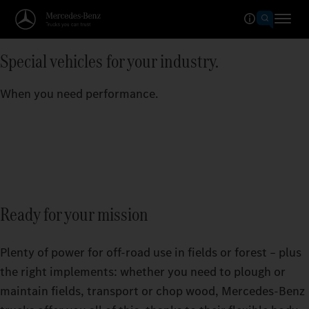
Special vehicles for your industry.
When you need performance.
Ready for your mission
Plenty of power for off-road use in fields or forest – plus
the right implements: whether you need to plough or
maintain fields, transport or chop wood, Mercedes‑Benz