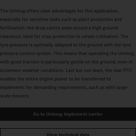
The Unimog offers clear advantages for this application,
especially for sensitive tasks such as plant protection and
fertilisation: the drop centre axles ensure a high ground
clearance, ideal for crop protection in cereal cultivation. The
tyre pressure is optimally adapted to the ground with the tyre
pressure control system. This means that operating the Unimog
with good traction is particularly gentle on the ground, even in
inclement weather conditions. Last but not least, the rear PTO
enables the entire engine power to be transferred to
implements for demanding requirements, such as with large-
scale mowers.
Go to Unimog implement carrier
View technical data