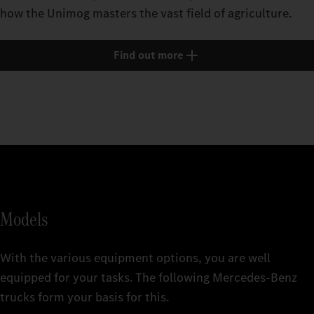
how the Unimog masters the vast field of agriculture.
Find out more
Models
With the various equipment options, you are well
equipped for your tasks. The following Mercedes‑Benz
trucks form your basis for this.