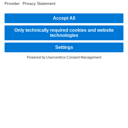
STAY IN TOUCH.
Use our digital channels to discover Mercedes‑Benz Trucks.
Provider
Privacy Statement
Legal Notice
Privacy Statement Breakdown assistance
Data protection – test vehicles
Whistleblower system