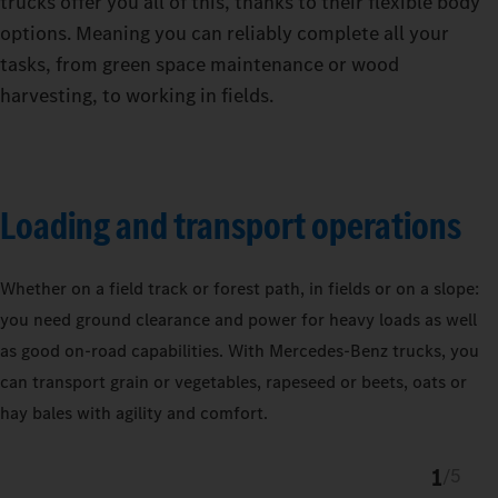
trucks offer you all of this, thanks to their flexible body
options. Meaning you can reliably complete all your
tasks, from green space maintenance or wood
harvesting, to working in fields.
Loading and transport operations
Whether on a field track or forest path, in fields or on a slope:
you need ground clearance and power for heavy loads as well
as good on-road capabilities. With Mercedes‑Benz trucks, you
can transport grain or vegetables, rapeseed or beets, oats or
hay bales with agility and comfort.
1
/
5