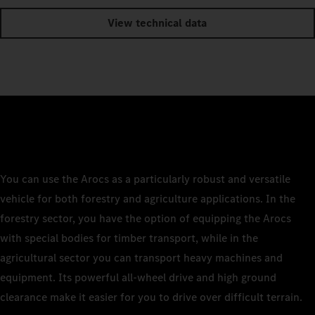
View technical data
You can use the Arocs as a particularly robust and versatile
vehicle for both forestry and agriculture applications. In the
forestry sector, you have the option of equipping the Arocs
with special bodies for timber transport, while in the
agricultural sector you can transport heavy machines and
equipment. Its powerful all-wheel drive and high ground
clearance make it easier for you to drive over difficult terrain.