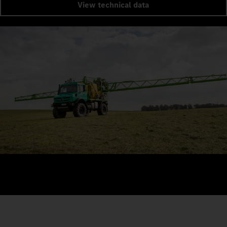
View technical data