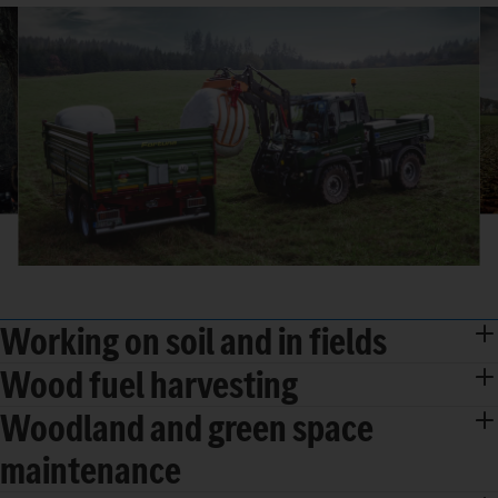
Working on soil and in fields
Wood fuel harvesting
Woodland and green space
maintenance