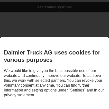
Assistance systems
Images and texts may include accessories and special equipment that do not form
part of the standard delivery package. Images shown must be considered examples
only and do not necessarily reflect the actual state of the original vehicles. The
appearance of the original vehicles may differ from these images. Subject to changes
without notice. Images and texts may also include models, support services,
services and products that are not available in certain countries.
As an internationally operating company, equal opportunities, diversity, openness
and respect are among the core beliefs of Daimler Truck AG. We show this in the way
we think, act and communicate. All selected terms include all genders and identities
as a matter of course.