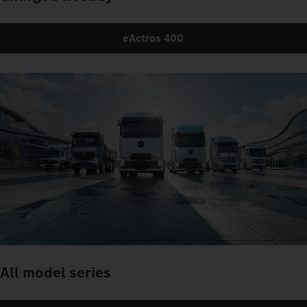
eActros 400
All model series