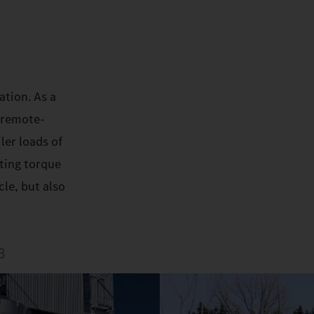
ation. As a
 remote-
ler loads of
rting torque
le, but also
3