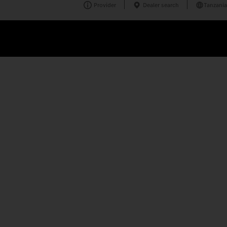
Provider
Dealer search
Tanzania