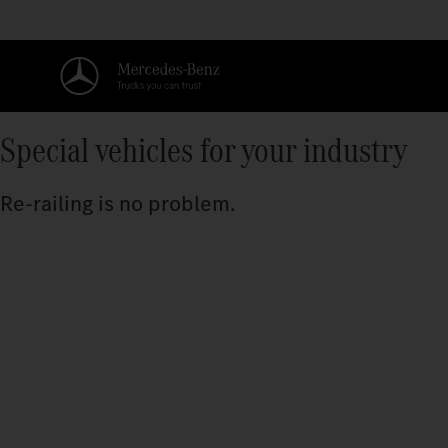
Special vehicles for your industry
Re-railing is no problem.