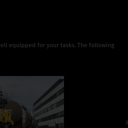
ell equipped for your tasks. The following
.