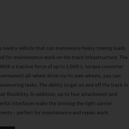
u need a vehicle that can manoeuvre heavy towing loads
ed for maintenance work on the track infrastructure. The
ith a tractive force of up to 1,000 t, torque converter
permanent all-wheel drive via its own wheels, you can
euvring tasks. The ability to get on and off the track in
at flexibility. In addition, up to four attachment and
erful interfaces make the Unimog the right carrier
ements – perfect for maintenance and repair work.