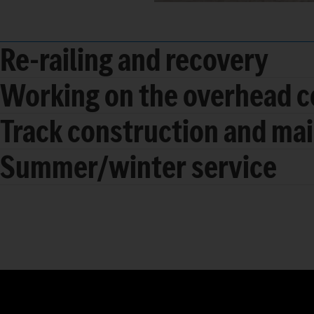
Re-railing and recovery
Working on the overhead c
Track construction and ma
Summer/winter service