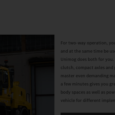
For two-way operation, yo
and at the same time be us
Unimog does both for you. W
clutch, compact axles and 
master even demanding mano
a few minutes gives you gre
body spaces as well as pow
vehicle for different impl