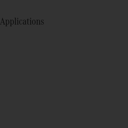
Applications