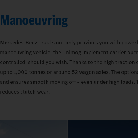
Manoeuvring
Mercedes‑Benz Trucks not only provides you with powerful 
manoeuvring vehicle, the Unimog implement carrier operat
controlled, should you wish. Thanks to the high traction o
up to 1,000 tonnes or around 52 wagon axles. The optiona
and ensures smooth moving off – even under high loads. T
reduces clutch wear.