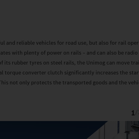
and reliable vehicles for road use, but also for rail oper
es with plenty of power on rails – and can also be radio
f its rubber tyres on steel rails, the Unimog can move trai
l torque converter clutch significantly increases the sta
his not only protects the transported goods and the vehic
1
/