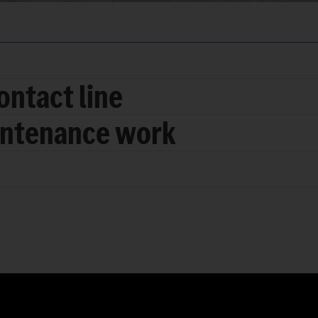
ontact line
intenance work