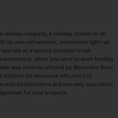
a railway company, a subway system or an
h its own rail network, manoeuvre light rail
 operate as a service provider in rail
 maintenance: when you need to work flexibly
he two-way vehicles offered by Mercedes‑Benz
ht solution for maximum efficiency in
n with bodybuilders and two-way specialists
iguration for your projects.