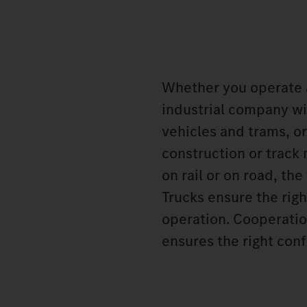
Whether you operate 
industrial company wit
vehicles and trams, or
construction or track
on rail or on road, t
Trucks ensure the rig
operation. Cooperatio
ensures the right conf