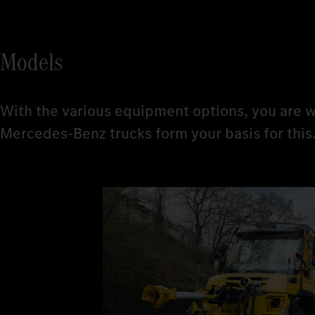
Models
With the various equipment options, you are w
Mercedes-Benz trucks form your basis for this