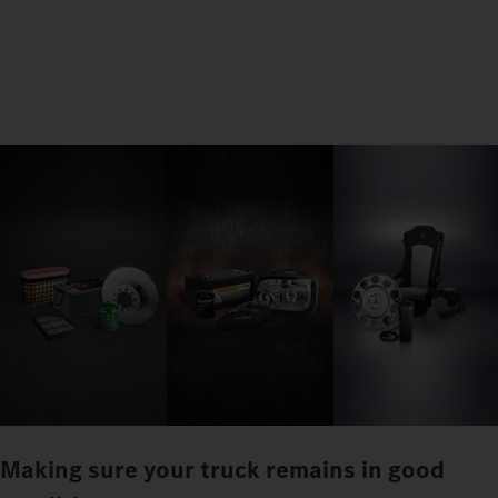
Making sure your truck remains in good