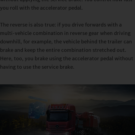
retarder clutch enables you to master sensitive manoeuvres in
you roll with the accelerator pedal.
manoeuvring mode: with the constant traction, you can
manoeuvre even with very heavy loads, all while leaving the
The reverse is also true: if you drive forwards with a
moving-off clutch virtually free from wear.
multi-vehicle combination in reverse gear when driving
downhill, for example, the vehicle behind the trailer can
brake and keep the entire combination stretched out.
Here, too, you brake using the accelerator pedal without
having to use the service brake.