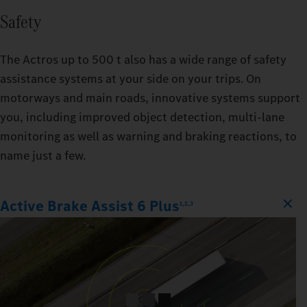
Safety
The Actros up to 500 t also has a wide range of safety
assistance systems at your side on your trips. On
motorways and main roads, innovative systems support
you, including improved object detection, multi-lane
monitoring as well as warning and braking reactions, to
name just a few.
Active Brake Assist 6 Plus
1,2,3