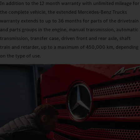
In addition to the 12 month warranty with unlimited mileage for
the complete vehicle, the extended Mercedes‑Benz Trucks
warranty extends to up to 36 months for parts of the drivetrain
and parts groups in the engine, manual transmission, automatic
transmission, transfer case, driven front and rear axle, shaft
train and retarder, up to a maximum of 450,000 km, depending
on the type of use.