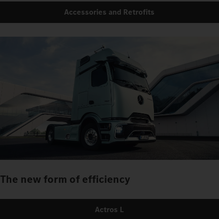
Accessories and Retrofits
The new form of efficiency
Actros L