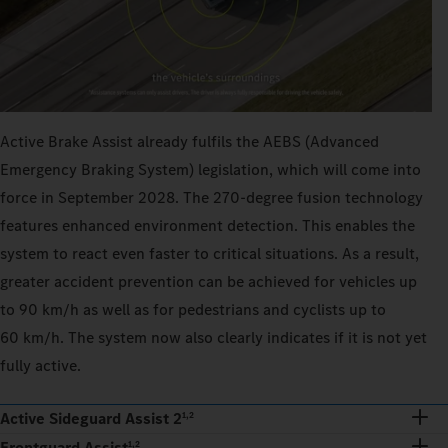
Active Brake Assist already fulfils the AEBS (Advanced
Emergency Braking System) legislation, which will come into
force in September 2028. The 270‑degree fusion technology
features enhanced environment detection. This enables the
system to react even faster to critical situations. As a result,
greater accident prevention can be achieved for vehicles up
to 90 km/h as well as for pedestrians and cyclists up to
60 km/h. The system now also clearly indicates if it is not yet
fully active.
Active Sideguard Assist 2
1,2
Frontguard Assist
1,2