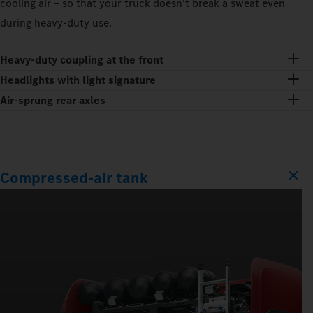
cooling air – so that your truck doesn’t break a sweat even
during heavy-duty use.
Heavy-duty coupling at the front
Headlights with light signature
Air-sprung rear axles
Compressed-air tank