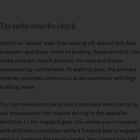
The turbo retarder clutch
Sensitive, almost wear-free moving off, almost jerk-free
transport and finely metered braking characteristics: the
turbo retarder clutch protects the load and makes
manoeuvring comfortable. At walking pace, the primary
retarder provides continuous brake operation with high
Relaxing breaks even on strenuous trips: with the GigaSpace
braking power.
cab and the BigSpace cab, you can choose from two spacious
Switchable driving modes make it easier for you to drive your
options.
heavy-duty truck even more precisely. Whether you’re driving
You can manoeuvre particularly precisely when carrying
an empty truck or are under high load in challenging terrain,
out manoeuvres that require driving in the opposite
you can set your Actros up to 500 t to exactly the mode that
direction to the engaged gear: this allows you to reverse
your current journey requires while driving. You have a choice
with millimetre precision while a forward gear is engaged
of three options: ECO, HEAVY or MANUAL. The thee turbo
without applying the service brake. You control how fast