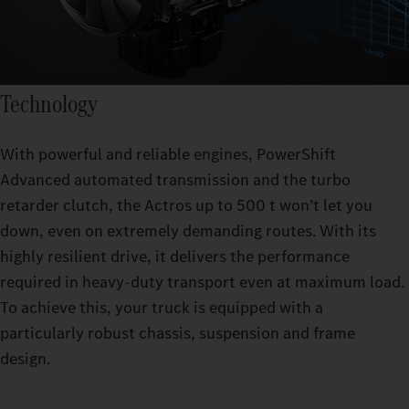
Technology
With powerful and reliable engines, PowerShift
Advanced automated transmission and the turbo
retarder clutch, the Actros up to 500 t won’t let you
down, even on extremely demanding routes. With its
highly resilient drive, it delivers the performance
required in heavy-duty transport even at maximum load.
To achieve this, your truck is equipped with a
particularly robust chassis, suspension and frame
design.