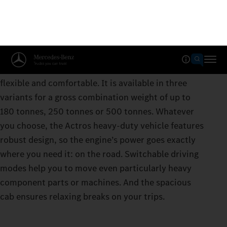
Actros for heavy-duty transport
The Actros for heavy-duty transport is strong,
flexible and comfortable. It is available in three
variants for a gross combination weight of up to
180 tonnes, 250 tonnes or 500 tonnes. Whatever
you choose, the Actros heavy-duty vehicle features
robust design, so the engine’s power goes exactly
where you need it: on the road. Switchable driving
modes help you to move even particularly heavy
component parts or machines. And the spacious
cab ensures relaxing breaks on your trips.