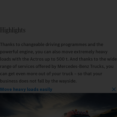
Highlights
Thanks to changeable driving programmes and the
powerful engine, you can also move extremely heavy
loads with the Actros up to 500 t. And thanks to the wide
range of services offered by Mercedes‑Benz Trucks, you
can get even more out of your truck – so that your
business does not fall by the wayside.
Move heavy loads easily