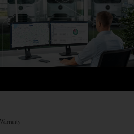
Warranty