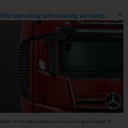
Side panelling with cooling air inlets
Inlets in the side panelling ensure a very good supply of