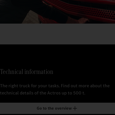
Technical information
The right truck for your tasks. Find out more about the
technical details of the Actros up to 500 t.
Go to the overview