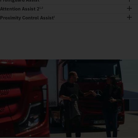
Attention Assist 2
1,2
Proximity Control Assist
1