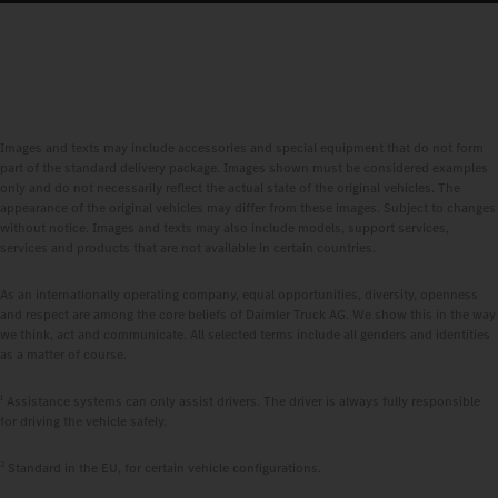
Images and texts may include accessories and special equipment that do not form
part of the standard delivery package. Images shown must be considered examples
only and do not necessarily reflect the actual state of the original vehicles. The
appearance of the original vehicles may differ from these images. Subject to changes
without notice. Images and texts may also include models, support services,
services and products that are not available in certain countries.
As an internationally operating company, equal opportunities, diversity, openness
and respect are among the core beliefs of Daimler Truck AG. We show this in the way
we think, act and communicate. All selected terms include all genders and identities
as a matter of course.
1
Assistance systems can only assist drivers. The driver is always fully responsible
for driving the vehicle safely.
2
Standard in the EU, for certain vehicle configurations.