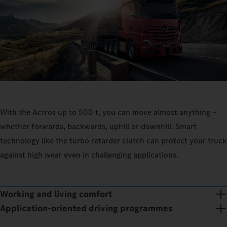
With the Actros up to 500 t, you can move almost anything –
whether forwards, backwards, uphill or downhill. Smart
technology like the turbo retarder clutch can protect your truck
against high wear even in challenging applications.
Working and living comfort
Application-oriented driving programmes