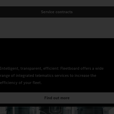
Service contracts
Intelligent, transparent, efficient: Fleetboard offers a wide
range of integrated telematics services to increase the
efficiency of your fleet.
Find out more