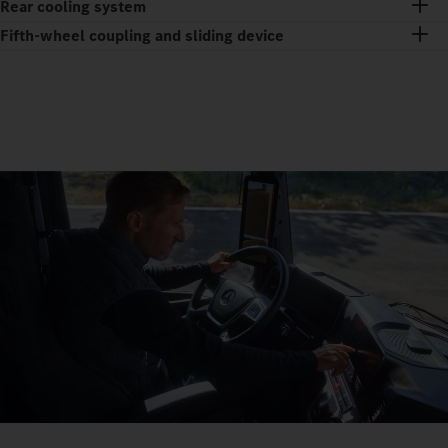
Rear cooling system
Fifth-wheel coupling and sliding device