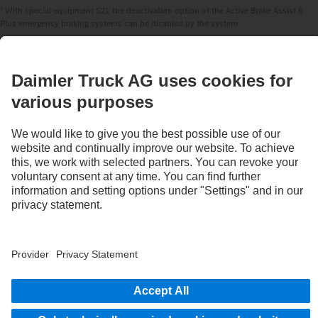
3
With special equipment S2J, the deactivation option of the Active Brake Assist 6
Plus emergency braking systems can be disabled by the system.
STAY IN TOUCH.
Use our digital channels to discover Mercedes‑Benz Trucks.
Provider
Privacy Statement