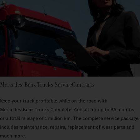
Mercedes‑Benz Trucks ServiceContracts
Keep your truck profitable while on the road with
Mercedes‑Benz Trucks Complete. And all for up to 96 months
or a total mileage of 1 million km. The complete service package
includes maintenance, repairs, replacement of wear parts and
much more.