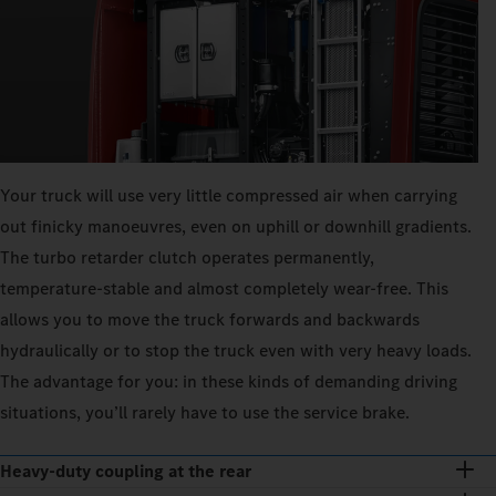
Your truck will use very little compressed air when carrying
out finicky manoeuvres, even on uphill or downhill gradients.
The turbo retarder clutch operates permanently,
temperature-stable and almost completely wear-free. This
allows you to move the truck forwards and backwards
hydraulically or to stop the truck even with very heavy loads.
The advantage for you: in these kinds of demanding driving
situations, you’ll rarely have to use the service brake.
Heavy-duty coupling at the rear