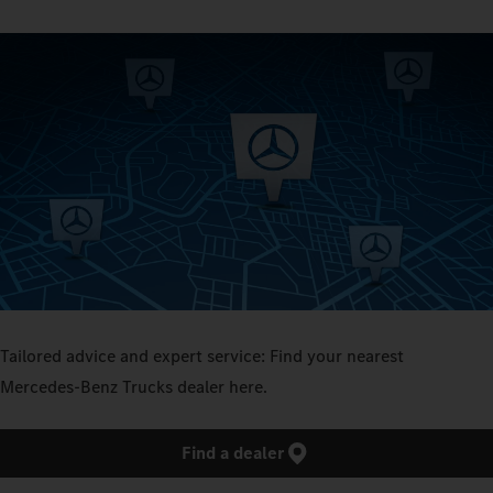
Tailored advice and expert service: Find your nearest
Mercedes‑Benz Trucks dealer here.
Find a dealer