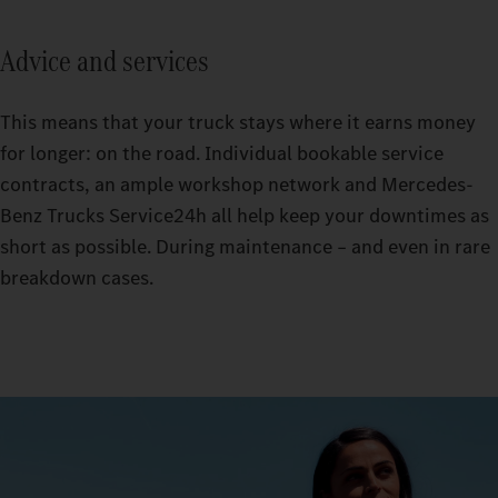
Advice and services
This means that your truck stays where it earns money
for longer: on the road. Individual bookable service
contracts, an ample workshop network and Mercedes-
Benz Trucks Service24h all help keep your downtimes as
short as possible. During maintenance – and even in rare
breakdown cases.