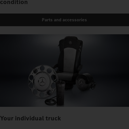
condition
Parts and accessories
Your individual truck