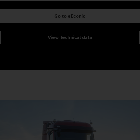
Go to eEconic
View technical data