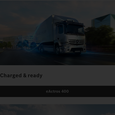
Charged & ready
eActros 400