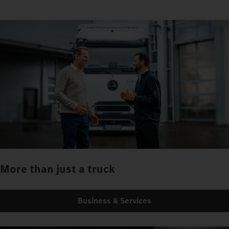
More than just a truck
Business & Services