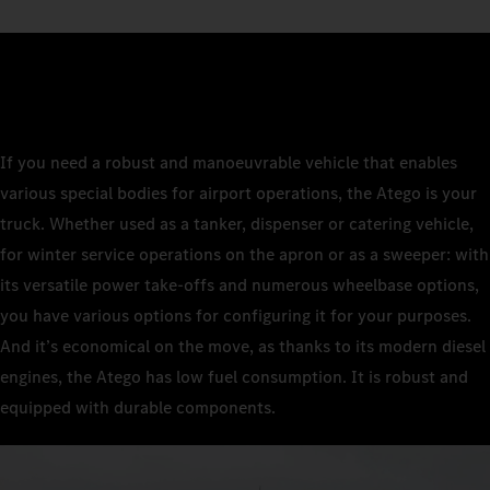
If you need a robust and manoeuvrable vehicle that enables
various special bodies for airport operations, the Atego is your
truck. Whether used as a tanker, dispenser or catering vehicle,
for winter service operations on the apron or as a sweeper: with
its versatile power take-offs and numerous wheelbase options,
you have various options for configuring it for your purposes.
And it’s economical on the move, as thanks to its modern diesel
engines, the Atego has low fuel consumption. It is robust and
equipped with durable components.