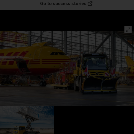
Go to success stories