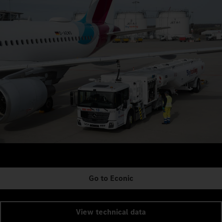
Go to Econic
View technical data