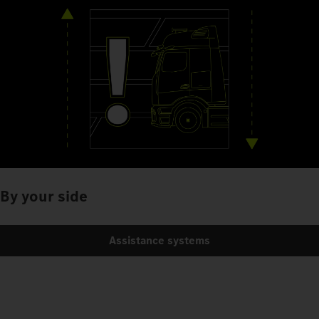
By your side
Assistance systems