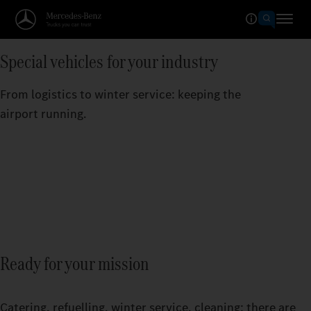
Special vehicles for your industry
From logistics to winter service: keeping the
airport running.
Ready for your mission
Catering, refuelling, winter service, cleaning: there are