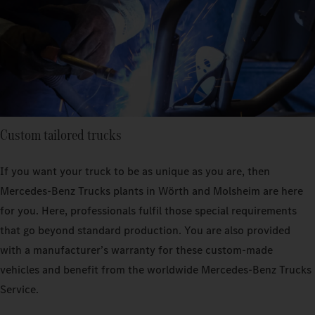
Custom tailored trucks
If you want your truck to be as unique as you are, then
Mercedes‑Benz Trucks plants in Wörth and Molsheim are here
for you. Here, professionals fulfil those special requirements
that go beyond standard production. You are also provided
with a manufacturer’s warranty for these custom-made
vehicles and benefit from the worldwide Mercedes‑Benz Trucks
Service.