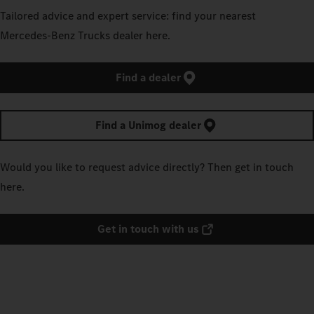
Tailored advice and expert service: find your nearest
Mercedes‑Benz Trucks dealer here.
Find a dealer
Find a Unimog dealer
Would you like to request advice directly? Then get in touch
here.
Get in touch with us