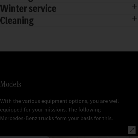
Winter service
Cleaning
Models
With the various equipment options, you are well
equipped for your missions. The following
Mercedes‑Benz trucks form your basis for this.