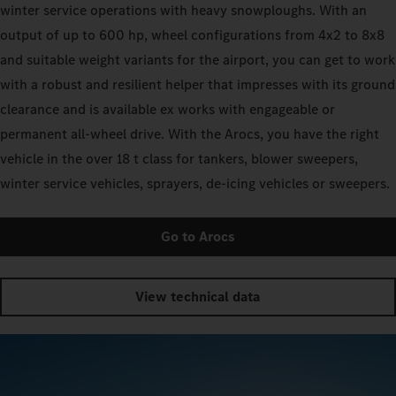
winter service operations with heavy snowploughs. With an
output of up to 600 hp, wheel configurations from 4x2 to 8x8
and suitable weight variants for the airport, you can get to work
with a robust and resilient helper that impresses with its ground
clearance and is available ex works with engageable or
permanent all-wheel drive. With the Arocs, you have the right
vehicle in the over 18 t class for tankers, blower sweepers,
winter service vehicles, sprayers, de-icing vehicles or sweepers.
Go to Arocs
View technical data