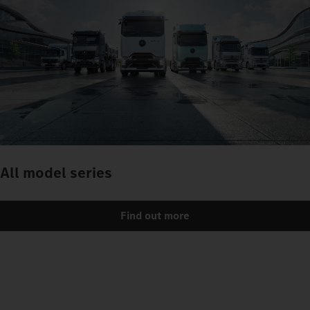
All model series
Find out more