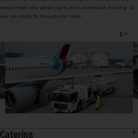
design height also allows you to drive underneath the wing. So
you can simply fly through your tasks.
1
/
4
Catering