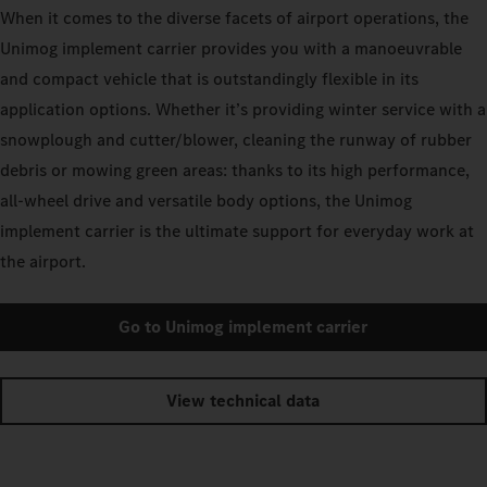
When it comes to the diverse facets of airport operations, the
Unimog implement carrier provides you with a manoeuvrable
and compact vehicle that is outstandingly flexible in its
application options. Whether it’s providing winter service with a
snowplough and cutter/blower, cleaning the runway of rubber
debris or mowing green areas: thanks to its high performance,
all-wheel drive and versatile body options, the Unimog
implement carrier is the ultimate support for everyday work at
the airport.
Go to Unimog implement carrier
View technical data