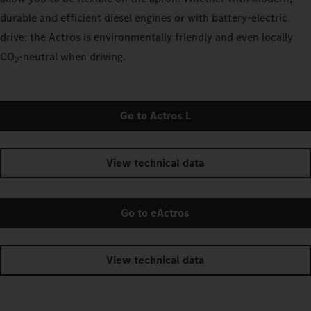
durable and efficient diesel engines or with battery-electric
drive: the Actros is environmentally friendly and even locally
CO
‑neutral when driving.
2
Go to Actros L
View technical data
Go to eActros
View technical data