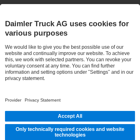
Images and texts may include accessories and special equipment that do not form
part of the standard delivery package. Images shown must be considered examples
only and do not necessarily reflect the actual state of the original vehicles. The
appearance of the original vehicles may differ from these images. Subject to changes
without notice. Images and texts may also include models, support services,
services and products that are not available in certain countries.
As an internationally operating company, equal opportunities, diversity, openness
and respect are among the core beliefs of Daimler Truck AG. We show this in the way
we think, act and communicate. All selected terms include all genders and identities
as a matter of course.
STAY IN TOUCH.
Use our digital channels to discover Mercedes‑Benz Trucks.