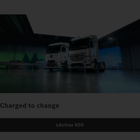
Charged to change
eActros 600