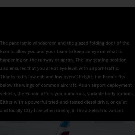
The panoramic windscreen and the glazed folding door of the
Econic allow you and your team to keep an eye on what is
happening on the runway or apron. The low seating position
also ensures that you are at eye level with airport traffic.
Thanks to its low cab and low overall height, the Econic fits
below the wings of common aircraft. As an airport deployment
vehicle, the Econic offers you numerous, variable body options.
Either with a powerful tried-and-tested diesel drive, or quiet
and locally CO
‑free when driving in the all-electric variant.
2