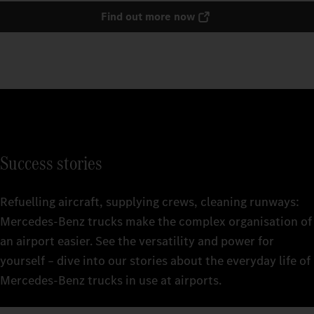
Find out more now
Success stories
Refuelling aircraft, supplying crews, cleaning runways:
Mercedes‑Benz trucks make the complex organisation of
an airport easier. See the versatility and power for
yourself – dive into our stories about the everyday life of
Mercedes‑Benz trucks in use at airports.