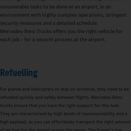
innumerable tasks to be done at an airport, in an
environment with highly complex operations, stringent
security measures and a detailed schedule.
Mercedes‑Benz Trucks offers you the right vehicle for
each job – for a smooth process at the airport.
Refuelling
For planes and helicopters to stay on schedule, they need to be
refuelled quickly and safely between flights. Mercedes-Benz
trucks ensure that you have the right support for this task.
They are characterised by high levels of manoeuvrability and a
high payload, so you can effortlessly transport the right amount
of jet fuel for the airport across the apron. The Econic’s low