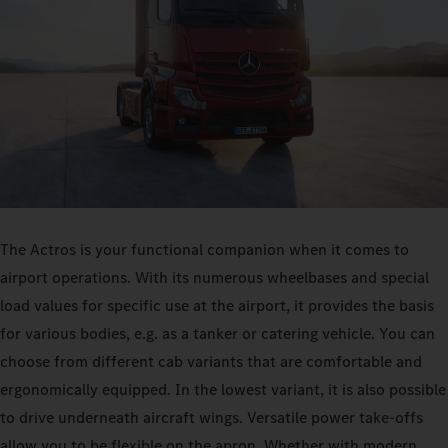
The Actros is your functional companion when it comes to
airport operations. With its numerous wheelbases and special
load values for specific use at the airport, it provides the basis
for various bodies, e.g. as a tanker or catering vehicle. You can
choose from different cab variants that are comfortable and
ergonomically equipped. In the lowest variant, it is also possible
to drive underneath aircraft wings. Versatile power take-offs
allow you to be flexible on the apron. Whether with modern,