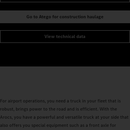
Go to Atego for construction haulage
View technical data
For airport operations, you need a truck in your fleet that is
robust, brings power to the road and is efficient. With the
Arocs, you have a powerful and versatile truck at your side that
also offers you special equipment such as a front axle for