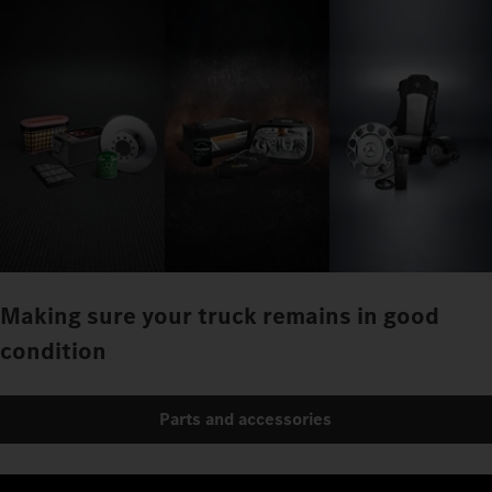
Making sure your truck remains in good
condition
Parts and accessories