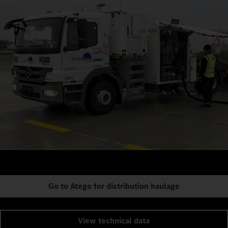
Go to Atego for distribution haulage
View technical data