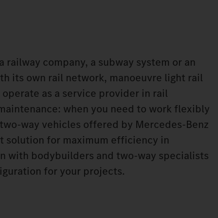
a railway company, a subway system or an
h its own rail network, manoeuvre light rail
 operate as a service provider in rail
 maintenance: when you need to work flexibly
he two-way vehicles offered by Mercedes‑Benz
ht solution for maximum efficiency in
n with bodybuilders and two-way specialists
iguration for your projects.