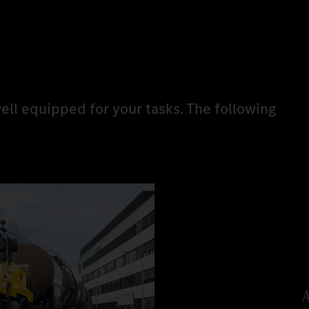
ell equipped for your tasks. The following
.