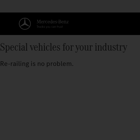
Special vehicles for your industry
Re-railing is no problem.