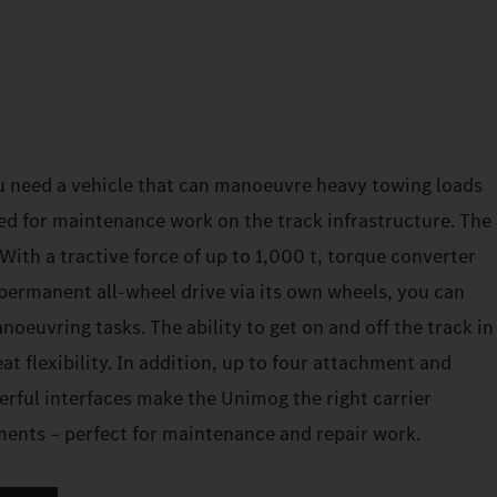
u need a vehicle that can manoeuvre heavy towing loads
ed for maintenance work on the track infrastructure. The
ith a tractive force of up to 1,000 t, torque converter
permanent all-wheel drive via its own wheels, you can
euvring tasks. The ability to get on and off the track in
at flexibility. In addition, up to four attachment and
erful interfaces make the Unimog the right carrier
ements – perfect for maintenance and repair work.