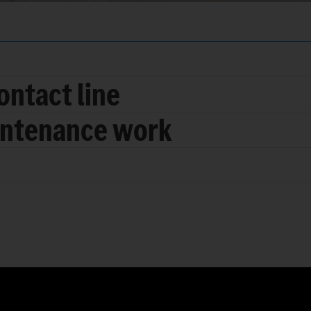
ontact line
intenance work