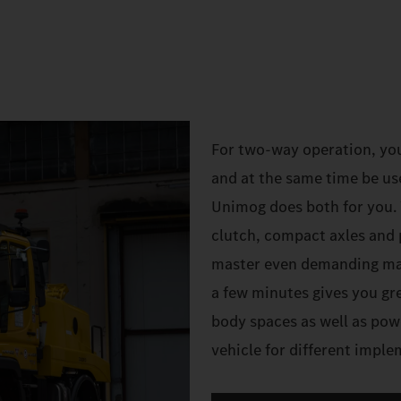
For two-way operation, yo
and at the same time be us
Unimog does both for you. W
clutch, compact axles and 
master even demanding mano
a few minutes gives you gre
body spaces as well as pow
vehicle for different impl