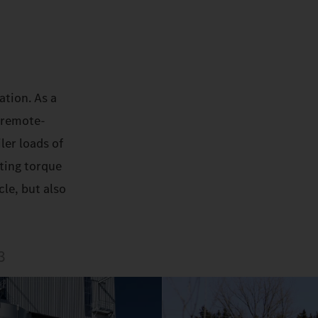
ation. As a
 remote-
ler loads of
rting torque
le, but also
3