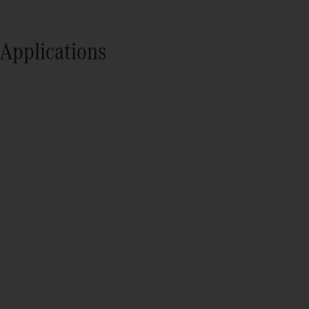
Applications