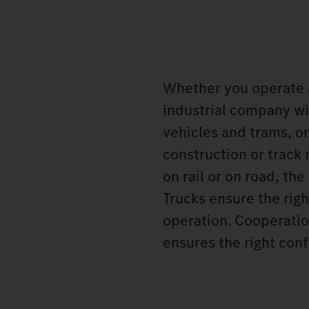
Whether you operate 
industrial company wit
vehicles and trams, or
construction or track
on rail or on road, t
Trucks ensure the rig
operation. Cooperatio
ensures the right conf