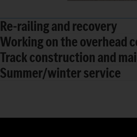
Re-railing and recovery
Working on the overhead c
Track construction and ma
Summer/winter service