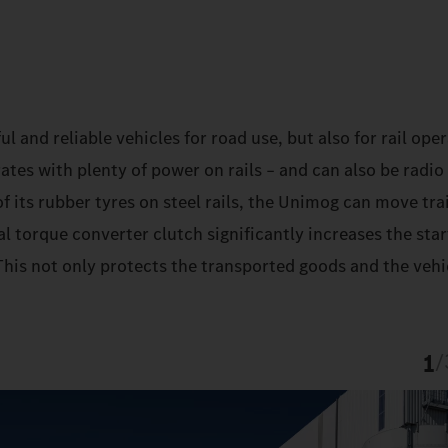
and reliable vehicles for road use, but also for rail oper
es with plenty of power on rails – and can also be radio
f its rubber tyres on steel rails, the Unimog can move trai
l torque converter clutch significantly increases the sta
his not only protects the transported goods and the vehic
1
/