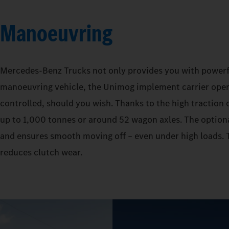
Manoeuvring
Mercedes‑Benz Trucks not only provides you with powerful 
manoeuvring vehicle, the Unimog implement carrier operat
controlled, should you wish. Thanks to the high traction o
up to 1,000 tonnes or around 52 wagon axles. The optiona
and ensures smooth moving off – even under high loads. T
reduces clutch wear.