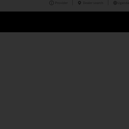
Provider
Dealer search
Uganda