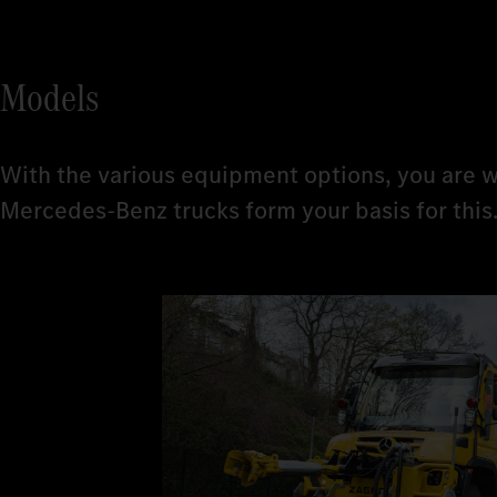
Models
With the various equipment options, you are w
Mercedes-Benz trucks form your basis for this