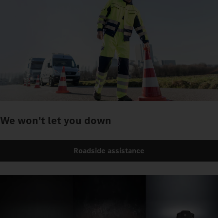
We won't let you down
Roadside assistance