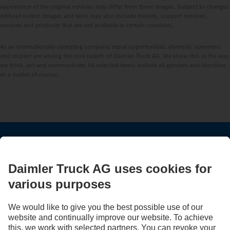
appearance of the original vehicles may differ from these images. Subject to changes
without notice. Images and texts may also include models, support services,
services and products that are not available in certain countries.
As an internationally operating company, equal opportunities, diversity, openness
and respect are among the core beliefs of Daimler Truck AG. We show this in the way
we think, act and communicate. All selected terms include all genders and identities
as a matter of course.
STAY IN TOUCH.
Use our digital channels to discover Mercedes‑Benz Trucks.