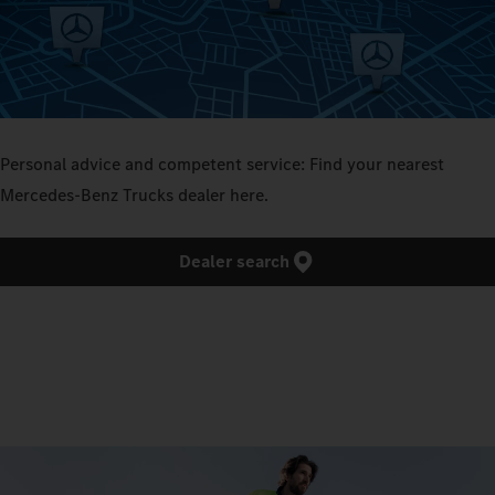
Personal advice and competent service: Find your nearest
Mercedes‑Benz Trucks dealer here.
Dealer search