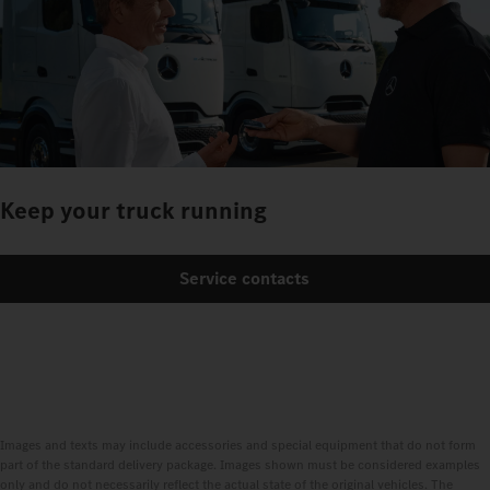
Keep your truck running
Service contacts
Images and texts may include accessories and special equipment that do not form
part of the standard delivery package. Images shown must be considered examples
only and do not necessarily reflect the actual state of the original vehicles. The