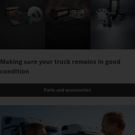
Making sure your truck remains in good
condition
Parts and accessories