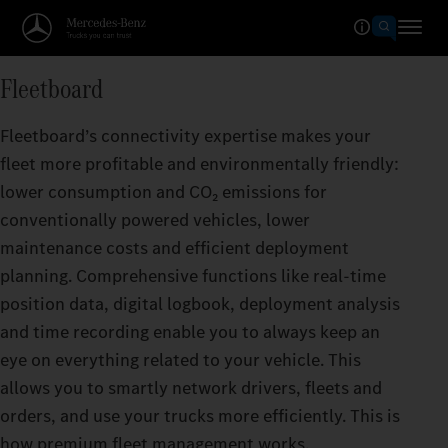
Fleetboard
Fleetboard’s connectivity expertise makes your
fleet more profitable and environmentally friendly:
lower consumption and CO₂ emissions for
conventionally powered vehicles, lower
maintenance costs and efficient deployment
planning. Comprehensive functions like real-time
position data, digital logbook, deployment analysis
and time recording enable you to always keep an
eye on everything related to your vehicle. This
allows you to smartly network drivers, fleets and
orders, and use your trucks more efficiently. This is
how premium fleet management works.