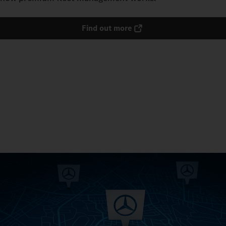
Find out more