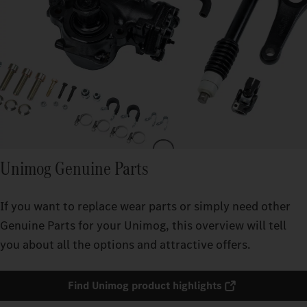
Unimog Genuine Parts
If you want to replace wear parts or simply need other
Genuine Parts for your Unimog, this overview will tell
you about all the options and attractive offers.
Find Unimog product highlights