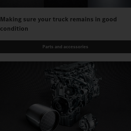
Making sure your truck remains in good
condition
Parts and accessories