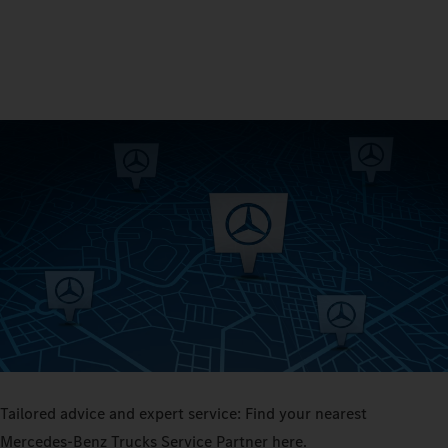
Tailored advice and expert service: Find your nearest
Mercedes‑Benz Trucks Service Partner here.