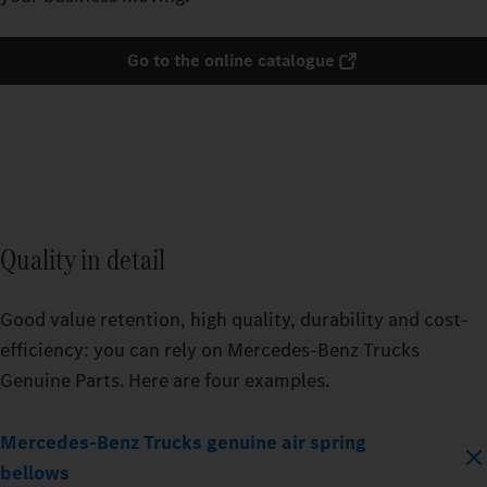
Go to the online catalogue
Quality in detail
Good value retention, high quality, durability and cost-
efficiency: you can rely on Mercedes‑Benz Trucks
Genuine Parts. Here are four examples.
Mercedes‑Benz Trucks genuine air spring
bellows