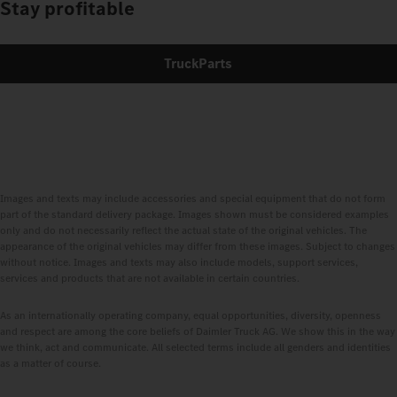
Stay profitable
TruckParts
Images and texts may include accessories and special equipment that do not form
part of the standard delivery package. Images shown must be considered examples
only and do not necessarily reflect the actual state of the original vehicles. The
appearance of the original vehicles may differ from these images. Subject to changes
without notice. Images and texts may also include models, support services,
services and products that are not available in certain countries.
As an internationally operating company, equal opportunities, diversity, openness
and respect are among the core beliefs of Daimler Truck AG. We show this in the way
we think, act and communicate. All selected terms include all genders and identities
as a matter of course.