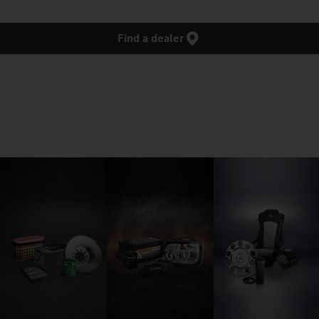
Find a dealer