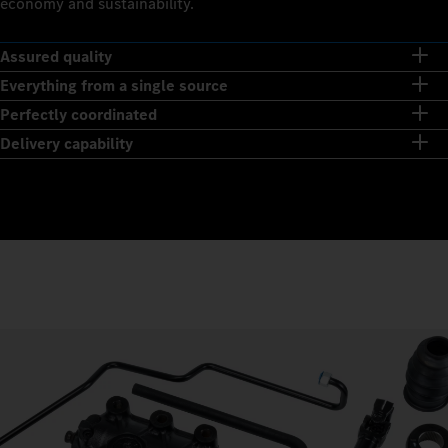
economy and sustainability.
Assured quality
Everything from a single source
Perfectly coordinated
Delivery capability