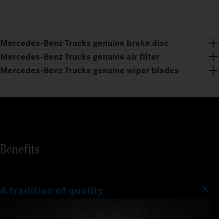
Mercedes‑Benz Trucks genuine brake disc
Mercedes‑Benz Trucks genuine air filter
Mercedes‑Benz Trucks genuine wiper blades
Benefits
A tradition of quality