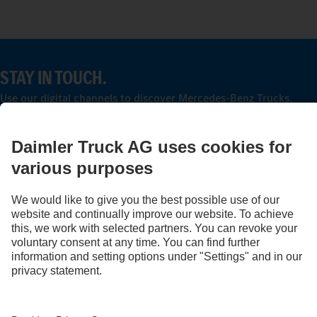
STAY IN TOUCH.
Use our digital channels to discover Mercedes‑Benz Trucks.
LANGUAGE
AR
EN
Provider
Privacy Statement