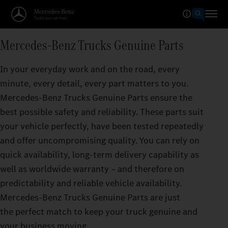
Mercedes‑Benz Trucks Genuine Parts
In your everyday work and on the road, every
minute, every detail, every part matters to you.
Mercedes‑Benz Trucks Genuine Parts ensure the
best possible safety and reliability. These parts suit
your vehicle perfectly, have been tested repeatedly
and offer uncompromising quality. You can rely on
quick availability, long-term delivery capability as
well as worldwide warranty – and therefore on
predictability and reliable vehicle availability.
Mercedes‑Benz Trucks Genuine Parts are just
the perfect match to keep your truck genuine and
your business moving.