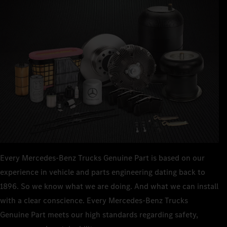
Every Mercedes‑Benz Trucks Genuine Part is based on our
experience in vehicle and parts engineering dating back to
1896. So we know what we are doing. And what we can install
with a clear conscience. Every Mercedes‑Benz Trucks
Genuine Part meets our high standards regarding safety,