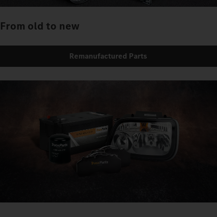
From old to new
Remanufactured Parts