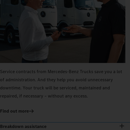
Service contracts from Mercedes‑Benz Trucks save you a lot
of administration. And they help you avoid unnecessary
downtime. Your truck will be serviced, maintained and
repaired, if necessary – without any excess.
Find out more
Breakdown assistance