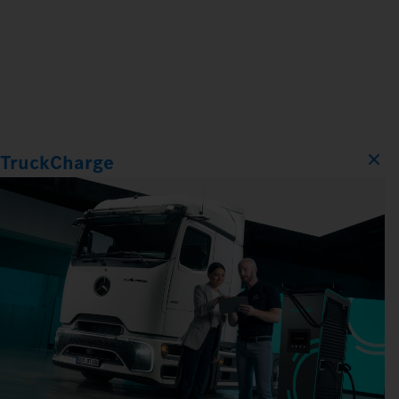
TruckCharge