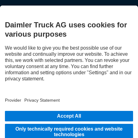
STAY IN TOUCH.
Use our digital channels to discover Mercedes‑Benz Trucks.
LANGUAGE
AR
EN
Provider
Privacy Statement
Legal Notice
Privacy Statement Breakdown assistance