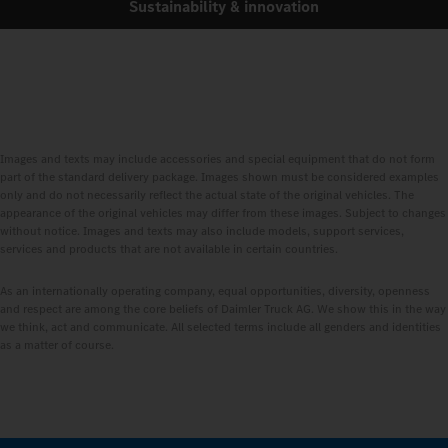
Sustainability & innovation
Images and texts may include accessories and special equipment that do not form
part of the standard delivery package. Images shown must be considered examples
only and do not necessarily reflect the actual state of the original vehicles. The
appearance of the original vehicles may differ from these images. Subject to changes
without notice. Images and texts may also include models, support services,
services and products that are not available in certain countries.
As an internationally operating company, equal opportunities, diversity, openness
and respect are among the core beliefs of Daimler Truck AG. We show this in the way
we think, act and communicate. All selected terms include all genders and identities
as a matter of course.