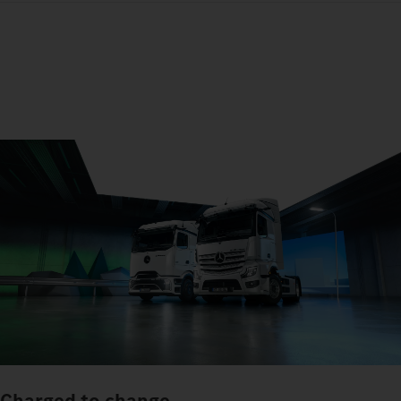
Charged to change