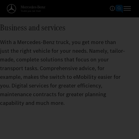
Business and services
With a Mercedes-Benz truck, you get more than
just the right vehicle for your needs. Namely, tailor-
made, complete solutions that focus on your
transport tasks. Comprehensive advice, for
example, makes the switch to eMobility easier for
you. Digital services for greater efficiency,
maintenance contracts for greater planning
capability and much more.