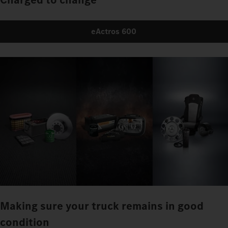
eActros 600
Making sure your truck remains in good
condition