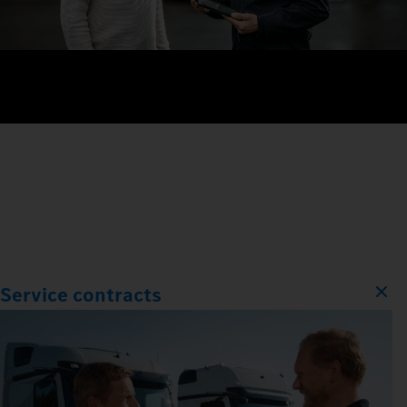
Service contracts