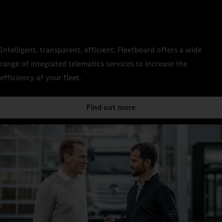
Intelligent, transparent, efficient: Fleetboard offers a wide
range of integrated telematics services to increase the
efficiency of your fleet.
Find out more