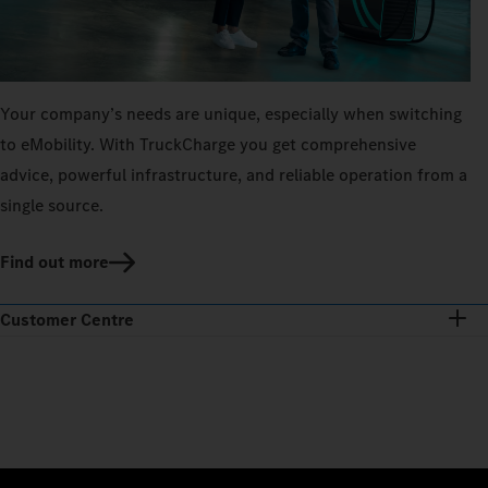
Your company’s needs are unique, especially when switching
to eMobility. With TruckCharge you get comprehensive
advice, powerful infrastructure, and reliable operation from a
single source.
Find out more
Customer Centre