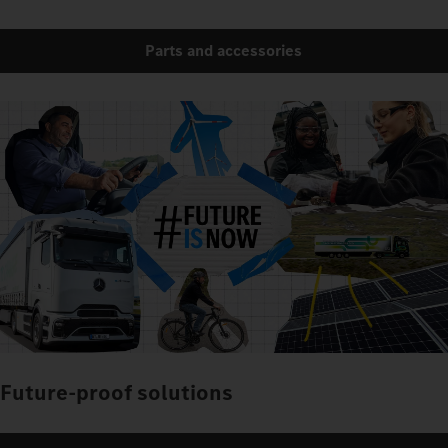
Parts and accessories
Future-proof solutions