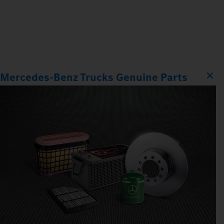
Mercedes‑Benz Trucks Genuine Parts