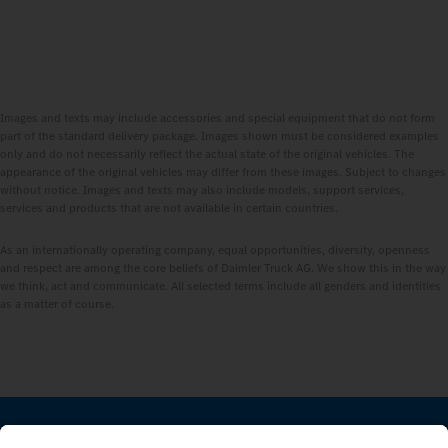
Images and texts may include accessories and special equipment that do not form
part of the standard delivery package. Images shown must be considered examples
only and do not necessarily reflect the actual state of the original vehicles. The
appearance of the original vehicles may differ from these images. Subject to changes
without notice. Images and texts may also include models, support services,
services and products that are not available in certain countries.
As an internationally operating company, equal opportunities, diversity, openness
and respect are among the core beliefs of Daimler Truck AG. We show this in the way
we think, act and communicate. All selected terms include all genders and identities
as a matter of course.