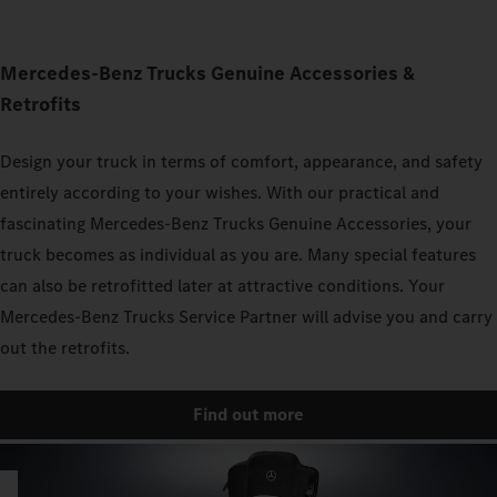
Mercedes‑Benz Trucks Genuine Accessories &
Retrofits
Design your truck in terms of comfort, appearance, and safety
entirely according to your wishes. With our practical and
fascinating Mercedes‑Benz Trucks Genuine Accessories, your
truck becomes as individual as you are. Many special features
can also be retrofitted later at attractive conditions. Your
Mercedes‑Benz Trucks Service Partner will advise you and carry
out the retrofits.
Find out more