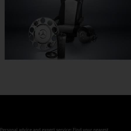
Personal advice and expert service: Find your nearest