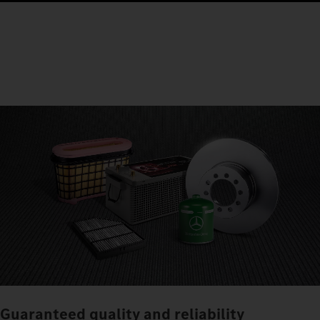
Guaranteed quality and reliability