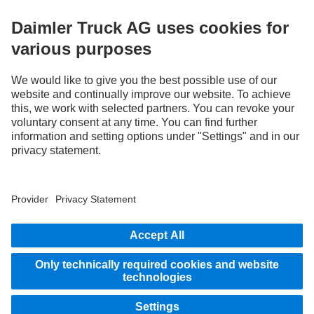
STAY IN TOUCH.
Use our digital channels to discover Mercedes‑Benz Trucks.
LANGUAGE
AR
EN
Provider
Privacy Statement
Legal Notice
Privacy Statement Breakdown assistance
Data protection – test vehicles