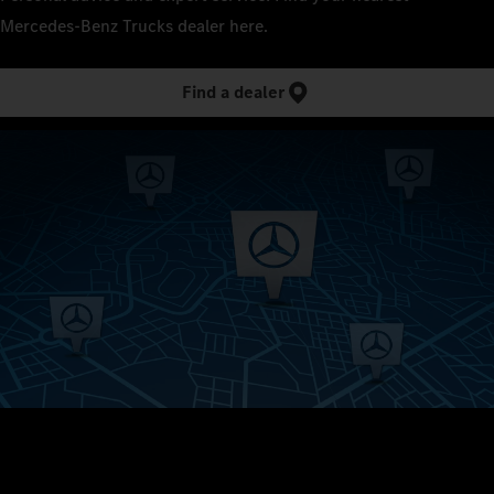
Mercedes‑Benz Trucks dealer here.
Find a dealer