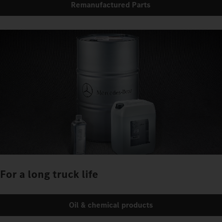
Remanufactured Parts
For a long truck life
Oil & chemical products