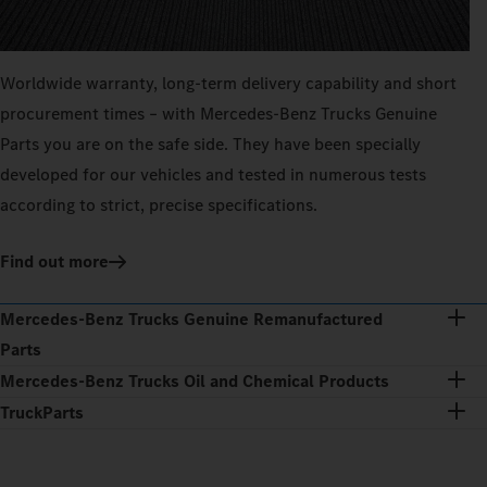
Worldwide warranty, long-term delivery capability and short
procurement times – with Mercedes‑Benz Trucks Genuine
Parts you are on the safe side. They have been specially
developed for our vehicles and tested in numerous tests
according to strict, precise specifications.
Find out more
Mercedes‑Benz Trucks Genuine Remanufactured
Parts
Mercedes‑Benz Trucks Oil and Chemical Products
TruckParts