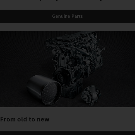
Genuine Parts
From old to new