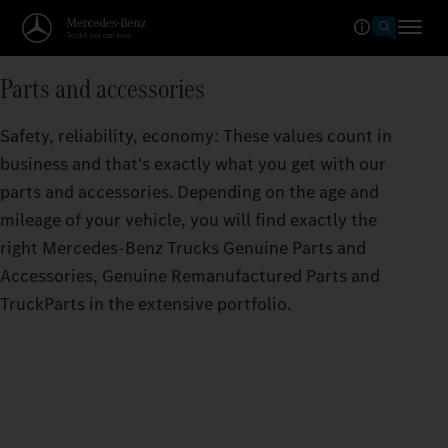
Parts and accessories
Safety, reliability, economy: These values count in
business and that's exactly what you get with our
parts and accessories. Depending on the age and
mileage of your vehicle, you will find exactly the
right Mercedes‑Benz Trucks Genuine Parts and
Accessories, Genuine Remanufactured Parts and
TruckParts in the extensive portfolio.