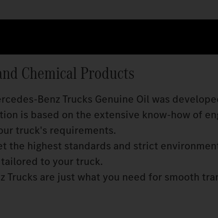
and Chemical Products
Mercedes‑Benz Trucks Genuine Oil was develope
ition is based on the extensive know‑how of en
our truck's requirements.
 the highest standards and strict environmen
tailored to your truck.
 Trucks are just what you need for smooth tra