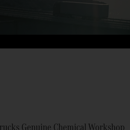
rucks Genuine Chemical Workshop