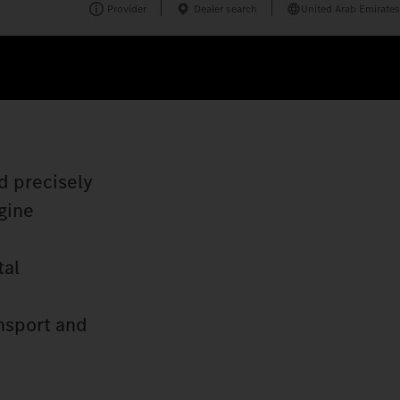
Provider
Dealer search
United Arab Emirates
d precisely
gine
tal
nsport and