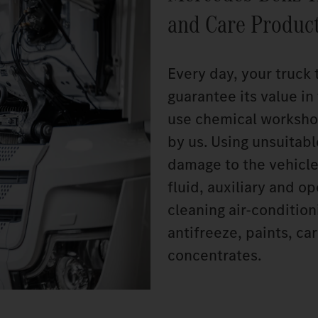
and Care Produc
Every day, your truck 
guarantee its value i
use chemical worksho
by us. Using unsuitab
damage to the vehicle
fluid, auxiliary and o
cleaning air-conditio
antifreeze, paints, c
concentrates.