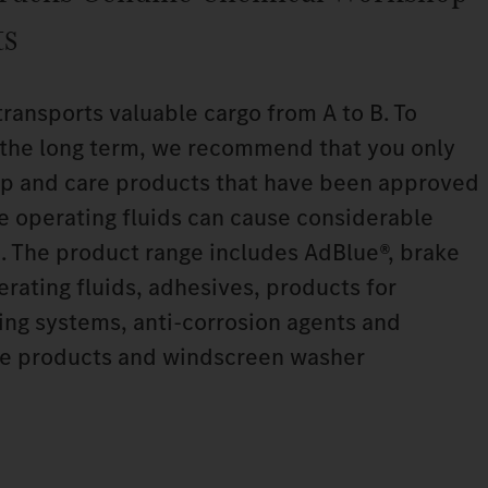
ts
transports valuable cargo from A to B. To
n the long term, we recommend that you only
p and care products that have been approved
le operating fluids can cause considerable
. The product range includes AdBlue®, brake
perating fluids, adhesives, products for
ning systems, anti‑corrosion agents and
are products and windscreen washer