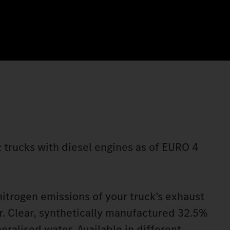
 trucks with diesel engines as of EURO 4
itrogen emissions of your truck’s exhaust
. Clear, synthetically manufactured 32.5%
eralised water. Available in different