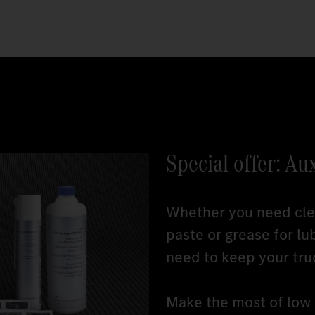
Special offer: Au
Whether you need clea
paste or grease for lu
need to keep your tru
Make the most of low r