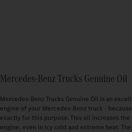
Mercedes‑Benz Trucks Genuine Oil
Mercedes‑Benz Trucks Genuine Oil is an excelle
engine of your Mercedes‑Benz truck - because
exactly for this purpose. This oil increases the 
engine, even in icy cold and extreme heat. The 