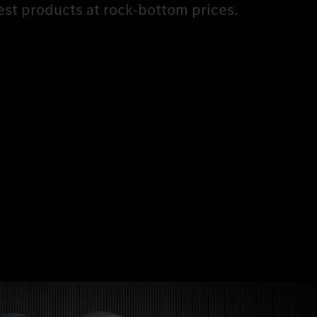
est products at rock-bottom prices.