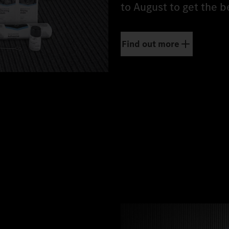
to August to get the b
Find out more