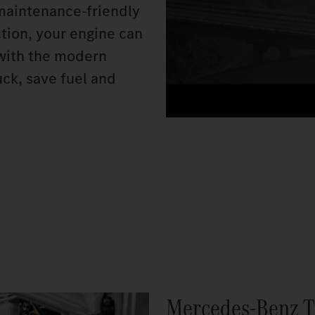
 maintenance-friendly
ction, your engine can
n with the modern
ck, save fuel and
Mercedes‑Benz T