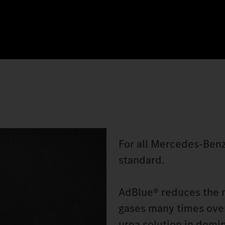
For all Mercedes‑Benz
standard.
AdBlue® reduces the n
gases many times over
urea solution in demin