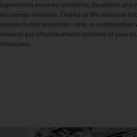
ingredients ensures reliability, durability and
oil change intervals. Thanks to the reduced fri
realise its full potential – and, in combinatio
exhaust gas aftertreatment systems of your tru
emissions.