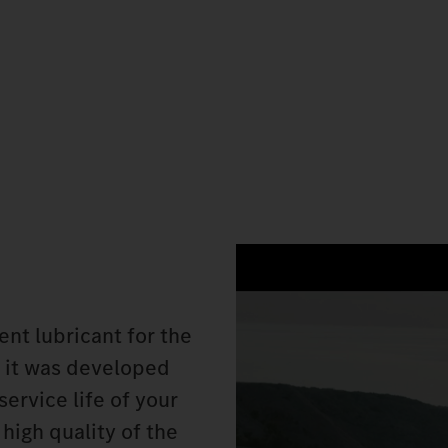
nt lubricant for the
 it was developed
service life of your
high quality of the