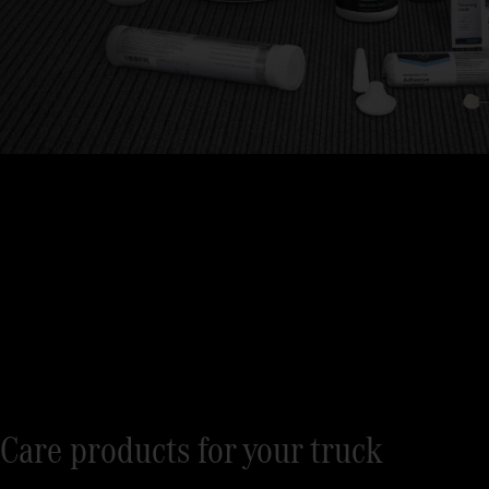
Care products for your truck