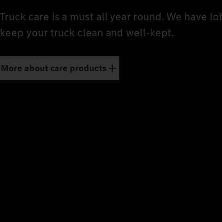
Truck care is a must all year round. We have lo
keep your truck clean and well-kept.
More about care products