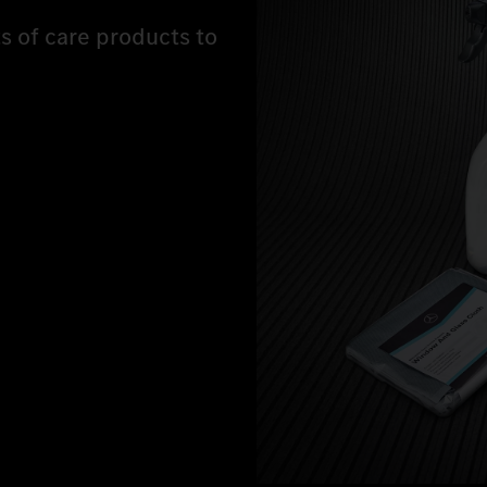
ts of care products to