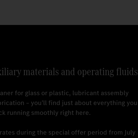
xiliary materials and operating fluids
ner for glass or plastic, lubricant assembly
brication – you’ll find just about everything you
ck running smoothly right here.
ates during the special offer period from July