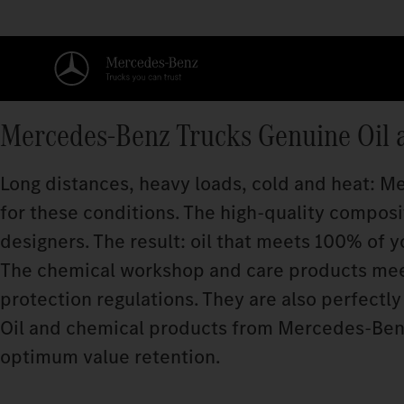
Mercedes‑Benz Trucks Genuine Oil 
Long distances, heavy loads, cold and heat: 
for these conditions. The high-quality compos
designers. The result: oil that meets 100% of y
The chemical workshop and care products meet
protection regulations. They are also perfectly 
Oil and chemical products from Mercedes‑Benz
optimum value retention.