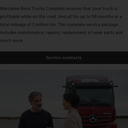
Mercedes‑Benz Trucks Complete ensures that your truck is
profitable while on the road. And all for up to 96 months or a
total mileage of 1 million km. The complete service package
includes maintenance, repairs, replacement of wear parts and
much more.
Service contracts