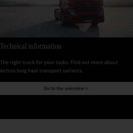
Technical information
The right truck for your tasks. Find out more about
Actros long haul transport variants.
Go to the overview