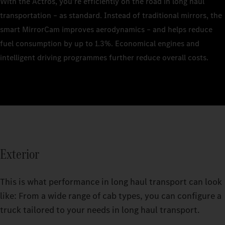
With the Actros, you’re efficiently on the road in long haul
transportation – as standard. Instead of traditional mirrors, the
smart MirrorCam improves aerodynamics – and helps reduce
fuel consumption by up to 1.3%. Economical engines and
intelligent driving programmes further reduce overall costs.
Exterior
This is what performance in long haul transport can look
like: From a wide range of cab types, you can configure a
truck tailored to your needs in long haul transport.