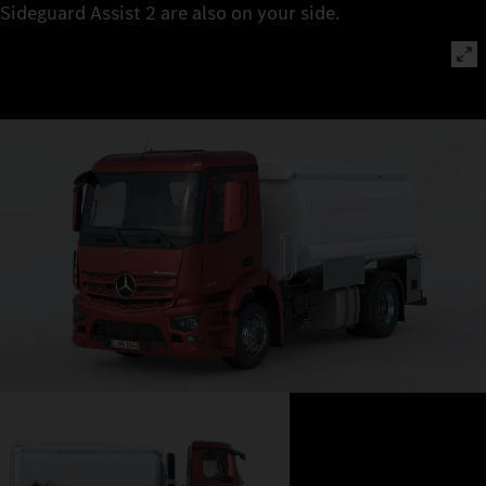
Sideguard Assist 2 are also on your side.