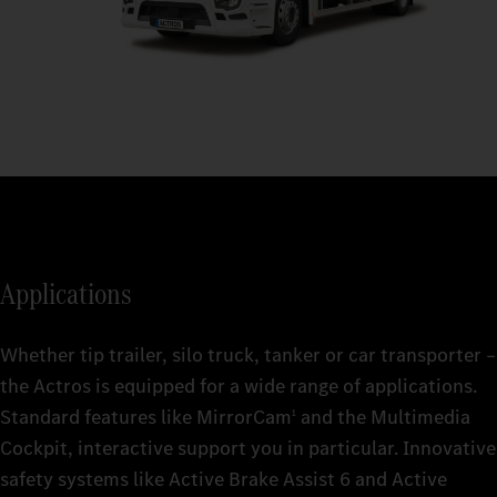
Applications
Whether tip trailer, silo truck, tanker or car transporter –
the Actros is equipped for a wide range of applications.
Standard features like MirrorCam
and the Multimedia
1
Cockpit, interactive support you in particular. Innovative
safety systems like Active Brake Assist 6 and Active