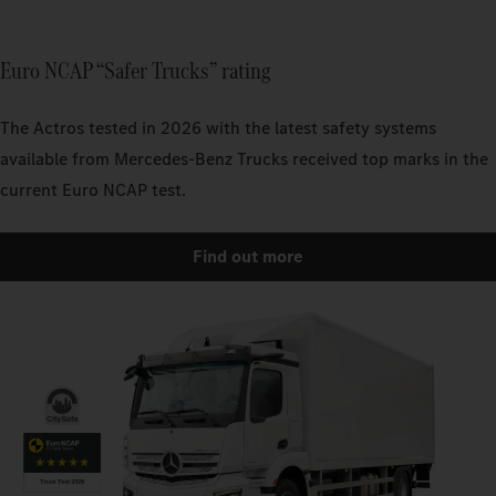
Euro NCAP “Safer Trucks” rating
The Actros tested in 2026 with the latest safety systems
available from Mercedes-Benz Trucks received top marks in the
current Euro NCAP test.
Find out more