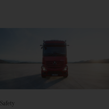
Safety