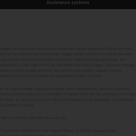
Assistance systems
Images and texts may include accessories and special equipment that do not form
part of the standard delivery package. Images shown must be considered examples
only and do not necessarily reflect the actual state of the original vehicles. The
appearance of the original vehicles may differ from these images. Subject to changes
without notice. Images and texts may also include models, support services,
services and products that are not available in certain countries.
As an internationally operating company, equal opportunities, diversity, openness
and respect are among the core beliefs of Daimler Truck AG. We show this in the way
we think, act and communicate. All selected terms include all genders and identities
as a matter of course.
1
Not for vehicles with ADR classes EX, FL.
2
Assistance systems can only support drivers. The driver always has full
responsibility for driving the vehicle safely.