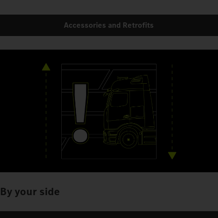
Accessories and Retrofits
By your side