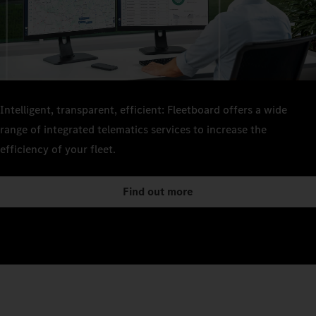
Intelligent, transparent, efficient: Fleetboard offers a wide
range of integrated telematics services to increase the
efficiency of your fleet.
Find out more