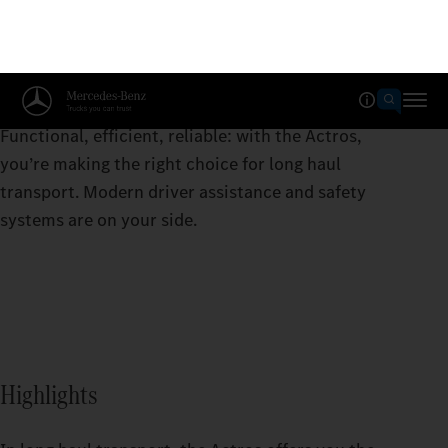
Actros
Functional, efficient, reliable: with the Actros,
you’re making the right choice for long haul
transport. Modern driver assistance and safety
systems are on your side.
Highlights