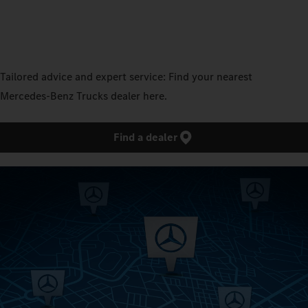
Tailored advice and expert service: Find your nearest
Mercedes‑Benz Trucks dealer here.
Find a dealer