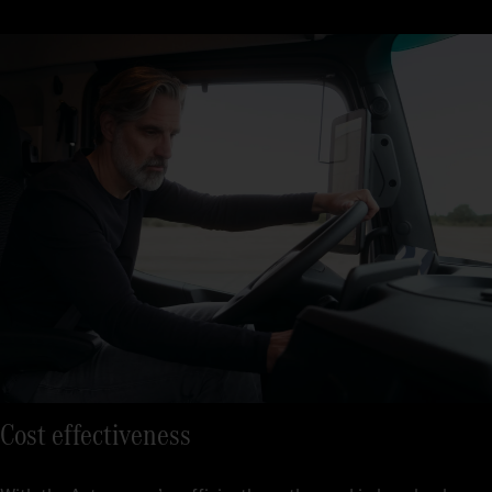
Just three steps and you’re away: get in, sit down, drive off. The
seats regulate temperature, and with the Multimedia Cockpit,
interactive, all relevant functions are clearly displayed on a
large screen.
Cost effectiveness