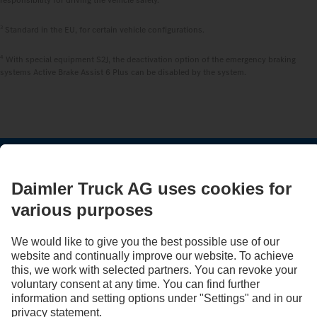
3
Standard in the EU, for certain vehicle configurations.
4
With special equipment S2J, the deactivation option of the emergency braking
systems Active Brake Assist 6 Plus can be disabled by the system.
STAY IN TOUCH.
Use our digital channels to discover Mercedes‑Benz Trucks.
LANGUAGE