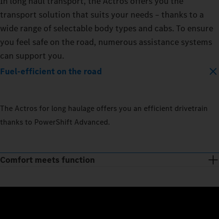
In long haul transport, the Actros offers you the
transport solution that suits your needs – thanks to a
wide range of selectable body types and cabs. To ensure
you feel safe on the road, numerous assistance systems
can support you.
Fuel-efficient on the road
The Actros for long haulage offers you an efficient drivetrain
thanks to PowerShift Advanced.
Comfort meets function