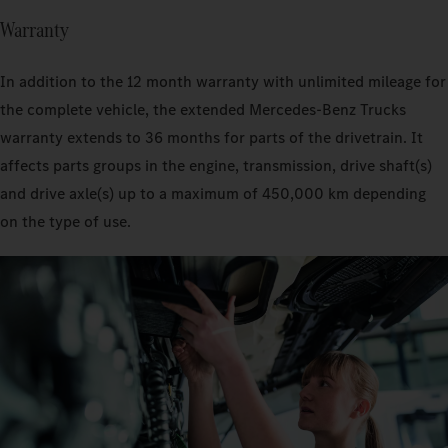
Warranty
In addition to the 12 month warranty with unlimited mileage for
the complete vehicle, the extended Mercedes‑Benz Trucks
warranty extends to 36 months for parts of the drivetrain. It
affects parts groups in the engine, transmission, drive shaft(s)
and drive axle(s) up to a maximum of 450,000 km depending
on the type of use.