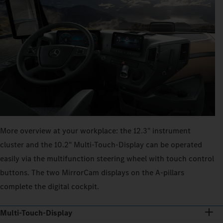
More overview at your workplace: the 12.3" instrument
cluster and the 10.2" Multi‑Touch‑Display can be operated
easily via the multifunction steering wheel with touch control
buttons. The two MirrorCam displays on the A-pillars
complete the digital cockpit.
Multi-Touch-Display