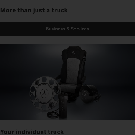
More than just a truck
Business & Services
Your individual truck