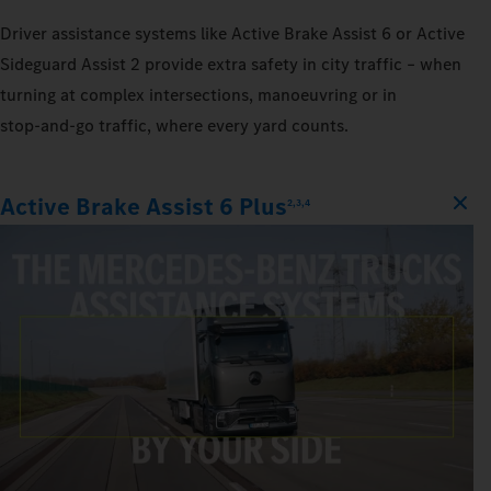
Driver assistance systems like Active Brake Assist 6 or Active
Sideguard Assist 2 provide extra safety in city traffic – when
turning at complex intersections, manoeuvring or in
stop‑and‑go traffic, where every yard counts.
Active Brake Assist 6 Plus
2,3,4