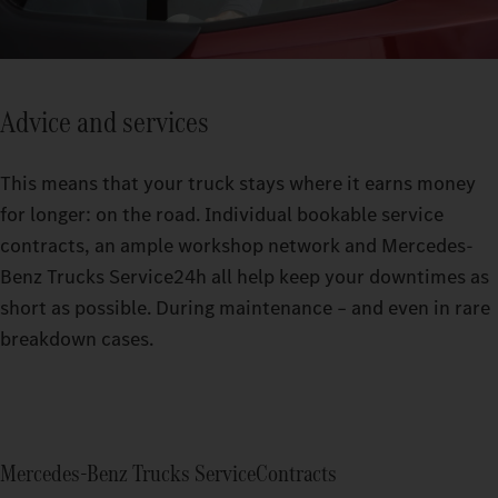
Advice and services
This means that your truck stays where it earns money
for longer: on the road. Individual bookable service
contracts, an ample workshop network and Mercedes-
Benz Trucks Service24h all help keep your downtimes as
short as possible. During maintenance – and even in rare
breakdown cases.
Mercedes‑Benz Trucks ServiceContracts