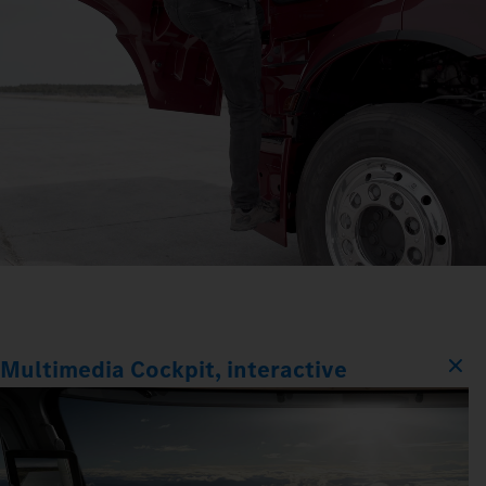
Multimedia Cockpit, interactive