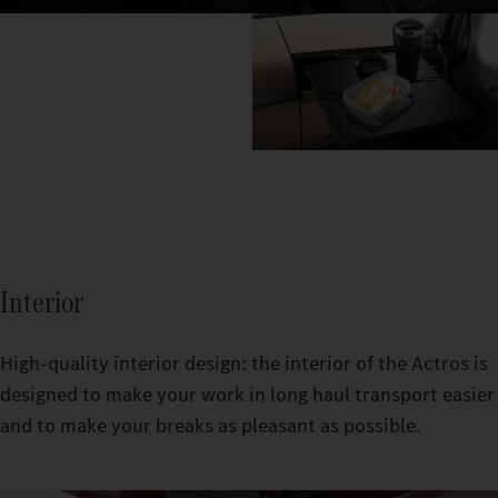
Interior
High-quality interior design: the interior of the Actros is
designed to make your work in long haul transport easier
and to make your breaks as pleasant as possible.