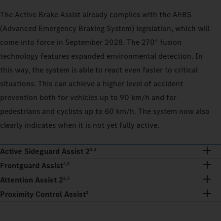
The Active Brake Assist already complies with the AEBS
(Advanced Emergency Braking System) legislation, which will
come into force in September 2028. The 270° fusion
technology features expanded environmental detection. In
this way, the system is able to react even faster to critical
situations. This can achieve a higher level of accident
prevention both for vehicles up to 90 km/h and for
pedestrians and cyclists up to 60 km/h. The system now also
clearly indicates when it is not yet fully active.
Active Sideguard Assist 2
2,3
Frontguard Assist
2,3
Attention Assist 2
2,3
Proximity Control Assist
2