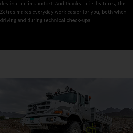
destination in comfort. And thanks to its features, the
Zetros makes everyday work easier for you, both when
driving and during technical check‑ups.