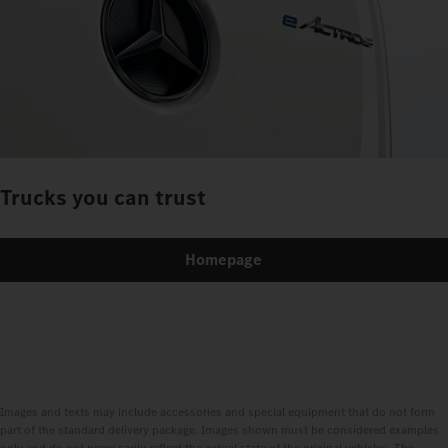
Trucks you can trust
Homepage
Images and texts may include accessories and special equipment that do not form
part of the standard delivery package. Images shown must be considered examples