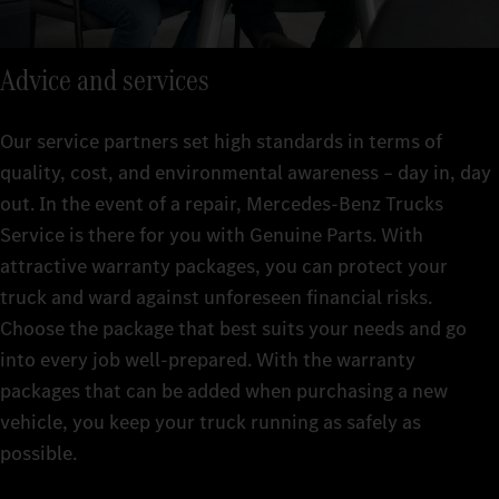
Advice and services
Our service partners set high standards in terms of
quality, cost, and environmental awareness – day in, day
out. In the event of a repair, Mercedes-Benz Trucks
Service is there for you with Genuine Parts. With
attractive warranty packages, you can protect your
truck and ward against unforeseen financial risks.
Choose the package that best suits your needs and go
into every job well-prepared. With the warranty
packages that can be added when purchasing a new
vehicle, you keep your truck running as safely as
possible.