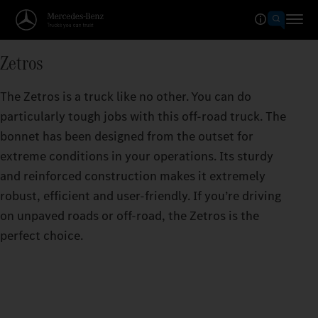
Zetros
The Zetros is a truck like no other. You can do
particularly tough jobs with this off-road truck. The
bonnet has been designed from the outset for
extreme conditions in your operations. Its sturdy
and reinforced construction makes it extremely
robust, efficient and user-friendly. If you’re driving
on unpaved roads or off-road, the Zetros is the
perfect choice.