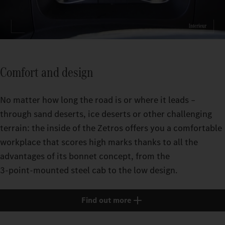
Comfort and design
No matter how long the road is or where it leads –
through sand deserts, ice deserts or other challenging
terrain: the inside of the Zetros offers you a comfortable
workplace that scores high marks thanks to all the
advantages of its bonnet concept, from the
3‑point‑mounted steel cab to the low design.
Find out more