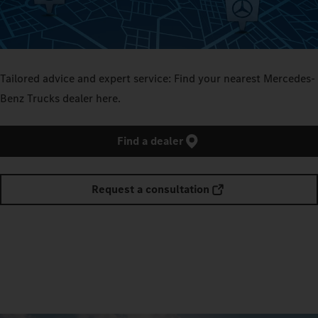
Tailored advice and expert service: Find your nearest Mercedes-
Benz Trucks dealer here.
Find a dealer
Request a consultation