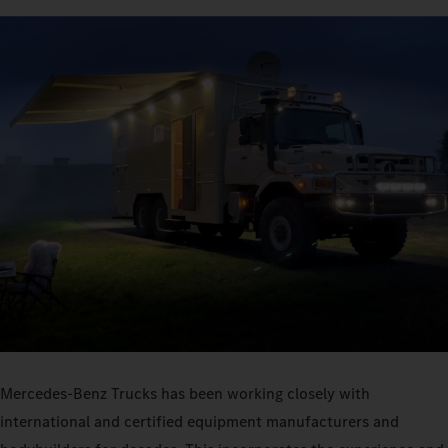
Mercedes‑Benz Trucks has been working closely with
international and certified equipment manufacturers and