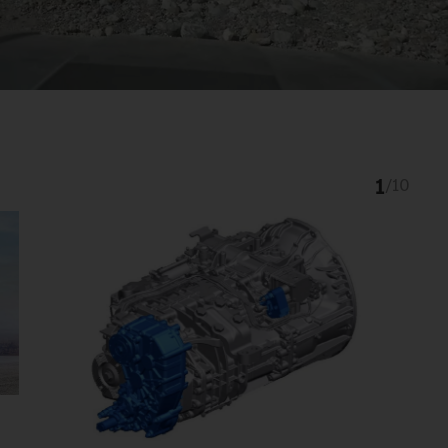
1
/
10