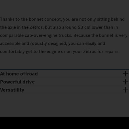
Thanks to the bonnet concept, you are not only sitting behind
the axle in the Zetros, but also around 50 cm lower than in
comparable cab‑over-engine trucks. Because the bonnet is very
accessible and robustly designed, you can easily and
comfortably get to the engine or on your Zetros for repairs.
At home offroad
Powerful drive
Versatility
Whether you’re on the road or in places where there are no
roads: the reinforced chassis offers you plenty of ground
Powerful off-road: the Zetros offers you up to 375 kW/510 hp.
clearance and large spring travel, and the water-protected
With the permanent all-wheel drive and the lockable
Whether you need the Zetros as a chassis or semitrailer tractor,
major assemblies and raised intake chimney allow you to drive
longitudinal and axle differentials, the drive force is distributed
with a short or extended wheelbase, with single tyres or twin
through water up to a depth of 80 cm. Thanks to the short
evenly to the wheels. The 2‑speed transfer case with selectable
tyres: thanks to a wide range of vehicle variants and wheel