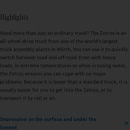
Highlights
Need more than just an ordinary truck? The Zetros is an
all-wheel drive truck from one of the world’s largest
truck assembly plants in Wörth. You can use it to quickly
switch between road and off-road. Even with heavy
loads, in extreme temperatures or when crossing water,
the Zetros ensures you can cope with no major
problems. Because it is lower than a standard truck, it is
usually easier for you to get into the Zetros, or to
transport it by rail or air.
Impressive on the surface and under the
bonnet