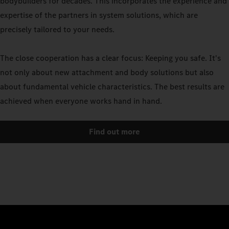
bodybuilders for decades. This incorporates the experience and
expertise of the partners in system solutions, which are
precisely tailored to your needs.
The close cooperation has a clear focus: Keeping you safe. It's
not only about new attachment and body solutions but also
about fundamental vehicle characteristics. The best results are
achieved when everyone works hand in hand.
Find out more