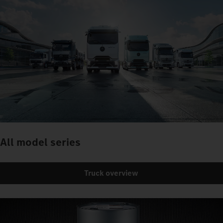
All model series
Truck overview