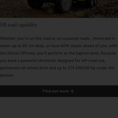
Off-road capability
Whether you’re on the road or on unpaved roads , immersed in
water up to 80 cm deep, or have 60% slopes ahead of you: with
the Zetros Offroad, you’ll perform at the highest level. Because
you have a powerful drivetrain designed for off-road use,
permanent all-wheel drive and up to 375 kW/510 hp under the
bonnet.
Find out more