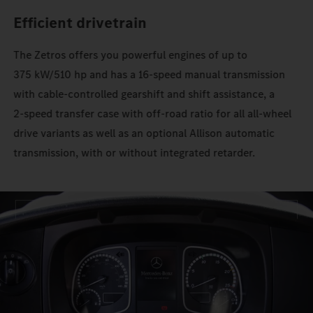
Efficient drivetrain
The Zetros offers you powerful engines of up to
375 kW/510 hp and has a 16‑speed manual transmission
with cable-controlled gearshift and shift assistance, a
2‑speed transfer case with off-road ratio for all all-wheel
drive variants as well as an optional Allison automatic
transmission, with or without integrated retarder.