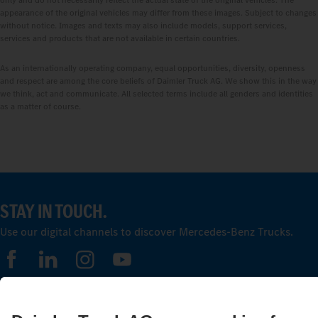
only and do not necessarily reflect the actual state of the original vehicles. The
appearance of the original vehicles may differ from these images. Subject to changes
without notice. Images and texts may also include models, support services,
services and products that are not available in certain countries.
As an internationally operating company, equal opportunities, diversity, openness
and respect are among the core beliefs of Daimler Truck AG. We show this in the way
we think, act and communicate. All selected terms include all genders and identities
as a matter of course.
STAY IN TOUCH.
Use our digital channels to discover Mercedes‑Benz Trucks.