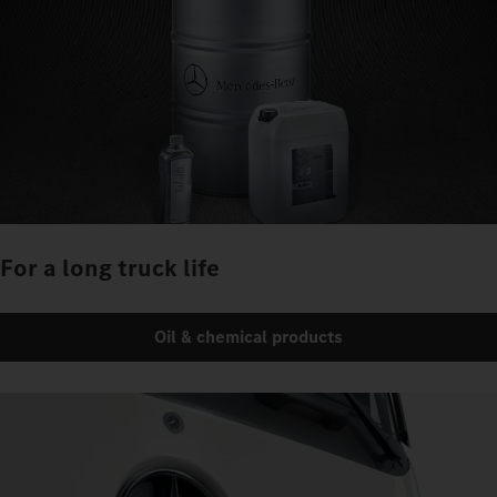
For a long truck life
Oil & chemical products