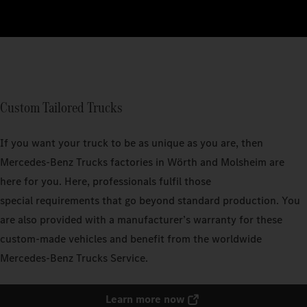
Custom Tailored Trucks
If you want your truck to be as unique as you are, then
Mercedes‑Benz Trucks factories in Wörth and Molsheim are
here for you. Here, professionals fulfil those
special requirements that go beyond standard production. You
are also provided with a manufacturer’s warranty for these
custom-made vehicles and benefit from the worldwide
Mercedes‑Benz Trucks Service.
Learn more now