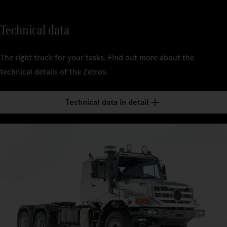
Technical data
The right truck for your tasks. Find out more about the
technical details of the Zetros.
Technical data in detail