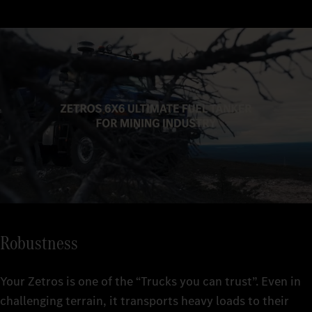
overhangs and angles of approach/departure, you can also get
off-road ratio and the optional single tyres provide you with
configurations, from 4x4 to 8x8, you can adapt it individually to
up and down steep slopes.
high traction and excellent propulsion.
your requirements.
Robustness
Your Zetros is one of the “Trucks you can trust”. Even in
challenging terrain, it transports heavy loads to their