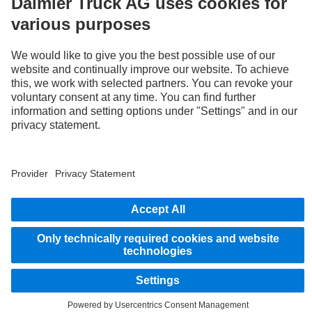
LANGUAGE
AR
EN
Provider
Privacy Statement
Legal Notice
Privacy Statement Breakdown assistance
Data protection – test vehicles
Whistleblower system
© 2026 Daimler Truck AG. All rights reserved.