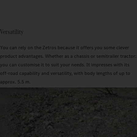
Versatility
You can rely on the Zetros because it offers you some clever
product advantages. Whether as a chassis or semitrailer tractor:
you can customise it to suit your needs. It impresses with its
off-road capability and versatility, with body lengths of up to
approx. 5.5 m.