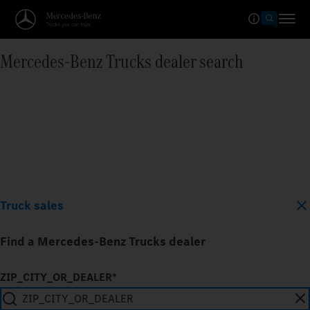
Mercedes‑Benz Trucks dealer search
Truck sales
Find a Mercedes-Benz Trucks dealer
ZIP_CITY_OR_DEALER*