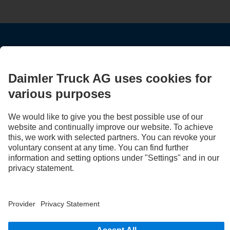
STAY IN TOUCH.
Use our digital channels to discover Mercedes‑Benz Trucks.
LANGUAGE
EN
FR
Provider
Privacy Statement