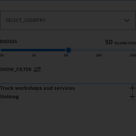
SEARCH_IN_IMMEDIATE_VICINITY
SELECT_COUNTRY
50
RADIUS
KILOMETERS
10
25
50
100
200
SHOW_FILTER
Terms of use
© 1987–2026 HERE
Truck workshops and services
Unimog