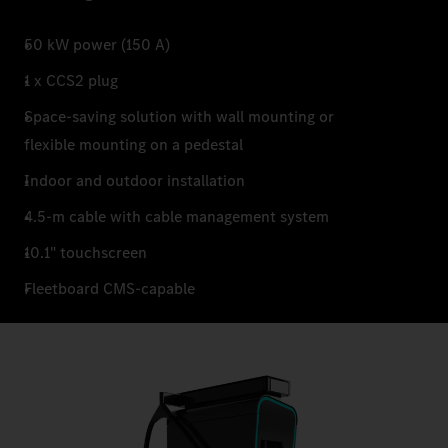
50 kW power (150 A)
1 x CCS2 plug
Space-saving solution with wall mounting or
flexible mounting on a pedestal
Indoor and outdoor installation
4.5-m cable with cable management system
10.1" touchscreen
Fleetboard CMS-capable