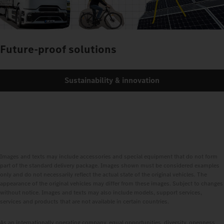
Future-proof solutions
Sustainability & innovation
Images and texts may include accessories and special equipment that do not form
part of the standard delivery package. Images shown must be considered examples
only and do not necessarily reflect the actual state of the original vehicles. The
appearance of the original vehicles may differ from these images. Subject to changes
without notice. Images and texts may also include models, support services,
services and products that are not available in certain countries.
As an internationally operating company, equal opportunities, diversity, openness