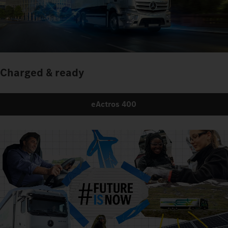
Charged & ready
eActros 400