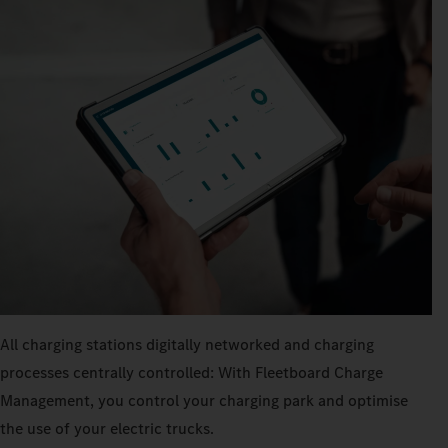
All charging stations digitally networked and charging
processes centrally controlled: With Fleetboard Charge
Management, you control your charging park and optimise
the use of your electric trucks.