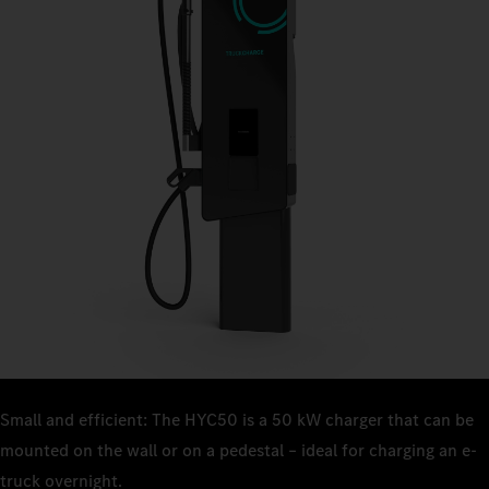
Small and efficient: The HYC50 is a 50 kW charger that can be
mounted on the wall or on a pedestal – ideal for charging an e-
truck overnight.