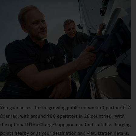
You gain access to the growing public network of partner UTA
Edenred, with around 900 operators in 28 countries
. With
3
the optional UTA eCharge® app you can find suitable charging
points nearby or at your destination and view station details.