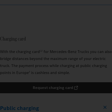
Charging card
With the charging card
for Mercedes‑Benz Trucks you can also
1,2
bridge distances beyond the maximum range of your electric
truck. The payment process while charging at public charging
points in Europe
is cashless and simple.
3
Request charging card
Public charging