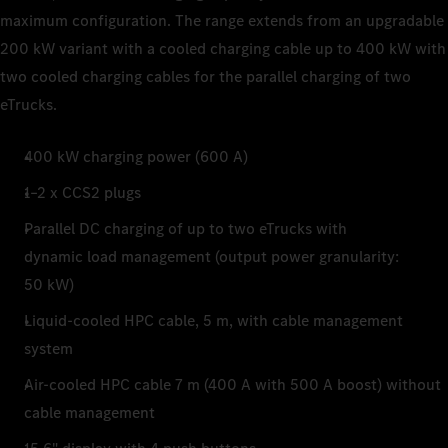
maximum configuration. The range extends from an upgradable
200 kW variant with a cooled charging cable up to 400 kW with
two cooled charging cables for the parallel charging of two
eTrucks.
400 kW charging power (600 A)
1–2 x CCS2 plugs
Parallel DC charging of up to two eTrucks with
dynamic load management (output power granularity:
50 kW)
Liquid-cooled HPC cable, 5 m, with cable management
system
Air-cooled HPC cable 7 m (400 A with 500 A boost) without
cable management