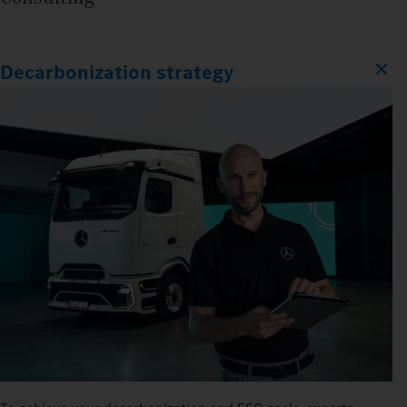
Decarbonization strategy