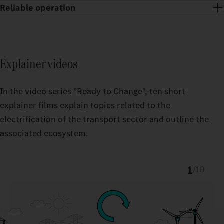
Reliable operation
You receive state-of-the-art charging stations and support with
the set‑up, maintenance and repair of the entire power supply
For the operation of your Power supply equipment and your
equipment – around the clock.
eTrucks, you receive powerful Charge Management from
Explainer videos
Fleetboard as well as a convenient digital payment system
(eMSP) via Daimler Truck Service Cards.
In the video series "Ready to Change", ten short
explainer films explain topics related to the
electrification of the transport sector and outline the
associated ecosystem.
1
/
10