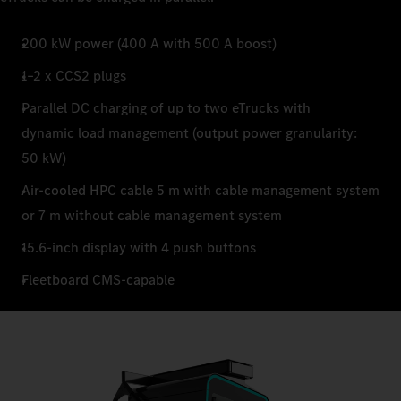
200 kW power (400 A with 500 A boost)
1–2 x CCS2 plugs
Parallel DC charging of up to two eTrucks with
dynamic load management (output power granularity:
50 kW)
Air-cooled HPC cable 5 m with cable management system
or 7 m without cable management system
15.6-inch display with 4 push buttons
Fleetboard CMS-capable