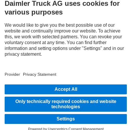
STAY IN TOUCH.
Use our digital channels to discover Mercedes‑Benz Trucks.
Provider
Privacy Statement
Legal Notice
Privacy Statement Breakdown assistance
© 2026 Daimler Truck AG. All rights reserved.