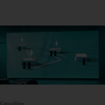
Consulting