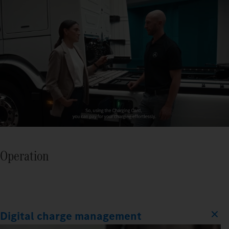
Operation
Digital charge management