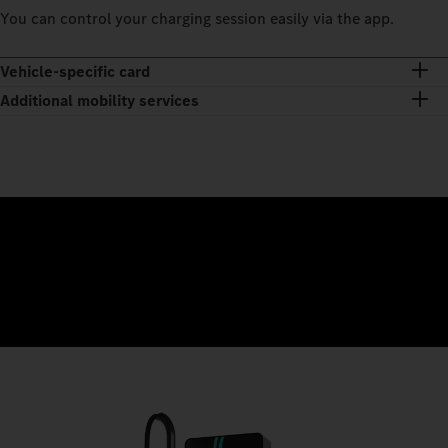
You can control your charging session easily via the app.
Vehicle-specific card
Additional mobility services