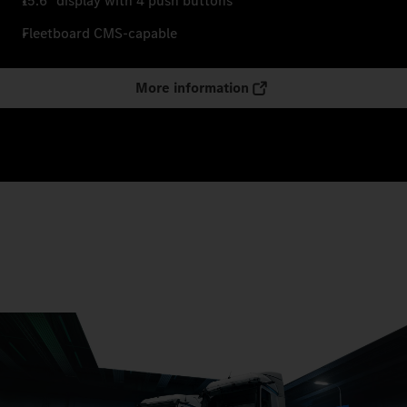
15.6" display with 4 push buttons
Fleetboard CMS-capable
More information