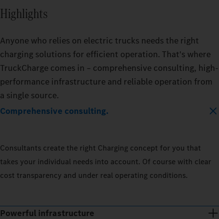
Highlights
Anyone who relies on electric trucks needs the right
charging solutions for efficient operation. That's where
TruckCharge comes in – comprehensive consulting, high-
performance infrastructure and reliable operation from
a single source.
Comprehensive consulting.
Consultants create the right Charging concept for you that
takes your individual needs into account. Of course with clear
cost transparency and under real operating conditions.
Powerful infrastructure