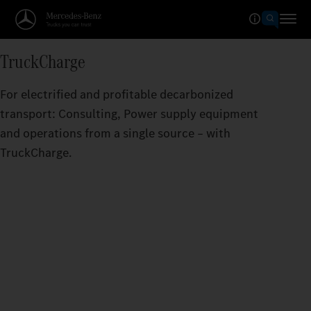
TruckCharge
For electrified and profitable decarbonized
transport: Consulting, Power supply equipment
and operations from a single source – with
TruckCharge.