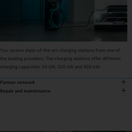
You receive state-of-the-art charging stations from one of
the leading providers. The charging stations offer different
charging capacities: 50 kW, 200 kW and 400 kW.
Partner network
Repair and maintenance