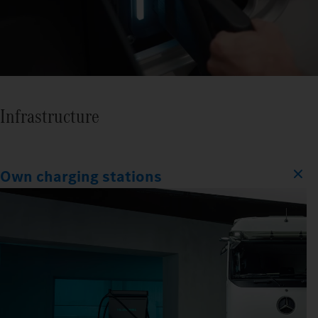
Infrastructure
Own charging stations