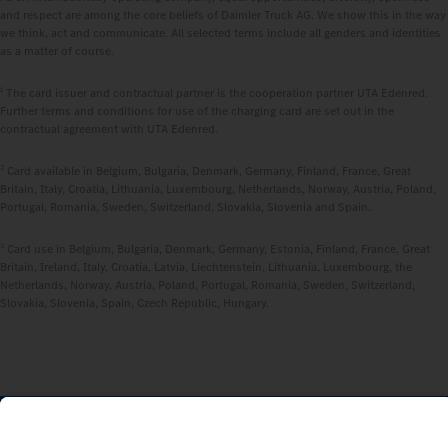
and respect are among the core beliefs of Daimler Truck AG. We show this in the way
we think, act and communicate. All selected terms include all genders and identities
as a matter of course.
1
The card issuer and contractual partner is the cooperation partner UTA Edenred.
Further terms and conditions for use of the charging card are set out in the
contractual agreement with UTA Edenred.
2
Card available in Belgium, Bulgaria, Denmark, Germany, Finland, France, Great
Britain, Italy, Croatia, Lithuania, Luxembourg, Netherlands, Norway, Austria, Poland,
Portugal, Romania, Sweden, Switzerland, Slovakia, Slovenia and Spain.
3
Card use in Belgium, Bulgaria, Denmark, Germany, Estonia, Finland, France, Great
Britain, Ireland, Italy, Croatia, Latvia, Liechtenstein, Lithuania, Luxembourg, the
Netherlands, Norway, Austria, Poland, Portugal, Romania, Sweden, Switzerland,
Slovakia, Slovenia, Spain, Czech Republic, Hungary.