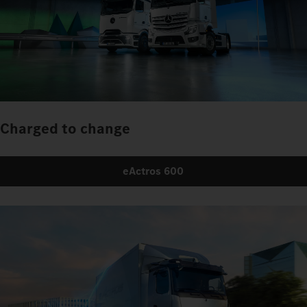
Charged to change
eActros 600