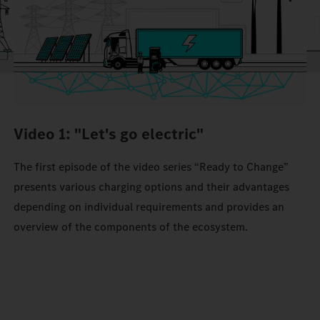
Video 1: "Let's go electric"
The first episode of the video series “Ready to Change”
presents various charging options and their advantages
depending on individual requirements and provides an
overview of the components of the ecosystem.