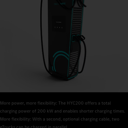
More power, more flexibility: The HYC200 offers a total
charging power of 200 kW and enables shorter charging times.
More flexibility: With a second, optional charging cable, two
eTrucks can be charged in parallel.