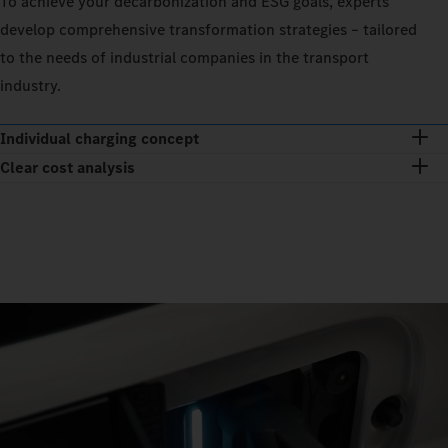
To achieve your decarbonization and ESG goals, experts
develop comprehensive transformation strategies – tailored
to the needs of industrial companies in the transport
industry.
Individual charging concept
Clear cost analysis