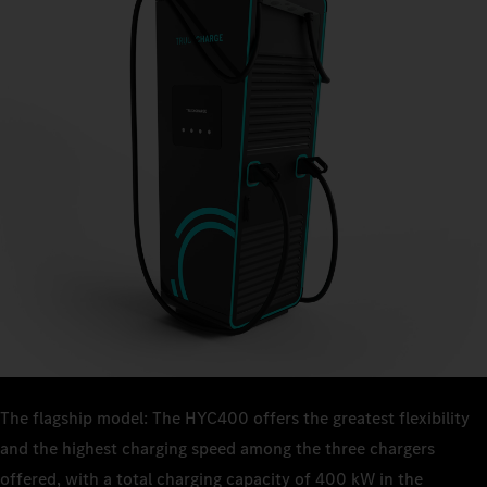
The flagship model: The HYC400 offers the greatest flexibility
and the highest charging speed among the three chargers
offered, with a total charging capacity of 400 kW in the