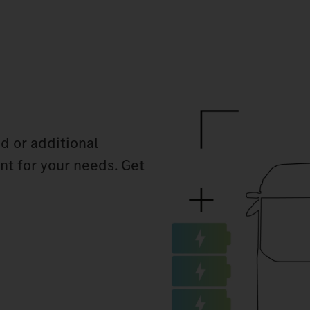
d or additional
ant for your needs. Get