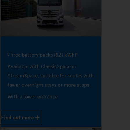
4
5
6
Three battery packs (621 kWh)
8
Available with ClassicSpace or
StreamSpace, suitable for routes with
7
fewer overnight stays or more stops
With a lower entrance
8
Find out more