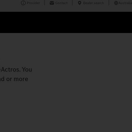
Provider
Contact
Dealer search
Australia
r
eActros. You
ad or more