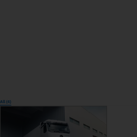
All (4)