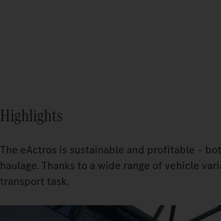
Highlights
The eActros is sustainable and profitable – bot
haulage. Thanks to a wide range of vehicle varia
transport task.