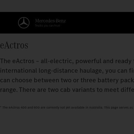
eActros
The eActros – all-electric, powerful and ready
international long-distance haulage, you can fi
can choose between two or three battery pac
range. There are two cab variants to meet diff
* The eActros 400 and 600 are currently not yet available in Australia. This page serves a