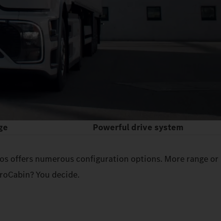
ge
Powerful drive system
tros offers numerous configuration options. More range or
roCabin? You decide.