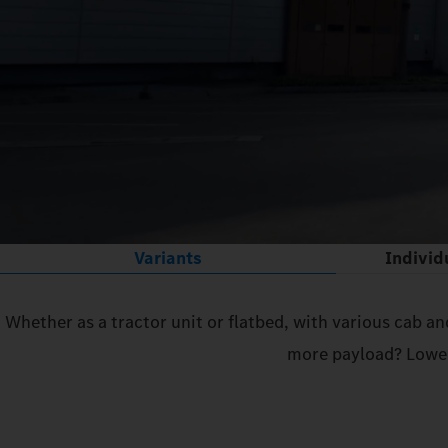
Variants
Individ
Whether as a tractor unit or flatbed, with various cab a
more payload? Lower