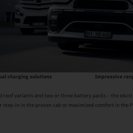
ual charging solutions
Impressive ran
nd roof variants and two or three battery packs – the eAc
 step‑in in the proven cab or maximized comfort in the P