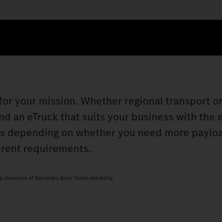
 for your mission. Whether regional transport o
nd an eTruck that suits your business with the 
ks depending on whether you need more paylo
erent requirements.
s a showcase of Mercedes-Benz Trucks eMobility.