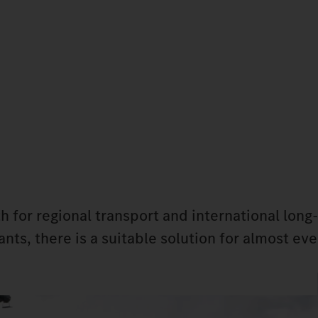
h for regional transport and international long
nts, there is a suitable solution for almost eve