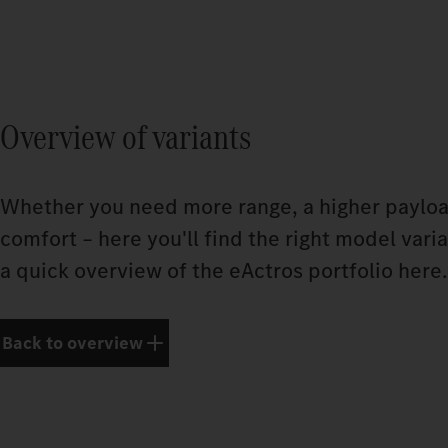
Overview of variants
Whether you need more range, a higher payloa
comfort – here you'll find the right model vari
a quick overview of the eActros portfolio here.
Back to overview