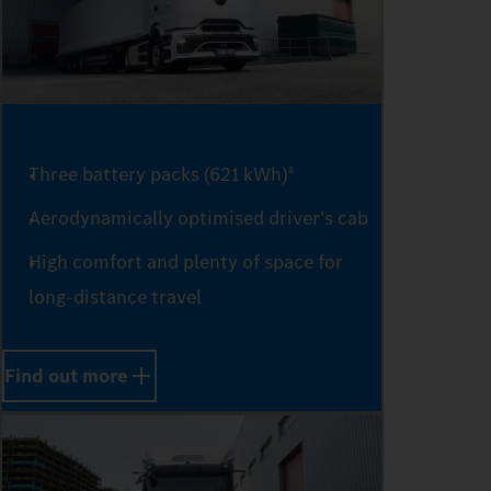
0
Three battery packs (621 kWh)
8
1
Aerodynamically optimised driver's cab
High comfort and plenty of space for
long-distance travel
2
Find out more
3