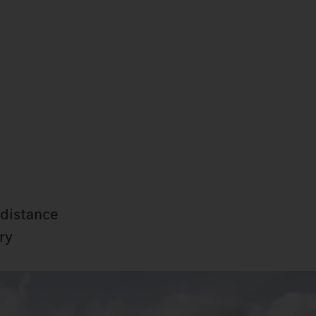
-distance
ry