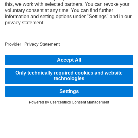
3
With special equipment S2J, the deactivation option of the Active Brake Assist 6
Plus emergency braking systems can be disabled by the system.
4
Special equipment, only available in combination with Servotwin steering,
Proximity Control Assist, Active Brake Assist 6 Plus, Stability Control Assist and
Multimedia Cockpit Interactive 2.
STAY IN TOUCH.
Use our digital channels to discover Mercedes‑Benz Trucks.