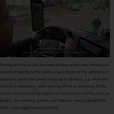
Frontguard Assist can increase driving safety even before you
set off: it monitors the traffic area in front of the vehicle and
supports you in the speed range up to 15 km/h, e.g. when the
vehicle is stationary, when moving off or at junctions. If the
system detects moving objects in front of the vehicle, such as
people, the warning system can help you react in good time
with a two-stage hazard warning.