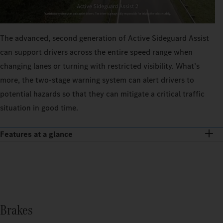
The advanced, second generation of Active Sideguard Assist
can support drivers across the entire speed range when
changing lanes or turning with restricted visibility. What’s
more, the two-stage warning system can alert drivers to
potential hazards so that they can mitigate a critical traffic
situation in good time.
Features at a glance
Brakes