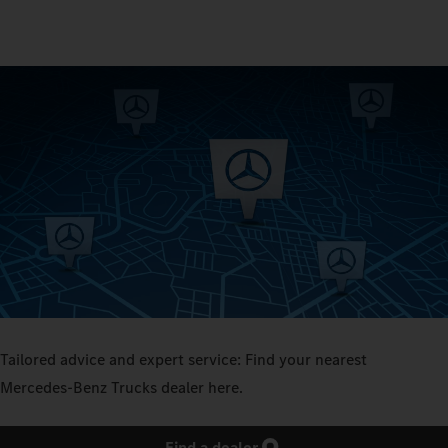
Tailored advice and expert service: Find your nearest
Mercedes‑Benz Trucks dealer here.
Find a dealer