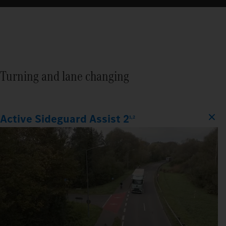
Turning and lane changing
Active Sideguard Assist 2
1,2