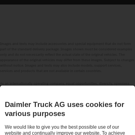
Images and texts may include accessories and special equipment that do not form
part of the standard delivery package. Images shown must be considered examples
only and do not necessarily reflect the actual state of the original vehicles. The
appearance of the original vehicles may differ from these images. Subject to changes
without notice. Images and texts may also include models, support services,
services and products that are not available in certain countries.
As an internationally operating company, equal opportunities, diversity, openness
and respect are among the core beliefs of Daimler Truck AG. We show this in the way
we think, act and communicate. All selected terms include all genders and identities
as a matter of course.
1
Assistance systems can only assist drivers. The driver is always fully responsible
for driving the vehicle safely.
2
Standard in the EU, for certain vehicle configurations.