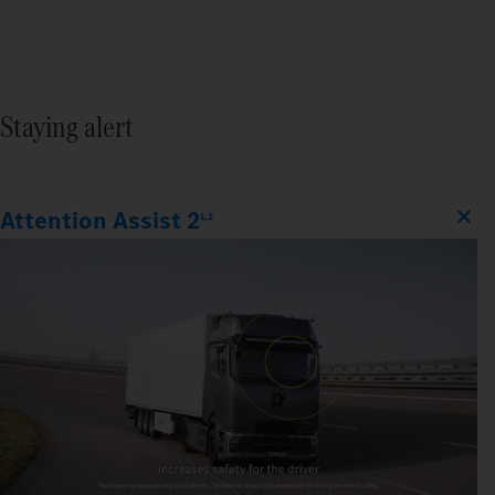
Staying alert
Attention Assist 2
1,2