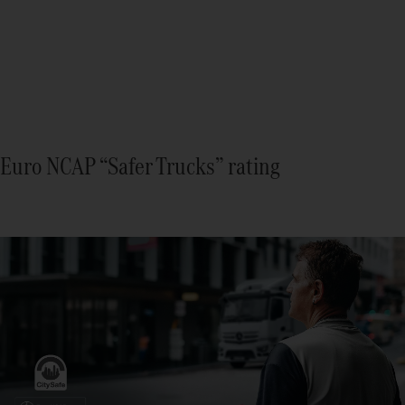
Euro NCAP “Safer Trucks” rating