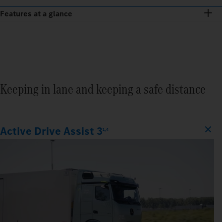
Features at a glance
Keeping in lane and keeping a safe distance
Active Drive Assist 3
1,4