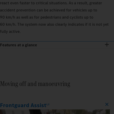
react even faster to critical situations. As a result, greater
accident prevention can be achieved for vehicles up to
90 km/h as well as for pedestrians and cyclists up to
60 km/h. The system now also clearly indicates if it is not yet
fully active.
Features at a glance
Moving off and manoeuvring
Frontguard Assist
1,2