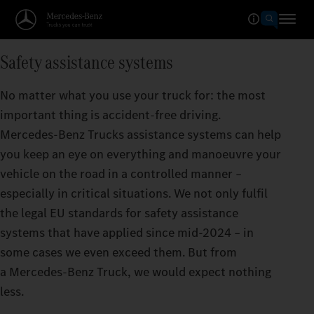
Safety assistance systems
No matter what you use your truck for: the most
important thing is accident-free driving.
Mercedes‑Benz Trucks assistance systems can help
you keep an eye on everything and manoeuvre your
vehicle on the road in a controlled manner –
especially in critical situations. We not only fulfil
the legal EU standards for safety assistance
systems that have applied since mid-2024 – in
some cases we even exceed them. But from
a Mercedes‑Benz Truck, we would expect nothing
less.