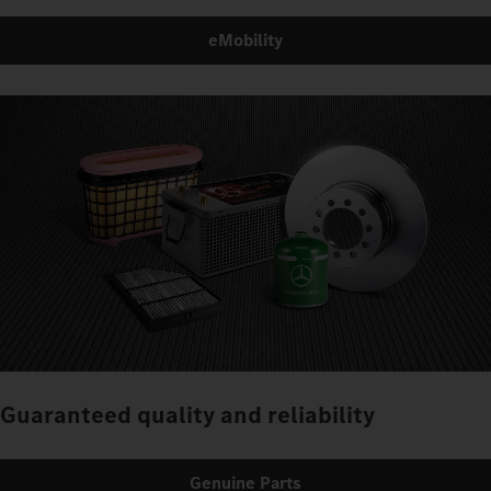
eMobility
Guaranteed quality and reliability
Genuine Parts