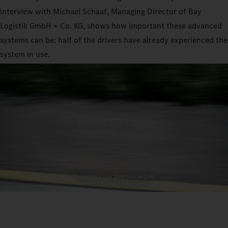
interview with Michael Schaaf, Managing Director of Bay
Logistik GmbH + Co. KG, shows how important these advanced
systems can be: half of the drivers have already experienced the
system in use.