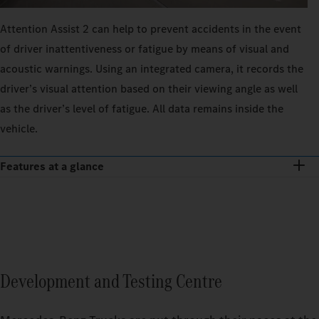
Attention Assist 2 can help to prevent accidents in the event
of driver inattentiveness or fatigue by means of visual and
acoustic warnings. Using an integrated camera, it records the
driver’s visual attention based on their viewing angle as well
as the driver’s level of fatigue. All data remains inside the
vehicle.
Features at a glance
Development and Testing Centre