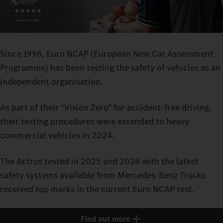
Since 1996, Euro NCAP (European New Car Assessment
Programme) has been testing the safety of vehicles as an
independent organisation.
As part of their “Vision Zero” for accident-free driving,
their testing procedures were extended to heavy
commercial vehicles in 2024.
The Actros tested in 2025 and 2026 with the latest
safety systems available from Mercedes-Benz Trucks
received top marks in the current Euro NCAP test.
Find out more