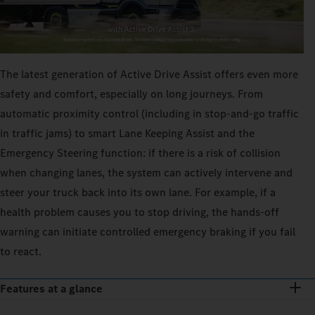
The latest generation of Active Drive Assist offers even more
safety and comfort, especially on long journeys. From
automatic proximity control (including in stop-and-go traffic
in traffic jams) to smart Lane Keeping Assist and the
Emergency Steering function: if there is a risk of collision
when changing lanes, the system can actively intervene and
steer your truck back into its own lane. For example, if a
health problem causes you to stop driving, the hands-off
warning can initiate controlled emergency braking if you fail
to react.
Features at a glance