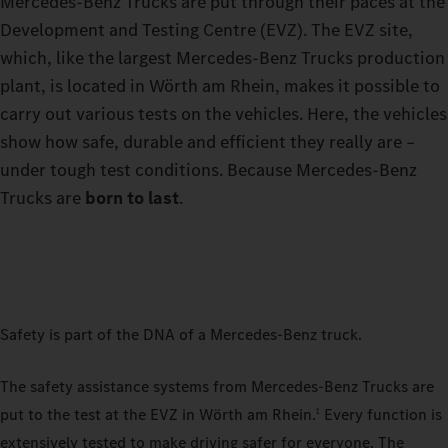
Mercedes-Benz Trucks are put through their paces at the
Development and Testing Centre (EVZ). The EVZ site,
which, like the largest Mercedes-Benz Trucks production
plant, is located in Wörth am Rhein, makes it possible to
carry out various tests on the vehicles. Here, the vehicles
show how safe, durable and efficient they really are –
under tough test conditions. Because Mercedes-Benz
Trucks are
born to last
.
Safety is part of the DNA of a Mercedes-Benz truck.
The safety assistance systems from Mercedes-Benz Trucks are
put to the test at the EVZ in Wörth am Rhein.
Every function is
1
extensively tested to make driving safer for everyone. The