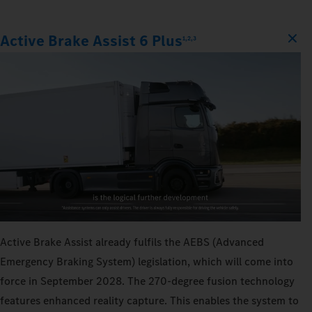
Active Brake Assist 6 Plus
1,2,3
Active Brake Assist already fulfils the AEBS (Advanced
Emergency Braking System) legislation, which will come into
force in September 2028. The 270‑degree fusion technology
features enhanced reality capture. This enables the system to