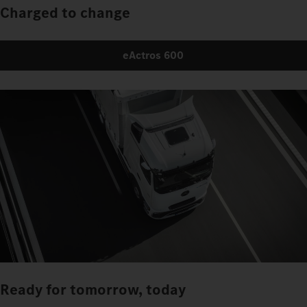
Charged to change
eActros 600
Ready for tomorrow, today