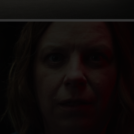
80 years of the Unimog
Find out more