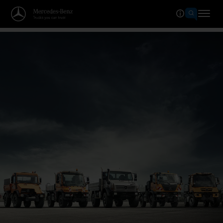
Welcome to the world of Merced
The grand anniversary.
Celebrate with us now!