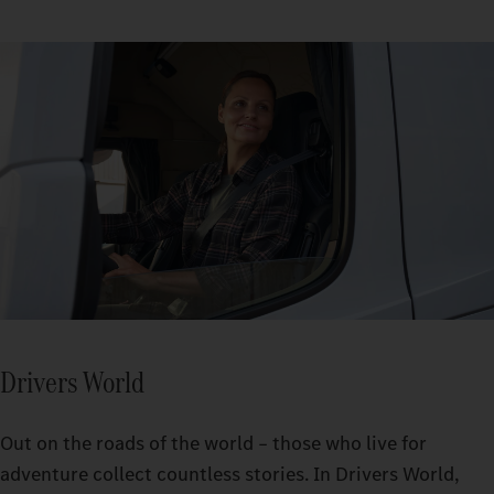
Drivers World
Out on the roads of the world – those who live for
adventure collect countless stories. In Drivers World,