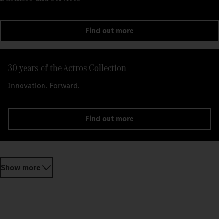
Find out more
30 years of the Actros Collection
Innovation. Forward.
Find out more
Show more