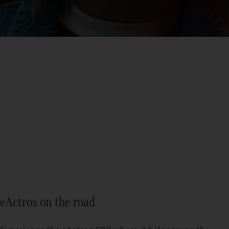
eActros
Find out more
eActros on the road