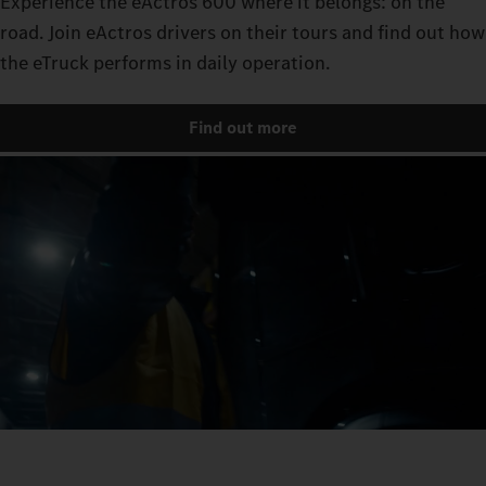
Experience the eActros 600 where it belongs: on the
road. Join eActros drivers on their tours and find out how
the eTruck performs in daily operation.
Find out more