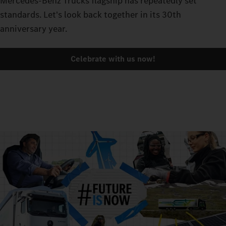
Mercedes-Benz Trucks flagship has repeatedly set
standards. Let's look back together in its 30th
anniversary year.
Celebrate with us now!