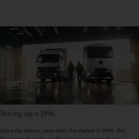
Moving since 1996.
Since the Actros came onto the market in 1996, the