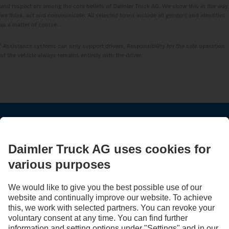
and respect are among the core beliefs of Daimler Truck AG. We show this in the way
we think, act and communicate. All selected terms include all genders and identities
as a matter of course.
1
Assistance systems can only support drivers. Responsibility for the safe operation
of the vehicle always remains entirely with the driver.
STAY IN TOUCH.
Use our digital channels to discover Mercedes‑Benz Trucks.
LANGUAGE