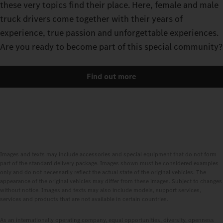
these very topics find their place. Here, female and male
truck drivers come together with their years of
experience, true passion and unforgettable experiences.
Are you ready to become part of this special community?
Find out more
Images and texts may include accessories and special equipment that do not form
part of the standard delivery package. Images shown must be considered examples
only and do not necessarily reflect the actual state of the original vehicles. The
appearance of the original vehicles may differ from these images. Subject to changes
without notice. Images and texts may also include models, support services,
services and products that are not available in certain countries.
As an internationally operating company, equal opportunities, diversity, openness