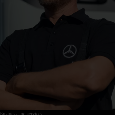
Business and services