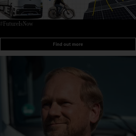
#FutureIsNow
Find out more