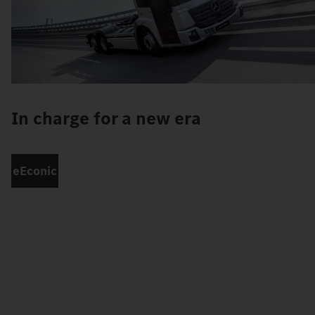
In charge for a new era
eEconic