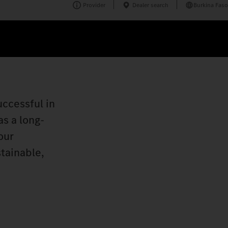
Provider
Dealer search
Burkina Faso
uccessful in
s a long-
our
stainable,