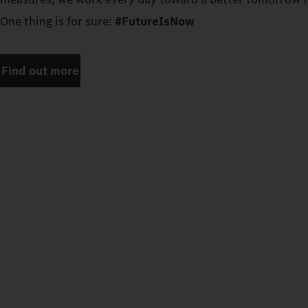
One thing is for sure:
#FutureIsNow
Find out more