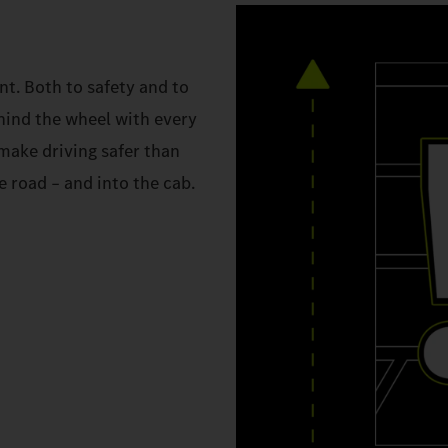
. Both to safety and to
hind the wheel with every
make driving safer than
 road – and into the cab.