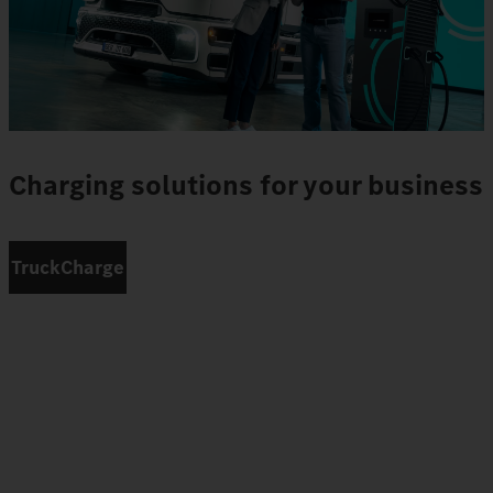
Charging solutions for your business
TruckCharge