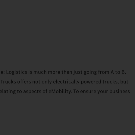
e: Logistics is much more than just going from A to B.
rucks offers not only electrically powered trucks, but
elating to aspects of eMobility. To ensure your business