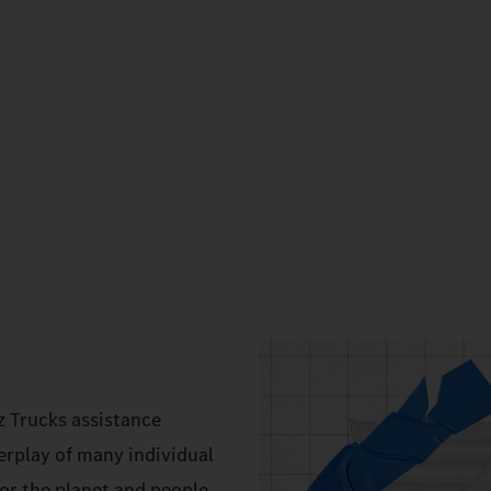
z Trucks assistance
erplay of many individual
r the planet and people.