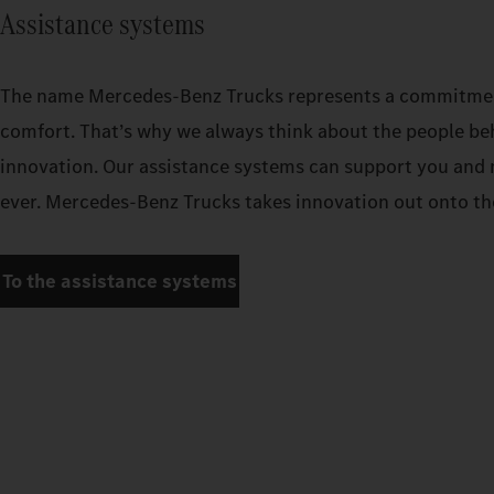
Assistance systems
The name Mercedes‑Benz Trucks represents a commitment
comfort. That’s why we always think about the people be
innovation. Our assistance systems can support you and 
ever. Mercedes‑Benz Trucks takes innovation out onto the
To the assistance systems