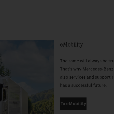
eMobility
The same will always be tru
That's why Mercedes‑Benz T
also services and support r
has a successful future.
To eMobility