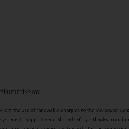
#FutureIsNow
From the use of renewable energies to the Mercedes‑Ben
systems to support general road safety – thanks to an int
measures, we work every day toward a better tomorrow fo