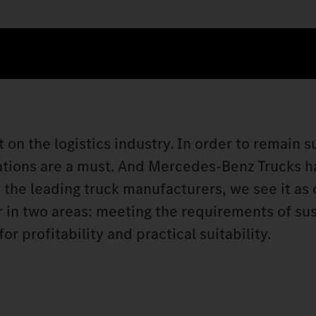
 on the logistics industry. In order to remain s
ations are a must. And Mercedes‑Benz Trucks ha
 the leading truck manufacturers, we see it as 
er in two areas: meeting the requirements of su
 profitability and practical suitability.