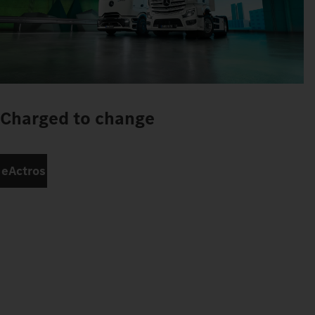
Charged to change
eActros