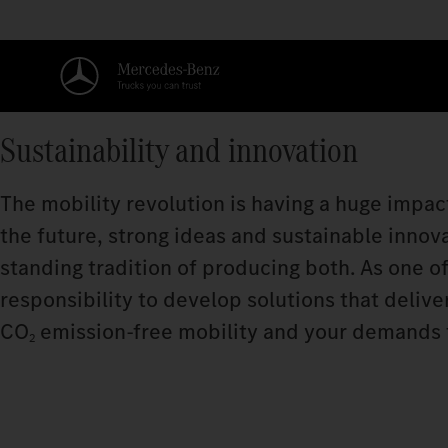
Sustainability and innovation
The mobility revolution is having a huge impact
the future, strong ideas and sustainable innov
standing tradition of producing both. As one of
responsibility to develop solutions that deliv
CO
emission‑free mobility and your demands for
2