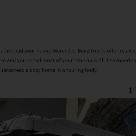
g the road your home: Mercedes‑Benz trucks offer relaxe
sible and you spend most of your time on well-developed r
guaranteed a cosy home in a touring body.
1
/