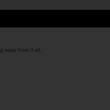
 away from it all.