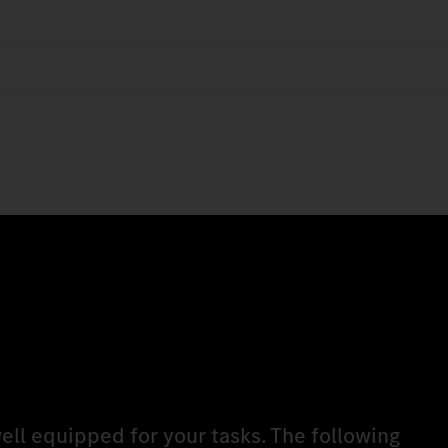
ell equipped for your tasks. The following