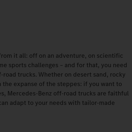
rom it all: off on an adventure, on scientific
me sports challenges – and for that, you need
ff-road trucks. Whether on desert sand, rocky
 the expanse of the steppes: if you want to
s, Mercedes-Benz off-road trucks are faithful
an adapt to your needs with tailor-made