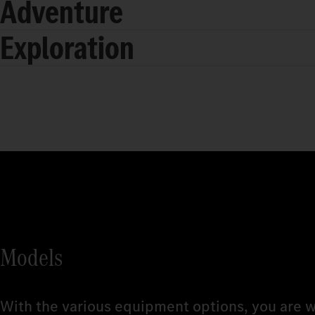
Adventure
Exploration
Models
With the various equipment options, you are w