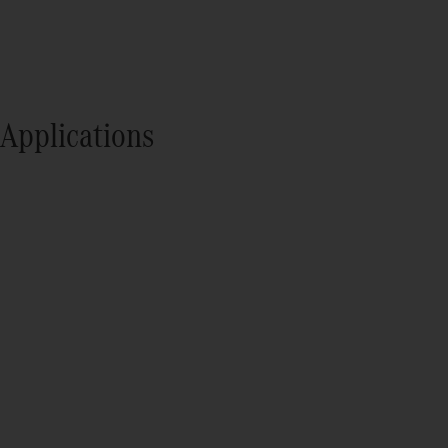
Applications