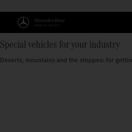
Special vehicles for your industry
Deserts, mountains and the steppes: for getting