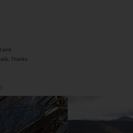
d and
oads. Thanks
3