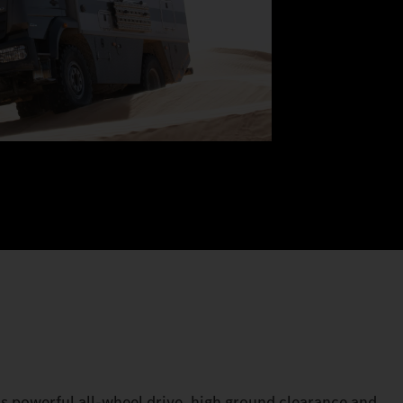
its powerful all-wheel drive, high ground clearance and