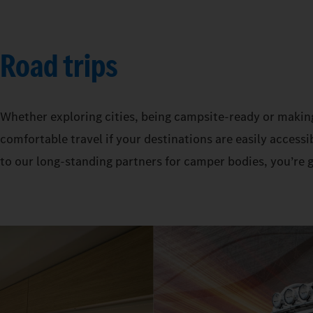
Road trips
Whether exploring cities, being campsite-ready or makin
comfortable travel if your destinations are easily acces
to our long-standing partners for camper bodies, you’re 