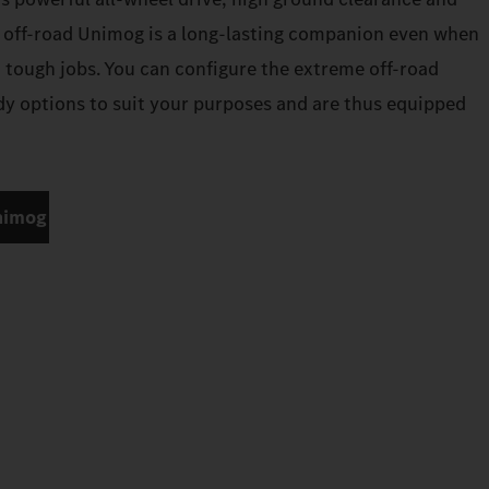
 off-road Unimog is a long-lasting companion even when
n tough jobs. You can configure the extreme off-road
 options to suit your purposes and are thus equipped
nimog