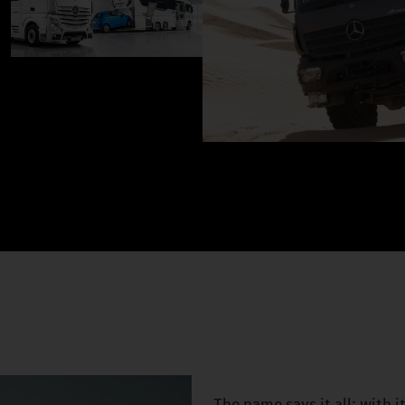
The name says it all: with 