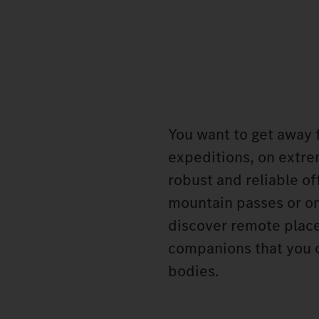
You want to get away f
expeditions, on extre
robust and reliable o
mountain passes or on
discover remote place
companions that you c
bodies.