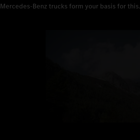
Mercedes‑Benz trucks form your basis for this