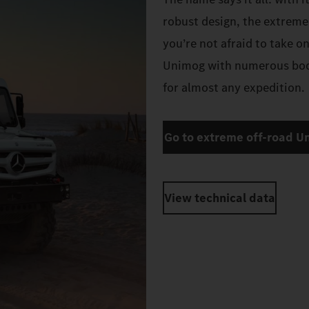
robust design, the extreme
you’re not afraid to take o
Unimog with numerous body
for almost any expedition.
Go to extreme off-road U
View technical data