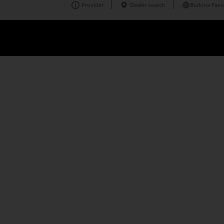
Provider
Dealer search
Burkina Faso