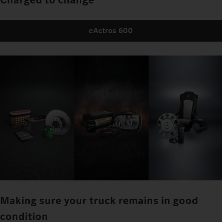
eActros 600
Making sure your truck remains in good
condition