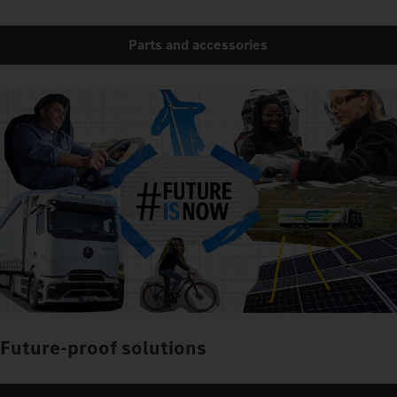
Parts and accessories
Future-proof solutions