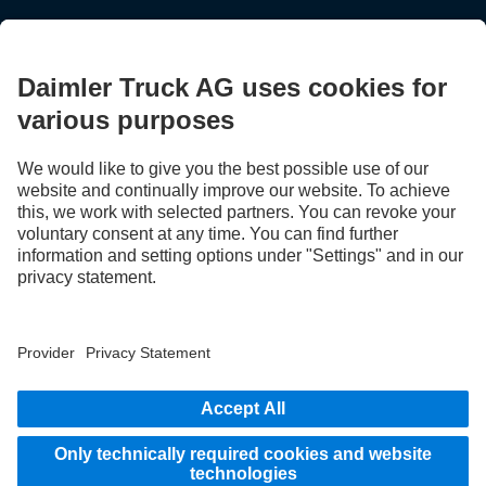
STAY IN TOUCH.
Use our digital channels to discover Mercedes‑Benz Trucks.
LANGUAGE
EN
FR
Provider
Privacy Statement
Legal Notice
Privacy Statement Breakdown assistance