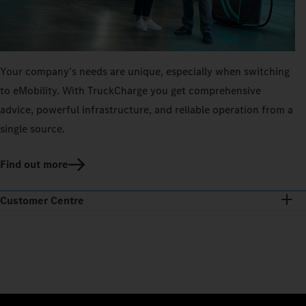
Your company’s needs are unique, especially when switching
to eMobility. With TruckCharge you get comprehensive
advice, powerful infrastructure, and reliable operation from a
single source.
Find out more
Customer Centre