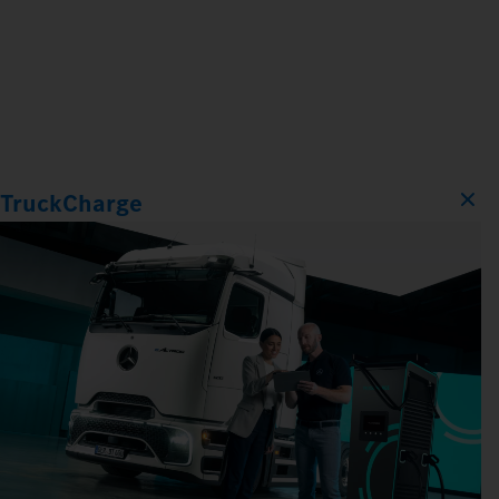
TruckCharge