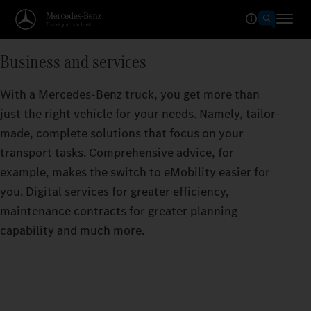
Business and services
With a Mercedes-Benz truck, you get more than
just the right vehicle for your needs. Namely, tailor-
made, complete solutions that focus on your
transport tasks. Comprehensive advice, for
example, makes the switch to eMobility easier for
you. Digital services for greater efficiency,
maintenance contracts for greater planning
capability and much more.