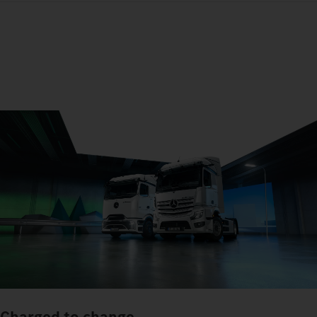
Charged to change