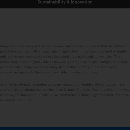
Sustainability & innovation
Images and texts may include accessories and special equipment that do not form
part of the standard delivery package. Images shown must be considered examples
only and do not necessarily reflect the actual state of the original vehicles. The
appearance of the original vehicles may differ from these images. Subject to changes
without notice. Images and texts may also include models, support services,
services and products that are not available in certain countries.
As an internationally operating company, equal opportunities, diversity, openness
and respect are among the core beliefs of Daimler Truck AG. We show this in the way
we think, act and communicate. All selected terms include all genders and identities
as a matter of course.