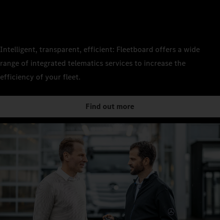
Intelligent, transparent, efficient: Fleetboard offers a wide
range of integrated telematics services to increase the
efficiency of your fleet.
Find out more