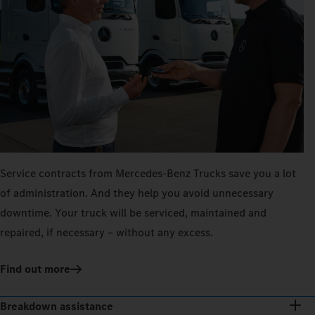
Service contracts from Mercedes‑Benz Trucks save you a lot
of administration. And they help you avoid unnecessary
downtime. Your truck will be serviced, maintained and
repaired, if necessary – without any excess.
Find out more
Breakdown assistance