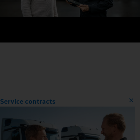
Service contracts