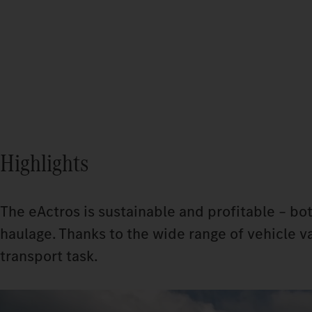
Highlights
The eActros is sustainable and profitable – bot
haulage. Thanks to the wide range of vehicle va
transport task.