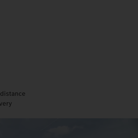
-distance
every