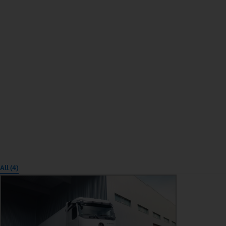
All (4)