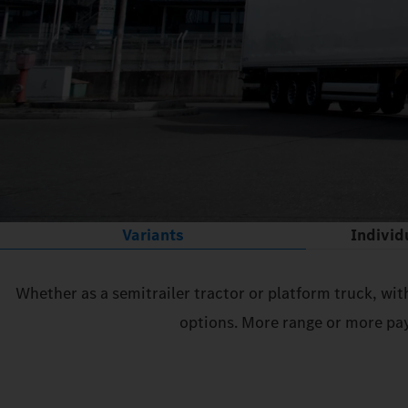
Variants
Individ
Whether as a semitrailer tractor or platform truck, wit
options. More range or more pay