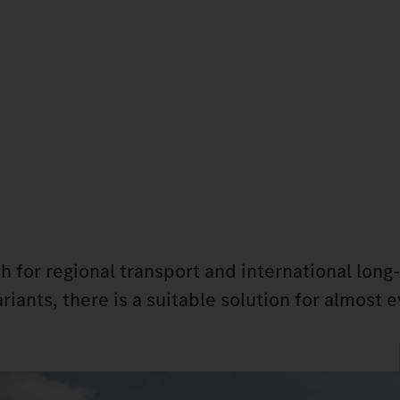
h for regional transport and international long
riants, there is a suitable solution for almost 