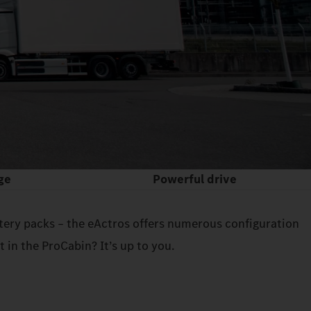
ge
Powerful drive
attery packs – the eActros offers numerous configuration
in the ProCabin? It’s up to you.