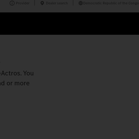
Provider
Dealer search
Democratic Republic of the Congo
r
eActros. You
ad or more