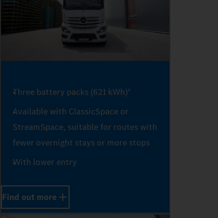
1
2
3
Three battery packs (621 kWh)
6
Available with ClassicSpace or
4
StreamSpace, suitable for routes with
fewer overnight stays or more stops
With lower entry
5
Find out more