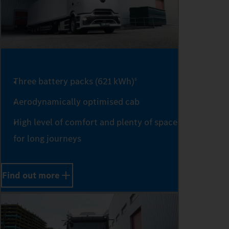
Three battery packs (621 kWh)
6
Aerodynamically optimised cab
High level of comfort and plenty of space
for long journeys
Find out more
0