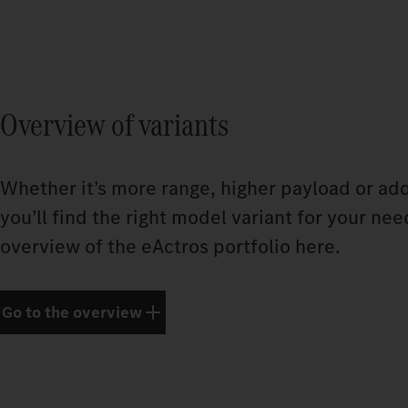
Overview of variants
Whether it’s more range, higher payload or add
you’ll find the right model variant for your nee
overview of the eActros portfolio here.
Go to the overview