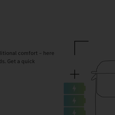
itional comfort – here
ds. Get a quick