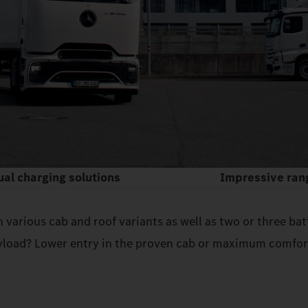
ual charging solutions
Impressive ran
h various cab and roof variants as well as two or three b
load? Lower entry in the proven cab or maximum comfort 