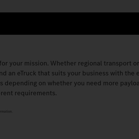
 for your mission. Whether regional transport o
nd an eTruck that suits your business with the 
ks depending on whether you need more paylo
erent requirements.
ormation.