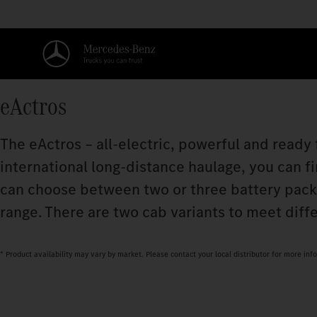
eActros
The eActros – all-electric, powerful and ready
international long-distance haulage, you can fi
can choose between two or three battery pac
range. There are two cab variants to meet diff
* Product availability may vary by market. Please contact your local distributor for more inf