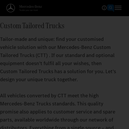
Custom Tailored Trucks
Tailor-made and unique: find your customised
vehicle solution with our Mercedes‑Benz Custom
Tailored Trucks (CTT) . If our standard and optional
equipment doesn’t fulfil all your wishes, then
Custom Tailored Trucks has a solution for you. Let’s
design your unique truck together.
All vehicles converted by CTT meet the high
Mercedes‑Benz Trucks standards. This quality
promise also applies to customer service and spare
parts, available worldwide through our network of
distributors. Everything from a single source – and