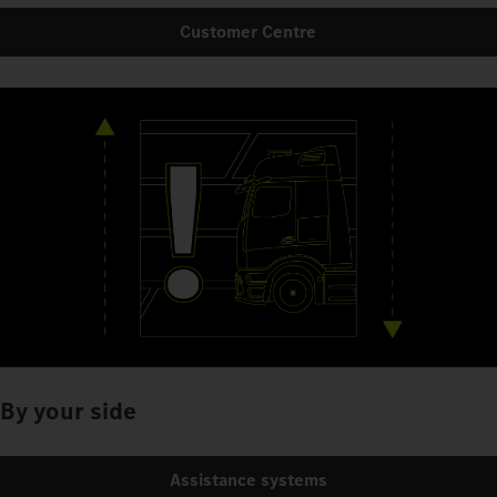
Customer Centre
By your side
Assistance systems