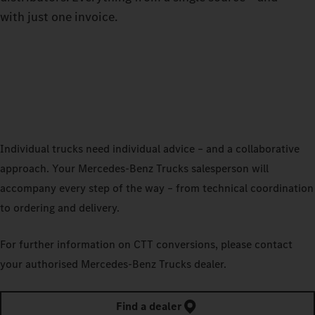
with just one invoice.
Individual trucks need individual advice – and a collaborative
approach. Your Mercedes‑Benz Trucks salesperson will
accompany every step of the way – from technical coordination
to ordering and delivery.
For further information on CTT conversions, please contact
your authorised Mercedes‑Benz Trucks dealer.
Find a dealer