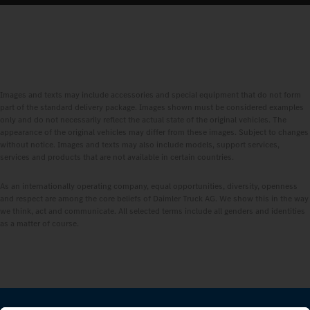
Images and texts may include accessories and special equipment that do not form
part of the standard delivery package. Images shown must be considered examples
only and do not necessarily reflect the actual state of the original vehicles. The
appearance of the original vehicles may differ from these images. Subject to changes
without notice. Images and texts may also include models, support services,
services and products that are not available in certain countries.
As an internationally operating company, equal opportunities, diversity, openness
and respect are among the core beliefs of Daimler Truck AG. We show this in the way
we think, act and communicate. All selected terms include all genders and identities
as a matter of course.