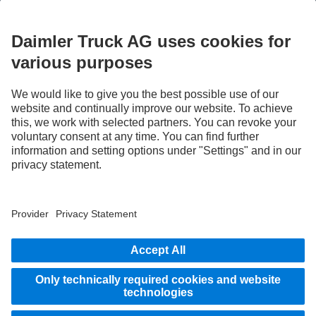
STAY IN TOUCH.
Use our digital channels to discover Mercedes‑Benz Trucks.
LANGUAGE
AR
EN
Provider
Privacy Statement
Legal Notice
Privacy Statement Breakdown assistance