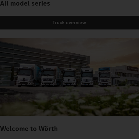
All model series
Truck overview
Welcome to Wörth