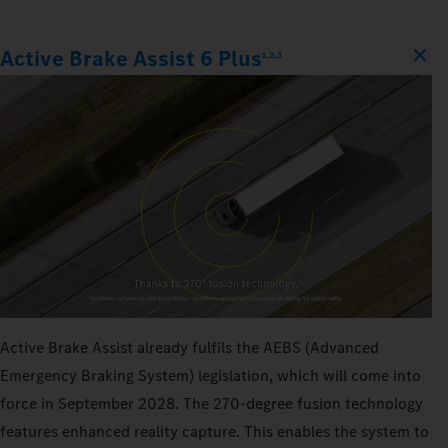
Active Brake Assist 6 Plus
1,2,3
Active Brake Assist already fulfils the AEBS (Advanced
Emergency Braking System) legislation, which will come into
force in September 2028. The 270‑degree fusion technology
features enhanced reality capture. This enables the system to