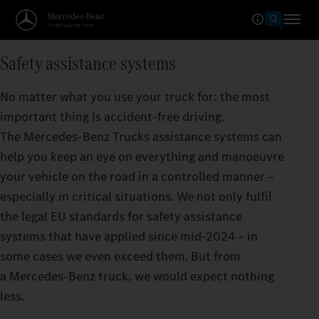
Safety assistance systems
No matter what you use your truck for: the most
important thing is accident-free driving.
The Mercedes‑Benz Trucks assistance systems can
help you keep an eye on everything and manoeuvre
your vehicle on the road in a controlled manner –
especially in critical situations. We not only fulfil
the legal EU standards for safety assistance
systems that have applied since mid-2024 – in
some cases we even exceed them. But from
a Mercedes‑Benz truck, we would expect nothing
less.