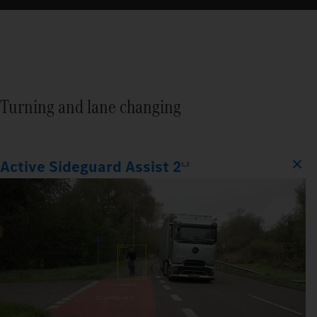
Turning and lane changing
Active Sideguard Assist 2
1,2