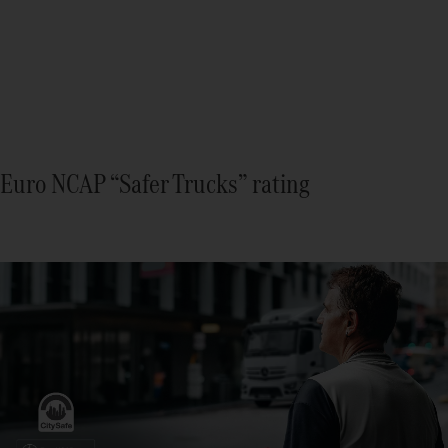
Euro NCAP “Safer Trucks” rating