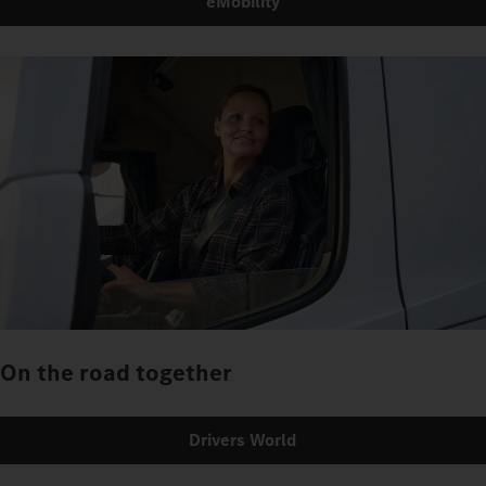
eMobility
On the road together
Drivers World