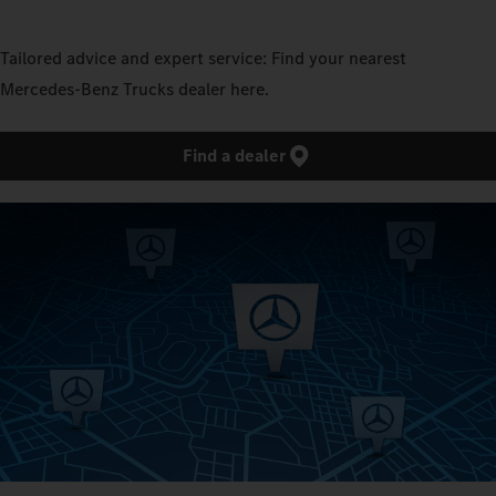
Tailored advice and expert service: Find your nearest
Mercedes‑Benz Trucks dealer here.
Find a dealer