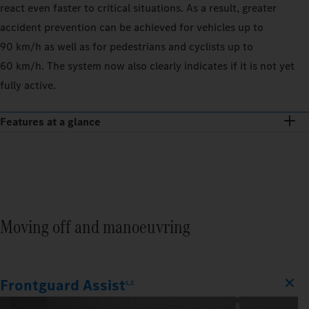
react even faster to critical situations. As a result, greater
accident prevention can be achieved for vehicles up to
90 km/h as well as for pedestrians and cyclists up to
60 km/h. The system now also clearly indicates if it is not yet
fully active.
Features at a glance
Moving off and manoeuvring
Frontguard Assist
1,2