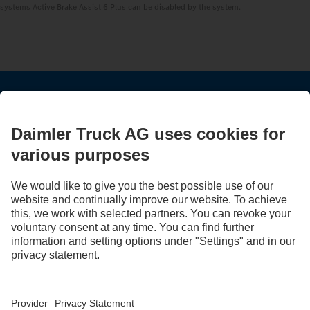
systems Active Brake Assist 6 Plus can be disabled by the system.
STAY IN TOUCH.
Use our digital channels to discover Mercedes‑Benz Trucks.
LANGUAGE
AR
EN
Provider