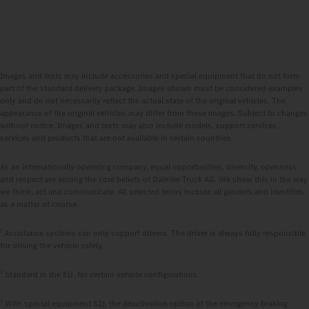
Images and texts may include accessories and special equipment that do not form
part of the standard delivery package. Images shown must be considered examples
only and do not necessarily reflect the actual state of the original vehicles. The
appearance of the original vehicles may differ from these images. Subject to changes
without notice. Images and texts may also include models, support services,
services and products that are not available in certain countries.
As an internationally operating company, equal opportunities, diversity, openness
and respect are among the core beliefs of Daimler Truck AG. We show this in the way
we think, act and communicate. All selected terms include all genders and identities
as a matter of course.
1
Assistance systems can only support drivers. The driver is always fully responsible
for driving the vehicle safely.
2
Standard in the EU, for certain vehicle configurations.
3
With special equipment S2J, the deactivation option of the emergency braking