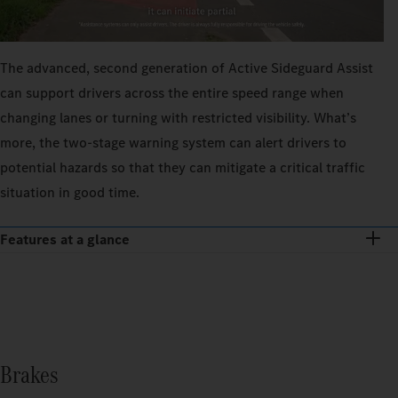
The advanced, second generation of Active Sideguard Assist
can support drivers across the entire speed range when
changing lanes or turning with restricted visibility. What’s
more, the two-stage warning system can alert drivers to
potential hazards so that they can mitigate a critical traffic
situation in good time.
Features at a glance
Brakes