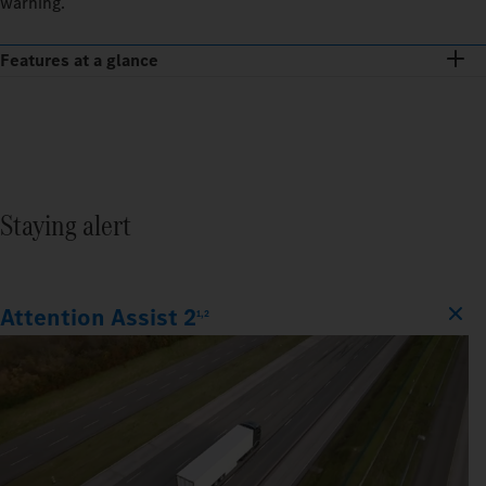
warning.
Features at a glance
Staying alert
Attention Assist 2
1,2