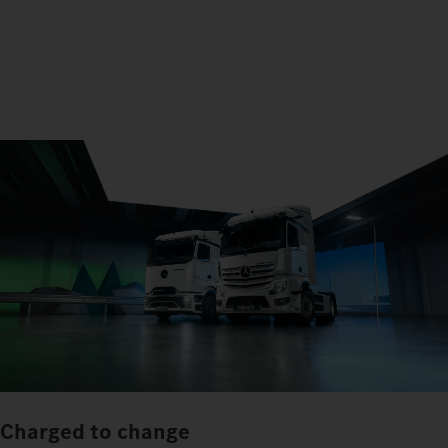
Charged to change