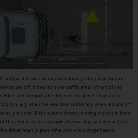
Frontguard Assist can increase driving safety even before
drivers set off: it monitors the traffic area in front of the
vehicle and supports the driver in the speed range up to
15 km/h, e.g. when the vehicle is stationary, when moving off
or at junctions. If the system detects moving objects in front
of the vehicle, such as people, the warning system can help
the driver react in good time with a two-stage hazard