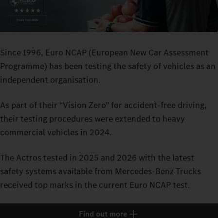
Since 1996, Euro NCAP (European New Car Assessment
Programme) has been testing the safety of vehicles as an
independent organisation.
As part of their “Vision Zero” for accident-free driving,
their testing procedures were extended to heavy
commercial vehicles in 2024.
The Actros tested in 2025 and 2026 with the latest
safety systems available from Mercedes-Benz Trucks
received top marks in the current Euro NCAP test.
Find out more