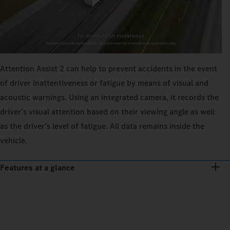
Attention Assist 2 can help to prevent accidents in the event
of driver inattentiveness or fatigue by means of visual and
acoustic warnings. Using an integrated camera, it records the
driver’s visual attention based on their viewing angle as well
as the driver’s level of fatigue. All data remains inside the
vehicle.
Features at a glance