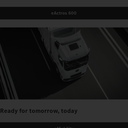
eActros 600
Ready for tomorrow, today