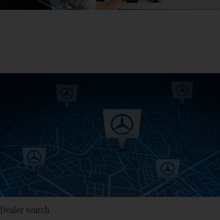
Dealer search