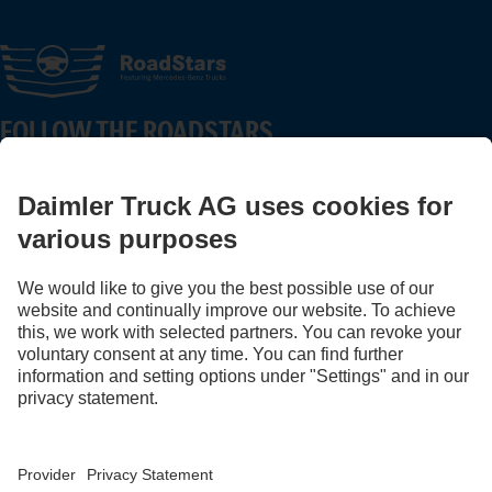
FOLLOW THE ROADSTARS.
Share experiences with other truckers now.
Get involved
Provider
Privacy Statement
Legal Notice
Privacy Statement Breakdown assistance