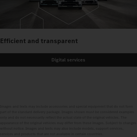
Efficient and transparent
Digital services
Images and texts may include accessories and special equipment that do not form
part of the standard delivery package. Images shown must be considered examples
only and do not necessarily reflect the actual state of the original vehicles. The
appearance of the original vehicles may differ from these images. Subject to changes
without notice. Images and texts may also include models, support services,
services and products that are not available in certain countries.