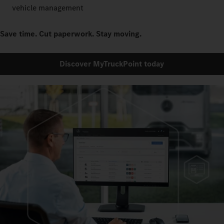
vehicle management
Save time. Cut paperwork. Stay moving.
Discover MyTruckPoint today