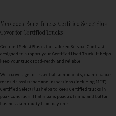
Mercedes‑Benz Trucks Certified SelectPlus
Cover for Certified Trucks
Certified SelectPlus is the tailored Service Contract
designed to support your Certified Used Truck. It helps
keep your truck road-ready and reliable.
With coverage for essential components, maintenance,
roadside assistance and inspections (including MOT),
Certified SelectPlus helps to keep Certified trucks in
peak condition. That means peace of mind and better
business continuity from day one.