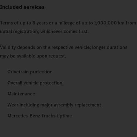
Included services
Terms of up to 8 years or a mileage of up to 1,000,000 km from
initial registration, whichever comes first.
Validity depends on the respective vehicle; longer durations
may be available upon request.
Drivetrain protection
Overall vehicle protection
Maintenance
Wear including major assembly replacement
Mercedes‑Benz Trucks Uptime