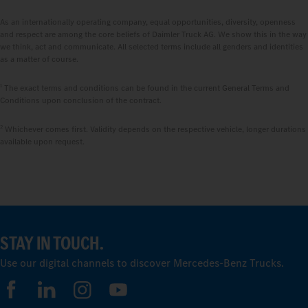
As an internationally operating company, equal opportunities, diversity, openness
and respect are among the core beliefs of Daimler Truck AG. We show this in the way
we think, act and communicate. All selected terms include all genders and identities
as a matter of course.
1
The exact terms and conditions can be found in the current General Terms and
Conditions upon conclusion of the contract.
2
Whichever comes first. Validity depends on the respective vehicle, longer durations
available upon request.
STAY IN TOUCH.
Use our digital channels to discover Mercedes‑Benz Trucks.