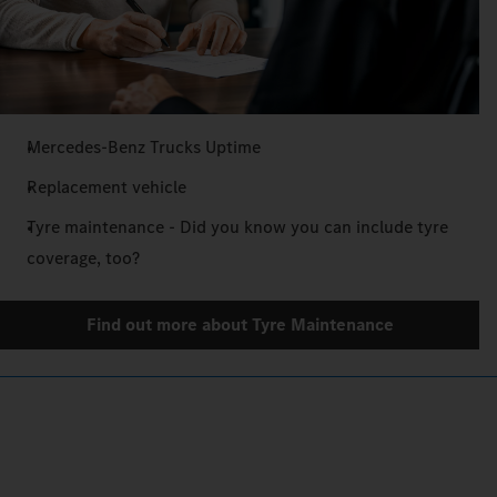
Mercedes‑Benz Trucks Uptime
Replacement vehicle
Tyre maintenance - Did you know you can include tyre
coverage, too?
Find out more about Tyre Maintenance