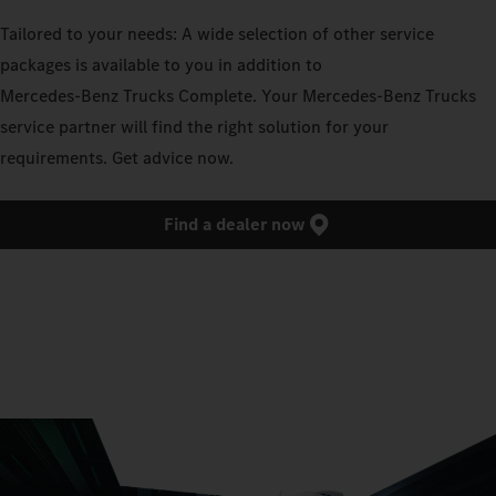
Tailored to your needs: A wide selection of other service
packages is available to you in addition to
Mercedes‑Benz Trucks Complete. Your Mercedes‑Benz Trucks
service partner will find the right solution for your
requirements. Get advice now.
Find a dealer now