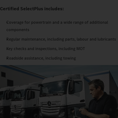
Certified SelectPlus includes:
Coverage for powertrain and a wide range of additional
components
Regular maintenance, including parts, labour and lubricants
Key checks and inspections, including MOT
Roadside assistance, including towing