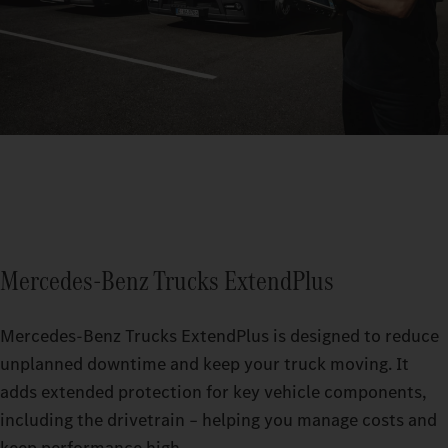
Mercedes‑Benz Trucks ExtendPlus
Mercedes‑Benz Trucks ExtendPlus is designed to reduce
unplanned downtime and keep your truck moving. It
adds extended protection for key vehicle components,
including the drivetrain – helping you manage costs and
keep performance high.