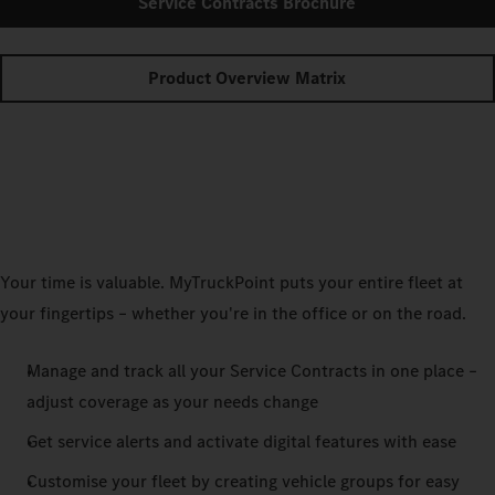
Service Contracts Brochure
Product Overview Matrix
Your time is valuable. MyTruckPoint puts your entire fleet at
your fingertips – whether you're in the office or on the road.
Manage and track all your Service Contracts in one place –
adjust coverage as your needs change
Get service alerts and activate digital features with ease
Customise your fleet by creating vehicle groups for easy