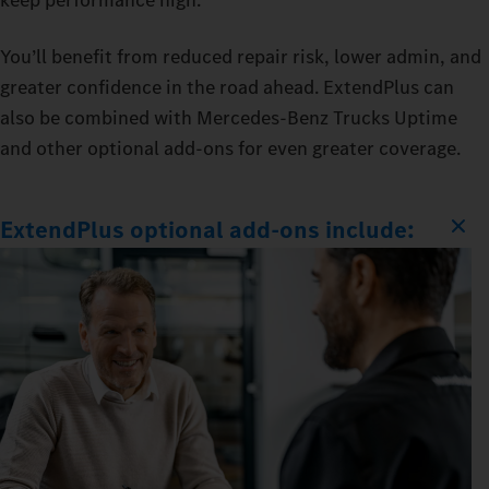
You’ll benefit from reduced repair risk, lower admin, and
greater confidence in the road ahead. ExtendPlus can
also be combined with Mercedes‑Benz Trucks Uptime
and other optional add-ons for even greater coverage.
ExtendPlus optional add-ons include: