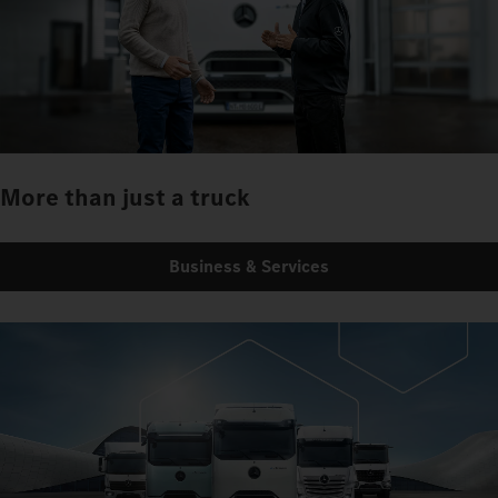
More than just a truck
Business & Services