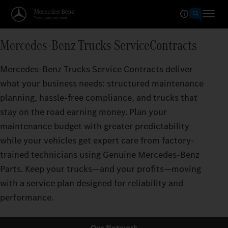
Mercedes‑Benz Trucks ServiceContracts
Mercedes‑Benz Trucks Service Contracts deliver
what your business needs: structured maintenance
planning, hassle-free compliance, and trucks that
stay on the road earning money. Plan your
maintenance budget with greater predictability
while your vehicles get expert care from factory-
trained technicians using Genuine Mercedes‑Benz
Parts. Keep your trucks—and your profits—moving
with a service plan designed for reliability and
performance.
Our Network