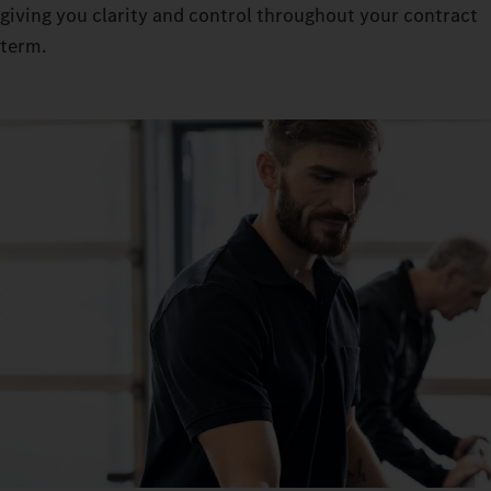
giving you clarity and control throughout your contract
term.