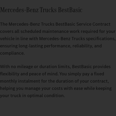
Mercedes‑Benz Trucks BestBasic
The Mercedes-Benz Trucks BestBasic Service Contract
covers all scheduled maintenance work required for your
vehicle in line with Mercedes-Benz Trucks specifications,
ensuring long-lasting performance, reliability, and
compliance.
With no mileage or duration limits, BestBasic provides
flexibility and peace of mind. You simply pay a fixed
monthly instalment for the duration of your contract,
helping you manage your costs with ease while keeping
your truck in optimal condition.