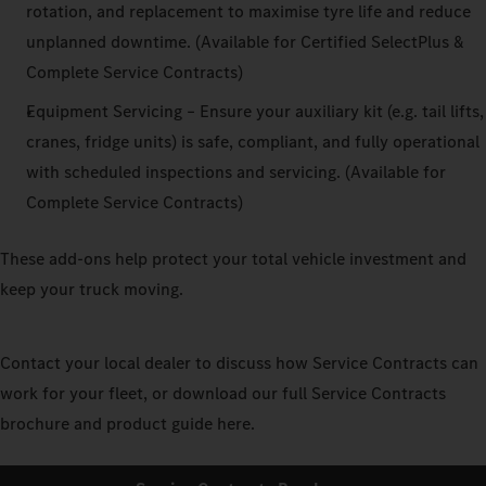
rotation, and replacement to maximise tyre life and reduce
unplanned downtime. (Available for Certified SelectPlus &
Complete Service Contracts)
Equipment Servicing – Ensure your auxiliary kit (e.g. tail lifts,
cranes, fridge units) is safe, compliant, and fully operational
with scheduled inspections and servicing. (Available for
Complete Service Contracts)
These add-ons help protect your total vehicle investment and
keep your truck moving.
Contact your local dealer to discuss how Service Contracts can
work for your fleet, or download our full Service Contracts
brochure and product guide here.