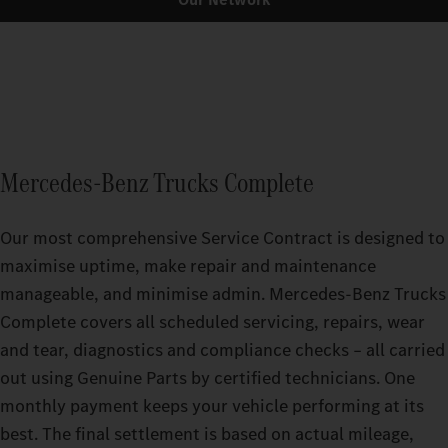
Mercedes‑Benz Trucks Complete
Our most comprehensive Service Contract is designed to
maximise uptime, make repair and maintenance
manageable, and minimise admin. Mercedes-Benz Trucks
Complete covers all scheduled servicing, repairs, wear
and tear, diagnostics and compliance checks – all carried
out using Genuine Parts by certified technicians. One
monthly payment keeps your vehicle performing at its
best. The final settlement is based on actual mileage,