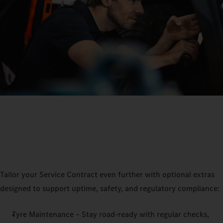
Tailor your Service Contract even further with optional extras
designed to support uptime, safety, and regulatory compliance:
Tyre Maintenance – Stay road-ready with regular checks,