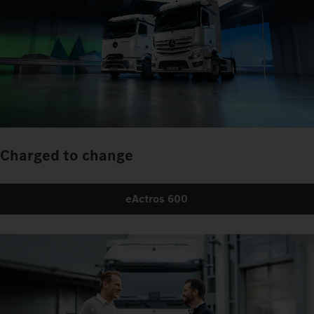
Charged to change
eActros 600