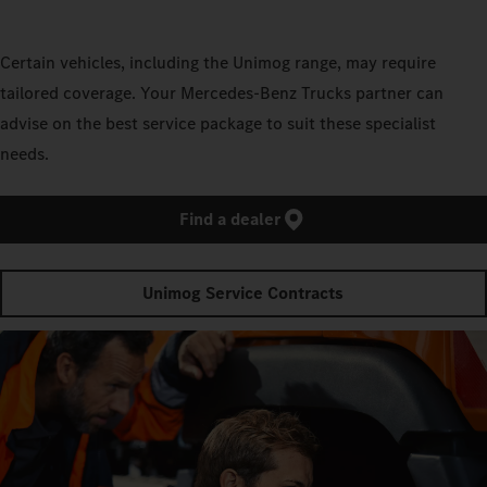
Certain vehicles, including the Unimog range, may require
tailored coverage. Your Mercedes‑Benz Trucks partner can
advise on the best service package to suit these specialist
needs.
Find a dealer
Unimog Service Contracts