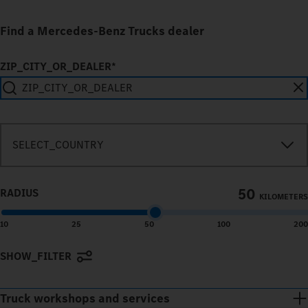
Find a Mercedes-Benz Trucks dealer
ZIP_CITY_OR_DEALER*
SEARCH_IN_IMMEDIATE_VICINITY
SELECT_COUNTRY
50
RADIUS
KILOMETERS
10
25
50
100
200
SHOW_FILTER
Terms of use
© 1987–2026 HERE
Truck workshops and services