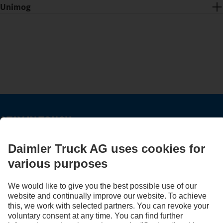
Unimog
STAY IN TOUCH.
Use our digital channels to discover Mercedes‑Benz Trucks.
LANGUAGE