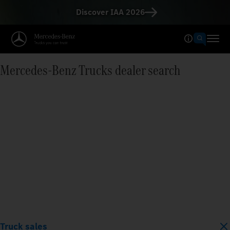
Discover IAA 2026
Mercedes‑Benz Trucks dealer search
Truck sales