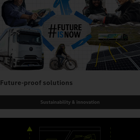
Future-proof solutions
Sustainability & innovation