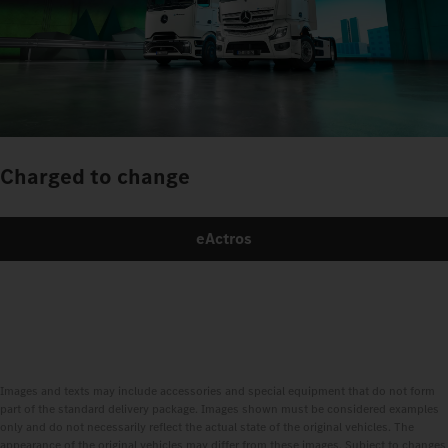
Charged to change
eActros
Images and texts may include accessories and special equipment that do not form
part of the standard delivery package. Images shown must be considered examples
only and do not necessarily reflect the actual state of the original vehicles. The
appearance of the original vehicles may differ from these images. Subject to changes