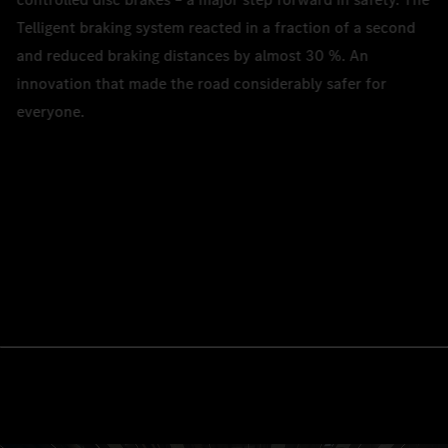
Telligent braking system reacted in a fraction of a second
and reduced braking distances by almost 30 %. An
innovation that made the road considerably safer for
everyone.