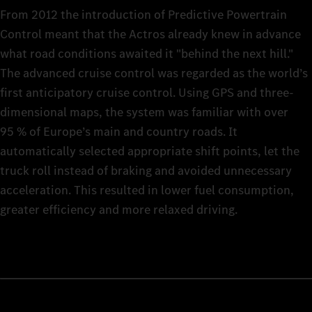
From 2012 the introduction of Predictive Powertrain
Control meant that the Actros already knew in advance
what road conditions awaited it "behind the next hill."
The advanced cruise control was regarded as the world’s
first anticipatory cruise control. Using GPS and three-
dimensional maps, the system was familiar with over
95 % of Europe’s main and country roads. It
automatically selected appropriate shift points, let the
truck roll instead of braking and avoided unnecessary
acceleration. This resulted in lower fuel consumption,
greater efficiency and more relaxed driving.