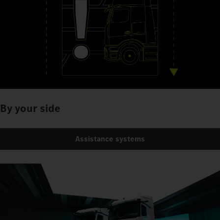
By your side
Assistance systems