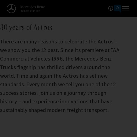
30 years of Actros
There are many reasons to celebrate the Actros –
we show you the 12 best. Since its premiere at IAA
Commercial Vehicles 1996, the Mercedes‑Benz
Trucks flagship has thrilled drivers around the
world. Time and again the Actros has set new
standards. Every month we tell you one of the 12
success stories. Join us on a journey through
history – and experience innovations that have
sustainably shaped modern freight transport.