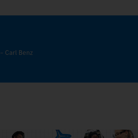
– Carl Benz