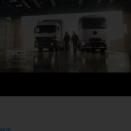
All (6)