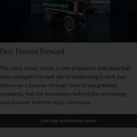
Past. Present Forward.
The story of our trucks is one of passion and ideas that
have changed the road. We're celebrating it with you!
Join us on a journey through time to our greatest
moments, feel the fascination behind the technology –
and discover how the story continues.
Join the celebration now!