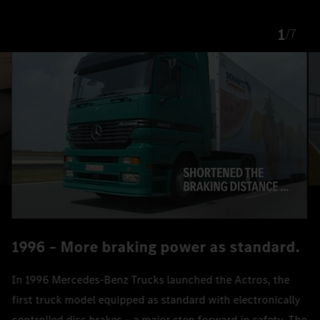
1
/
7
1996 – More braking power as standard.
In 1996 Mercedes‑Benz Trucks launched the Actros, the
first truck model equipped as standard with electronically
controlled disc brakes – a major step forward in safety. The