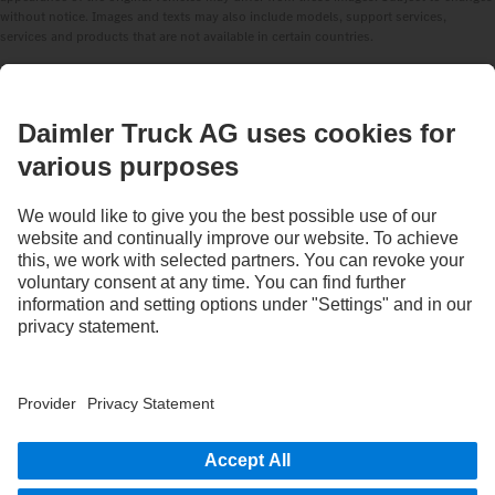
without notice. Images and texts may also include models, support services,
services and products that are not available in certain countries.
As an internationally operating company, equal opportunities, diversity, openness
and respect are among the core beliefs of Daimler Truck AG. We show this in the way
we think, act and communicate. All selected terms include all genders and identities
as a matter of course.
1
Assistance systems can only support drivers. Responsibility for the safe operation
of the vehicle always remains entirely with the driver.
STAY IN TOUCH.
Use our digital channels to discover Mercedes‑Benz Trucks.