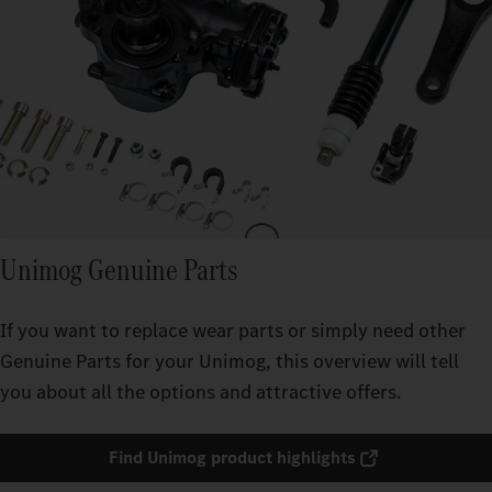
Unimog Genuine Parts
If you want to replace wear parts or simply need other
Genuine Parts for your Unimog, this overview will tell
you about all the options and attractive offers.
Find Unimog product highlights