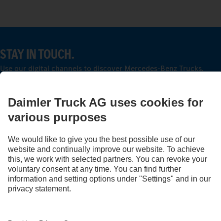
STAY IN TOUCH.
Use our digital channels to discover Mercedes‑Benz Trucks.
LANGUAGE
EN
FR
Provider
Privacy Statement