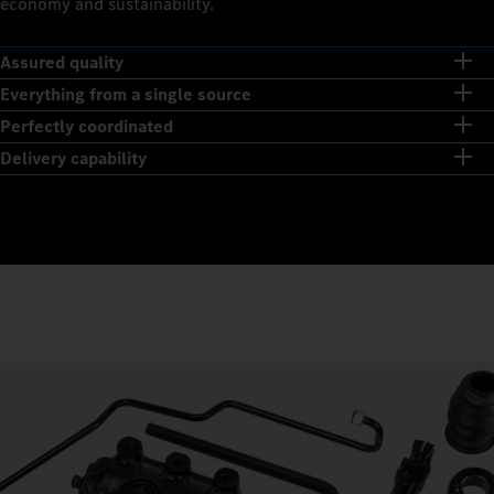
economy and sustainability.
Assured quality
Everything from a single source
Perfectly coordinated
Delivery capability