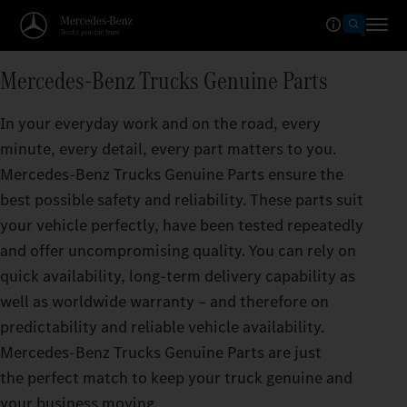
Mercedes‑Benz Trucks Genuine Parts
In your everyday work and on the road, every
minute, every detail, every part matters to you.
Mercedes‑Benz Trucks Genuine Parts ensure the
best possible safety and reliability. These parts suit
your vehicle perfectly, have been tested repeatedly
and offer uncompromising quality. You can rely on
quick availability, long-term delivery capability as
well as worldwide warranty – and therefore on
predictability and reliable vehicle availability.
Mercedes‑Benz Trucks Genuine Parts are just
the perfect match to keep your truck genuine and
your business moving.