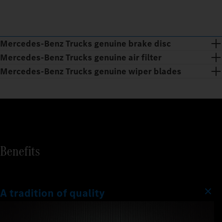
Mercedes‑Benz Trucks genuine brake disc
Mercedes‑Benz Trucks genuine air filter
Mercedes‑Benz Trucks genuine wiper blades
Benefits
A tradition of quality