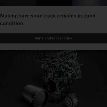
Making sure your truck remains in good
condition
Parts and accessories