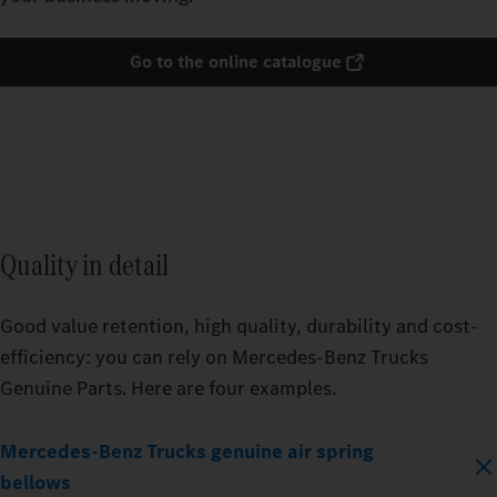
Go to the online catalogue
Quality in detail
Good value retention, high quality, durability and cost-
efficiency: you can rely on Mercedes‑Benz Trucks
Genuine Parts. Here are four examples.
Mercedes‑Benz Trucks genuine air spring
bellows