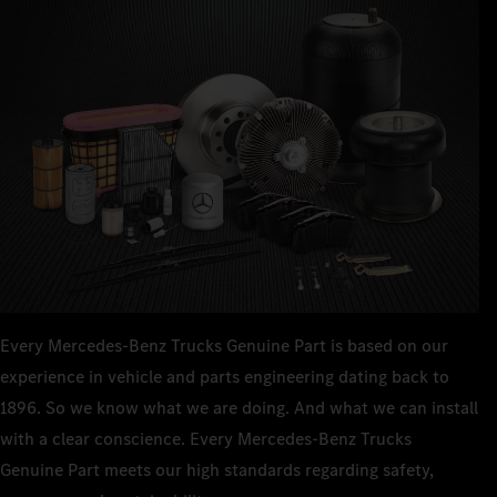
Every Mercedes‑Benz Trucks Genuine Part is based on our
experience in vehicle and parts engineering dating back to
1896. So we know what we are doing. And what we can install
with a clear conscience. Every Mercedes‑Benz Trucks
Genuine Part meets our high standards regarding safety,