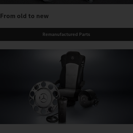
From old to new
Remanufactured Parts