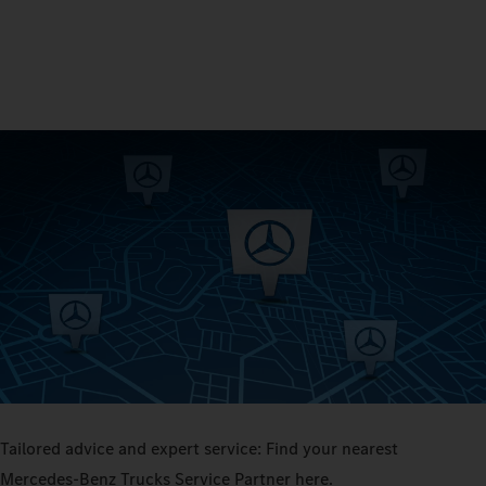
Tailored advice and expert service: Find your nearest
Mercedes‑Benz Trucks Service Partner here.