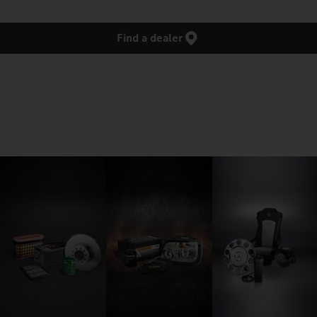
Find a dealer