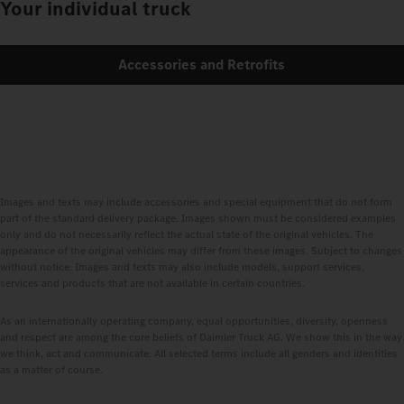
Your individual truck
Accessories and Retrofits
Images and texts may include accessories and special equipment that do not form
part of the standard delivery package. Images shown must be considered examples
only and do not necessarily reflect the actual state of the original vehicles. The
appearance of the original vehicles may differ from these images. Subject to changes
without notice. Images and texts may also include models, support services,
services and products that are not available in certain countries.
As an internationally operating company, equal opportunities, diversity, openness
and respect are among the core beliefs of Daimler Truck AG. We show this in the way
we think, act and communicate. All selected terms include all genders and identities
as a matter of course.