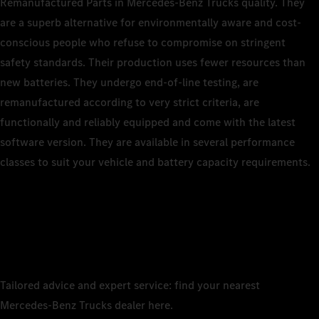
Remanufactured Parts in Mercedes‑Benz Trucks quality. They
are a superb alternative for environmentally aware and cost-
conscious people who refuse to compromise on stringent
safety standards. Their production uses fewer resources than
new batteries. They undergo end‑of‑line testing, are
remanufactured according to very strict criteria, are
functionally and reliably equipped and come with the latest
software version. They are available in several performance
classes to suit your vehicle and battery capacity requirements.
Tailored advice and expert service: find your nearest
Mercedes‑Benz Trucks dealer here.