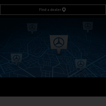
Find a dealer