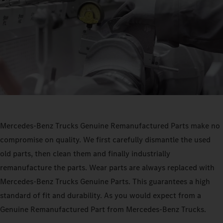
Mercedes‑Benz Trucks Genuine Remanufactured Parts make no
compromise on quality. We first carefully dismantle the used
old parts, then clean them and finally industrially
remanufacture the parts. Wear parts are always replaced with
Mercedes‑Benz Trucks Genuine Parts. This guarantees a high
standard of fit and durability. As you would expect from a
Genuine Remanufactured Part from Mercedes‑Benz Trucks.