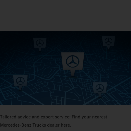
Tailored advice and expert service: Find your nearest
Mercedes‑Benz Trucks dealer here.