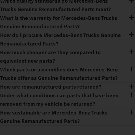
Which quality standards do Mercedes‑Benz
Trucks Genuine Remanufactured Parts meet?
What is the warranty for Mercedes‑Benz Trucks
Genuine Remanufactured Parts?
How do I procure Mercedes‑Benz Trucks Genuine
Remanufactured Parts?
How much cheaper are they compared to
equivalent new parts?
Which parts or assemblies does Mercedes‑Benz
Trucks offer as Genuine Remanufactured Parts?
How are remanufactured parts returned?
Under what conditions can parts that have been
removed from my vehicle be returned?
How sustainable are Mercedes‑Benz Trucks
Genuine Remanufactured Parts?