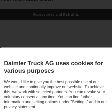
Accessories and Retrofits
Images and texts may include accessories and special equipment that do not form
part of the standard delivery package. Images shown must be considered examples
only and do not necessarily reflect the actual state of the original vehicles. The
appearance of the original vehicles may differ from these images. Subject to changes
without notice. Images and texts may also include models, support services,
services and products that are not available in certain countries.
As an internationally operating company, equal opportunities, diversity, openness
and respect are among the core beliefs of Daimler Truck AG. We show this in the way
we think, act and communicate. All selected terms include all genders and identities
as a matter of course.
1
According to DIN EN ISO 14040:2006/DIN EN ISO 14044:2006.