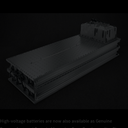
High-voltage batteries are now also available as Genuine