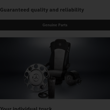
Guaranteed quality and reliability
Genuine Parts
Your individual truck