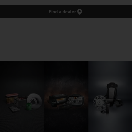
Find a dealer