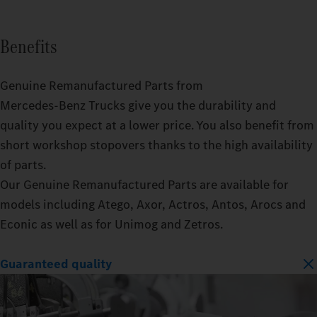
Benefits
Genuine Remanufactured Parts from
Mercedes‑Benz Trucks give you the durability and
quality you expect at a lower price. You also benefit from
short workshop stopovers thanks to the high availability
of parts.
Our Genuine Remanufactured Parts are available for
models including Atego, Axor, Actros, Antos, Arocs and
Econic as well as for Unimog and Zetros.
Guaranteed quality