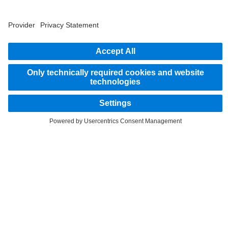
2
Savings related to remanufacturing of parts.
STAY IN TOUCH.
Use our digital channels to discover Mercedes‑Benz Trucks.
LANGUAGE
EN
FR