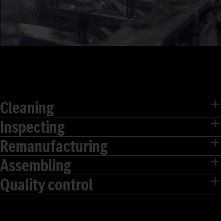
Cleaning
Inspecting
Remanufacturing
Assembling
Quality control