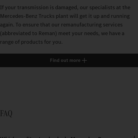
If your transmission is damaged, our specialists at the
Mercedes‑Benz Trucks plant will get it up and running
again. To ensure that our remanufacturing services
(abbreviated to Reman) meet your needs, we have a
range of products for you.
Find out more
FAQ