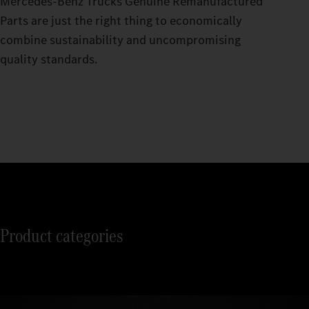
Mercedes‑Benz Trucks Genuine Remanufactured
Parts are just the right thing to economically
combine sustainability and uncompromising
quality standards.
Product categories