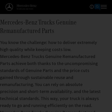
Mercedes‑Benz Trucks Genuine
Remanufactured Parts
You know the challenge: how to deliver extremely
high quality while keeping costs low.
Mercedes‑Benz Trucks Genuine Remanufactured
Parts achieve both thanks to the uncompromising
standards of Genuine Parts and the price cuts
gained through sustainable reuse and
remanufacturing. You can rely on absolute
precision and short-term availability. and the latest
technical standards. This way, your truck is always
ready to go and running efficiently on the road.