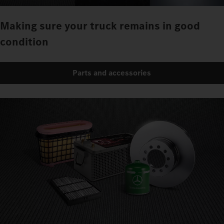
Making sure your truck remains in good
condition
Parts and accessories