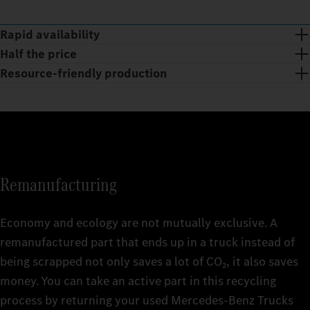
Rapid availability
Half the price
Resource-friendly production
Remanufacturing
Economy and ecology are not mutually exclusive. A
remanufactured part that ends up in a truck instead of
being scrapped not only saves a lot of CO₂, it also saves
The huge range of Mercedes‑Benz Trucks Genuine
money. You can take an active part in this recycling
Remanufactured Parts is available at short notice 24/7 and is
With Mercedes‑Benz Trucks Genuine Remanufactured Parts,
process by returning your used Mercedes‑Benz Trucks
being continuously revised and expanded. getting your truck
you get the quality of Genuine Parts at affordable prices. This is
Smart and sustainable: the production of Mercedes‑Benz