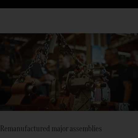
Remanufactured major assemblies