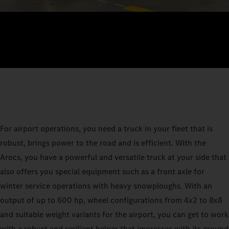
For airport operations, you need a truck in your fleet that is
robust, brings power to the road and is efficient. With the
Arocs, you have a powerful and versatile truck at your side that
also offers you special equipment such as a front axle for
winter service operations with heavy snowploughs. With an
output of up to 600 hp, wheel configurations from 4x2 to 8x8
and suitable weight variants for the airport, you can get to work
with a robust and resilient helper that impresses with its ground