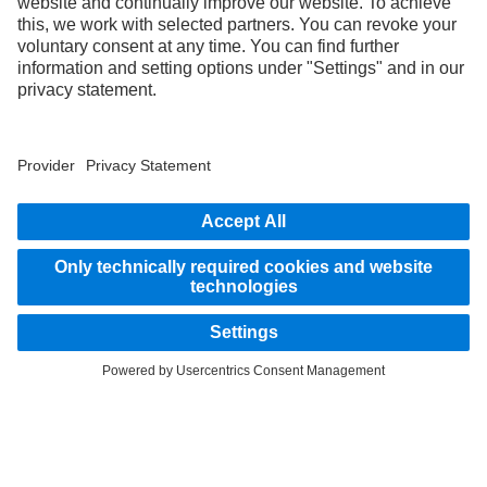
without notice. Images and texts may also include models, support services,
services and products that are not available in certain countries.
As an internationally operating company, equal opportunities, diversity, openness
and respect are among the core beliefs of Daimler Truck AG. We show this in the way
we think, act and communicate. All selected terms include all genders and identities
as a matter of course.
STAY IN TOUCH.
Use our digital channels to discover Mercedes‑Benz Trucks.