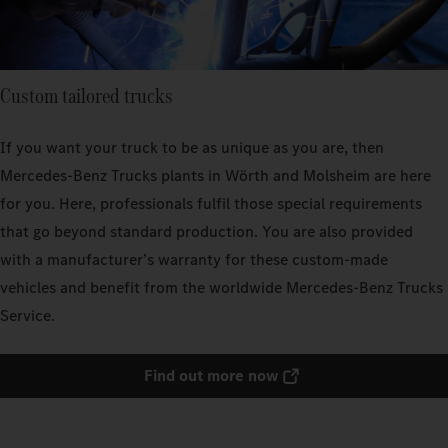
Custom tailored trucks
If you want your truck to be as unique as you are, then
Mercedes‑Benz Trucks plants in Wörth and Molsheim are here
for you. Here, professionals fulfil those special requirements
that go beyond standard production. You are also provided
with a manufacturer’s warranty for these custom-made
vehicles and benefit from the worldwide Mercedes‑Benz Trucks
Service.
Find out more now