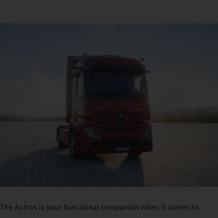
The Actros is your functional companion when it comes to