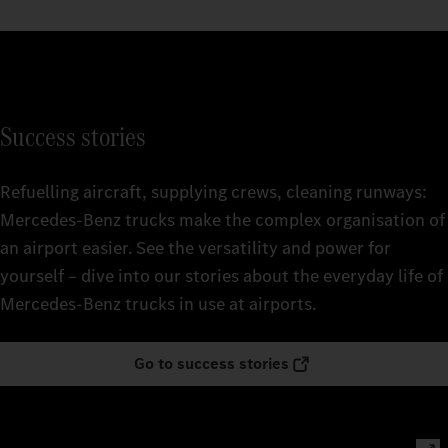
Success stories
Refuelling aircraft, supplying crews, cleaning runways:
Mercedes‑Benz trucks make the complex organisation of
an airport easier. See the versatility and power for
yourself – dive into our stories about the everyday life of
Mercedes‑Benz trucks in use at airports.
Go to success stories