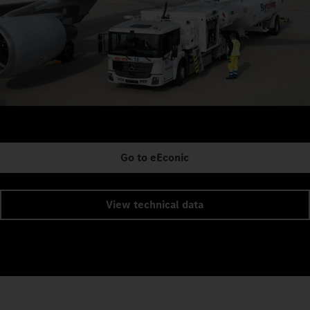
Go to eEconic
View technical data