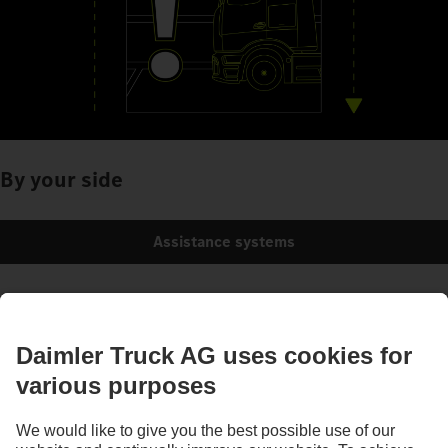
By your side
Assistance systems
Images and texts may include accessories and special equipment that do not form
part of the standard delivery package. Images shown must be considered examples
only and do not necessarily reflect the actual state of the original vehicles. The
appearance of the original vehicles may differ from these images. Subject to changes