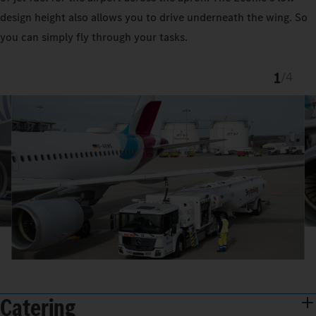
design height also allows you to drive underneath the wing. So
you can simply fly through your tasks.
1
/
4
Catering