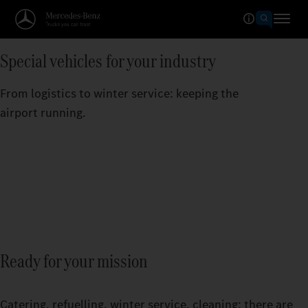
Special vehicles for your industry
From logistics to winter service: keeping the
airport running.
Ready for your mission
Catering, refuelling, winter service, cleaning: there are