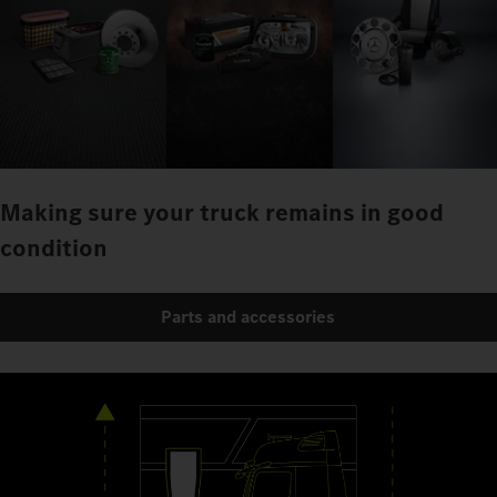
Making sure your truck remains in good
condition
Parts and accessories