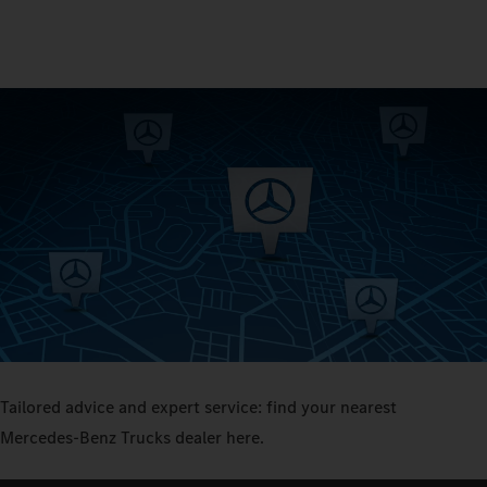
Tailored advice and expert service: find your nearest
Mercedes‑Benz Trucks dealer here.