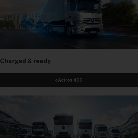
Charged & ready
eActros 400