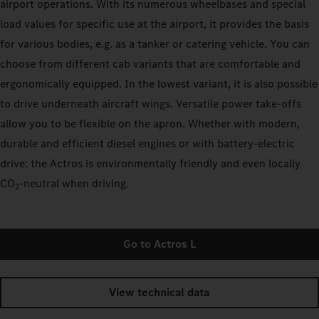
airport operations. With its numerous wheelbases and special
load values for specific use at the airport, it provides the basis
for various bodies, e.g. as a tanker or catering vehicle. You can
choose from different cab variants that are comfortable and
ergonomically equipped. In the lowest variant, it is also possible
to drive underneath aircraft wings. Versatile power take-offs
allow you to be flexible on the apron. Whether with modern,
durable and efficient diesel engines or with battery-electric
drive: the Actros is environmentally friendly and even locally
CO
‑neutral when driving.
2
Go to Actros L
View technical data