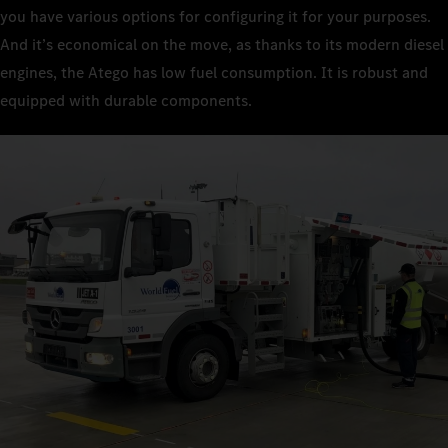
you have various options for configuring it for your purposes.
And it’s economical on the move, as thanks to its modern diesel
engines, the Atego has low fuel consumption. It is robust and
equipped with durable components.