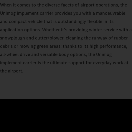
When it comes to the diverse facets of airport operations, the
Unimog implement carrier provides you with a manoeuvrable
and compact vehicle that is outstandingly flexible in its
application options. Whether it’s providing winter service with a
snowplough and cutter/blower, cleaning the runway of rubber
debris or mowing green areas: thanks to its high performance,
all-wheel drive and versatile body options, the Unimog
implement carrier is the ultimate support for everyday work at
the airport.