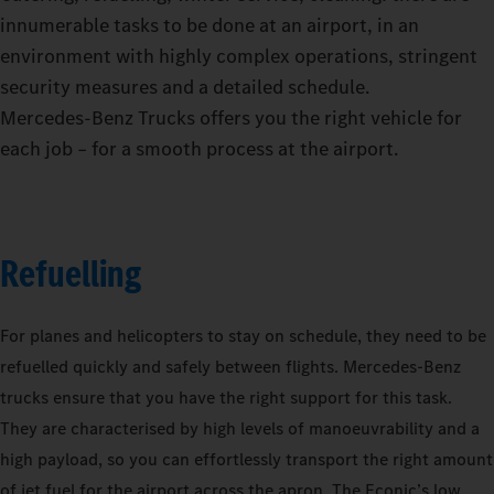
innumerable tasks to be done at an airport, in an
environment with highly complex operations, stringent
security measures and a detailed schedule.
Mercedes‑Benz Trucks offers you the right vehicle for
each job – for a smooth process at the airport.
Refuelling
For planes and helicopters to stay on schedule, they need to be
refuelled quickly and safely between flights. Mercedes-Benz
trucks ensure that you have the right support for this task.
They are characterised by high levels of manoeuvrability and a
high payload, so you can effortlessly transport the right amount
of jet fuel for the airport across the apron. The Econic’s low