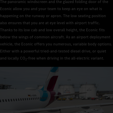
The panoramic windscreen and the glazed folding door of the
Econic allow you and your team to keep an eye on what is
happening on the runway or apron. The low seating position
also ensures that you are at eye level with airport traffic.
Thanks to its low cab and low overall height, the Econic fits
below the wings of common aircraft. As an airport deployment
vehicle, the Econic offers you numerous, variable body options.
Either with a powerful tried-and-tested diesel drive, or quiet
and locally CO
‑free when driving in the all-electric variant.
2