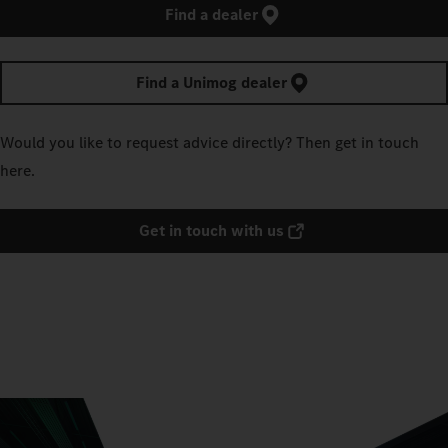
Find a dealer
Find a Unimog dealer
Would you like to request advice directly? Then get in touch
here.
Get in touch with us