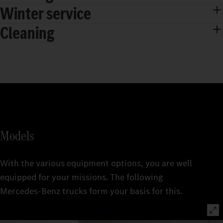
Winter service
Cleaning
Models
With the various equipment options, you are well
equipped for your missions. The following
Mercedes‑Benz trucks form your basis for this.