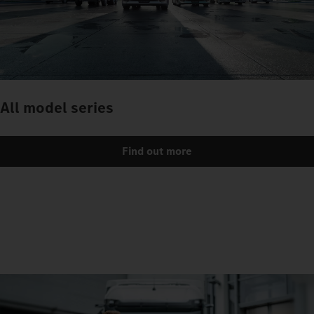
All model series
Find out more