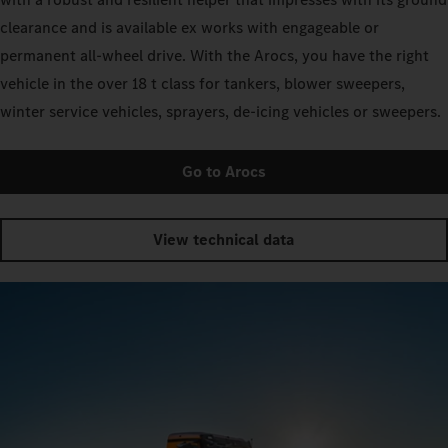
clearance and is available ex works with engageable or
permanent all-wheel drive. With the Arocs, you have the right
vehicle in the over 18 t class for tankers, blower sweepers,
winter service vehicles, sprayers, de-icing vehicles or sweepers.
Go to Arocs
View technical data