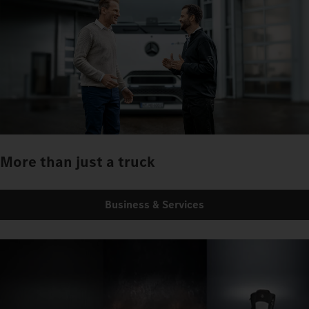
More than just a truck
Business & Services