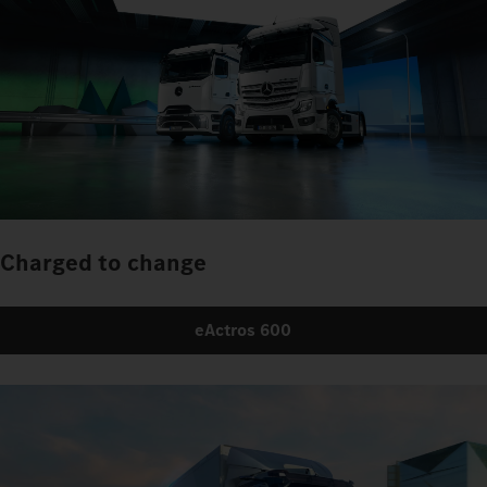
Charged to change
eActros 600