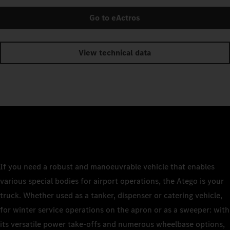
Go to eActros
View technical data
If you need a robust and manoeuvrable vehicle that enables
various special bodies for airport operations, the Atego is your
truck. Whether used as a tanker, dispenser or catering vehicle,
for winter service operations on the apron or as a sweeper: with
its versatile power take-offs and numerous wheelbase options,