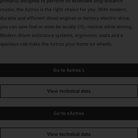
primarily designed to perform on extended long-distance
routes, the Actros is the right choice for you. With modern,
durable and efficient diesel engines or battery-electric drive,
you can save fuel or even be locally CO
-neutral while driving.
2
Modern driver assistance systems, ergonomic seats and a
spacious cab make the Actros your home on wheels.
Go to Actros L
View technical data
Go to eActros
View technical data