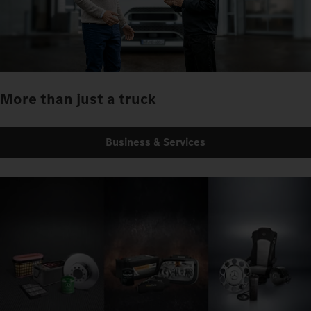
More than just a truck
Business & Services