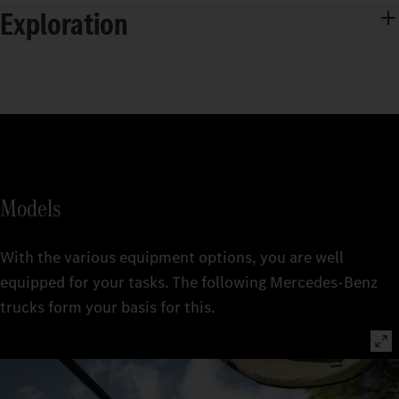
Exploration
Models
With the various equipment options, you are well
equipped for your tasks. The following Mercedes‑Benz
trucks form your basis for this.