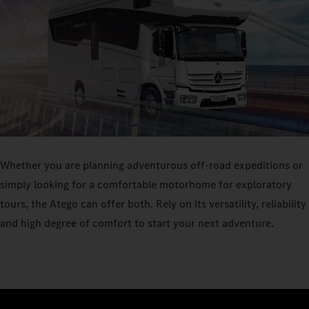
Whether you are planning adventurous off-road expeditions or
simply looking for a comfortable motorhome for exploratory
tours, the Atego can offer both. Rely on its versatility, reliability
and high degree of comfort to start your next adventure.