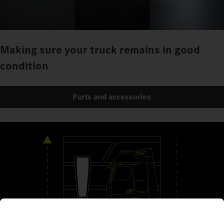
Making sure your truck remains in good
condition
Parts and accessories