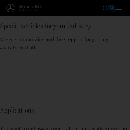
Special vehicles for your industry
Deserts, mountains and the steppes: for getting
away from it all.
Applications
You want to get away from it all: off on an adventure, on