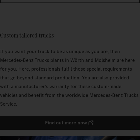
Custom tailored trucks
If you want your truck to be as unique as you are, then
Mercedes‑Benz Trucks plants in Wörth and Molsheim are here
for you. Here, professionals fulfil those special requirements
that go beyond standard production. You are also provided
with a manufacturer’s warranty for these custom-made
vehicles and benefit from the worldwide Mercedes‑Benz Trucks
Service.
Find out more now