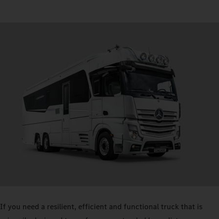
If you need a resilient, efficient and functional truck that is