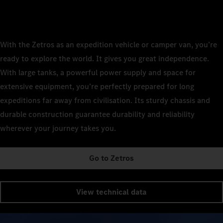
With the Zetros as an expedition vehicle or camper van, you’re
ready to explore the world. It gives you great independence.
With large tanks, a powerful power supply and space for
extensive equipment, you’re perfectly prepared for long
expeditions far away from civilisation. Its sturdy chassis and
durable construction guarantee durability and reliability
wherever your journey takes you.
Go to Zetros
View technical data