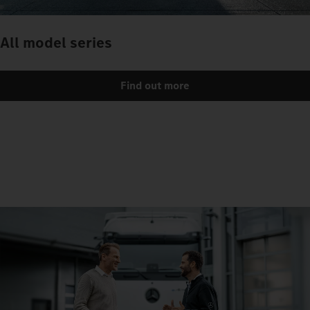
All model series
Find out more