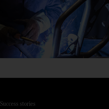
Success stories