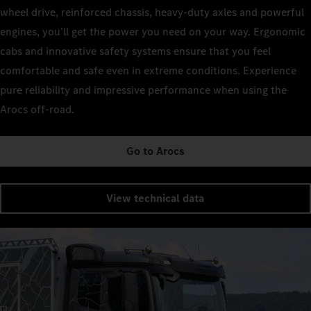
wheel drive, reinforced chassis, heavy-duty axles and powerful
engines, you’ll get the power you need on your way. Ergonomic
cabs and innovative safety systems ensure that you feel
comfortable and safe even in extreme conditions. Experience
pure reliability and impressive performance when using the
Arocs off-road.
Go to Arocs
View technical data