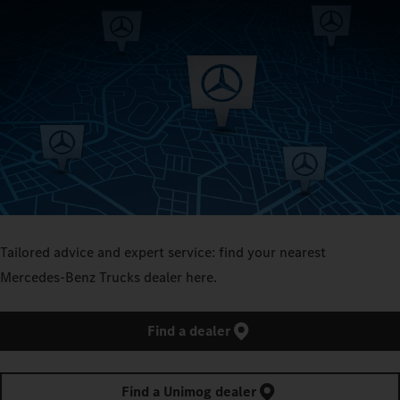
Tailored advice and expert service: find your nearest
Mercedes‑Benz Trucks dealer here.
Find a dealer
Find a Unimog dealer