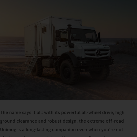
The name says it all: with its powerful all-wheel drive, high
ground clearance and robust design, the extreme off-road
Unimog is a long-lasting companion even when you’re not