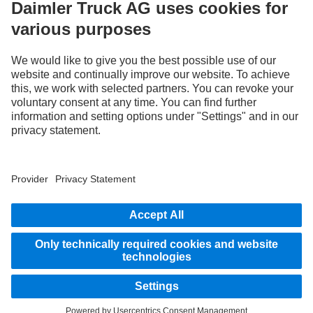
By your side
Assistance systems
Images and texts may include accessories and special equipment that do not form
part of the standard delivery package. Images shown must be considered examples
only and do not necessarily reflect the actual state of the original vehicles. The
appearance of the original vehicles may differ from these images. Subject to changes
without notice. Images and texts may also include models, support services,
services and products that are not available in certain countries.
As an internationally operating company, equal opportunities, diversity, openness