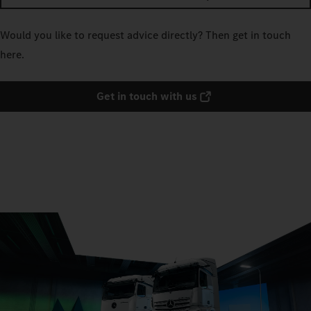
Would you like to request advice directly? Then get in touch
here.
Get in touch with us