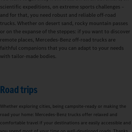
scientific expeditions, on extreme sports challenges –
and for that, you need robust and reliable off-road
trucks. Whether on desert sand, rocky mountain passes
or on the expanse of the steppes: if you want to discover
remote places, Mercedes-Benz off-road trucks are
faithful companions that you can adapt to your needs
with tailor-made bodies.
Road trips
Whether exploring cities, being campsite-ready or making the
road your home: Mercedes‑Benz trucks offer relaxed and
comfortable travel if your destinations are easily accessible and
you spend most of your time on well-developed roads. Thanks