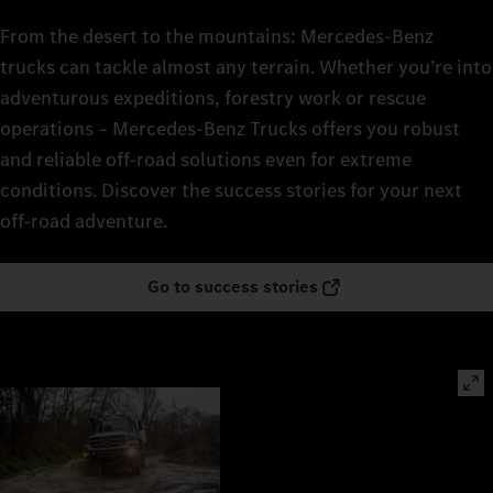
From the desert to the mountains: Mercedes‑Benz
trucks can tackle almost any terrain. Whether you’re into
adventurous expeditions, forestry work or rescue
operations – Mercedes‑Benz Trucks offers you robust
and reliable off-road solutions even for extreme
conditions. Discover the success stories for your next
off-road adventure.
Go to success stories