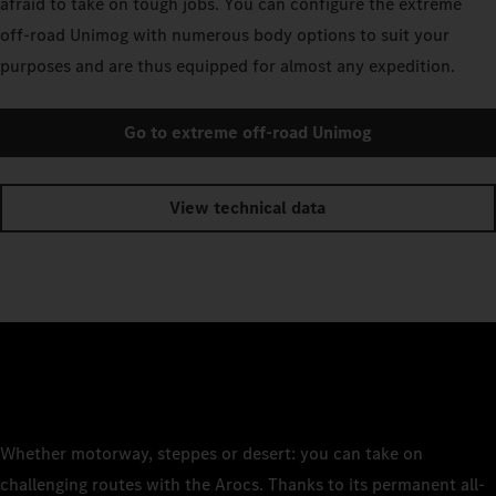
afraid to take on tough jobs. You can configure the extreme
off-road Unimog with numerous body options to suit your
purposes and are thus equipped for almost any expedition.
Go to extreme off-road Unimog
View technical data
Whether motorway, steppes or desert: you can take on
challenging routes with the Arocs. Thanks to its permanent all-