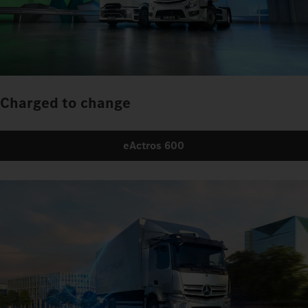
Charged to change
eActros 600