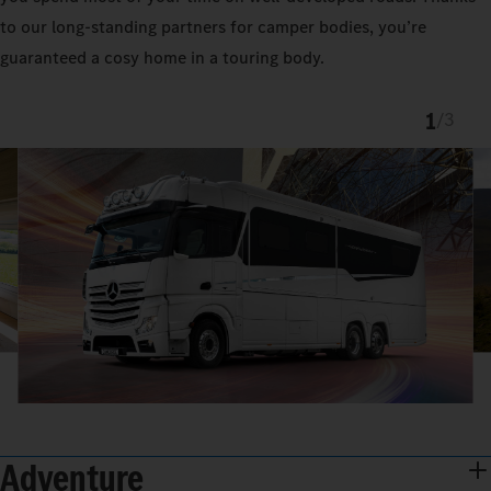
to our long-standing partners for camper bodies, you’re
guaranteed a cosy home in a touring body.
1
/
3
Adventure