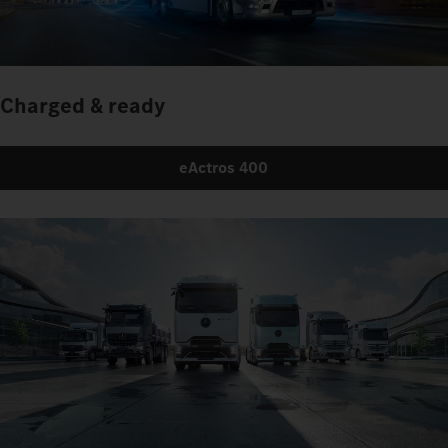
Charged & ready
eActros 400