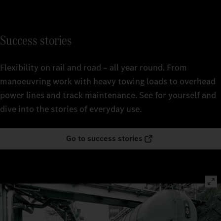
Success stories
Flexibility on rail and road – all year round. From
manoeuvring work with heavy towing loads to overhead
power lines and track maintenance. See for yourself and
dive into the stories of everyday use.
Go to success stories