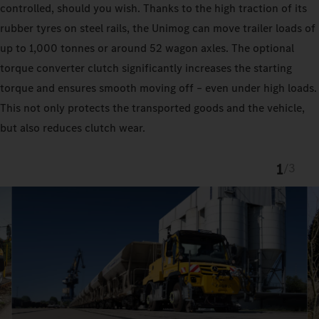
controlled, should you wish. Thanks to the high traction of its
rubber tyres on steel rails, the Unimog can move trailer loads of
up to 1,000 tonnes or around 52 wagon axles. The optional
torque converter clutch significantly increases the starting
torque and ensures smooth moving off – even under high loads.
This not only protects the transported goods and the vehicle,
but also reduces clutch wear.
1
/
3