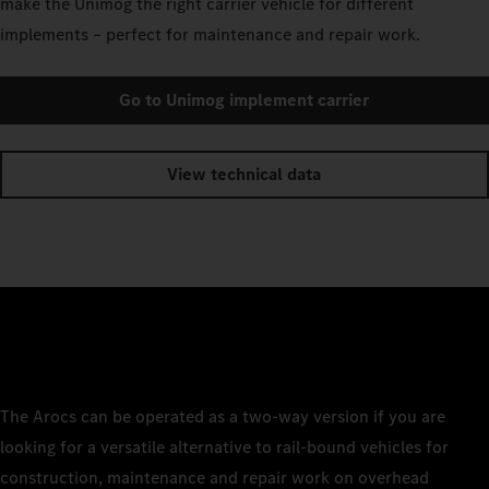
make the Unimog the right carrier vehicle for different
implements – perfect for maintenance and repair work.
Go to Unimog implement carrier
View technical data
The Arocs can be operated as a two-way version if you are
looking for a versatile alternative to rail-bound vehicles for
construction, maintenance and repair work on overhead