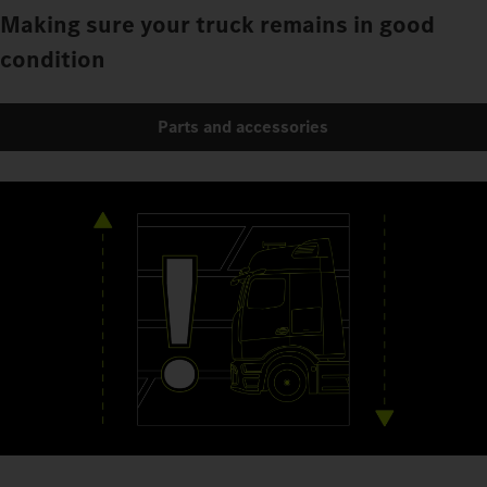
Making sure your truck remains in good
condition
Parts and accessories