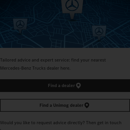
Tailored advice and expert service: find your nearest
Mercedes‑Benz Trucks dealer here.
Find a dealer
Find a Unimog dealer
Would you like to request advice directly? Then get in touch