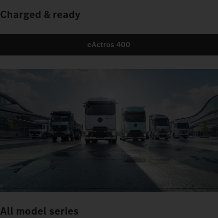
Charged & ready
eActros 400
All model series