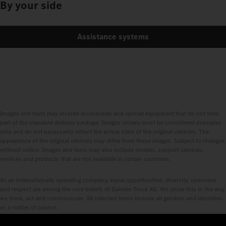
By your side
Assistance systems
Images and texts may include accessories and special equipment that do not form
part of the standard delivery package. Images shown must be considered examples
only and do not necessarily reflect the actual state of the original vehicles. The
appearance of the original vehicles may differ from these images. Subject to changes
without notice. Images and texts may also include models, support services,
services and products that are not available in certain countries.
As an internationally operating company, equal opportunities, diversity, openness
and respect are among the core beliefs of Daimler Truck AG. We show this in the way
we think, act and communicate. All selected terms include all genders and identities
as a matter of course.