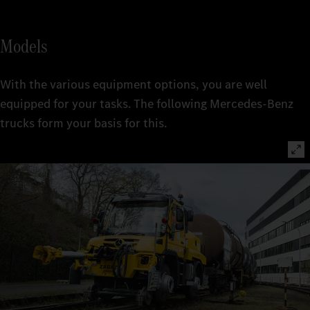
Models
With the various equipment options, you are well
equipped for your tasks. The following Mercedes-Benz
trucks form your basis for this.