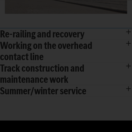
Re-railing and recovery
Working on the overhead
contact line
Track construction and
maintenance work
Summer/winter service