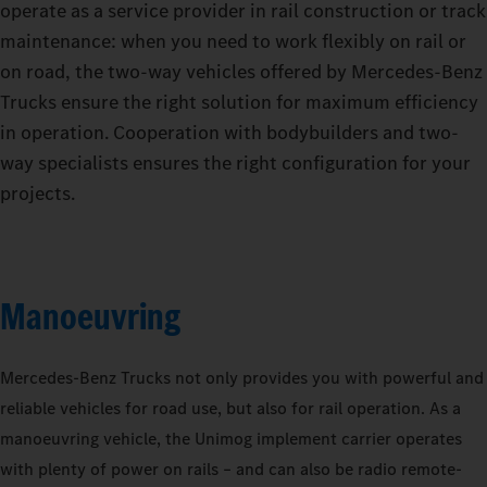
operate as a service provider in rail construction or track
maintenance: when you need to work flexibly on rail or
on road, the two-way vehicles offered by Mercedes‑Benz
Trucks ensure the right solution for maximum efficiency
in operation. Cooperation with bodybuilders and two-
way specialists ensures the right configuration for your
projects.
Manoeuvring
Mercedes‑Benz Trucks not only provides you with powerful and
reliable vehicles for road use, but also for rail operation. As a
manoeuvring vehicle, the Unimog implement carrier operates
with plenty of power on rails – and can also be radio remote-