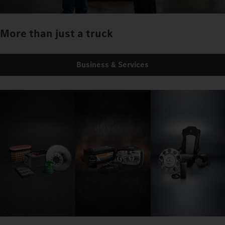
More than just a truck
Business & Services