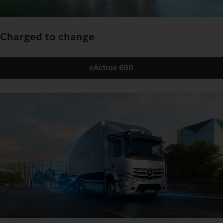
Charged to change
eActros 600