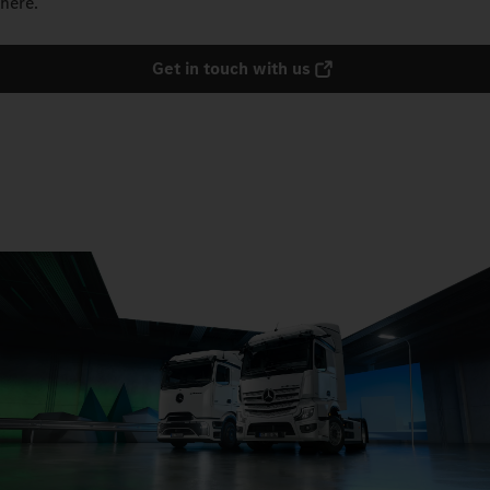
here.
Get in touch with us