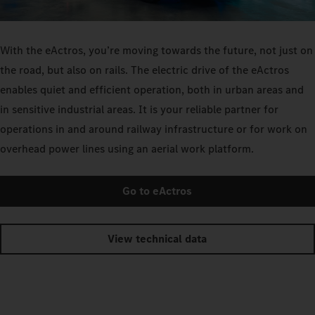
With the eActros, you’re moving towards the future, not just on
the road, but also on rails. The electric drive of the eActros
enables quiet and efficient operation, both in urban areas and
in sensitive industrial areas. It is your reliable partner for
operations in and around railway infrastructure or for work on
overhead power lines using an aerial work platform.
Go to eActros
View technical data