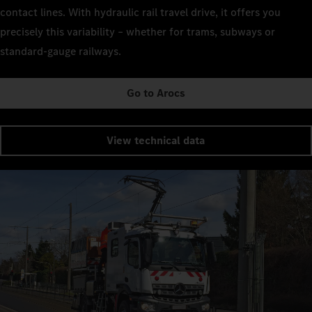
contact lines. With hydraulic rail travel drive, it offers you
precisely this variability – whether for trams, subways or
standard-gauge railways.
Go to Arocs
View technical data