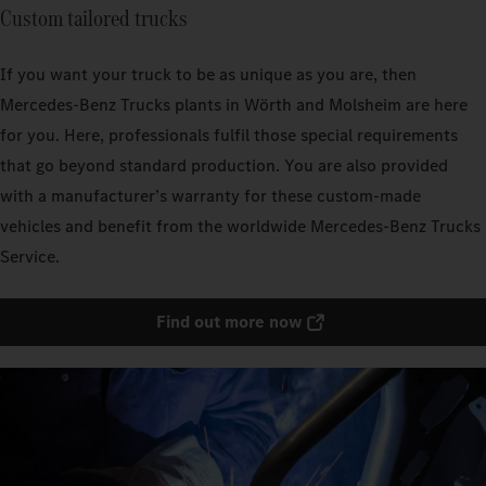
Custom tailored trucks
If you want your truck to be as unique as you are, then
Mercedes‑Benz Trucks plants in Wörth and Molsheim are here
for you. Here, professionals fulfil those special requirements
that go beyond standard production. You are also provided
with a manufacturer’s warranty for these custom-made
vehicles and benefit from the worldwide Mercedes‑Benz Trucks
Service.
Find out more now