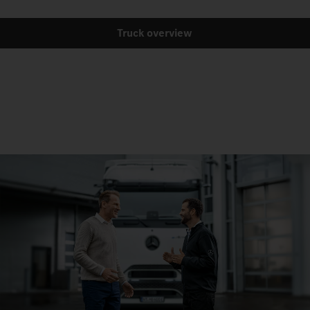
Truck overview