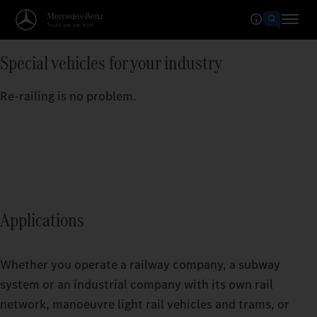
Special vehicles for your industry
Re-railing is no problem.
Applications
Whether you operate a railway company, a subway
system or an industrial company with its own rail
network, manoeuvre light rail vehicles and trams, or