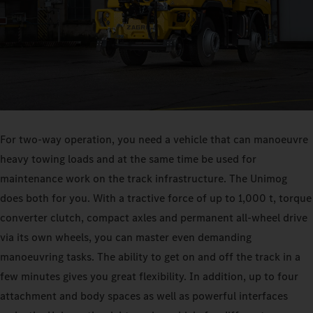
For two-way operation, you need a vehicle that can manoeuvre
heavy towing loads and at the same time be used for
maintenance work on the track infrastructure. The Unimog
does both for you. With a tractive force of up to 1,000 t, torque
converter clutch, compact axles and permanent all-wheel drive
via its own wheels, you can master even demanding
manoeuvring tasks. The ability to get on and off the track in a
few minutes gives you great flexibility. In addition, up to four
attachment and body spaces as well as powerful interfaces