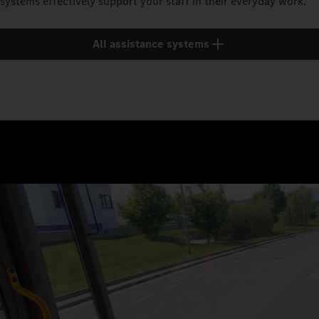
systems effectively support your staff in their everyday work.
All assistance systems