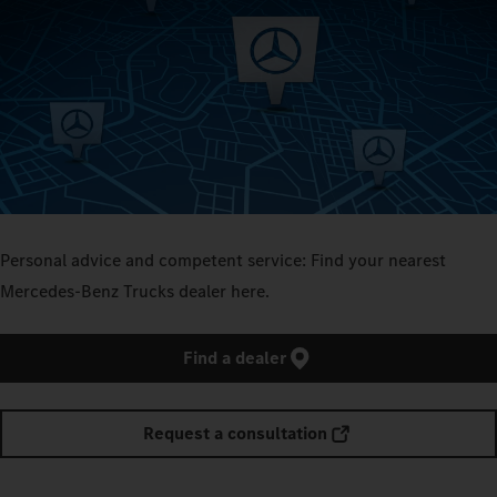
Personal advice and competent service: Find your nearest
Mercedes-Benz Trucks dealer here.
Find a dealer
Request a consultation