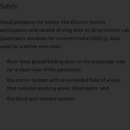
Safety
Good prospects for safety: the eEconic fosters
anticipatory and careful driving with its DirectVision cab
(panoramic windows for unrestricted visibility). Also
used for a better overview:
floor-level glazed folding door on the passenger side
for a clear view of the pavement,
the mirror system with an extended field of vision
that includes working areas, blind spots, and
the blind spot camera system.