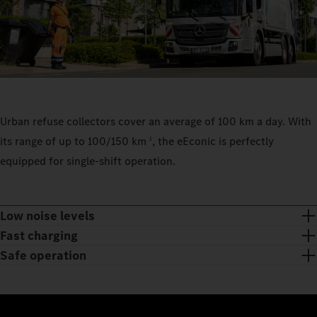
Urban refuse collectors cover an average of 100 km a day. With
its range of up to 100/150 km
, the eEconic is perfectly
1
equipped for single-shift operation.
Low noise levels
Fast charging
Safe operation