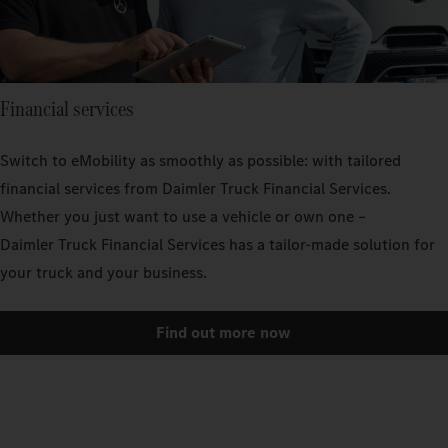
Financial services
Switch to eMobility as smoothly as possible: with tailored
financial services from Daimler Truck Financial Services.
Whether you just want to use a vehicle or own one –
Daimler Truck Financial Services has a tailor-made solution for
your truck and your business.
Find out more now