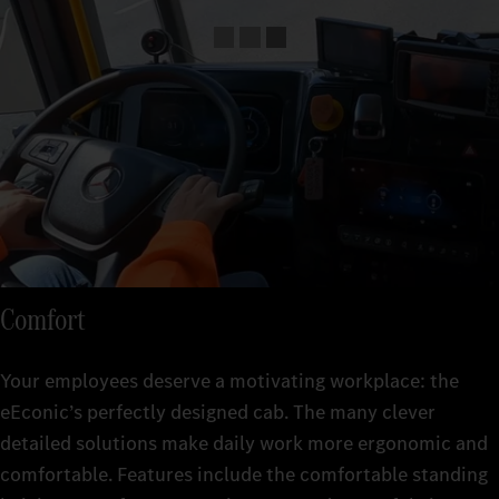
Comfort
Your employees deserve a motivating workplace: the
eEconic’s perfectly designed cab. The many clever
detailed solutions make daily work more ergonomic and
comfortable. Features include the comfortable standing