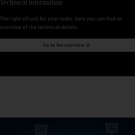
Technical information
The right eTruck for your tasks: here you can find an
overview of the technical details.
Go to the overview