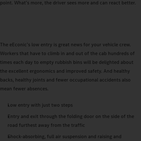
point. What’s more, the driver sees more and can react better.
The eEconic’s low entry is great news for your vehicle crew.
Workers that have to climb in and out of the cab hundreds of
times each day to empty rubbish bins will be delighted about
the excellent ergonomics and improved safety. And healthy
backs, healthy joints and fewer occupational accidents also
mean fewer absences.
Low entry with just two steps
Entry and exit through the folding door on the side of the
road furthest away from the traffic
Shock-absorbing, full air suspension and raising and