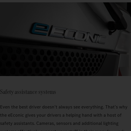
Safety assistance systems
Even the best driver doesn’t always see everything. That’s why
the eEconic gives your drivers a helping hand with a host of
safety assistants. Cameras, sensors and additional lighting