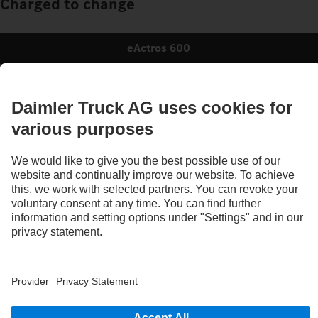
Charged to change
eActros 600
Charged & ready