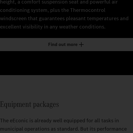
height, a comfort suspension seat and powerful air
conditioning system, plus the Thermocontrol
windscreen that guarantees pleasant temperatures and
excellent visibility in any weather conditions.
Find out more
Equipment packages
The eEconic is already well equipped for all tasks in
municipal operations as standard. But its performance