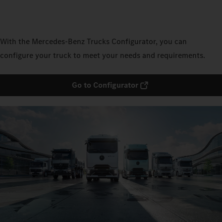
With the Mercedes‑Benz Trucks Configurator, you can
configure your truck to meet your needs and requirements.
Go to Configurator