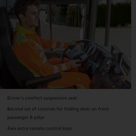
Driver’s comfort suspension seat
Second set of controls for folding door on front
passenger B pillar
Two extra remote control keys