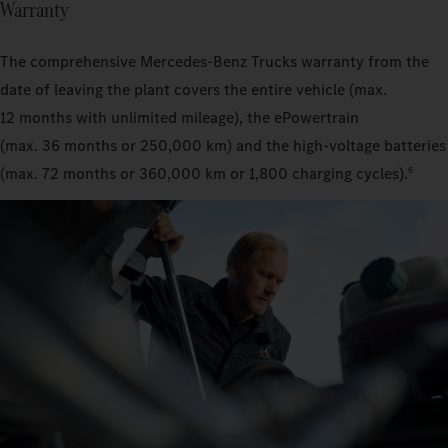
Warranty
The comprehensive Mercedes‑Benz Trucks warranty from the
date of leaving the plant covers the entire vehicle (max.
12 months with unlimited mileage), the ePowertrain
(max. 36 months or 250,000 km) and the high-voltage batteries
(max. 72 months or 360,000 km or 1,800 charging cycles).
6