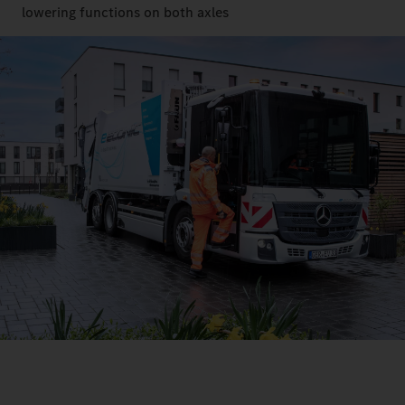
lowering functions on both axles