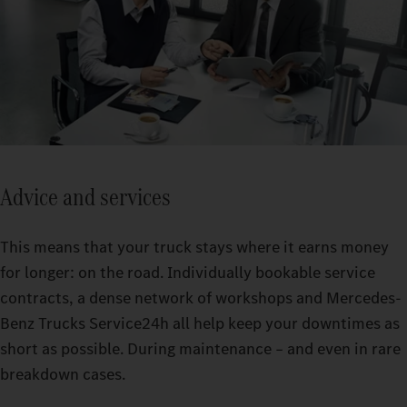
Advice and services
This means that your truck stays where it earns money
for longer: on the road. Individually bookable service
contracts, a dense network of workshops and Mercedes-
Benz Trucks Service24h all help keep your downtimes as
short as possible. During maintenance – and even in rare
breakdown cases.