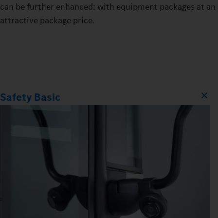
can be further enhanced: with equipment packages at an
attractive package price.
Safety Basic