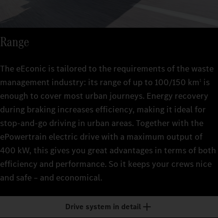
Range
The eEconic is tailored to the requirements of the waste
management industry: its range of up to 100/150 km
is
1
enough to cover most urban journeys. Energy recovery
during braking increases efficiency, making it ideal for
stop-and-go driving in urban areas. Together with the
ePowertrain electric drive with a maximum output of
400 kW, this gives you great advantages in terms of both
efficiency and performance. So it keeps your crews nice
and safe – and economical.
Drive system in detail