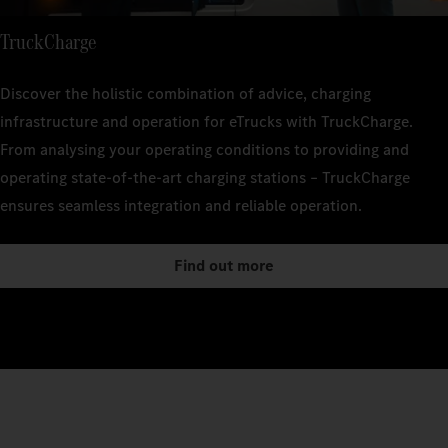
TruckCharge
Discover the holistic combination of advice, charging
infrastructure and operation for eTrucks with TruckCharge.
From analysing your operating conditions to providing and
operating state-of-the-art charging stations – TruckCharge
ensures seamless integration and reliable operation.
Find out more