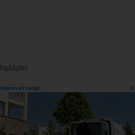
highlights
Improved range