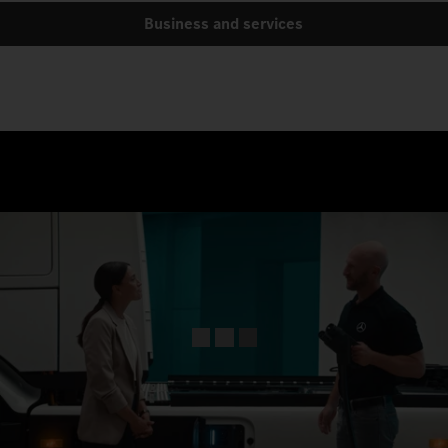
Business and services