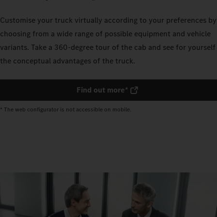
Customise your truck virtually according to your preferences by
choosing from a wide range of possible equipment and vehicle
variants. Take a 360-degree tour of the cab and see for yourself
the conceptual advantages of the truck.
Find out more*
* The web configurator is not accessible on mobile.