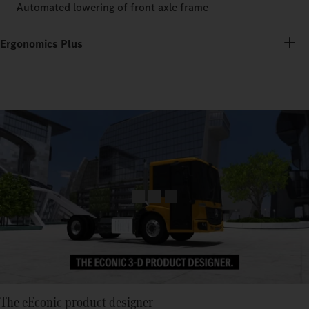
Automated lowering of front axle frame
Ergonomics Plus
The eEconic product designer