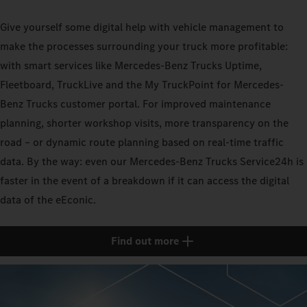
Give yourself some digital help with vehicle management to
make the processes surrounding your truck more profitable:
with smart services like Mercedes-Benz Trucks Uptime,
Fleetboard, TruckLive and the My TruckPoint for Mercedes-
Benz Trucks customer portal. For improved maintenance
planning, shorter workshop visits, more transparency on the
road – or dynamic route planning based on real-time traffic
data. By the way: even our Mercedes-Benz Trucks Service24h is
faster in the event of a breakdown if it can access the digital
data of the eEconic.
Find out more