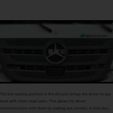
The low seating position in the eEconic brings the driver to eye
level with other road users. This allows for direct
communication with them by making eye contact. A vital plus