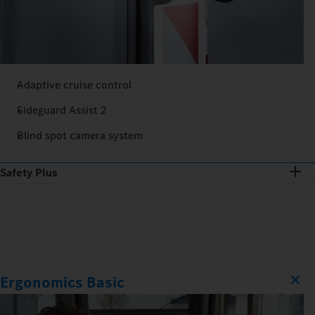
Adaptive cruise control
Sideguard Assist 2
Blind spot camera system
Safety Plus
Ergonomics Basic