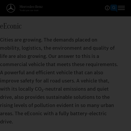
eEconic
Cities are growing. The demands placed on
mobility, logistics, the environment and quality of
life are also growing. Our answer to this is a
commercial vehicle that meets these requirements.
A powerful and efficient vehicle that can also
improve safety for all road users. A vehicle that,
with its locally CO₂‑neutral emissions and quiet
drive, also provides sustainable solutions to the
rising levels of pollution evident in so many urban
areas. The eEconic with a fully battery-electric
drive.