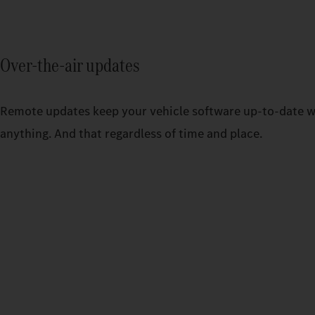
Over-the-air updates
Remote updates keep your vehicle software up-to-date w
anything. And that regardless of time and place.