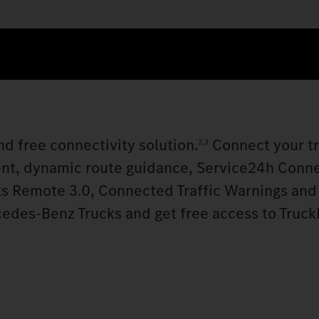
d free connectivity solution.
Connect your t
2,3
nt, dynamic route guidance, Service24h Conn
s Remote 3.0, Connected Traffic Warnings and
cedes‑Benz Trucks and get free access to Truck