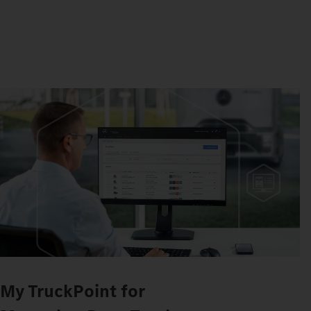
My TruckPoint for