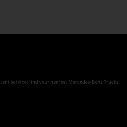
tent service: find your nearest Mercedes‑Benz Trucks