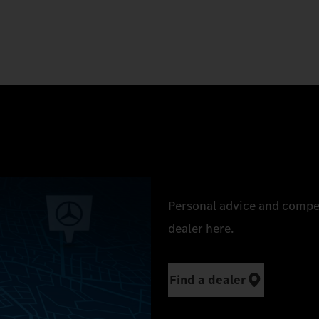
Personal advice and compe
dealer here.
Find a dealer