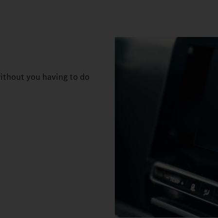
ithout you having to do