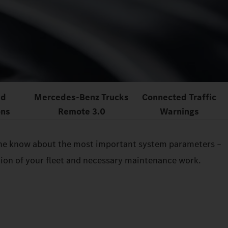
ed
Mercedes‑Benz Trucks
Connected Traffic
ons
Remote 3.0
Warnings
n the know about the most important system parameters –
ition of your fleet and necessary maintenance work.