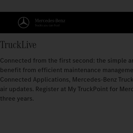
TruckLive
Connected from the first second: the simple an
benefit from efficient maintenance manageme
Connected Applications, Mercedes‑Benz Truck
air updates. Register at My TruckPoint for Mer
three years.