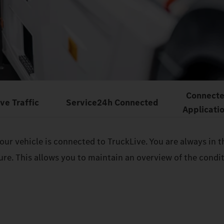
Connect
ive Traffic
Service24h Connected
Applicati
 your vehicle is connected to TruckLive. You are always i
sure. This allows you to maintain an overview of the cond