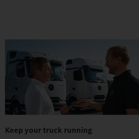
Keep your truck running