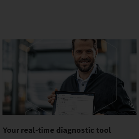
Your real-time diagnostic tool