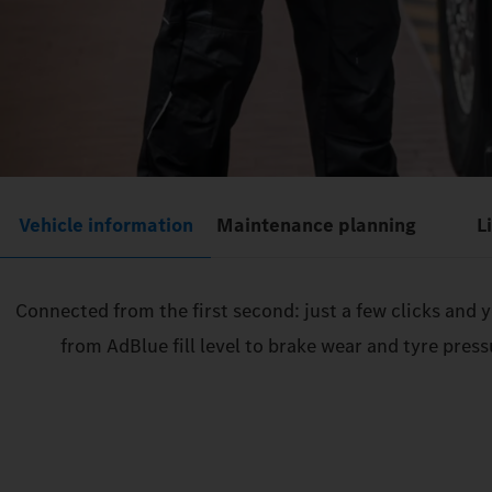
Vehicle information
Maintenance planning
L
Connected from the first second: just a few clicks and
from AdBlue fill level to brake wear and tyre pres