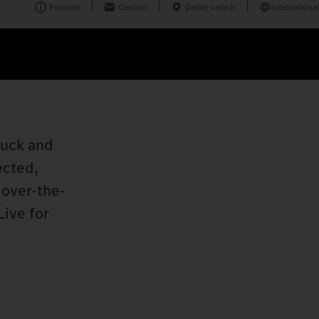
Provider
Contact
Dealer search
International
ruck and
ected,
 over-the-
Live for