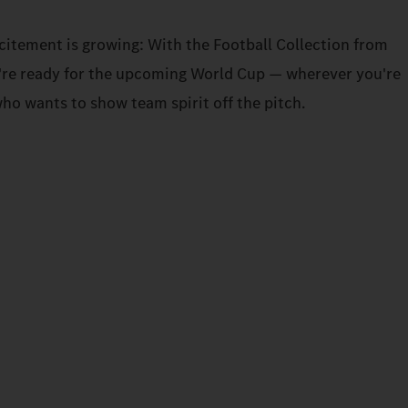
xcitement is growing: With the Football Collection from
re ready for the upcoming World Cup — wherever you're
ho wants to show team spirit off the pitch.