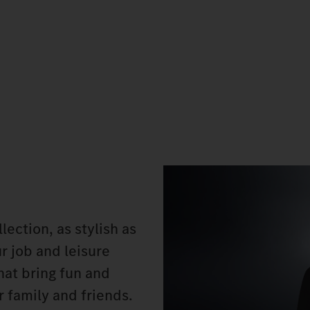
ection, as stylish as
ur job and leisure
hat bring fun and
or family and friends.