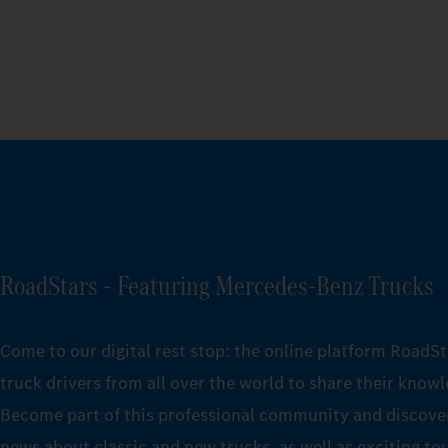
RoadStars - Featuring Mercedes‑Benz Trucks
Come to our digital rest stop: the online platform RoadSt
truck drivers from all over the world to share their know
Become part of this professional community and discover
news about classic and new trucks, as well as exciting to