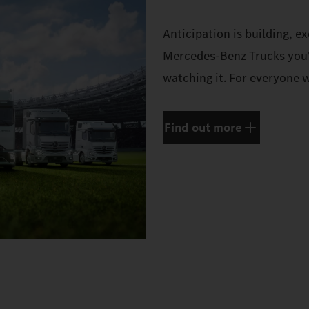
Anticipation is building, e
Mercedes‑Benz Trucks you'
watching it. For everyone w
Find out more