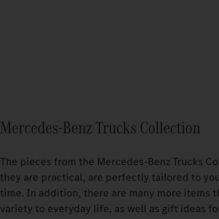
Mercedes-Benz Trucks Collection
The pieces from the Mercedes‑Benz Trucks Coll
they are practical, are perfectly tailored to yo
time. In addition, there are many more items t
variety to everyday life, as well as gift ideas f