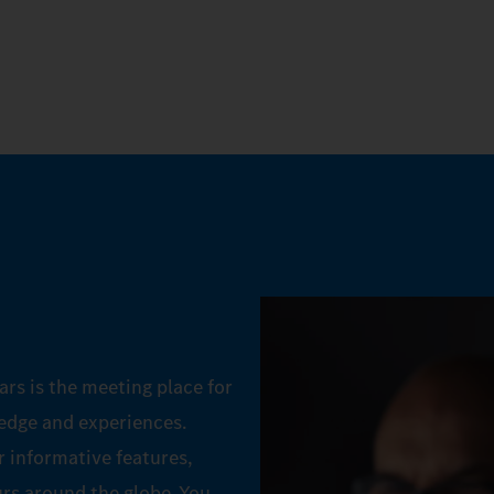
ars is the meeting place for
ledge and experiences.
 informative features,
urs around the globe. You