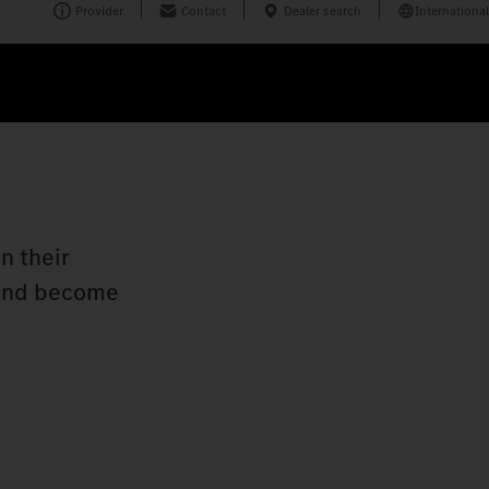
Provider
Contact
Dealer search
International
n their
n and become