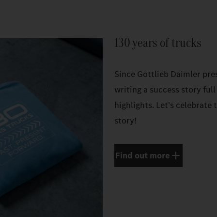
130 years of trucks
Since Gottlieb Daimler pres
writing a success story full
highlights. Let's celebrate
story!
Find out more