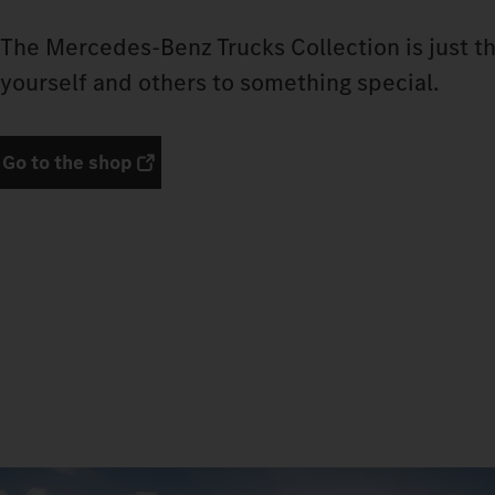
The Mercedes‑Benz Trucks Collection is just th
yourself and others to something special.
Go to the shop