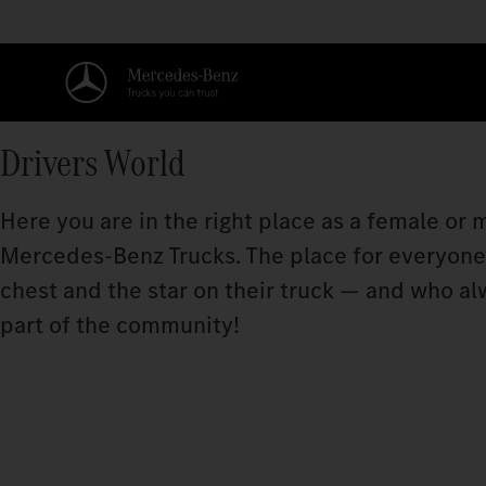
Drivers World
Here you are in the right place as a female or
Mercedes‑Benz Trucks. The place for everyone w
chest and the star on their truck — and who a
part of the community!