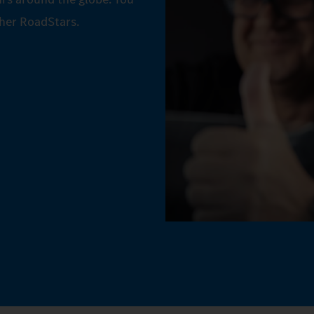
ther RoadStars.