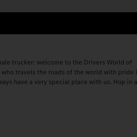
 male trucker: welcome to the Drivers World of
ho travels the roads of the world with pride i
lways have a very special place with us. Hop i