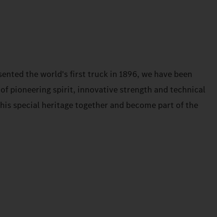
ented the world's first truck in 1896, we have been
 of pioneering spirit, innovative strength and technical
 this special heritage together and become part of the