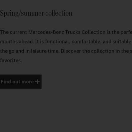
Spring/summer collection
The current Mercedes‑Benz Trucks Collection is the perf
months ahead. It is functional, comfortable, and suitable 
the go and in leisure time. Discover the collection in th
favorites.
Find out more