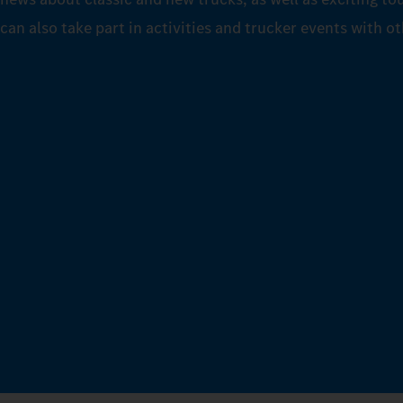
can also take part in activities and trucker events with o