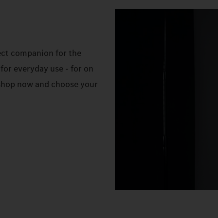
ect companion for the
for everyday use - for on
e shop now and choose your