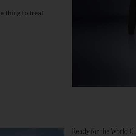
e thing to treat
Ready for the World C