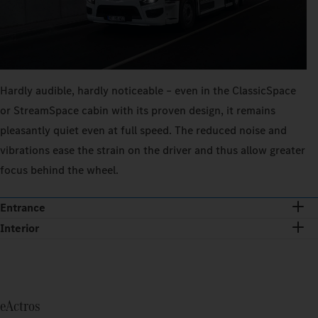
Hardly audible, hardly noticeable – even in the ClassicSpace
or StreamSpace cabin with its proven design, it remains
pleasantly quiet even at full speed. The reduced noise and
vibrations ease the strain on the driver and thus allow greater
focus behind the wheel.
Entrance
Interior
eActros