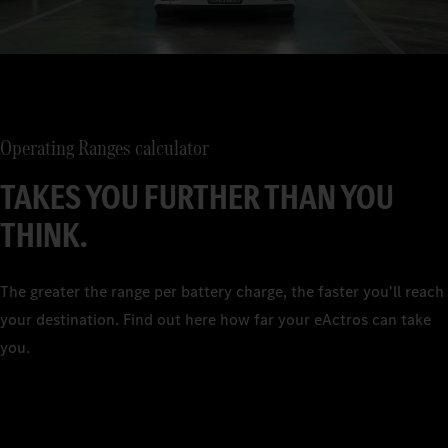
Operating Ranges calculator
TAKES YOU FURTHER THAN YOU
THINK.
The greater the range per battery charge, the faster you'll reach
your destination. Find out here how far your eActros can take
you.