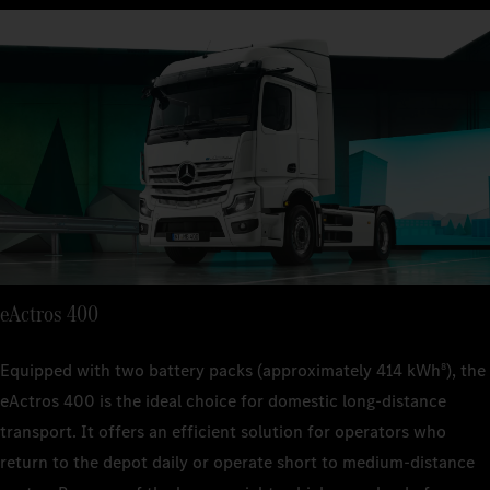
9
suspen
suspen
Technical 
Kerb weig
22 t (FA
approx. 
Kerb weig
Kerb weig
suspen
approx.
approx. 
Engine out
400 kW
Kerb weig
Engine out
Engine out
approx. 
400 kW
400 kW
Transmiss
4-spee
Engine out
Transmiss
Transmiss
400 kW
4-spee
4-spee
Range
–
Transmiss
Range
Range
4-spee
–
eActros 400
–
Payload
approx.
Range
Payload
Payload
Equipped with two battery packs (approximately 414 kWh
), the
8
–
approx.
approx.
eActros 400 is the ideal choice for domestic long-distance
Payload
transport. It offers an efficient solution for operators who
approx.
return to the depot daily or operate short to medium-distance