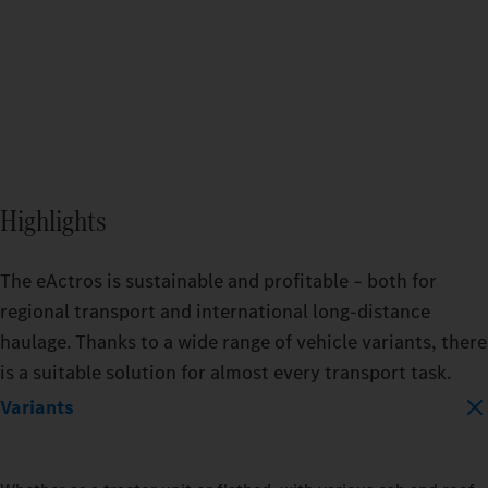
BATTERY_CAPACITY
400_KWH
600_KWH
Highlights
MODEL
EACTROS_600_PROCABIN_TRACTO
The eActros is sustainable and profitable – both for
regional transport and international long-distance
haulage. Thanks to a wide range of vehicle variants, there
TRAILER
TRAIL
is a suitable solution for almost every transport task.
DRY_BOX
REFRIGERATED
DRY_
Variants
LOAD_CAPACITY
LOAD_
10_PERCENT
50_PERCENT
10_P