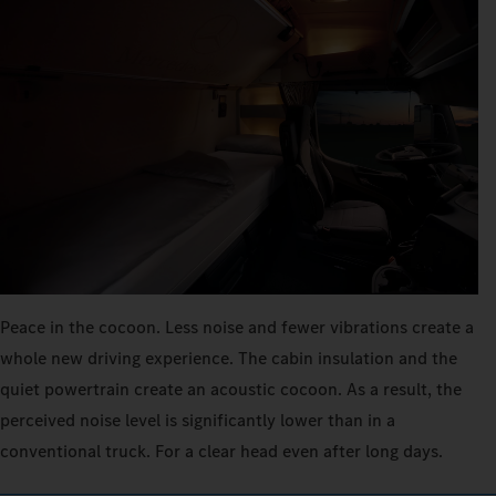
Peace in the cocoon. Less noise and fewer vibrations create a
whole new driving experience. The cabin insulation and the
quiet powertrain create an acoustic cocoon. As a result, the
perceived noise level is significantly lower than in a
conventional truck. For a clear head even after long days.