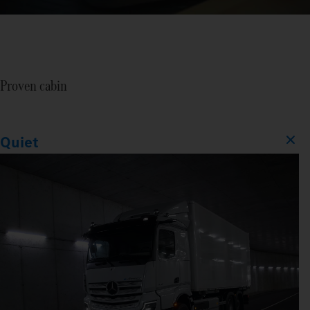
Proven cabin
Quiet