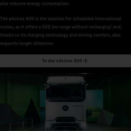
also reduces energy consumption.
The eActros 600 is the solution for scheduled international
routes, as it offers a 500 km range without recharging
and,
1
thanks to its charging technology and driving comfort, also
supports longer distances.
To the eActros 600