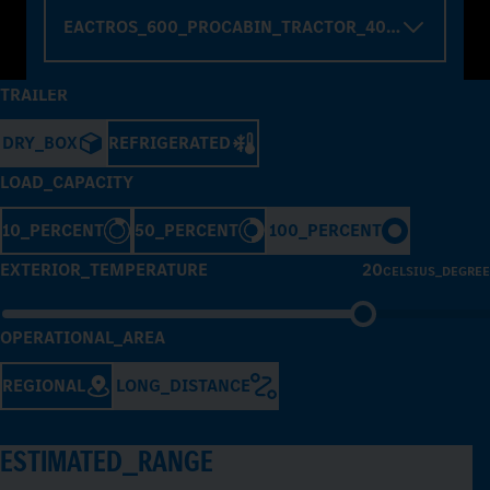
EACTROS_600_PROCABIN_TRACTOR_4000_WHELBA
TRAILER
DRY_BOX
REFRIGERATED
LOAD_CAPACITY
10_PERCENT
50_PERCENT
100_PERCENT
EXTERIOR_TEMPERATURE
20
CELSIUS_DEGREE
OPERATIONAL_AREA
REGIONAL
LONG_DISTANCE
ESTIMATED_RANGE