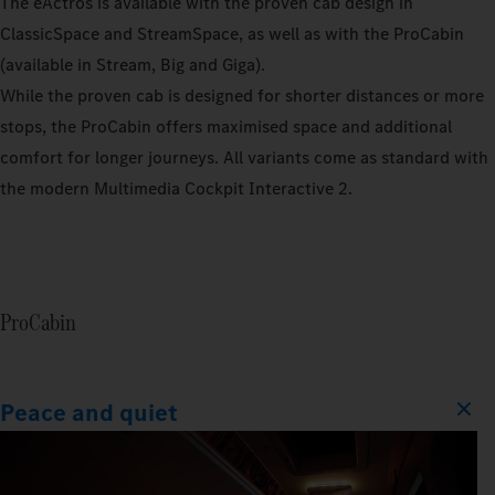
The eActros is available with the proven cab design in
ClassicSpace and StreamSpace, as well as with the ProCabin
(available in Stream, Big and Giga).
While the proven cab is designed for shorter distances or more
stops, the ProCabin offers maximised space and additional
comfort for longer journeys. All variants come as standard with
the modern Multimedia Cockpit Interactive 2.
ProCabin
Peace and quiet