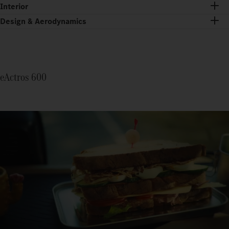
Interior
Design & Aerodynamics
eActros 600