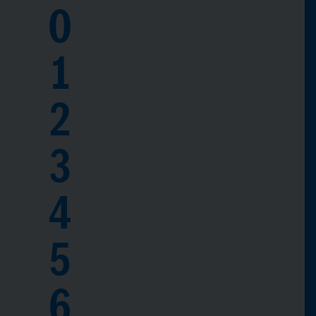
0
1
2
3
4
5
6