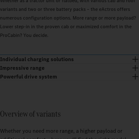
Whether as a tractor unit or flatbed, with various cab and roof
variants and two or three battery packs – the eActros offers
100_PERCENT
100_
numerous configuration options. More range or more payload?
EXTERIOR_TEMPERATURE
20
EXTER
CELSIUS_DEGREE
Lower step‑in in the proven cab or maximized comfort in the
ProCabin? You decide.
OPERATIONAL_AREA
OPERA
Operat
REGIONAL
LONG_DISTANCE
REGI
Operat
Individual charging solutions
GOE
Operat
Operat
Impressive range
GOE
ESTIMATED_RANGE
EST
Powerful drive system
GOE
GOE
The tailor-made solution for your business: With the right
Find ou
charging solution, TruckCharge integrates your eTrucks into
capacit
Find ou
your operations as effectively as possible and ensures the
Find ou
Find ou
capacit
reliable operation of the Power supply equipment.
capacity
capacit
Overview of variants
0
Whether you need more range, a higher payload or