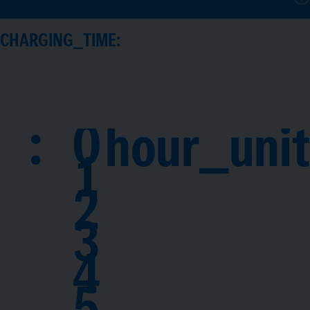
CHARGING_TIME:
:
0
hour_unit
1
2
3
4
5