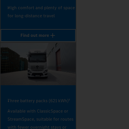
High comfort and plenty of space
for long-distance travel
Find out more
Three battery packs (621 kWh)
8
Available with ClassicSpace or
StreamSpace, suitable for routes
with fewer overnight stays or