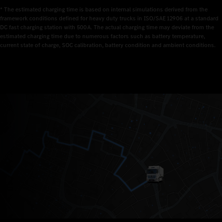
* The estimated charging time is based on internal simulations derived from the 
framework conditions defined for heavy duty trucks in ISO/SAE 12906 at a standard 
DC fast charging station with 500 A. The actual charging time may deviate from the 
estimated charging time due to numerous factors such as battery temperature, 
current state of charge, SOC calibration, battery condition and ambient conditions.