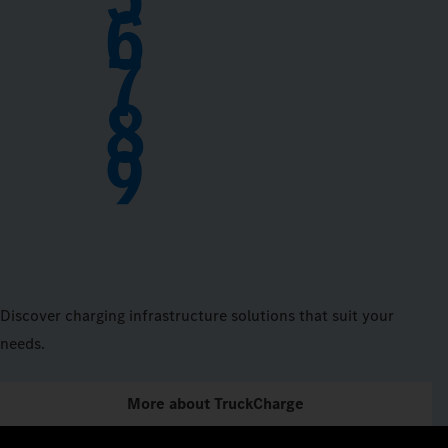
6
7
8
9
Discover charging infrastructure solutions that suit your
needs.
More about TruckCharge