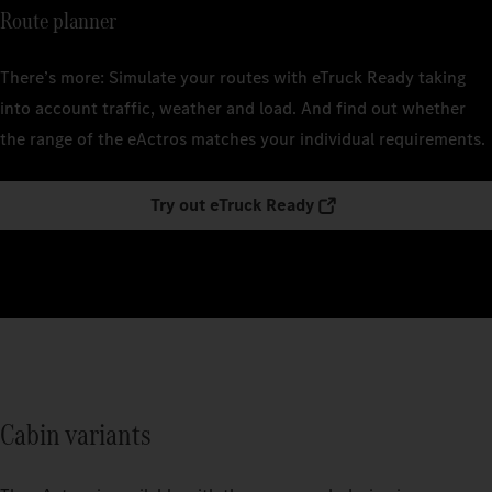
Route planner
There’s more: Simulate your routes with eTruck Ready taking
into account traffic, weather and load. And find out whether
the range of the eActros matches your individual requirements.
Try out eTruck Ready
Cabin variants