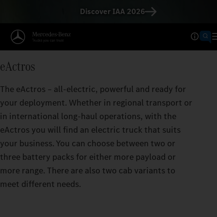
Discover IAA 2026
Operating Ranges calculator
TAKES YOU FURTHER THAN
eActros
The greater the range per battery charge, the f
eActros can take you.
The eActros – all-electric, powerful and ready for
your deployment. Whether in regional transport or
in international long-haul operations, with the
eActros you will find an electric truck that suits
your business. You can choose between two or
three battery packs for either more payload or
more range. There are also two cab variants to
meet different needs.