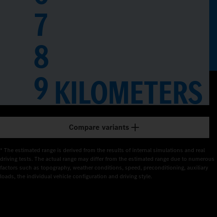
7
8
0
1
9
KILOMETERS
2
3
Compare variants
4
* The estimated range is derived from the results of internal simulations and real 
5
driving tests. The actual range may differ from the estimated range due to numerous 
factors such as topography, weather conditions, speed, preconditioning, auxiliary 
loads, the individual vehicle configuration and driving style.
6