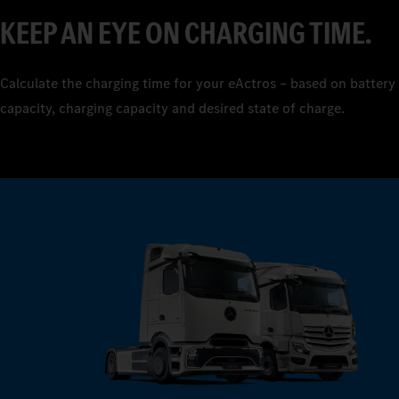
7
KEEP AN EYE ON CHARGING TIME.
8
9
Calculate the charging time for your eActros – based on battery
capacity, charging capacity and desired state of charge.