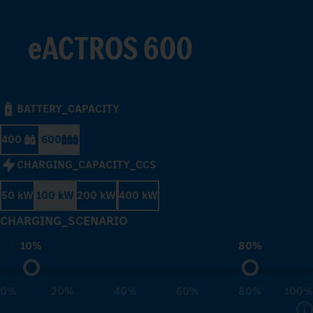
eACTROS 600
BATTERY_CAPACITY
400
600
CHARGING_CAPACITY_CCS
50 kW
100 kW
200 kW
400 kW
CHARGING_SCENARIO
10%
80%
0%
20%
40%
60%
80%
100%