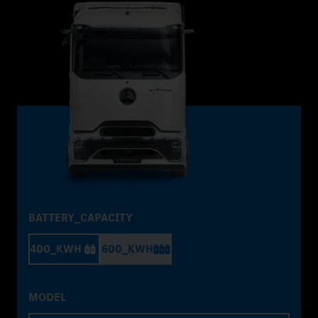
BATTERY_CAPACITY
400_KWH
600_KWH
MODEL