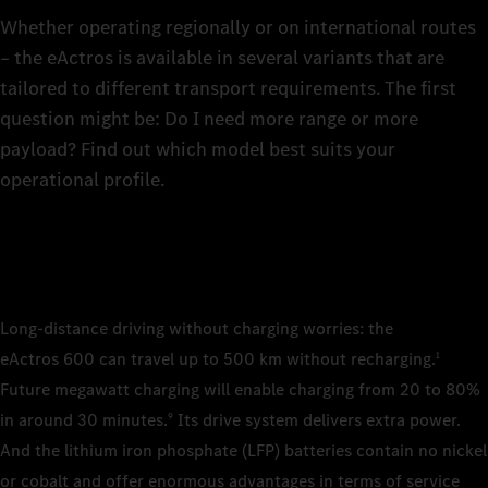
The rig
The rig
of the 
6
Whether operating regionally or on international routes
technic
the tra
– the eActros is available in several variants that are
4×2 pl
tailored to different transport requirements. The first
7
wheelb
4×2 sem
question might be: Do I need more range or more
wheelb
4×2 sem
4×2 sem
payload? Find out which model best suits your
wheelb
wheelb
8
operational profile.
Cab/cab v
2.3 m, 
Cab/cab v
9
Classi
2.3 m, 
Cab/cab v
Cab/cab v
2.5 m, 
2.5 m, 
Classi
Batteries
0
Stream/
Stream/
LFP (li
Long-distance driving without charging worries: the
Batteries
LFP (li
eActros 600 can travel up to 500 km without recharging.
1
Batteries
Batteries
Number of
1
LFP (li
LFP (li
Future megawatt charging will enable charging from 20 to 80%
3
Number of
in around 30 minutes.
Its drive system delivers extra power.
9
2
Number of
Number of
Installed 
And the lithium iron phosphate (LFP) batteries contain no nickel
3
2
621 kWh
Installed 
or cobalt and offer enormous advantages in terms of service