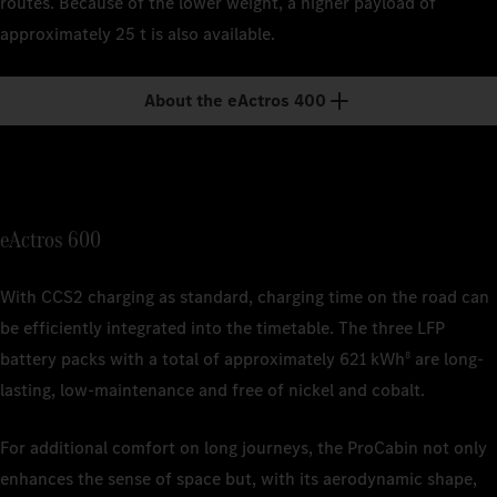
routes. Because of the lower weight, a higher payload of
1
Nominal c
approximately 25 t is also available.
depending 
1
Nominal c
1
Nominal c
depending 
depending 
2
The charg
About the eActros 400
ISO/SAE 12
2
The charg
1
Nominal c
2
Charging 
commercial
depending 
ISO/SAE 12
2
The estima
actual ran
weather co
eActros 600
and driving
3
Based on 
With CCS2 charging as standard, charging time on the road can
is current
be efficiently integrated into the timetable. The three LFP
battery packs with a total of approximately 621 kWh
are long-
8
4
The charg
ISO/SAE 12
lasting, low-maintenance and free of nickel and cobalt.
For additional comfort on long journeys, the ProCabin not only
enhances the sense of space but, with its aerodynamic shape,