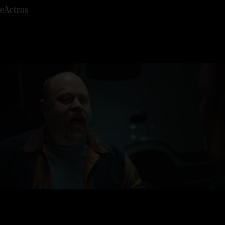
7
eActros
8
9
0
1
2
3
4
5
6