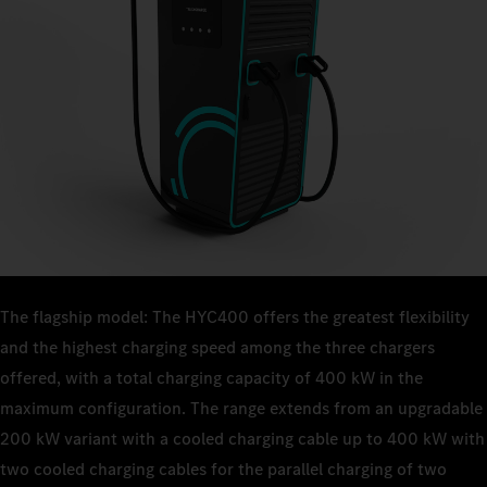
The flagship model: The HYC400 offers the greatest flexibility
and the highest charging speed among the three chargers
offered, with a total charging capacity of 400 kW in the
maximum configuration. The range extends from an upgradable
200 kW variant with a cooled charging cable up to 400 kW with
two cooled charging cables for the parallel charging of two