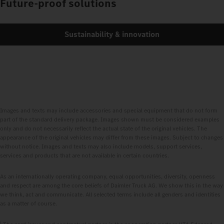
Future-proof solutions
Sustainability & innovation
Images and texts may include accessories and special equipment that do not form
part of the standard delivery package. Images shown must be considered examples
only and do not necessarily reflect the actual state of the original vehicles. The
appearance of the original vehicles may differ from these images. Subject to changes
without notice. Images and texts may also include models, support services,
services and products that are not available in certain countries.
As an internationally operating company, equal opportunities, diversity, openness
and respect are among the core beliefs of Daimler Truck AG. We show this in the way
we think, act and communicate. All selected terms include all genders and identities
as a matter of course.
1