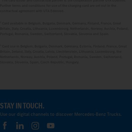
The card issuer and contractual partner is the cooperation partner UTA Edenred.
Further terms and conditions for use of the charging card are set out in the
contractual agreement with UTA Edenred.
2
Card available in Belgium, Bulgaria, Denmark, Germany, Finland, France, Great
Britain, Italy, Croatia, Lithuania, Luxembourg, Netherlands, Norway, Austria, Poland,
Portugal, Romania, Sweden, Switzerland, Slovakia, Slovenia and Spain.
3
Card use in Belgium, Bulgaria, Denmark, Germany, Estonia, Finland, France, Great
Britain, Ireland, Italy, Croatia, Latvia, Liechtenstein, Lithuania, Luxembourg, the
Netherlands, Norway, Austria, Poland, Portugal, Romania, Sweden, Switzerland,
Slovakia, Slovenia, Spain, Czech Republic, Hungary.
STAY IN TOUCH.
Use our digital channels to discover Mercedes‑Benz Trucks.