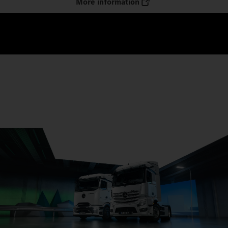
More information