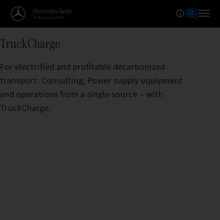
TruckCharge
For electrified and profitable decarbonized
transport: Consulting, Power supply equipment
and operations from a single source – with
TruckCharge.