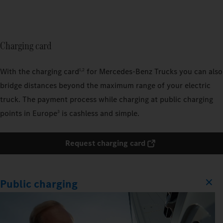
Charging card
With the charging card
for Mercedes‑Benz Trucks you can also
1,2
bridge distances beyond the maximum range of your electric
truck. The payment process while charging at public charging
points in Europe
is cashless and simple.
3
Request charging card
Public charging