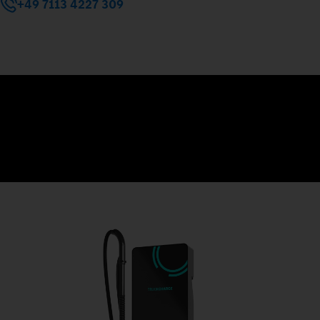
+49 7113 4227 309