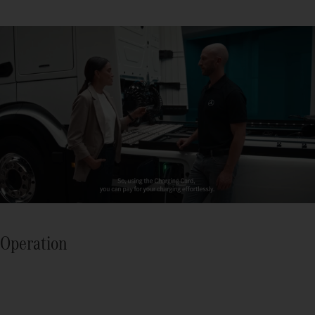
Operation