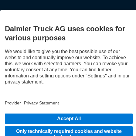
Provider
Privacy Statement
Legal Notice
EU Data Act
Privacy Statement Breakdown assistance
Data protection – test vehicles
Further privacy statement
Whistleblower system
© 2026 Daimler Truck AG. All rights reserved.