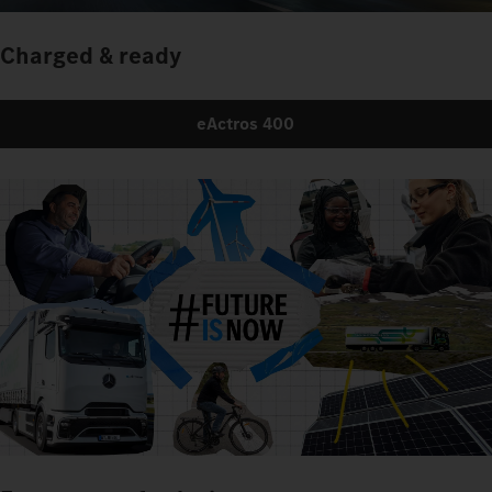
Charged & ready
eActros 400