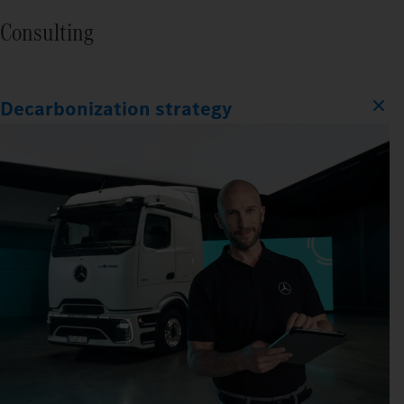
Consulting
Decarbonization strategy