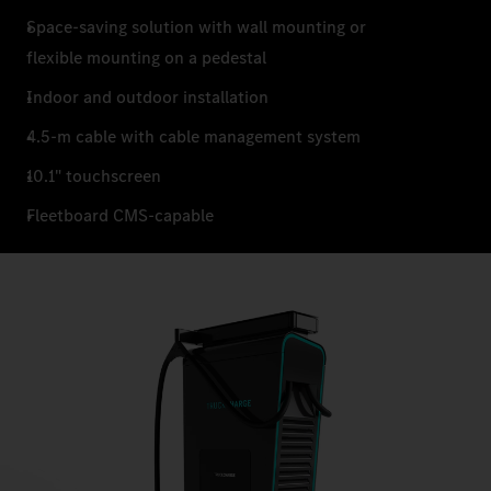
Space-saving solution with wall mounting or
flexible mounting on a pedestal
Indoor and outdoor installation
4.5-m cable with cable management system
10.1" touchscreen
Fleetboard CMS-capable