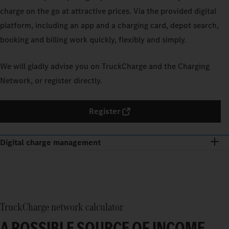
charge on the go at attractive prices. Via the provided digital
platform, including an app and a charging card, depot search,
booking and billing work quickly, flexibly and simply.
We will gladly advise you on TruckCharge and the Charging
Network, or register directly.
Register
Digital charge management
TruckCharge network calculator
A POSSIBLE SOURCE OF INCOME.