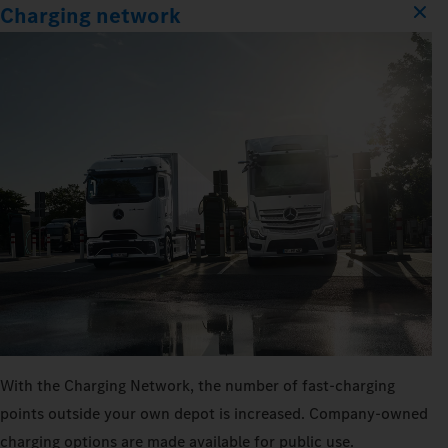
Charging network
With the Charging Network, the number of fast-charging
points outside your own depot is increased. Company-owned
charging options are made available for public use.