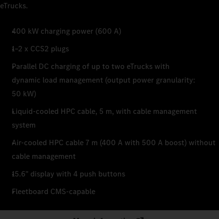
eTrucks.
400 kW charging power (600 A)
1–2 x CCS2 plugs
Parallel DC charging of up to two eTrucks with
dynamic load management (output power granularity:
50 kW)
Liquid-cooled HPC cable, 5 m, with cable management
system
Air-cooled HPC cable 7 m (400 A with 500 A boost) without
cable management
15.6" display with 4 push buttons
Fleetboard CMS-capable