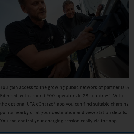
You gain access to the growing public network of partner UTA
Edenred, with around 900 operators in 28 countries
. With
3
the optional UTA eCharge® app you can find suitable charging
points nearby or at your destination and view station details.
You can control your charging session easily via the app.