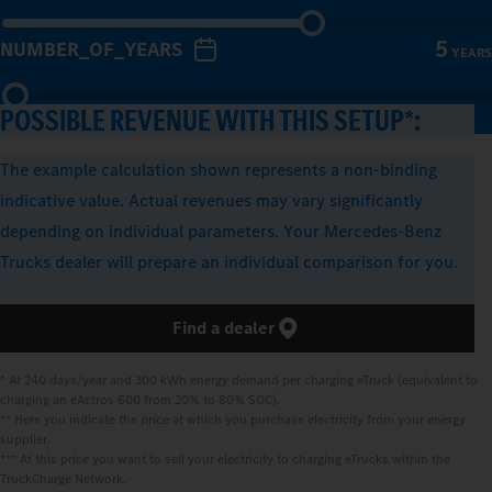
5
NUMBER_OF_YEARS
YEARS
POSSIBLE REVENUE WITH THIS SETUP*:
The example calculation shown represents a non-binding
indicative value. Actual revenues may vary significantly
depending on individual parameters. Your Mercedes-Benz
Trucks dealer will prepare an individual comparison for you.
Find a dealer
* At 240 days/year and 300 kWh energy demand per charging eTruck (equivalent to 
charging an eActros 600 from 20% to 80% SOC).

** Here you indicate the price at which you purchase electricity from your energy 
supplier.

*** At this price you want to sell your electricity to charging eTrucks within the 
TruckCharge Network.