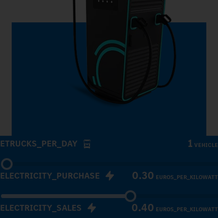
1
ETRUCKS_PER_DAY
VEHICLE
0.30
ELECTRICITY_PURCHASE
EUROS_PER_KILOWATT
0.40
ELECTRICITY_SALES
EUROS_PER_KILOWATT