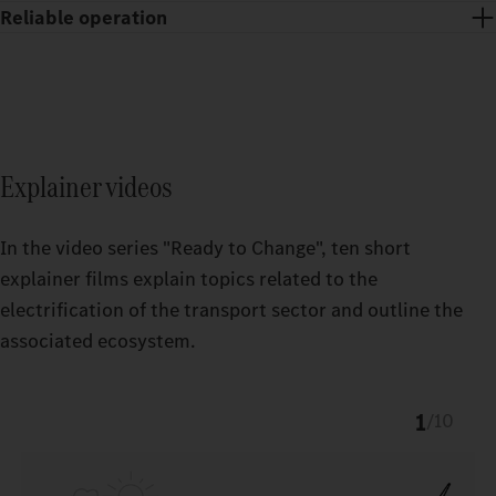
Reliable operation
You receive state-of-the-art charging stations and support with
the set‑up, maintenance and repair of the entire power supply
For the operation of your Power supply equipment and your
equipment – around the clock.
eTrucks, you receive powerful Charge Management from
Fleetboard as well as a convenient digital payment system
Explainer videos
(eMSP) via Daimler Truck Service Cards.
In the video series "Ready to Change", ten short
explainer films explain topics related to the
electrification of the transport sector and outline the
associated ecosystem.
1
/
10