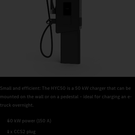
Small and efficient: The HYC50 is a 50 kW charger that can be
mounted on the wall or on a pedestal – ideal for charging an e-
truck overnight.
50 kW power (150 A)
1 x CCS2 plug