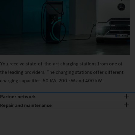
You receive state-of-the-art charging stations from one of
the leading providers. The charging stations offer different
charging capacities: 50 kW, 200 kW and 400 kW.
Partner network
Repair and maintenance