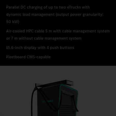
Parallel DC charging of up to two eTrucks with
dynamic load management (output power granularity:
50 kW)
Air-cooled HPC cable 5 m with cable management system
or 7 m without cable management system
15.6-inch display with 4 push buttons
Fleetboard CMS-capable