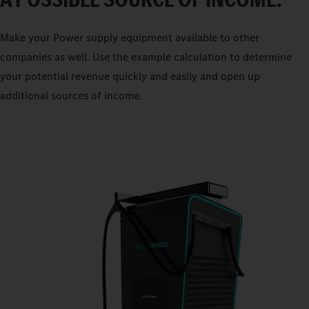
Make your Power supply equipment available to other
companies as well. Use the example calculation to determine
your potential revenue quickly and easily and open up
additional sources of income.