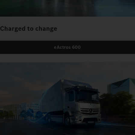
Charged to change
eActros 600