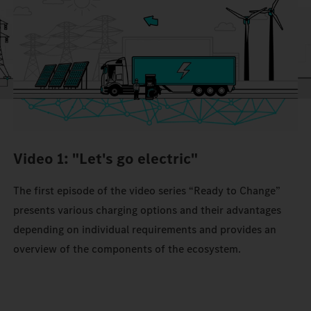
Video 1: "Let's go electric"
The first episode of the video series “Ready to Change”
presents various charging options and their advantages
depending on individual requirements and provides an
overview of the components of the ecosystem.