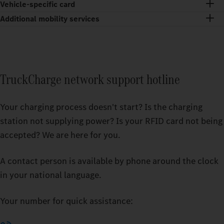
Vehicle-specific card
Additional mobility services
TruckCharge network support hotline
Your charging process doesn't start? Is the charging
station not supplying power? Is your RFID card not being
accepted? We are here for you.
A contact person is available by phone around the clock
in your national language.
Your number for quick assistance: