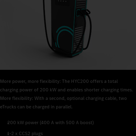
More power, more flexibility: The HYC200 offers a total
charging power of 200 kW and enables shorter charging times.
More flexibility: With a second, optional charging cable, two
eTrucks can be charged in parallel.
200 kW power (400 A with 500 A boost)
1–2 x CCS2 plugs