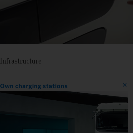
Infrastructure
Own charging stations