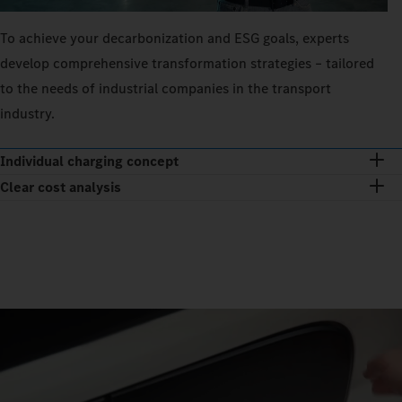
To achieve your decarbonization and ESG goals, experts
develop comprehensive transformation strategies – tailored
to the needs of industrial companies in the transport
industry.
Individual charging concept
Clear cost analysis