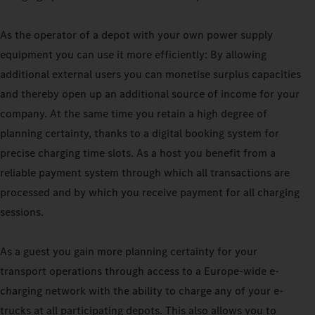
As the operator of a depot with your own power supply
equipment you can use it more efficiently: By allowing
additional external users you can monetise surplus capacities
and thereby open up an additional source of income for your
company. At the same time you retain a high degree of
planning certainty, thanks to a digital booking system for
precise charging time slots. As a host you benefit from a
reliable payment system through which all transactions are
processed and by which you receive payment for all charging
sessions.
As a guest you gain more planning certainty for your
transport operations through access to a Europe-wide e-
charging network with the ability to charge any of your e-
trucks at all participating depots. This also allows you to