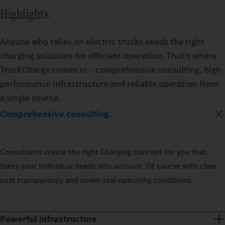
Highlights
Anyone who relies on electric trucks needs the right
charging solutions for efficient operation. That's where
TruckCharge comes in – comprehensive consulting, high-
performance infrastructure and reliable operation from
a single source.
Comprehensive consulting.
Consultants create the right Charging concept for you that
takes your individual needs into account. Of course with clear
cost transparency and under real operating conditions.
Powerful infrastructure