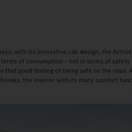
neys: with its innovative cab design, the Actros
n terms of consumption – not in terms of safety
 that good feeling of being safe on the road. 
 breaks, the interior with its many comfort fun