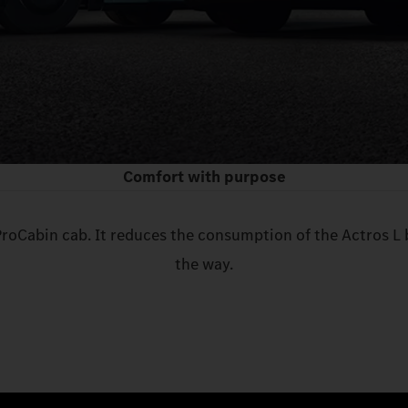
Comfort with purpose
ProCabin cab. It reduces the consumption of the Actros L 
the way.