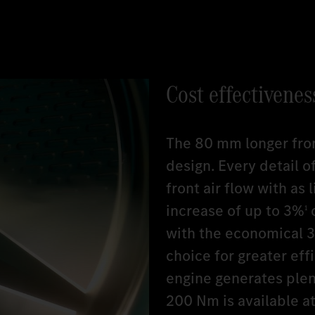
Cost effectivenes
The 80 mm longer fro
design. Every detail 
front air flow with as 
increase of up to 3%
c
1
with the economical 3r
choice for greater eff
engine generates plent
200 Nm is available at