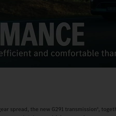
 gear spread, the new G291 transmission
, toget
8