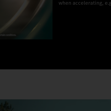
when accelerating, e.