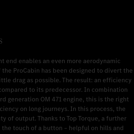
s
nt end enables an even more aerodynamic
of the ProCabin has been designed to divert the
little drag as possible. The result: an efficiency
ompared to its predecessor. In combination
d generation OM 471 engine, this is the right
iciency on long journeys. In this process, the
y of output. Thanks to Top Torque, a further
 the touch of a button – helpful on hills and