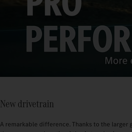
New drivetrain
A remarkable difference. Thanks to the larger