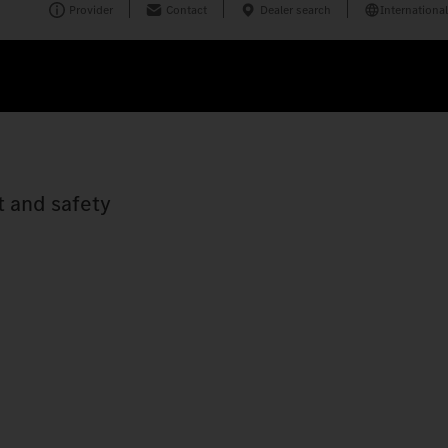
Provider
Contact
Dealer search
International
t and safety