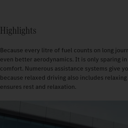
Highlights
Because every litre of fuel counts on long jour
even better aerodynamics. It is only sparing i
comfort. Numerous assistance systems give you
because relaxed driving also includes relaxing
ensures rest and relaxation.