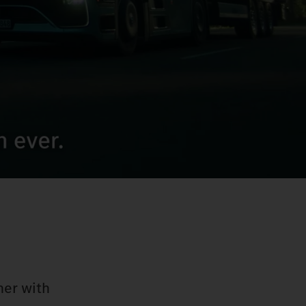
her with