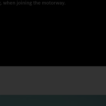
g. when joining the motorway.