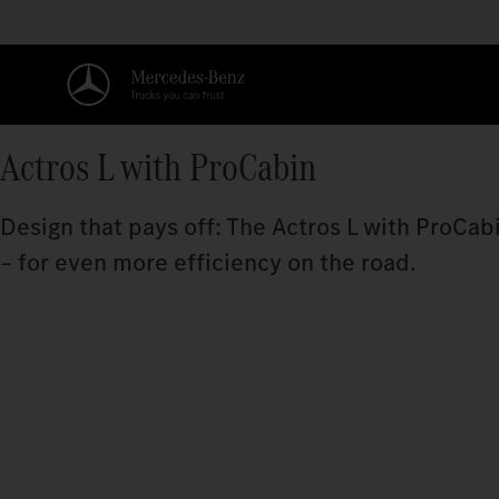
Actros L with ProCabin
Design that pays off: The Actros L with ProCa
– for even more efficiency on the road.