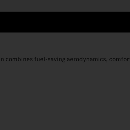
bin combines fuel-saving aerodynamics, comfor