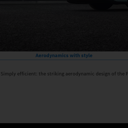
Aerodynamics with style
Simply efficient: the striking aerodynamic design of the 