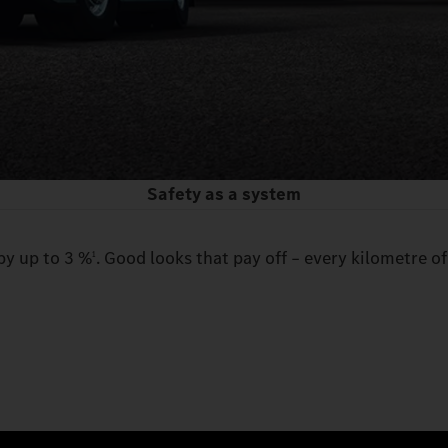
Safety as a system
by up to 3 %
. Good looks that pay off – every kilometre of
1