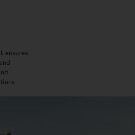
 L ensures
 and
And
ctions