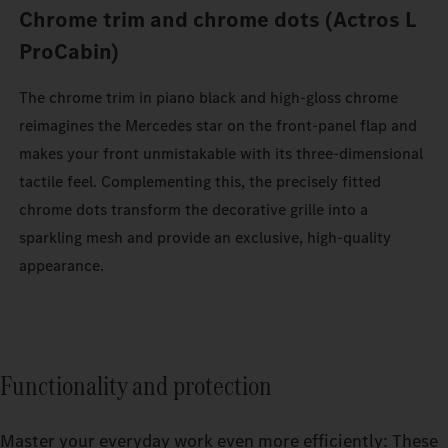
Chrome trim and chrome dots (Actros L
ProCabin)
The chrome trim in piano black and high-gloss chrome
reimagines the Mercedes star on the front-panel flap and
makes your front unmistakable with its three-dimensional
tactile feel. Complementing this, the precisely fitted
chrome dots transform the decorative grille into a
sparkling mesh and provide an exclusive, high-quality
appearance.
Functionality and protection
Master your everyday work even more efficiently: These