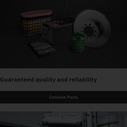
Guaranteed quality and reliability
Genuine Parts