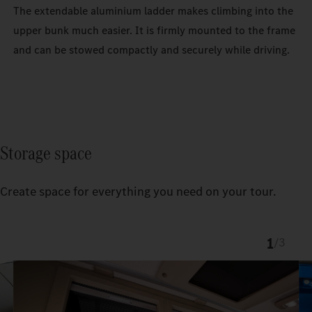
The extendable aluminium ladder makes climbing into the
upper bunk much easier. It is firmly mounted to the frame
and can be stowed compactly and securely while driving.
Storage space
Create space for everything you need on your tour.
1
/
3