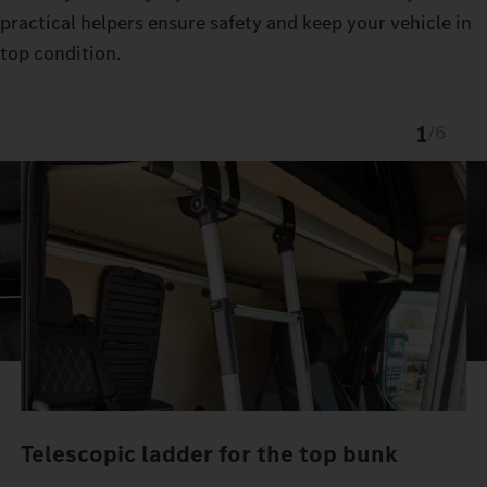
practical helpers ensure safety and keep your vehicle in
top condition.
1
/
6
Telescopic ladder for the top bunk