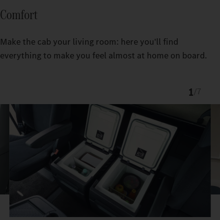
Comfort
Make the cab your living room: here you'll find
everything to make you feel almost at home on board.
1
/
7