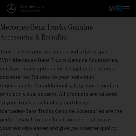
Mercedes‑Benz Trucks Genuine
Accessories & Retrofits
Your truck is your workplace and a living space.
With Mercedes‑Benz Trucks Genuine Accessories,
you have many options for designing the interior
and exterior. Tailored to your individual
requirements: for additional safety, more comfort
or to add visual accents. All products are tailored
to your truck's technology and design.
Mercedes‑Benz Trucks Genuine Accessories are the
perfect match to turn heads on the road, make
your workday easier and give you a better quality