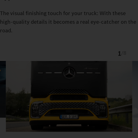
The visual finishing touch for your truck: With these
high-quality details it becomes a real eye-catcher on the
road.
1
/
8