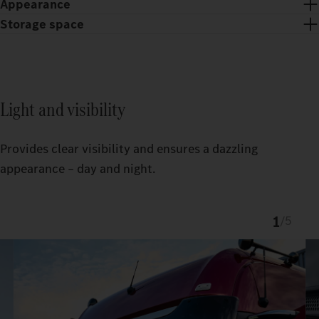
Appearance
Storage space
Light and visibility
Provides clear visibility and ensures a dazzling
appearance – day and night.
1
/
5
Chrome trim and chrome dots give the ProCabin front an
exclusive look.
The custom-fit TruckLocker creates more order and storage
space in the Actros.