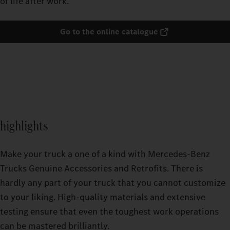
of life after work.
Go to the online catalogue
highlights
Make your truck a one of a kind with Mercedes-Benz
Trucks Genuine Accessories and Retrofits. There is
hardly any part of your truck that you cannot customize
to your liking. High-quality materials and extensive
testing ensure that even the toughest work operations
can be mastered brilliantly.