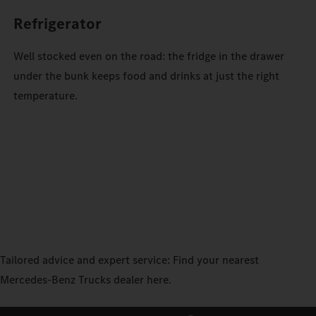
Refrigerator
Well stocked even on the road: the fridge in the drawer
under the bunk keeps food and drinks at just the right
temperature.
Tailored advice and expert service: Find your nearest
Mercedes‑Benz Trucks dealer here.