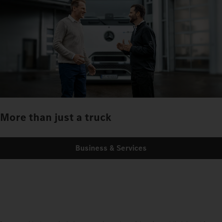
More than just a truck
Business & Services