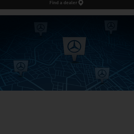
Find a dealer