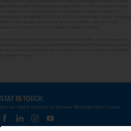
Images and texts may include accessories and special equipment that do not form
part of the standard delivery package. Images shown must be considered examples
only and do not necessarily reflect the actual state of the original vehicles. The
appearance of the original vehicles may differ from these images. Subject to changes
without notice. Images and texts may also include models, support services,
services and products that are not available in certain countries.
As an internationally operating company, equal opportunities, diversity, openness
and respect are among the core beliefs of Daimler Truck AG. We show this in the way
we think, act and communicate. All selected terms include all genders and identities
as a matter of course.
STAY IN TOUCH.
Use our digital channels to discover Mercedes‑Benz Trucks.