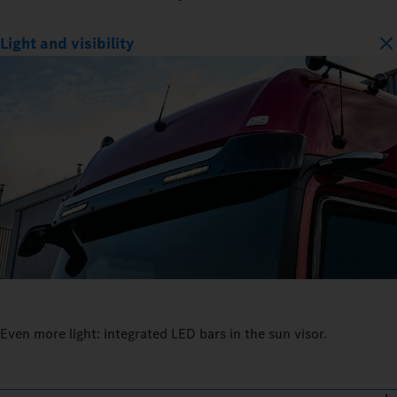
Light and visibility
Even more light: integrated LED bars in the sun visor.