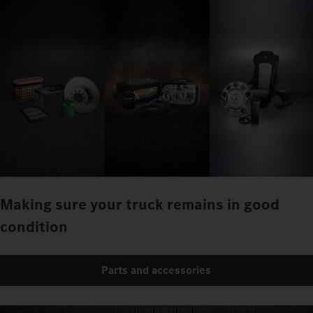
Making sure your truck remains in good
condition
Parts and accessories