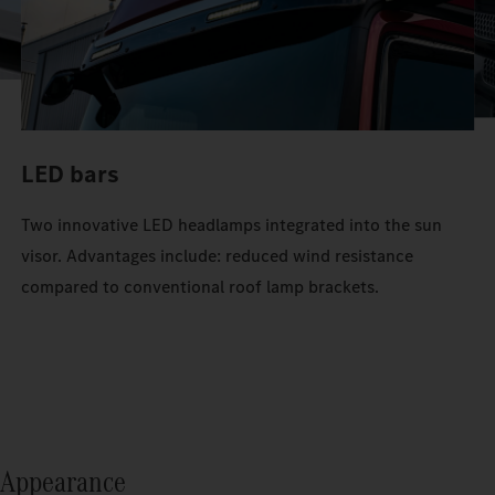
LED bars
Two innovative LED headlamps integrated into the sun
visor. Advantages include: reduced wind resistance
compared to conventional roof lamp brackets.
Appearance