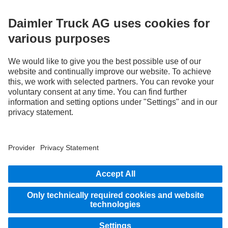
Provider
Privacy Statement
Legal Notice
EU Data Act
Privacy Statement Breakdown assistance
Data protection – test vehicles
Further privacy statement
Whistleblower system
© 2026 Daimler Truck AG. All rights reserved.