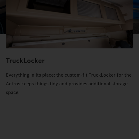
TruckLocker
Everything in its place: the custom-fit TruckLocker for the
Actros keeps things tidy and provides additional storage
space.