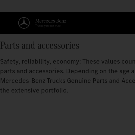
Parts and accessories
Safety, reliability, economy: These values coun
parts and accessories. Depending on the age and
Mercedes‑Benz Trucks Genuine Parts and Acce
the extensive portfolio.