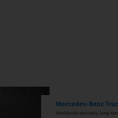
Mercedes‑Benz Truc
Worldwide warranty, long-term