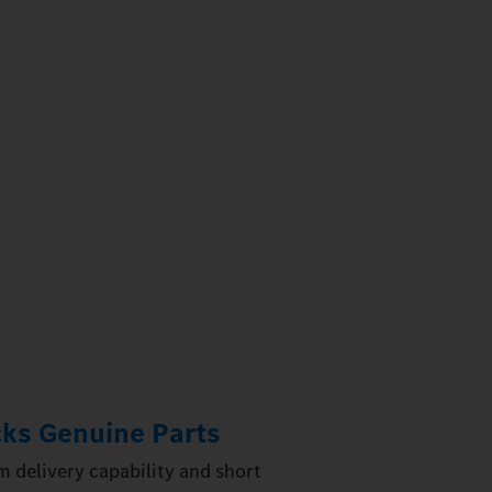
ks Genuine Parts
 delivery capability and short