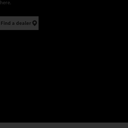
here.
Find a dealer