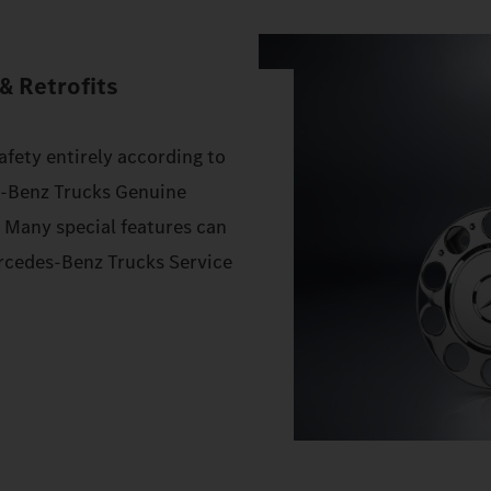
& Retrofits
afety entirely according to
s‑Benz Trucks Genuine
. Many special features can
Mercedes‑Benz Trucks Service