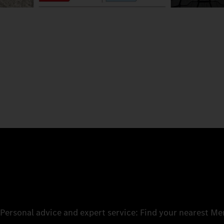
Personal advice and expert service: Find your nearest M