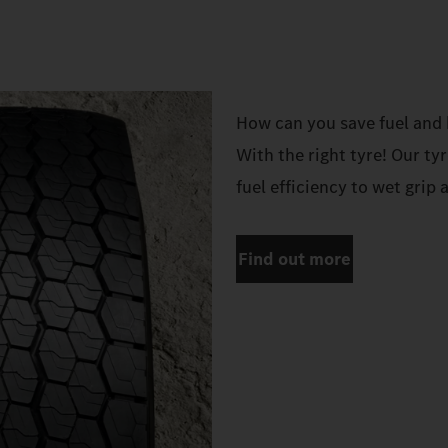
How can you save fuel and 
With the right tyre! Our ty
fuel efficiency to wet grip 
Find out more