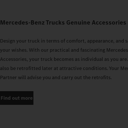
Mercedes‑Benz Trucks Genuine Accessories 
Design your truck in terms of comfort, appearance, and s
your wishes. With our practical and fascinating Mercede
Accessories, your truck becomes as individual as you are
also be retrofitted later at attractive conditions. Your 
Partner will advise you and carry out the retrofits.
Find out more