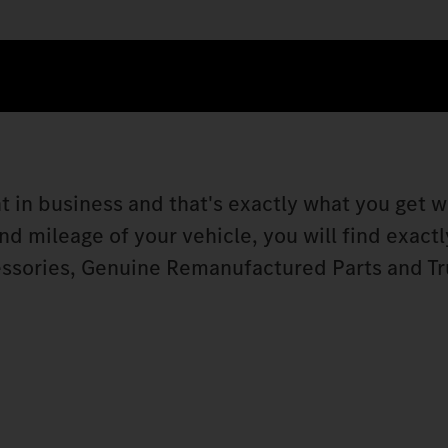
t in business and that's exactly what you get w
 mileage of your vehicle, you will find exactly
ssories, Genuine Remanufactured Parts and Tr