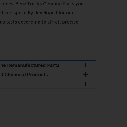
cedes‑Benz Trucks Genuine Parts you
e been specially developed for our
s tests according to strict, precise
ine Remanufactured Parts
nd Chemical Products