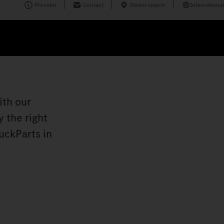
Provider
Contact
Dealer search
International
ith our
 the right
uckParts in