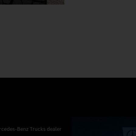
ercedes‑Benz Trucks dealer