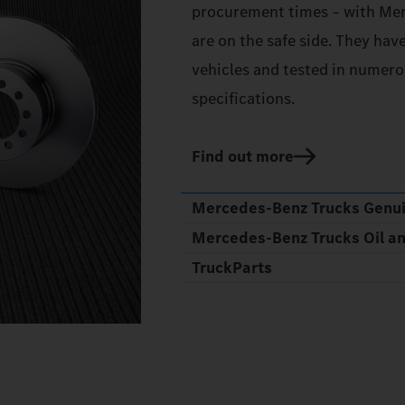
procurement times – with Mer
are on the safe side. They hav
vehicles and tested in numerou
specifications.
Find out more
Mercedes‑Benz Trucks Genu
Mercedes‑Benz Trucks Oil a
TruckParts