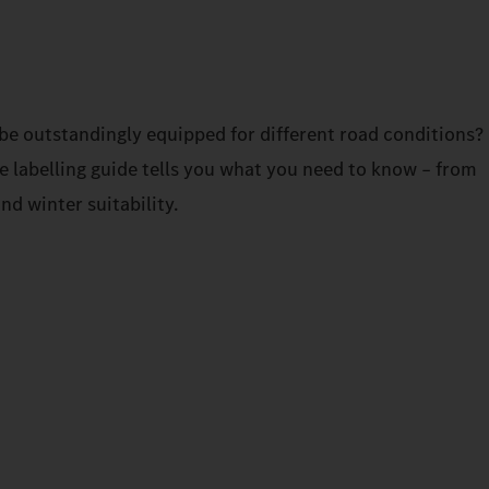
be outstandingly equipped for different road conditions?
re labelling guide tells you what you need to know – from
and winter suitability.