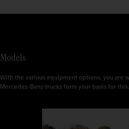
Models
With the various equipment options, you are w
Mercedes‑Benz trucks form your basis for this