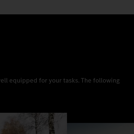
ell equipped for your tasks. The following
.