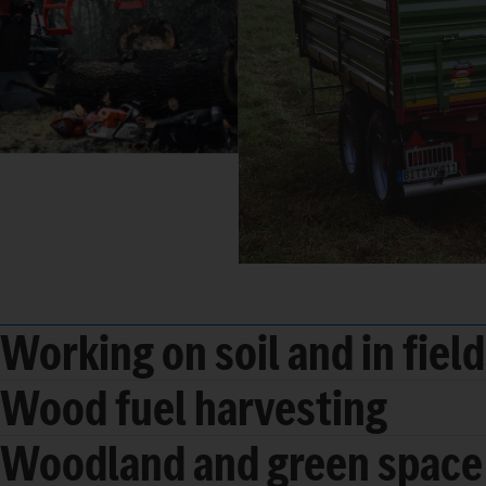
Working on soil and in fiel
Wood fuel harvesting
Woodland and green space