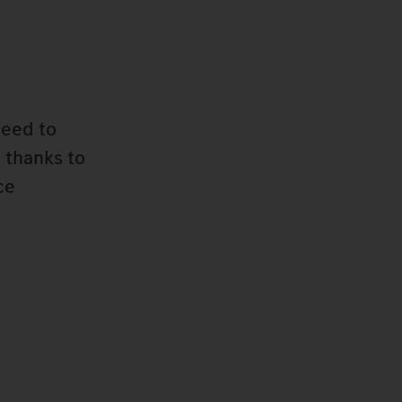
need to
 thanks to
ce