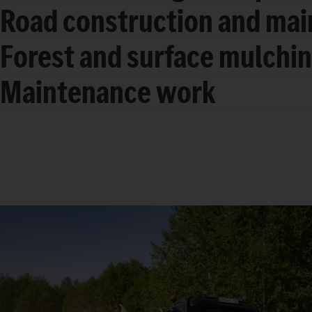
Road construction and ma
Forest and surface mulchi
Maintenance work