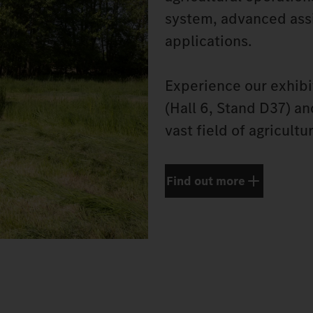
system, advanced assi
applications.
Experience our exhibi
(Hall 6, Stand D37) a
vast field of agricultu
Find out more