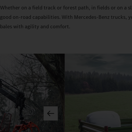
Whether on a field track or forest path, in fields or on a
good on-road capabilities. With Mercedes‑Benz trucks, yo
bales with agility and comfort.