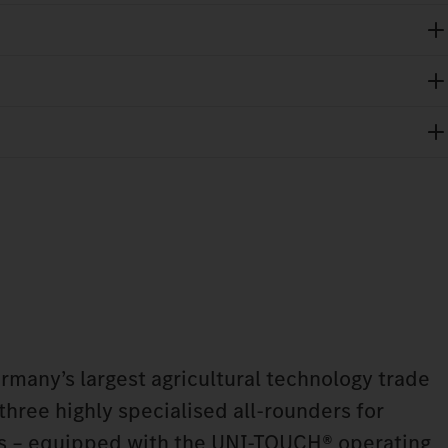
any’s largest agricultural technology trade
 three highly specialised all-rounders for
ns – equipped with the UNI-TOUCH® operating