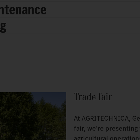
intenance
ng
Trade fair
At AGRITECHNICA, Germ
fair, we’re presenting
agricultural operatio