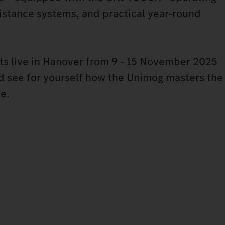
stance systems, and practical year-round
ts live in Hanover from 9 - 15 November 2025
nd see for yourself how the Unimog masters the
re.