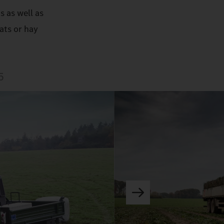
s as well as
ats or hay
5