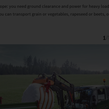
 slope: you need ground clearance and power for heavy load
u can transport grain or vegetables, rapeseed or beets, o
1
/