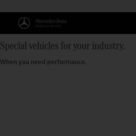
Special vehicles for your industry.
When you need performance.