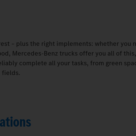
orest – plus the right implements: whether you 
od, Mercedes‑Benz trucks offer you all of this,
eliably complete all your tasks, from green spa
fields.
ations