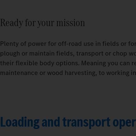
Ready for your mission
Plenty of power for off-road use in fields or f
plough or maintain fields, transport or chop wo
their flexible body options. Meaning you can r
maintenance or wood harvesting, to working in 
Loading and transport oper