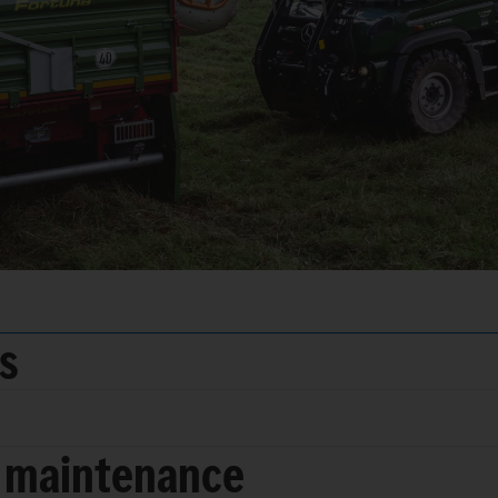
ds
 maintenance