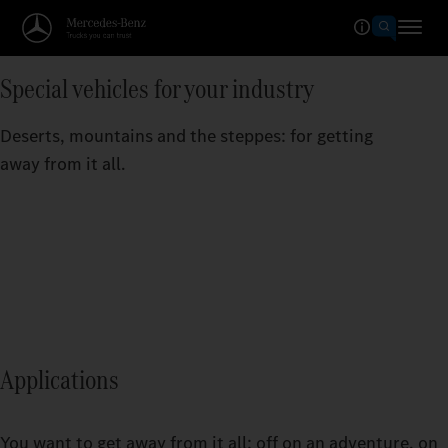
Special vehicles for your industry
Deserts, mountains and the steppes: for getting
away from it all.
Applications
You want to get away from it all: off on an adventure, on