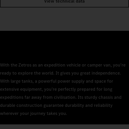
View technical data
With the Zetros as an expedition vehicle or camper van, you’re
ready to explore the world. It gives you great independence.
With large tanks, a powerful power supply and space for
extensive equipment, you’re perfectly prepared for long
expeditions far away from civilisation. Its sturdy chassis and
durable construction guarantee durability and reliability
wherever your journey takes you.