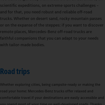
scientific expeditions, on extreme sports challenges –
and for that, you need robust and reliable off-road
trucks. Whether on desert sand, rocky mountain passes
or on the expanse of the steppes: if you want to discover
remote places, Mercedes-Benz off-road trucks are
faithful companions that you can adapt to your needs
with tailor-made bodies.
Road trips
Whether exploring cities, being campsite-ready or making the
road your home: Mercedes‑Benz trucks offer relaxed and
comfortable travel if your destinations are easily accessible and
you spend most of your time on well-developed roads. Thanks