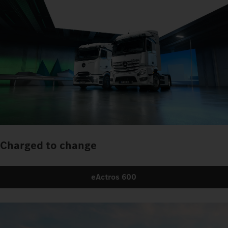
Charged to change
eActros 600