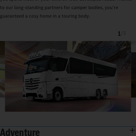
to our long-standing partners for camper bodies, you’re
guaranteed a cosy home in a touring body.
1
/
3
Adventure