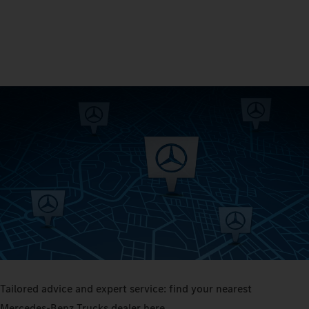
Tailored advice and expert service: find your nearest
Mercedes‑Benz Trucks dealer here.