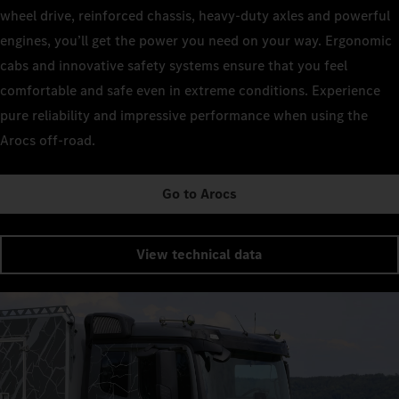
wheel drive, reinforced chassis, heavy-duty axles and powerful
engines, you’ll get the power you need on your way. Ergonomic
cabs and innovative safety systems ensure that you feel
comfortable and safe even in extreme conditions. Experience
pure reliability and impressive performance when using the
Arocs off-road.
Go to Arocs
View technical data