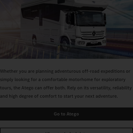
Whether you are planning adventurous off-road expeditions or
simply looking for a comfortable motorhome for exploratory
tours, the Atego can offer both. Rely on its versatility, reliability
and high degree of comfort to start your next adventure.
Go to Atego