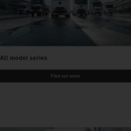
All model series
Find out more