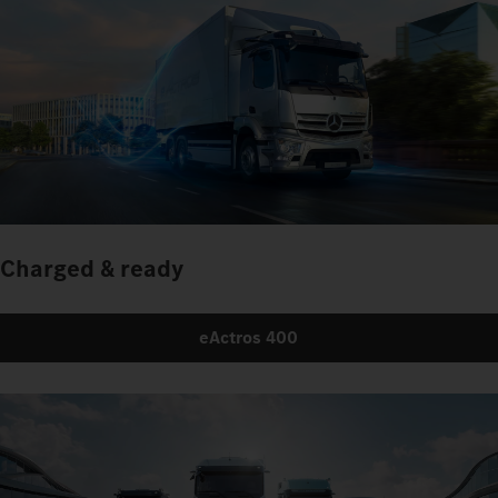
Charged & ready
eActros 400