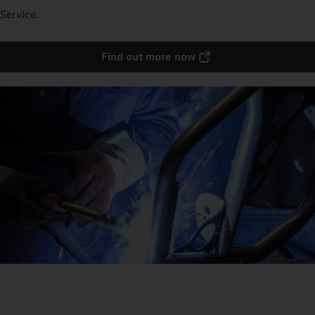
Service.
Find out more now