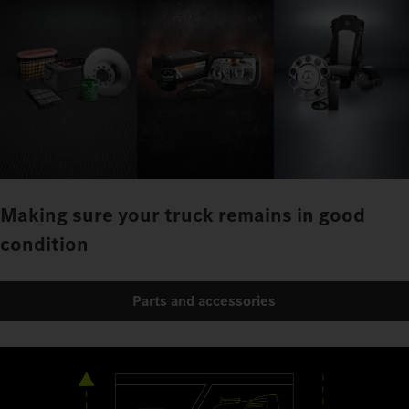
Making sure your truck remains in good
condition
Parts and accessories