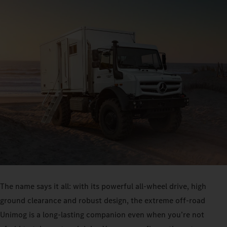
The name says it all: with its powerful all-wheel drive, high
ground clearance and robust design, the extreme off-road
Unimog is a long-lasting companion even when you’re not