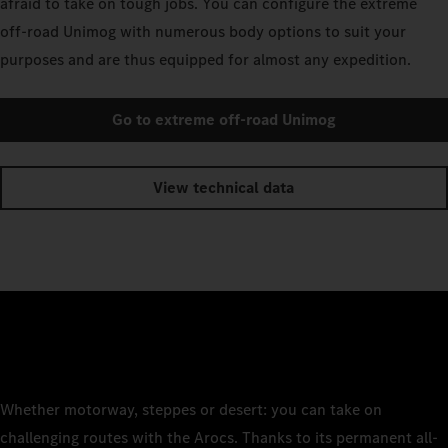
afraid to take on tough jobs. You can configure the extreme
off-road Unimog with numerous body options to suit your
purposes and are thus equipped for almost any expedition.
Go to extreme off-road Unimog
View technical data
Whether motorway, steppes or desert: you can take on
challenging routes with the Arocs. Thanks to its permanent all-