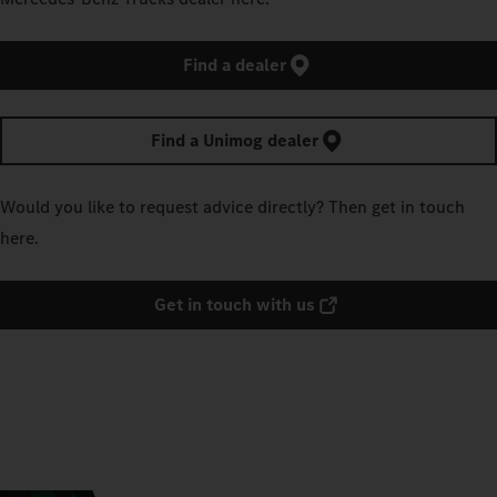
Find a dealer
Find a Unimog dealer
Would you like to request advice directly? Then get in touch
here.
Get in touch with us