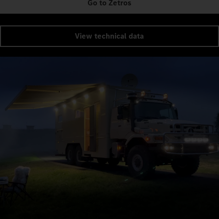
Go to Zetros
View technical data