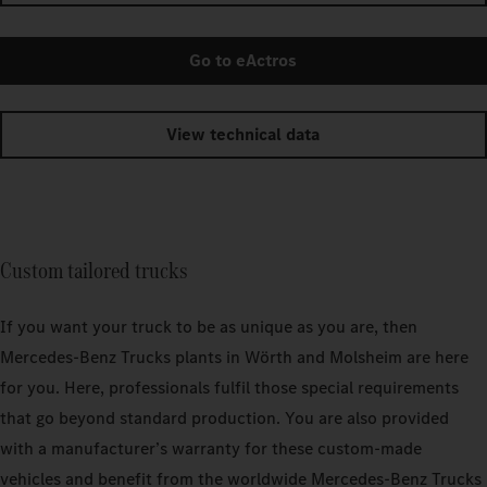
Go to eActros
View technical data
Custom tailored trucks
If you want your truck to be as unique as you are, then
Mercedes‑Benz Trucks plants in Wörth and Molsheim are here
for you. Here, professionals fulfil those special requirements
that go beyond standard production. You are also provided
with a manufacturer’s warranty for these custom-made
vehicles and benefit from the worldwide Mercedes‑Benz Trucks