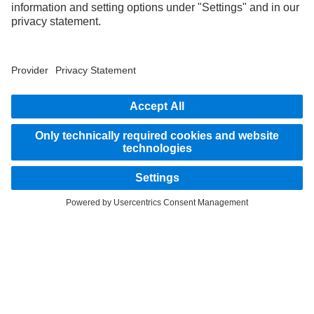
part of the standard delivery package. Images shown must be considered examples
only and do not necessarily reflect the actual state of the original vehicles. The
appearance of the original vehicles may differ from these images. Subject to changes
without notice. Images and texts may also include models, support services,
services and products that are not available in certain countries.
As an internationally operating company, equal opportunities, diversity, openness
and respect are among the core beliefs of Daimler Truck AG. We show this in the way
we think, act and communicate. All selected terms include all genders and identities
as a matter of course.
STAY IN TOUCH.
Use our digital channels to discover Mercedes‑Benz Trucks.