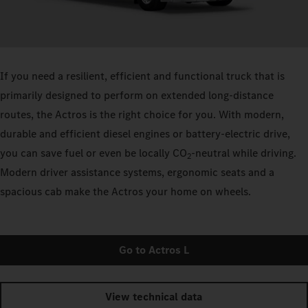
If you need a resilient, efficient and functional truck that is
primarily designed to perform on extended long-distance
routes, the Actros is the right choice for you. With modern,
durable and efficient diesel engines or battery-electric drive,
you can save fuel or even be locally CO
-neutral while driving.
2
Modern driver assistance systems, ergonomic seats and a
spacious cab make the Actros your home on wheels.
Go to Actros L
View technical data