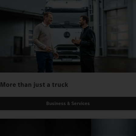
More than just a truck
Business & Services