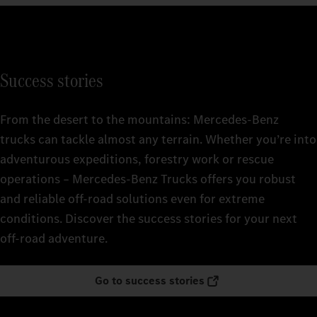
Success stories
From the desert to the mountains: Mercedes‑Benz
trucks can tackle almost any terrain. Whether you’re into
adventurous expeditions, forestry work or rescue
operations – Mercedes‑Benz Trucks offers you robust
and reliable off-road solutions even for extreme
conditions. Discover the success stories for your next
off-road adventure.
Go to success stories