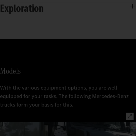
Exploration
Models
With the various equipment options, you are well
equipped for your tasks. The following Mercedes‑Benz
trucks form your basis for this.