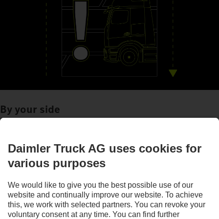
By your side
Assistance systems
Images and texts may include accessories and special equipment that do not form