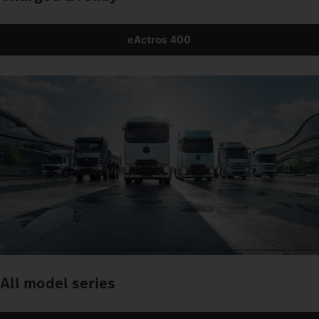
eActros 400
All model series