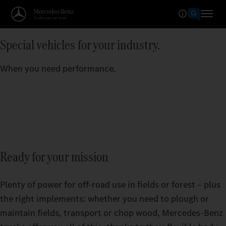
Special vehicles for your industry.
When you need performance.
Ready for your mission
Plenty of power for off-road use in fields or forest – plus
the right implements: whether you need to plough or
maintain fields, transport or chop wood, Mercedes‑Benz