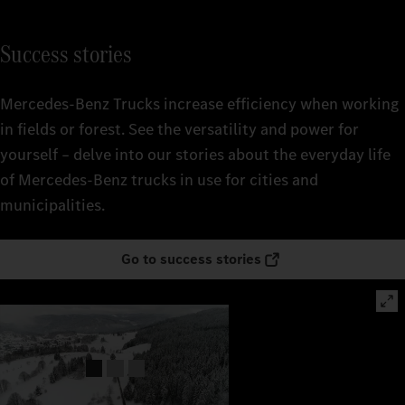
Success stories
Mercedes‑Benz Trucks increase efficiency when working
in fields or forest. See the versatility and power for
yourself – delve into our stories about the everyday life
of Mercedes‑Benz trucks in use for cities and
municipalities.
Go to success stories