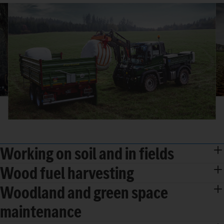
Working on soil and in fields
Wood fuel harvesting
Woodland and green space
maintenance