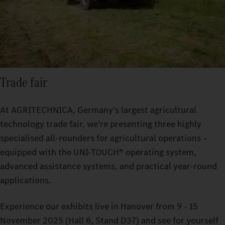
Trade fair
At AGRITECHNICA, Germany’s largest agricultural
technology trade fair, we’re presenting three highly
specialised all-rounders for agricultural operations –
equipped with the UNI-TOUCH® operating system,
advanced assistance systems, and practical year-round
applications.
Experience our exhibits live in Hanover from 9 - 15
November 2025 (Hall 6, Stand D37) and see for yourself