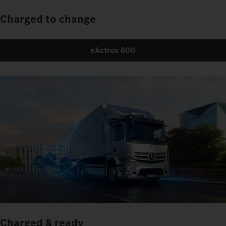
Charged to change
eActros 600
Charged & ready