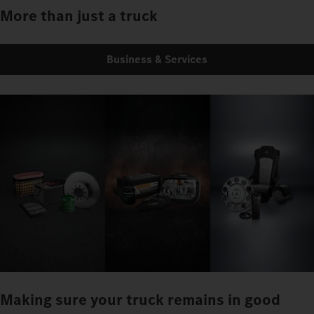
More than just a truck
Business & Services
Making sure your truck remains in good