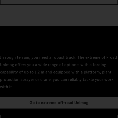
In rough terrain, you need a robust truck. The extreme off-road
Unimog offers you a wide range of options: with a fording
capability of up to 1.2 m and equipped with a platform, plant
protection sprayer or crane, you can reliably tackle your work
with it.
Go to extreme off-road Unimog