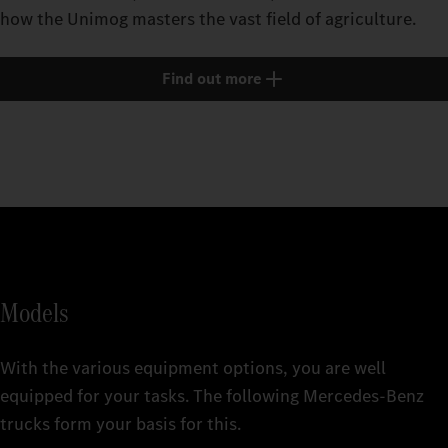
how the Unimog masters the vast field of agriculture.
Find out more
Models
With the various equipment options, you are well
equipped for your tasks. The following Mercedes‑Benz
trucks form your basis for this.