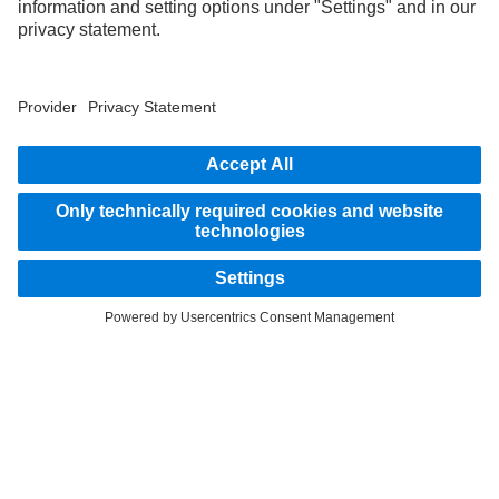
STAY IN TOUCH.
Use our digital channels to discover Mercedes‑Benz Trucks.
LANGUAGE
AR
EN
Provider
Privacy Statement
Legal Notice