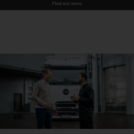
Find out more