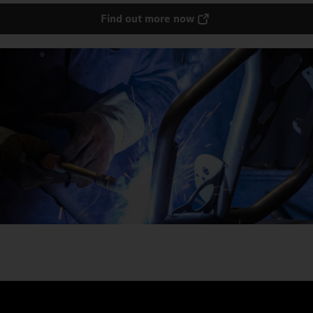
Find out more now