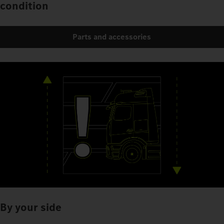
condition
Parts and accessories
By your side