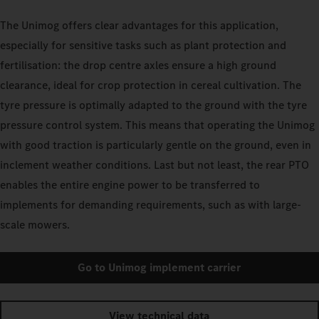
The Unimog offers clear advantages for this application,
especially for sensitive tasks such as plant protection and
fertilisation: the drop centre axles ensure a high ground
clearance, ideal for crop protection in cereal cultivation. The
tyre pressure is optimally adapted to the ground with the tyre
pressure control system. This means that operating the Unimog
with good traction is particularly gentle on the ground, even in
inclement weather conditions. Last but not least, the rear PTO
enables the entire engine power to be transferred to
implements for demanding requirements, such as with large-
scale mowers.
Go to Unimog implement carrier
View technical data