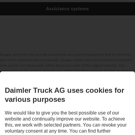
Assistance systems
Images and texts may include accessories and special equipment that do not form
part of the standard delivery package. Images shown must be considered examples
only and do not necessarily reflect the actual state of the original vehicles. The
appearance of the original vehicles may differ from these images. Subject to changes
without notice. Images and texts may also include models, support services,
services and products that are not available in certain countries.
As an internationally operating company, equal opportunities, diversity, openness
and respect are among the core beliefs of Daimler Truck AG. We show this in the way
we think, act and communicate. All selected terms include all genders and identities
as a matter of course.