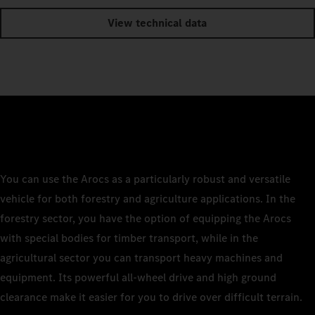
View technical data
You can use the Arocs as a particularly robust and versatile
vehicle for both forestry and agriculture applications. In the
forestry sector, you have the option of equipping the Arocs
with special bodies for timber transport, while in the
agricultural sector you can transport heavy machines and
equipment. Its powerful all-wheel drive and high ground
clearance make it easier for you to drive over difficult terrain.