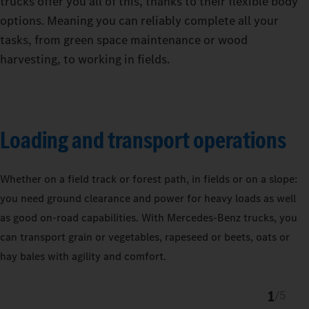
trucks offer you all of this, thanks to their flexible body
options. Meaning you can reliably complete all your
tasks, from green space maintenance or wood
harvesting, to working in fields.
Loading and transport operations
Whether on a field track or forest path, in fields or on a slope:
you need ground clearance and power for heavy loads as well
as good on-road capabilities. With Mercedes‑Benz trucks, you
can transport grain or vegetables, rapeseed or beets, oats or
hay bales with agility and comfort.
1
/
5