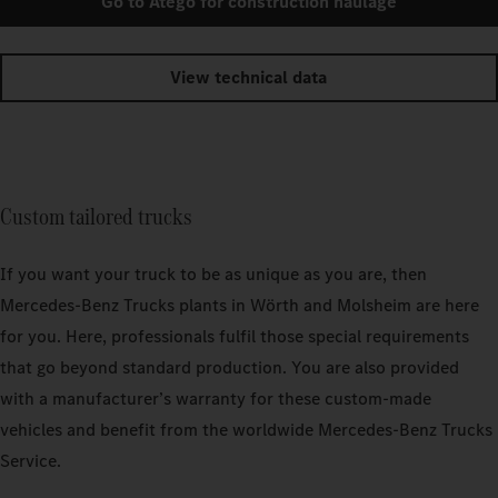
Go to Atego for construction haulage
View technical data
Custom tailored trucks
If you want your truck to be as unique as you are, then
Mercedes‑Benz Trucks plants in Wörth and Molsheim are here
for you. Here, professionals fulfil those special requirements
that go beyond standard production. You are also provided
with a manufacturer’s warranty for these custom-made
vehicles and benefit from the worldwide Mercedes‑Benz Trucks
Service.