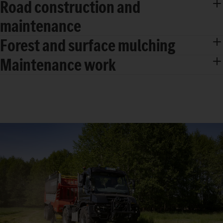
Road construction and
maintenance
Forest and surface mulching
Maintenance work