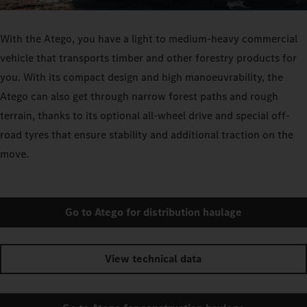
With the Atego, you have a light to medium-heavy commercial
vehicle that transports timber and other forestry products for
you. With its compact design and high manoeuvrability, the
Atego can also get through narrow forest paths and rough
terrain, thanks to its optional all-wheel drive and special off-
road tyres that ensure stability and additional traction on the
move.
Go to Atego for distribution haulage
View technical data