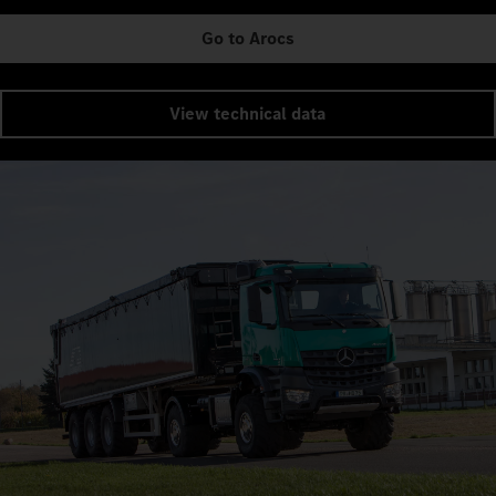
Go to Arocs
View technical data