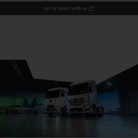
Get in touch with us