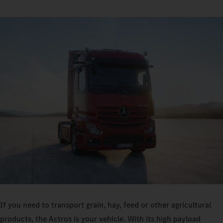
If you need to transport grain, hay, feed or other agricultural
products, the Actros is your vehicle. With its high payload