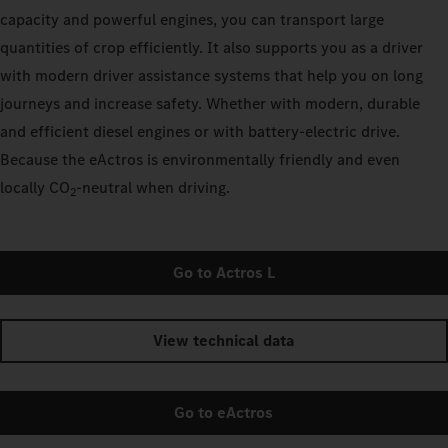
capacity and powerful engines, you can transport large
quantities of crop efficiently. It also supports you as a driver
with modern driver assistance systems that help you on long
journeys and increase safety. Whether with modern, durable
and efficient diesel engines or with battery-electric drive.
Because the eActros is environmentally friendly and even
locally CO
‑neutral when driving.
2
Go to Actros L
View technical data
Go to eActros