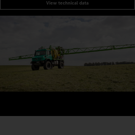
View technical data