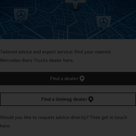
Tailored advice and expert service: find your nearest
Mercedes‑Benz Trucks dealer here.
Find a dealer
Find a Unimog dealer
Would you like to request advice directly? Then get in touch
here.