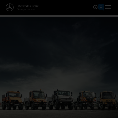
Welcome to the world of Merced
The grand anniversary.
Celebrate with us now!