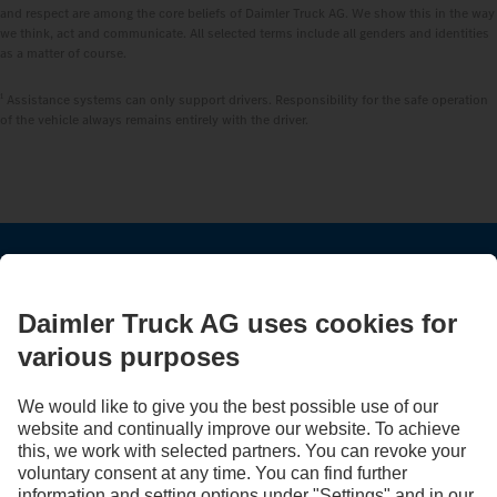
and respect are among the core beliefs of Daimler Truck AG. We show this in the way
we think, act and communicate. All selected terms include all genders and identities
as a matter of course.
1
Assistance systems can only support drivers. Responsibility for the safe operation
of the vehicle always remains entirely with the driver.
STAY IN TOUCH.
Use our digital channels to discover Mercedes‑Benz Trucks.
LANGUAGE