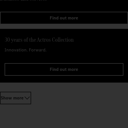
Find out more
30 years of the Actros Collection
Innovation. Forward.
Find out more
Show more