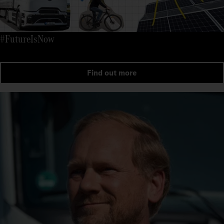
#FutureIsNow
Find out more