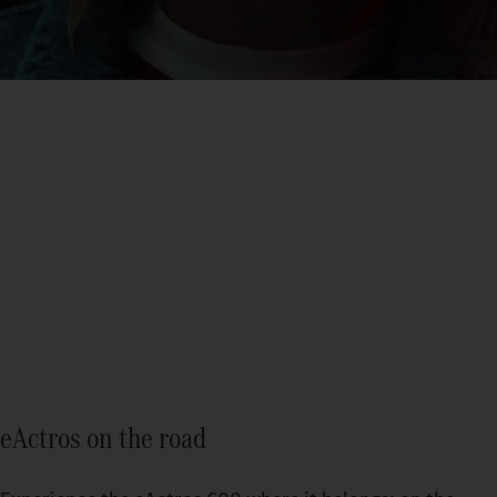
eActros
Find out more
eActros on the road