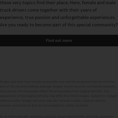
these very topics find their place. Here, female and male
truck drivers come together with their years of
experience, true passion and unforgettable experiences.
Are you ready to become part of this special community?
Find out more
Images and texts may include accessories and special equipment that do not form
part of the standard delivery package. Images shown must be considered examples
only and do not necessarily reflect the actual state of the original vehicles. The
appearance of the original vehicles may differ from these images. Subject to changes
without notice. Images and texts may also include models, support services,
services and products that are not available in certain countries.
As an internationally operating company, equal opportunities, diversity, openness