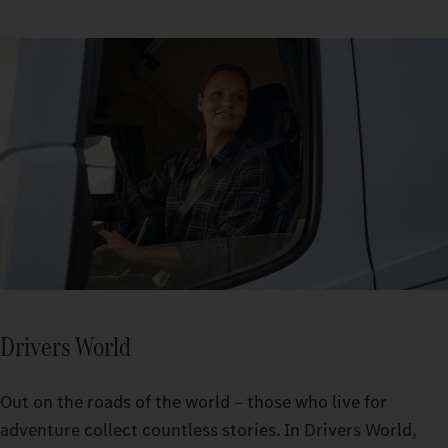
Drivers World
Out on the roads of the world – those who live for
adventure collect countless stories. In Drivers World,