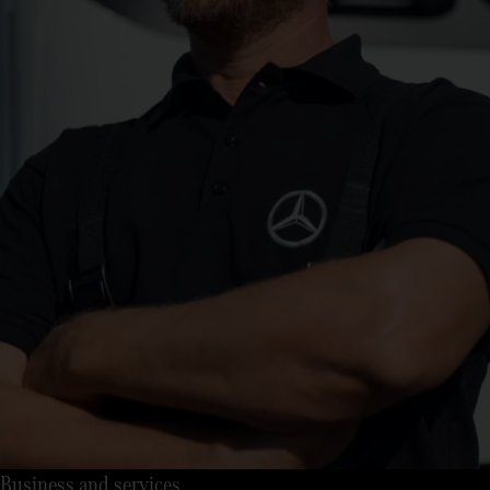
Business and services