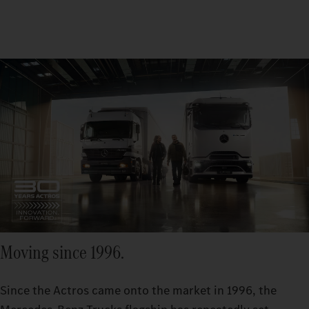
Moving since 1996.
Since the Actros came onto the market in 1996, the