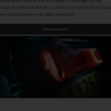
Experience the eActros 600 where it belongs: on the
road. Join eActros drivers on their tours and find out how
the eTruck performs in daily operation.
Find out more