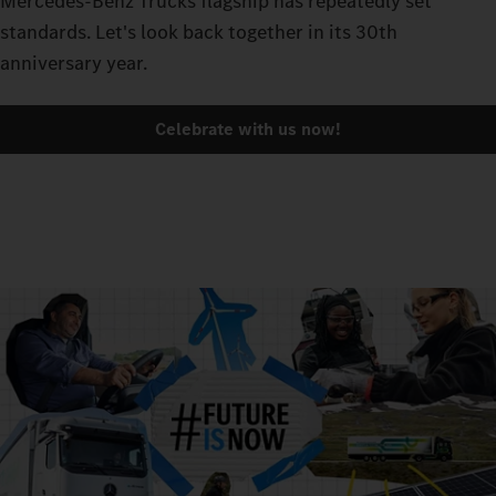
Mercedes-Benz Trucks flagship has repeatedly set
standards. Let's look back together in its 30th
anniversary year.
Celebrate with us now!