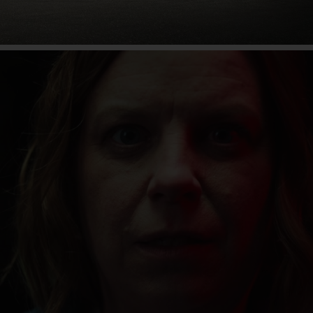
80 years of the Unimog
Find out more